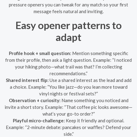
pressure openers you can tweak for any match so your first
message feels natural and inviting.
Easy opener patterns to
adapt
Profile hook + small question:
Mention something specific
from their profile, then ask a light question. Example: “I noticed
your hiking photo—what trail was that? I’m collecting
recommendations.”
Shared interest flip:
Use a shared interest as the lead and add
a choice. Example: “You like jazz—do you lean more toward
vinyl nights or festival sets?”
Observation + curiosity:
Name something you noticed and
invite a short story. Example: “That coffee pic looks awesome—
what’s your go-to order?”
Playful micro-challenge:
Keep it friendly and optional.
Example: “2-minute debate: pancakes or waffles? Defend your
side.”