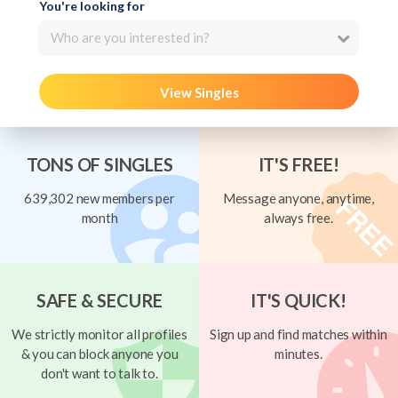
You're looking for
Who are you interested in?
View Singles
TONS OF SINGLES
IT'S FREE!
639,302 new members per
Message anyone, anytime,
month
always free.
SAFE & SECURE
IT'S QUICK!
We strictly monitor all profiles
Sign up and find matches within
& you can block anyone you
minutes.
don't want to talk to.