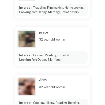
Interest:
Traveling, Film making, Home cooking
Looking for:
Dating, Marriage, Relationship
grace
32 year old woman
Interest:
Fashion, Painting, CrossFit
Looking for:
Dating, Marriage
Abby
32 year old woman
Interest:
Cooking, Hiking, Reading, Running,