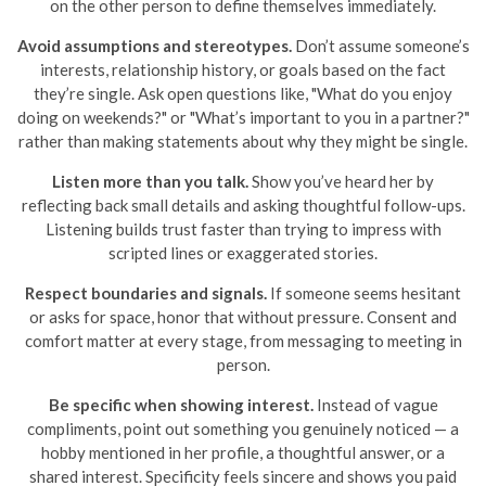
on the other person to define themselves immediately.
Avoid assumptions and stereotypes.
Don’t assume someone’s
interests, relationship history, or goals based on the fact
they’re single. Ask open questions like, "What do you enjoy
doing on weekends?" or "What’s important to you in a partner?"
rather than making statements about why they might be single.
Listen more than you talk.
Show you’ve heard her by
reflecting back small details and asking thoughtful follow-ups.
Listening builds trust faster than trying to impress with
scripted lines or exaggerated stories.
Respect boundaries and signals.
If someone seems hesitant
or asks for space, honor that without pressure. Consent and
comfort matter at every stage, from messaging to meeting in
person.
Be specific when showing interest.
Instead of vague
compliments, point out something you genuinely noticed — a
hobby mentioned in her profile, a thoughtful answer, or a
shared interest. Specificity feels sincere and shows you paid