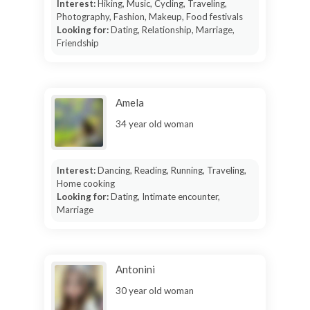
Interest:
Hiking, Music, Cycling, Traveling,
Photography, Fashion, Makeup, Food festivals
Looking for:
Dating, Relationship, Marriage,
Friendship
Amela
34 year old woman
Interest:
Dancing, Reading, Running, Traveling,
Home cooking
Looking for:
Dating, Intimate encounter,
Marriage
Antonini
30 year old woman