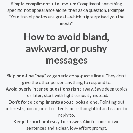
Simple compliment + follow-up:
Compliment something
specific, not appearance alone, then ask a question. Example:
“Your travel photos are great—which trip surprised you the
most?”
How to avoid bland,
awkward, or pushy
messages
Skip one-line “hey” or generic copy-paste lines.
They don’t
give the other person anything to respond to.
Avoid overly intense questions right away.
Save deep topics
for later; start with light curiosity instead.
Don’t force compliments about looks alone.
Pointing out
interests, humor, or effort feels more thoughtful and easier to
reply to.
Keep it short and easy to answer.
Aim for one or two
sentences and a clear, low-effort prompt.