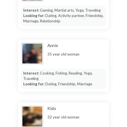
Interest:
Gaming, Martial arts, Yoga, Traveling
Looking for:
Dating, Activity partner, Friendship,
Marriage, Relationship
Annie
35 year old woman
Interest:
Cooking, Fishing, Reading, Yoga,
Traveling
Looking for:
Dating, Friendship, Marriage
Kido
32 year old woman