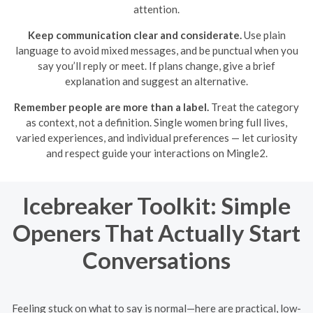
attention.
Keep communication clear and considerate.
Use plain
language to avoid mixed messages, and be punctual when you
say you’ll reply or meet. If plans change, give a brief
explanation and suggest an alternative.
Remember people are more than a label.
Treat the category
as context, not a definition. Single women bring full lives,
varied experiences, and individual preferences — let curiosity
and respect guide your interactions on Mingle2.
Icebreaker Toolkit: Simple
Openers That Actually Start
Conversations
Feeling stuck on what to say is normal—here are practical, low-