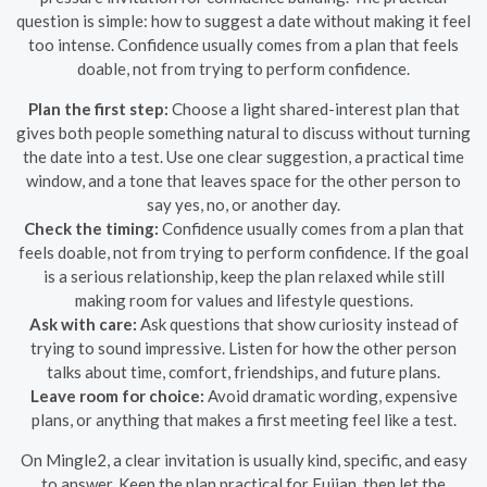
question is simple: how to suggest a date without making it feel
too intense. Confidence usually comes from a plan that feels
doable, not from trying to perform confidence.
Plan the first step:
Choose a light shared-interest plan that
gives both people something natural to discuss without turning
the date into a test. Use one clear suggestion, a practical time
window, and a tone that leaves space for the other person to
say yes, no, or another day.
Check the timing:
Confidence usually comes from a plan that
feels doable, not from trying to perform confidence. If the goal
is a serious relationship, keep the plan relaxed while still
making room for values and lifestyle questions.
Ask with care:
Ask questions that show curiosity instead of
trying to sound impressive. Listen for how the other person
talks about time, comfort, friendships, and future plans.
Leave room for choice:
Avoid dramatic wording, expensive
plans, or anything that makes a first meeting feel like a test.
On Mingle2, a clear invitation is usually kind, specific, and easy
to answer. Keep the plan practical for Fujian, then let the