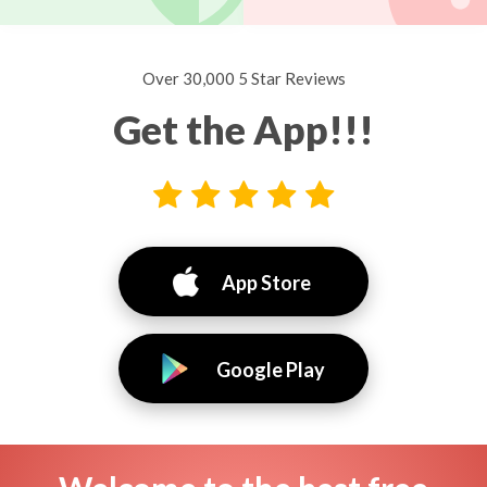
Over 30,000 5 Star Reviews
Get the App!!!
App Store
Google Play