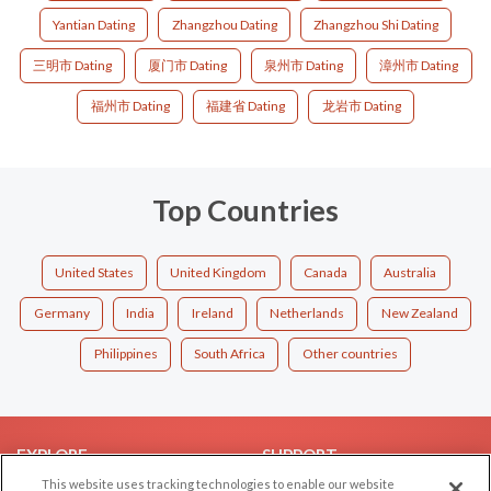
Yantian Dating
Zhangzhou Dating
Zhangzhou Shi Dating
三明市 Dating
厦门市 Dating
泉州市 Dating
漳州市 Dating
福州市 Dating
福建省 Dating
龙岩市 Dating
Top Countries
United States
United Kingdom
Canada
Australia
Germany
India
Ireland
Netherlands
New Zealand
Philippines
South Africa
Other countries
EXPLORE
SUPPORT
This website uses tracking technologies to enable our website