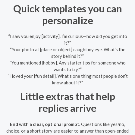
Quick templates you can
personalize
“I saw you enjoy [activity]. I’m curious—how did you get into
it?”
“Your photo at [place or object] caught my eye. What’s the
story behind it?”
“You mentioned [hobby]. Any starter tips for someone who
wants to try?”
“I loved your [fun detail]. What’s one thing most people don’t
know about it?”
Little extras that help
replies arrive
End with a clear, optional prompt.
Questions like yes/no,
choice, or a short story are easier to answer than open-ended