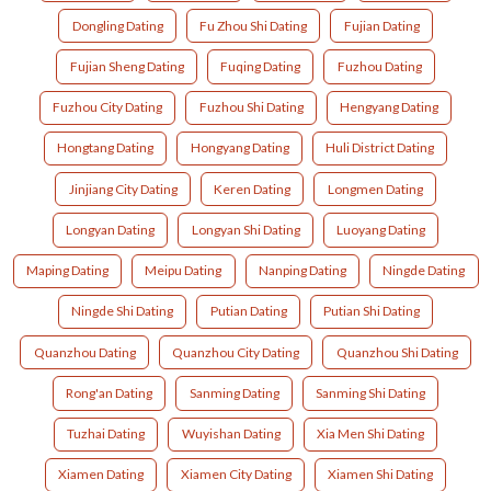
Dongling Dating
Fu Zhou Shi Dating
Fujian Dating
Fujian Sheng Dating
Fuqing Dating
Fuzhou Dating
Fuzhou City Dating
Fuzhou Shi Dating
Hengyang Dating
Hongtang Dating
Hongyang Dating
Huli District Dating
Jinjiang City Dating
Keren Dating
Longmen Dating
Longyan Dating
Longyan Shi Dating
Luoyang Dating
Maping Dating
Meipu Dating
Nanping Dating
Ningde Dating
Ningde Shi Dating
Putian Dating
Putian Shi Dating
Quanzhou Dating
Quanzhou City Dating
Quanzhou Shi Dating
Rong'an Dating
Sanming Dating
Sanming Shi Dating
Tuzhai Dating
Wuyishan Dating
Xia Men Shi Dating
Xiamen Dating
Xiamen City Dating
Xiamen Shi Dating