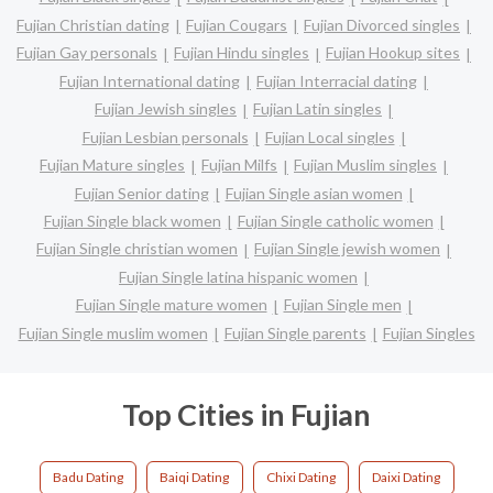
Fujian Christian dating
Fujian Cougars
Fujian Divorced singles
Fujian Gay personals
Fujian Hindu singles
Fujian Hookup sites
Fujian International dating
Fujian Interracial dating
Fujian Jewish singles
Fujian Latin singles
Fujian Lesbian personals
Fujian Local singles
Fujian Mature singles
Fujian Milfs
Fujian Muslim singles
Fujian Senior dating
Fujian Single asian women
Fujian Single black women
Fujian Single catholic women
Fujian Single christian women
Fujian Single jewish women
Fujian Single latina hispanic women
Fujian Single mature women
Fujian Single men
Fujian Single muslim women
Fujian Single parents
Fujian Singles
Top Cities in Fujian
Badu Dating
Baiqi Dating
Chixi Dating
Daixi Dating