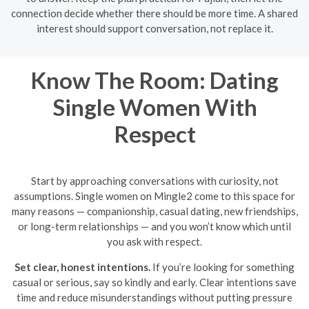
connection decide whether there should be more time. A shared
interest should support conversation, not replace it.
Know The Room: Dating
Single Women With
Respect
Start by approaching conversations with curiosity, not
assumptions. Single women on Mingle2 come to this space for
many reasons — companionship, casual dating, new friendships,
or long-term relationships — and you won’t know which until
you ask with respect.
Set clear, honest intentions.
If you’re looking for something
casual or serious, say so kindly and early. Clear intentions save
time and reduce misunderstandings without putting pressure