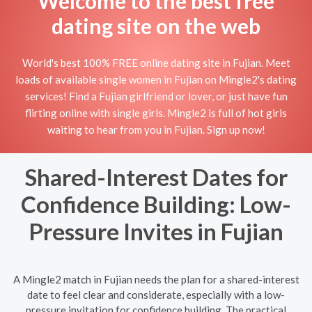
Welcome to the best free
dating site on the web
World's best 100% FREE online dating site in Fujian. Meet
loads of available single women in Fujian on Mingle2's dating
services! Find a Fujian girlfriend or lover, or just have fun
flirting online with single girls. Mingle2 is full of hot girls
waiting to hear from you in Fujian. Sign up now!
Shared-Interest Dates for
Confidence Building: Low-
Pressure Invites in Fujian
A Mingle2 match in Fujian needs the plan for a shared-interest
date to feel clear and considerate, especially with a low-
pressure invitation for confidence building. The practical