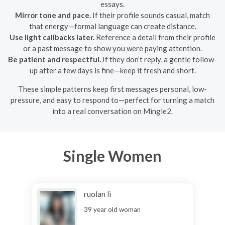
essays.
Mirror tone and pace.
If their profile sounds casual, match
that energy—formal language can create distance.
Use light callbacks later.
Reference a detail from their profile
or a past message to show you were paying attention.
Be patient and respectful.
If they don’t reply, a gentle follow-
up after a few days is fine—keep it fresh and short.
These simple patterns keep first messages personal, low-
pressure, and easy to respond to—perfect for turning a match
into a real conversation on Mingle2.
Single Women
ruolan li
39 year old woman