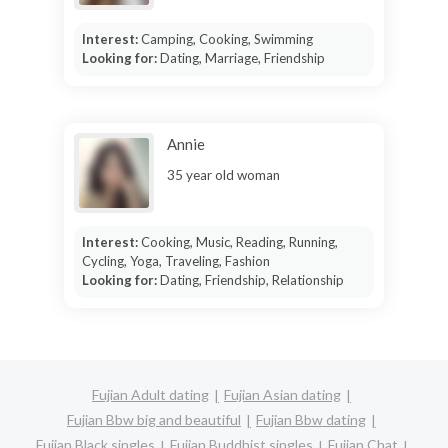
Interest:
Camping, Cooking, Swimming
Looking for:
Dating, Marriage, Friendship
Annie
35 year old woman
Interest:
Cooking, Music, Reading, Running,
Cycling, Yoga, Traveling, Fashion
Looking for:
Dating, Friendship, Relationship
Fujian Adult dating
Fujian Asian dating
Fujian Bbw big and beautiful
Fujian Bbw dating
Fujian Black singles
Fujian Buddhist singles
Fujian Chat