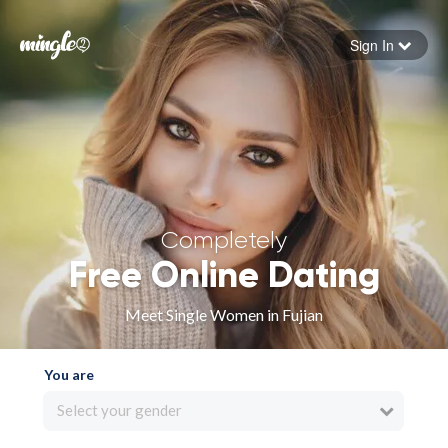
Sign In
Forgot your password
Sign in
Completely
Free Online Dating
Meet Single Women in Fujian
You are
Select your gender