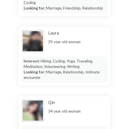
Cycling
Looking for:
Marriage, Friendship, Relationship
Laura
39 year old woman
Interest:
Hiking, Cycling, Yoga, Traveling,
Meditation, Volunteering, Writing
Looking for:
Marriage, Relationship, Intimate
encounter
Qin
34 year old woman