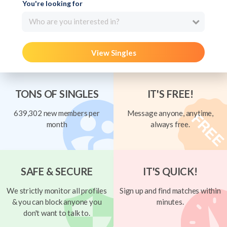
You're looking for
Who are you interested in?
View Singles
TONS OF SINGLES
IT'S FREE!
639,302 new members per
Message anyone, anytime,
month
always free.
SAFE & SECURE
IT'S QUICK!
We strictly monitor all profiles
Sign up and find matches within
& you can block anyone you
minutes.
don't want to talk to.