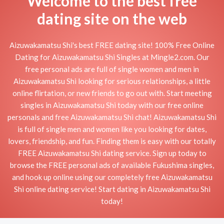
Welcome to the best free
dating site on the web
Aizuwakamatsu Shi's best FREE dating site! 100% Free Online
Dating for Aizuwakamatsu Shi Singles at Mingle2.com. Our
free personal ads are full of single women and men in
Aizuwakamatsu Shi looking for serious relationships, a little
online flirtation, or new friends to go out with. Start meeting
singles in Aizuwakamatsu Shi today with our free online
personals and free Aizuwakamatsu Shi chat! Aizuwakamatsu Shi
is full of single men and women like you looking for dates,
lovers, friendship, and fun. Finding them is easy with our totally
FREE Aizuwakamatsu Shi dating service. Sign up today to
browse the FREE personal ads of available Fukushima singles,
and hook up online using our completely free Aizuwakamatsu
Shi online dating service! Start dating in Aizuwakamatsu Shi
today!