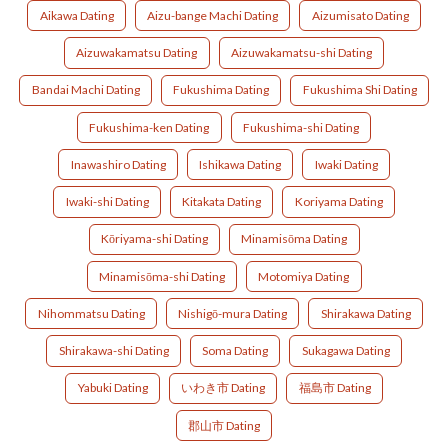
Aikawa Dating
Aizu-bange Machi Dating
Aizumisato Dating
Aizuwakamatsu Dating
Aizuwakamatsu-shi Dating
Bandai Machi Dating
Fukushima Dating
Fukushima Shi Dating
Fukushima-ken Dating
Fukushima-shi Dating
Inawashiro Dating
Ishikawa Dating
Iwaki Dating
Iwaki-shi Dating
Kitakata Dating
Koriyama Dating
Kōriyama-shi Dating
Minamisōma Dating
Minamisōma-shi Dating
Motomiya Dating
Nihommatsu Dating
Nishigō-mura Dating
Shirakawa Dating
Shirakawa-shi Dating
Soma Dating
Sukagawa Dating
Yabuki Dating
いわき市 Dating
福島市 Dating
郡山市 Dating