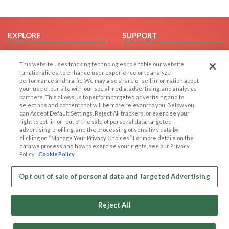
EXPLORE
SUPPORT
Browse by Category
Help/FAQ
This website uses tracking technologies to enable our website
Browse by Country
Contact Us
functionalities, to enhance user experience or to analyze
Dating Blog
performance and traffic. We may also share or sell information about
your use of our site with our social media, advertising, and analytics
Forum/Topic
partners. This allows us to perform targeted advertising and to
select ads and content that will be more relevant to you. Below you
LEGAL
OTHER PLATFORMS
can Accept Default Settings, Reject All trackers, or exercise your
right to opt -in or -out of the sale of personal data, targeted
advertising, profiling, and the processing of sensitive data by
Follow Us on
Cookie Privacy
clicking on “Manage Your Privacy Choices.” For more details on the
Privacy Policy
data we process and how to exercise your rights, see our Privacy
Policy
Cookie Policy
Terms of use
Our apps
Code of Conduct
Opt out of sale of personal data and Targeted Advertising
Reject All