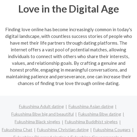
Love in the Digital Age
Finding love online has become increasingly common in today's
digital landscape, with countless success stories of people who
have met their life partners through dating platforms. The
internet offers a vast pool of potential matches, allowing
individuals to connect with others who share their interests,
values, and relationship goals. By crafting a genuine and
honest profile, engaging in meaningful conversations, and
maintaining patience and perseverance, one can increase their
chances of finding true love through online dating.
Fukushima Adult dating
Fukushima Asian dating
Fukushima Bbw big and beautiful
Fukushima Bbw dating
Fukushima Black singles
Fukushima Buddhist singles
Fukushima Chat
Fukushima Christian dating
Fukushima Cougars