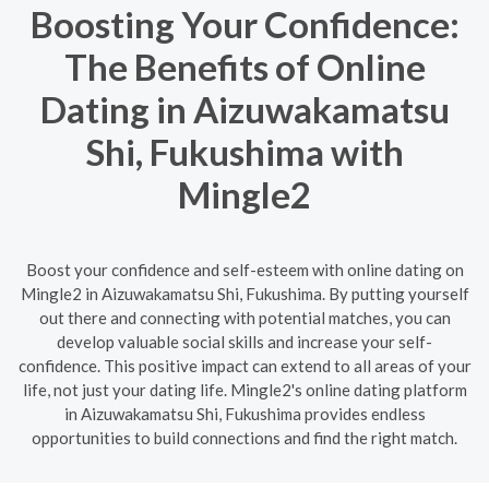
Boosting Your Confidence:
The Benefits of Online
Dating in Aizuwakamatsu
Shi, Fukushima with
Mingle2
Boost your confidence and self-esteem with online dating on
Mingle2 in Aizuwakamatsu Shi, Fukushima. By putting yourself
out there and connecting with potential matches, you can
develop valuable social skills and increase your self-
confidence. This positive impact can extend to all areas of your
life, not just your dating life. Mingle2's online dating platform
in Aizuwakamatsu Shi, Fukushima provides endless
opportunities to build connections and find the right match.