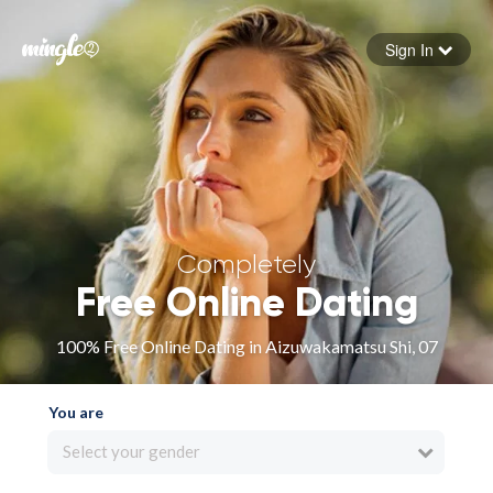
Sign In
Forgot your password
Sign in
Completely
Free Online Dating
100% Free Online Dating in Aizuwakamatsu Shi, 07
You are
Select your gender