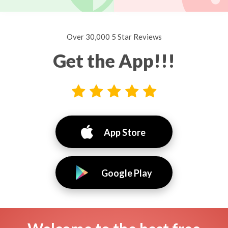
Over 30,000 5 Star Reviews
Get the App!!!
App Store
Google Play