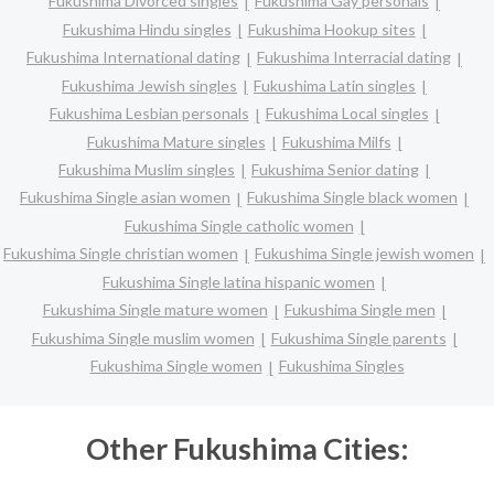
Fukushima Divorced singles
Fukushima Gay personals
Fukushima Hindu singles
Fukushima Hookup sites
Fukushima International dating
Fukushima Interracial dating
Fukushima Jewish singles
Fukushima Latin singles
Fukushima Lesbian personals
Fukushima Local singles
Fukushima Mature singles
Fukushima Milfs
Fukushima Muslim singles
Fukushima Senior dating
Fukushima Single asian women
Fukushima Single black women
Fukushima Single catholic women
Fukushima Single christian women
Fukushima Single jewish women
Fukushima Single latina hispanic women
Fukushima Single mature women
Fukushima Single men
Fukushima Single muslim women
Fukushima Single parents
Fukushima Single women
Fukushima Singles
Other Fukushima Cities: