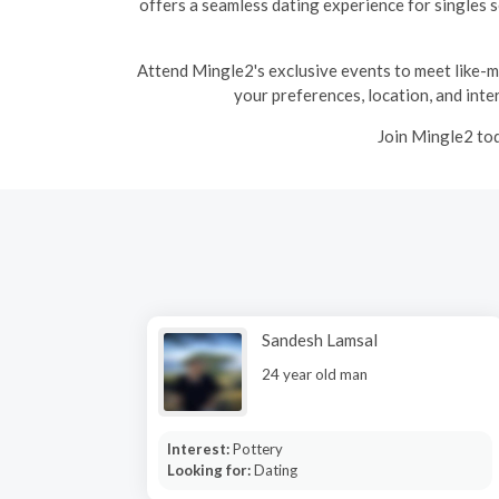
offers a seamless dating experience for singles 
Attend Mingle2's exclusive events to meet like-min
your preferences, location, and inter
Join Mingle2 tod
Sandesh Lamsal
24 year old man
Interest:
Pottery
Looking for:
Dating