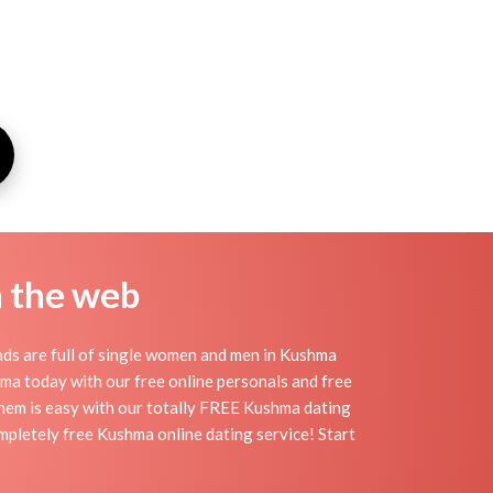
n the web
ds are full of single women and men in Kushma
ushma today with our free online personals and free
 them is easy with our totally FREE Kushma dating
mpletely free Kushma online dating service! Start