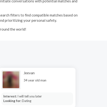
initiate conversations with potential matches and
 search filters to find compatible matches based on
and prioritizing your personal safety.
around the world!
Jeevan
34 year old man
Interest:
I will tell you later
Looking for:
Dating