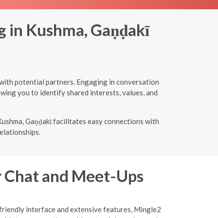
ng in Kushma, Gaṇḍakī
with potential partners. Engaging in conversation
wing you to identify shared interests, values, and
Kushma, Gaṇḍakī facilitates easy connections with
elationships.
or Chat and Meet-Ups
-friendly interface and extensive features, Mingle2