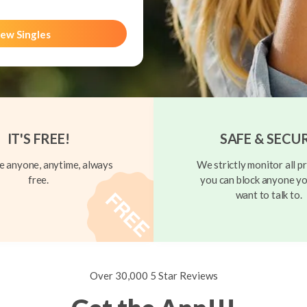
ew Singles
IT'S FREE!
SAFE & SECU
 anyone, anytime, always
We strictly monitor all pr
free.
you can block anyone yo
want to talk to.
Over 30,000 5 Star Reviews