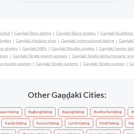
utiful
Gaṇḍakī Bbw dating
Gaṇḍakī Black singles
Gaṇḍakī Buddhist 
ingles
Gaṇḍakī Hookup sites
Gaṇḍakī International dating
Gaṇḍakī 
e singles
Gaṇḍakī Milfs
Gaṇḍakī Muslim singles
Gaṇḍakī Senior dat
women
Gaṇḍakī Single jewish women
Gaṇḍakī Single latina hispanic w
gle muslim women
Gaṇḍakī Single parents
Gaṇḍakī Single women
Ga
Other Gaṇḍakī Cities:
pari Dating
Baglung Dating
Bajung Dating
Baskharka Dating
B
Kande Dating
Kusma Dating
Lumle Dating
Modi Dating
Na