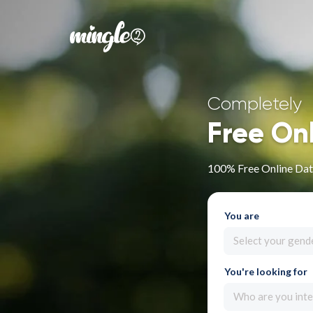
Completely
Free On
100% Free Online Dat
You are
Select your gend
You're looking for
Who are you inte