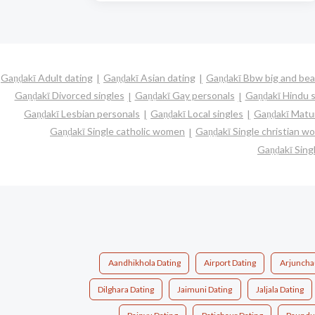
Gaṇḍakī Adult dating
Gaṇḍakī Asian dating
Gaṇḍakī Bbw big and bea
Gaṇḍakī Divorced singles
Gaṇḍakī Gay personals
Gaṇḍakī Hindu s
Gaṇḍakī Lesbian personals
Gaṇḍakī Local singles
Gaṇḍakī Matur
Gaṇḍakī Single catholic women
Gaṇḍakī Single christian 
Gaṇḍakī Sin
Aandhikhola Dating
Airport Dating
Arjunchau
Dilghara Dating
Jaimuni Dating
Jaljala Dating