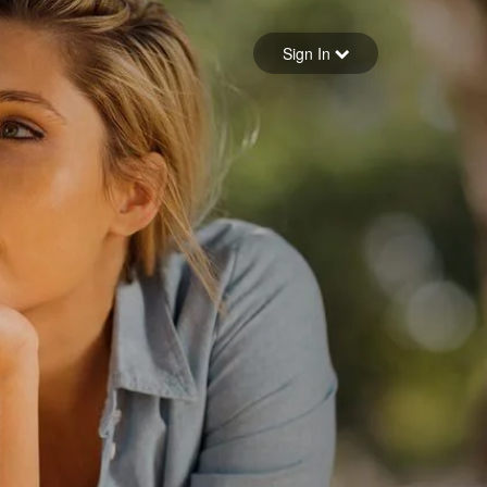
Sign in
Sign In
Forgot your password