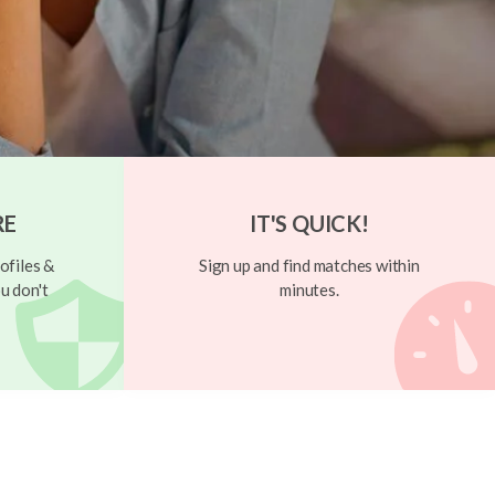
RE
IT'S QUICK!
ofiles &
Sign up and find matches within
u don't
minutes.