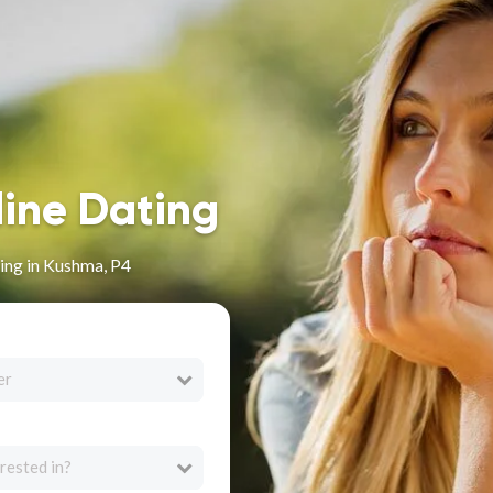
line Dating
ing in Kushma, P4
er
rested in?