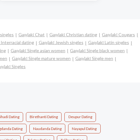
singles
Gaṇḍakī Chat
Gaṇḍakī Christian dating
Gaṇḍakī Cougars
Interracial dating
Gaṇḍakī Jewish singles
Gaṇḍakī Latin singles
ing
Gaṇḍakī Single asian women
Gaṇḍakī Single black women
omen
Gaṇḍakī Single mature women
Gaṇḍakī Single men
ṇḍakī Singles
ihadi Dating
Birethanti Dating
Deupur Dating
gdanda Dating
Naudanda Dating
Nayapul Dating