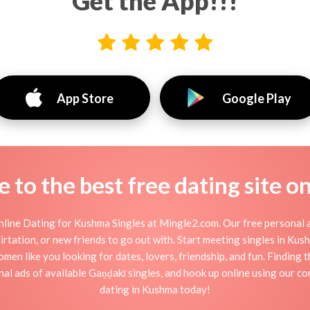
Get the App!!!
App Store
Google Play
to the best free dating site o
line Dating for Kushma Singles at Mingle2.com. Our free personal a
 flirtation, or new friends to go out with. Start meeting singles in K
men like you looking for dates, lovers, friendship, and fun. Finding
al ads of available Gaṇḍakī singles, and hook up online using our co
dating in Kushma today!