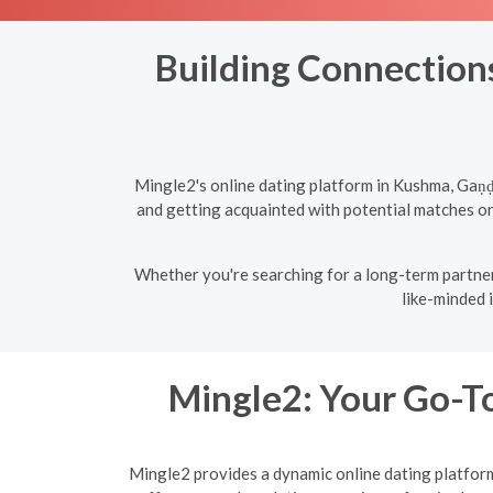
Building Connections
Mingle2's online dating platform in Kushma, Gaṇḍ
and getting acquainted with potential matches onl
Whether you're searching for a long-term partner
like-minded 
Mingle2: Your Go-To
Mingle2 provides a dynamic online dating platform 