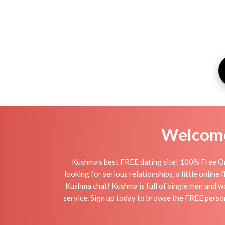
Welcome 
Kushma's best FREE dating site! 100% Free On
looking for serious relationships, a little online
Kushma chat! Kushma is full of single men and wo
service. Sign up today to browse the FREE person