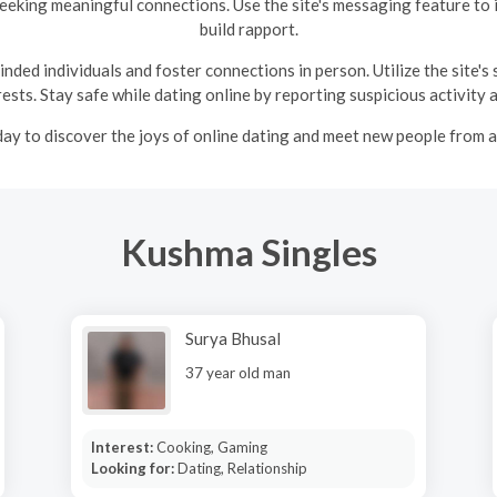
seeking meaningful connections. Use the site's messaging feature to 
build rapport.
ded individuals and foster connections in person. Utilize the site's
ests. Stay safe while dating online by reporting suspicious activity 
ay to discover the joys of online dating and meet new people from 
Kushma Singles
Surya Bhusal
37 year old man
Interest:
Cooking, Gaming
Looking for:
Dating, Relationship