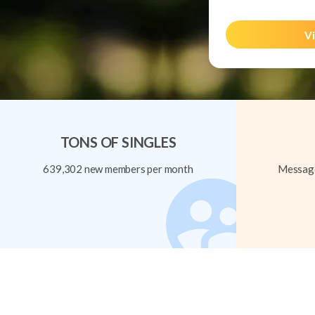
Vi
TONS OF SINGLES
639,302 new members per month
Message