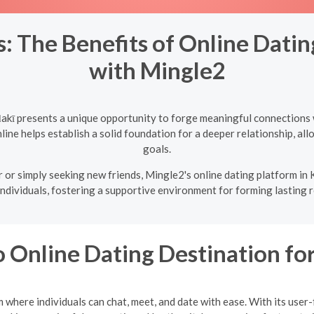
: The Benefits of Online Dati
with Mingle2
akī presents a unique opportunity to forge meaningful connections 
ine helps establish a solid foundation for a deeper relationship, allo
goals.
 or simply seeking new friends, Mingle2's online dating platform in 
individuals, fostering a supportive environment for forming lasting r
 Online Dating Destination f
where individuals can chat, meet, and date with ease. With its user