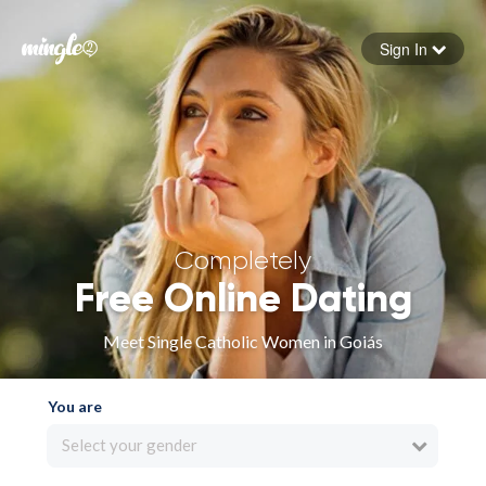
Sign In
Forgot your password
Sign in
Completely
Free Online Dating
Meet Single Catholic Women in Goiás
You are
Select your gender