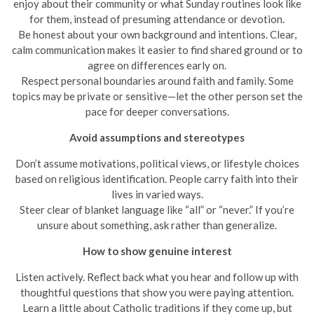
enjoy about their community or what Sunday routines look like
for them, instead of presuming attendance or devotion.
Be honest about your own background and intentions. Clear,
calm communication makes it easier to find shared ground or to
agree on differences early on.
Respect personal boundaries around faith and family. Some
topics may be private or sensitive—let the other person set the
pace for deeper conversations.
Avoid assumptions and stereotypes
Don’t assume motivations, political views, or lifestyle choices
based on religious identification. People carry faith into their
lives in varied ways.
Steer clear of blanket language like “all” or “never.” If you’re
unsure about something, ask rather than generalize.
How to show genuine interest
Listen actively. Reflect back what you hear and follow up with
thoughtful questions that show you were paying attention.
Learn a little about Catholic traditions if they come up, but