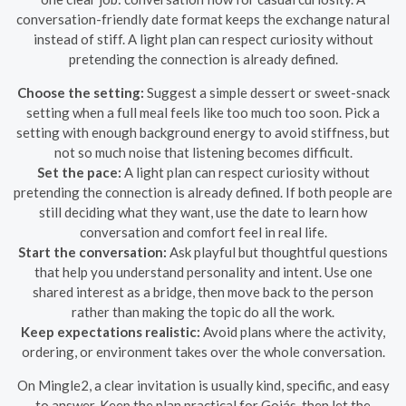
conversation-friendly date format keeps the exchange natural
instead of stiff. A light plan can respect curiosity without
pretending the connection is already defined.
Choose the setting:
Suggest a simple dessert or sweet-snack
setting when a full meal feels like too much too soon. Pick a
setting with enough background energy to avoid stiffness, but
not so much noise that listening becomes difficult.
Set the pace:
A light plan can respect curiosity without
pretending the connection is already defined. If both people are
still deciding what they want, use the date to learn how
conversation and comfort feel in real life.
Start the conversation:
Ask playful but thoughtful questions
that help you understand personality and intent. Use one
shared interest as a bridge, then move back to the person
rather than making the topic do all the work.
Keep expectations realistic:
Avoid plans where the activity,
ordering, or environment takes over the whole conversation.
On Mingle2, a clear invitation is usually kind, specific, and easy
to answer. Keep the plan practical for Goiás, then let the