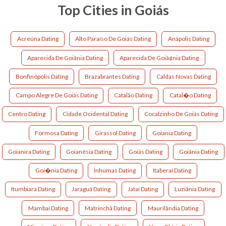
Top Cities in Goiás
Acreúna Dating
Alto Paraíso De Goiás Dating
Anápolis Dating
Aparecida De Goiânia Dating
Aparecida De Goiã¢nia Dating
Bonfinópolis Dating
Brazabrantes Dating
Caldas Novas Dating
Campo Alegre De Goiás Dating
Catalão Dating
Catal�o Dating
Centro Dating
Cidade Ocidental Dating
Cocalzinho De Goiás Dating
Formosa Dating
Girassol Dating
Goiania Dating
Goianira Dating
Goianésia Dating
Goiás Dating
Goiânia Dating
Goi�nia Dating
Inhumas Dating
Itaberaí Dating
Itumbiara Dating
Jaraguá Dating
Jataí Dating
Luziânia Dating
Mambaí Dating
Matrinchã Dating
Maurilândia Dating