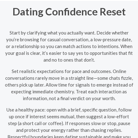
Dating Confidence Reset
Start by clarifying what you actually want. Decide whether
you’re browsing for casual conversation, a low-pressure date,
or a relationship so you can match actions to intentions. When
your goal is clear, it’s easier to say yes to opportunities that fit
and no to ones that don’t.
Set realistic expectations for pace and outcomes. Online
conversations rarely move in a straight line—some chats fizzle,
others pick up later. Allow time for signals to emerge instead of
expecting immediate chemistry. Treat each interaction as
information, not a final verdict on your worth.
Use a healthy pace: open with a brief, specific question, follow
up once if interest seems mutual, then suggest a low-effort
step (a short call or coffee). If responses slow or stop, pause
and protect your energy rather than chasing replies.
Respectful boundaries keep dating sustainable and make you