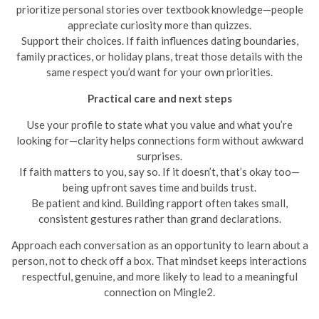
prioritize personal stories over textbook knowledge—people
appreciate curiosity more than quizzes.
Support their choices. If faith influences dating boundaries,
family practices, or holiday plans, treat those details with the
same respect you’d want for your own priorities.
Practical care and next steps
Use your profile to state what you value and what you’re
looking for—clarity helps connections form without awkward
surprises.
If faith matters to you, say so. If it doesn’t, that’s okay too—
being upfront saves time and builds trust.
Be patient and kind. Building rapport often takes small,
consistent gestures rather than grand declarations.
Approach each conversation as an opportunity to learn about a
person, not to check off a box. That mindset keeps interactions
respectful, genuine, and more likely to lead to a meaningful
connection on Mingle2.