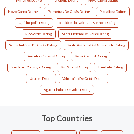
Mineiros Dating
Nerópolis Dating
Nova Glória Dating
Novo Gama Dating
Palmeiras De Goiás Dating
Planaltina Dating
Quirinópolis Dating
Residencial Vale Dos Sonhos Dating
Rio Verde Dating
Santa Helena De Goiás Dating
Santo Antônio De Goiás Dating
Santo Antônio Do Descoberto Dating
Senador Canedo Dating
Setor Central Dating
São João D'aliança Dating
São Simão Dating
Trindade Dating
Uruaçu Dating
Valparaíso De Goiás Dating
Águas Lindas De Goiás Dating
Top Countries