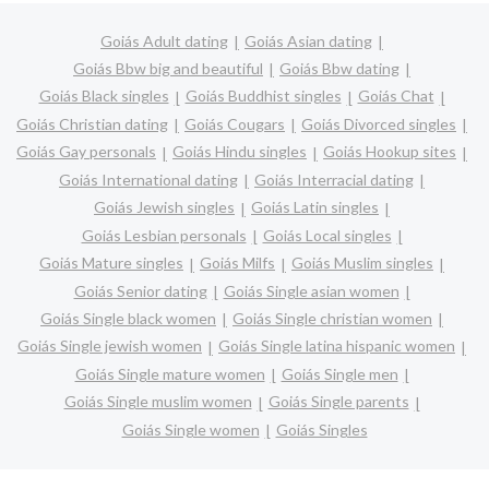
Goiás Adult dating
Goiás Asian dating
Goiás Bbw big and beautiful
Goiás Bbw dating
Goiás Black singles
Goiás Buddhist singles
Goiás Chat
Goiás Christian dating
Goiás Cougars
Goiás Divorced singles
Goiás Gay personals
Goiás Hindu singles
Goiás Hookup sites
Goiás International dating
Goiás Interracial dating
Goiás Jewish singles
Goiás Latin singles
Goiás Lesbian personals
Goiás Local singles
Goiás Mature singles
Goiás Milfs
Goiás Muslim singles
Goiás Senior dating
Goiás Single asian women
Goiás Single black women
Goiás Single christian women
Goiás Single jewish women
Goiás Single latina hispanic women
Goiás Single mature women
Goiás Single men
Goiás Single muslim women
Goiás Single parents
Goiás Single women
Goiás Singles