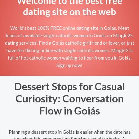
Welcome to the best free
dating site on the web
World's best 100% FREE online dating site in Goiás. Meet
loads of available single catholic women in Goiás on Mingle2's
dating services! Find a Goiás catholic girlfriend or lover, or just
have fun flirting online with single catholic women. Mingle2 is
full of hot catholic women waiting to hear from you in Goiás.
Sign up now!
Dessert Stops for Casual
Curiosity: Conversation
Flow in Goiás
Planning a dessert stop in Goiás is easier when the date has
one clear job: conversation flow for casual curiosity. A