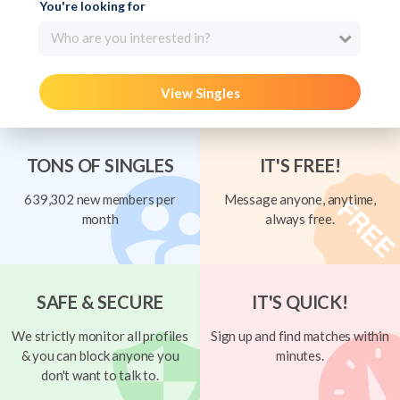
You're looking for
Who are you interested in?
View Singles
TONS OF SINGLES
IT'S FREE!
639,302 new members per
Message anyone, anytime,
month
always free.
SAFE & SECURE
IT'S QUICK!
We strictly monitor all profiles
Sign up and find matches within
& you can block anyone you
minutes.
don't want to talk to.