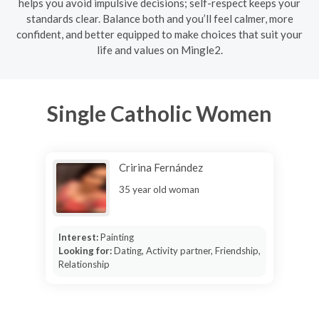
helps you avoid impulsive decisions; self-respect keeps your
standards clear. Balance both and you’ll feel calmer, more
confident, and better equipped to make choices that suit your
life and values on Mingle2.
Single Catholic Women
Cririna Fernández
35 year old woman
Interest:
Painting
Looking for:
Dating, Activity partner, Friendship,
Relationship