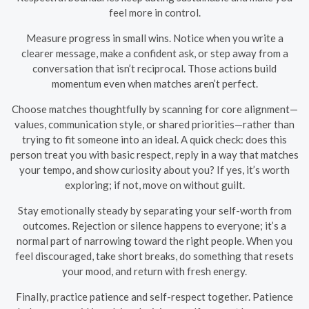
feel more in control.
Measure progress in small wins. Notice when you write a
clearer message, make a confident ask, or step away from a
conversation that isn’t reciprocal. Those actions build
momentum even when matches aren’t perfect.
Choose matches thoughtfully by scanning for core alignment—
values, communication style, or shared priorities—rather than
trying to fit someone into an ideal. A quick check: does this
person treat you with basic respect, reply in a way that matches
your tempo, and show curiosity about you? If yes, it’s worth
exploring; if not, move on without guilt.
Stay emotionally steady by separating your self-worth from
outcomes. Rejection or silence happens to everyone; it’s a
normal part of narrowing toward the right people. When you
feel discouraged, take short breaks, do something that resets
your mood, and return with fresh energy.
Finally, practice patience and self-respect together. Patience