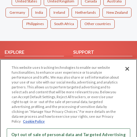
United States
United Kingdom
Canada
Australia
Germany
India
Ireland
Netherlands
New Zealand
Philippines
South Africa
Other countries
EXPLORE
SUPPORT
Browse by Category
Help/FAQ
This website uses tracking technologies to enable our website
Browse by Country
Contact Us
functionalities, to enhance user experience or to analyze
performance and traffic. We may also share or sell information about
Dating Blog
your use of our site with our social media, advertising, and analytics
Forum/Topic
partners. This allows us to perform targeted advertising and to
select ads and content that will be more relevant to you. Below you
can Accept Default Settings, Reject All trackers, or exercise your
LEGAL
OTHER PLATFORMS
right to opt -in or -out of the sale of personal data, targeted
advertising, profiling, and the processing of sensitive data by
Follow Us on
Cookie Privacy
clicking on “Manage Your Privacy Choices.” For more details on the
data we process and how to exercise your rights, see our Privacy
Privacy Policy
Policy
Cookie Policy
Terms of use
Our apps
Code of Conduct
Opt out of sale of personal data and Targeted Advertising