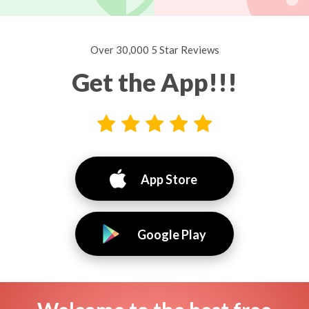
Over 30,000 5 Star Reviews
Get the App!!!
App Store
Google Play