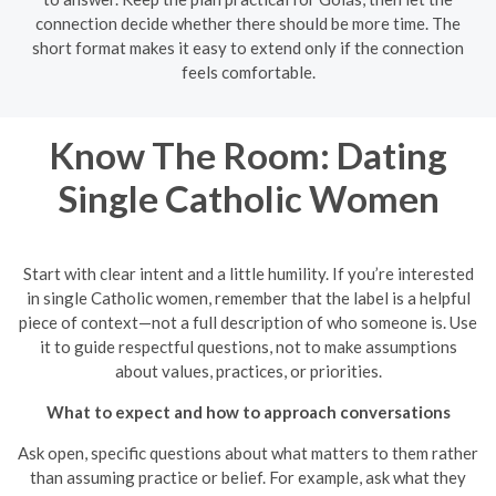
connection decide whether there should be more time. The
short format makes it easy to extend only if the connection
feels comfortable.
Know The Room: Dating
Single Catholic Women
Start with clear intent and a little humility. If you’re interested
in single Catholic women, remember that the label is a helpful
piece of context—not a full description of who someone is. Use
it to guide respectful questions, not to make assumptions
about values, practices, or priorities.
What to expect and how to approach conversations
Ask open, specific questions about what matters to them rather
than assuming practice or belief. For example, ask what they