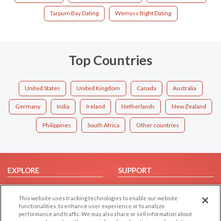
Tarpum Bay Dating
Wemyss Bight Dating
Top Countries
United States
United Kingdom
Canada
Australia
Germany
India
Ireland
Netherlands
New Zealand
Philippines
South Africa
Other countries
EXPLORE
SUPPORT
Browse by Category
Help/FAQ
This website uses tracking technologies to enable our website
Browse by Country
Contact Us
functionalities, to enhance user experience or to analyze
Dating Blog
performance and traffic. We may also share or sell information about