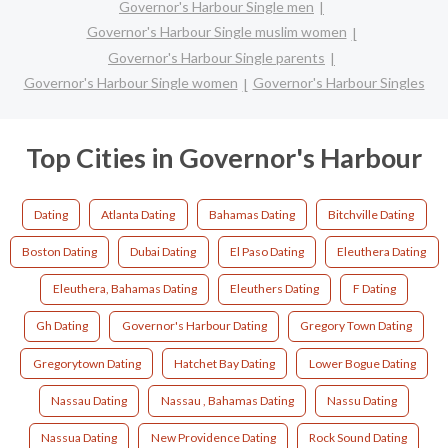
Governor's Harbour Single men
Governor's Harbour Single muslim women
Governor's Harbour Single parents
Governor's Harbour Single women
Governor's Harbour Singles
Top Cities in Governor's Harbour
Dating
Atlanta Dating
Bahamas Dating
Bitchville Dating
Boston Dating
Dubai Dating
El Paso Dating
Eleuthera Dating
Eleuthera, Bahamas Dating
Eleuthers Dating
F Dating
Gh Dating
Governor's Harbour Dating
Gregory Town Dating
Gregorytown Dating
Hatchet Bay Dating
Lower Bogue Dating
Nassau Dating
Nassau , Bahamas Dating
Nassu Dating
Nassua Dating
New Providence Dating
Rock Sound Dating