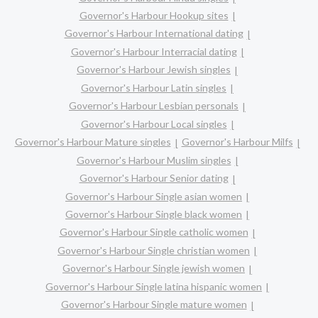
Governor's Harbour Hookup sites
Governor's Harbour International dating
Governor's Harbour Interracial dating
Governor's Harbour Jewish singles
Governor's Harbour Latin singles
Governor's Harbour Lesbian personals
Governor's Harbour Local singles
Governor's Harbour Mature singles
Governor's Harbour Milfs
Governor's Harbour Muslim singles
Governor's Harbour Senior dating
Governor's Harbour Single asian women
Governor's Harbour Single black women
Governor's Harbour Single catholic women
Governor's Harbour Single christian women
Governor's Harbour Single jewish women
Governor's Harbour Single latina hispanic women
Governor's Harbour Single mature women