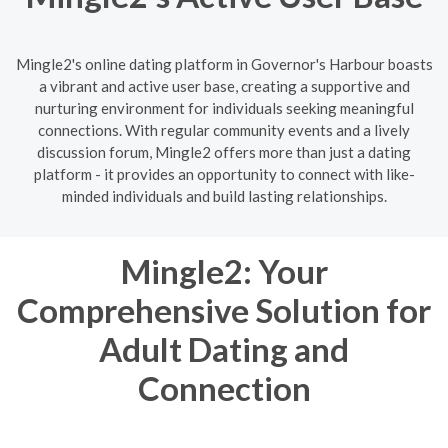
Mingle2's online dating platform in Governor's Harbour boasts
a vibrant and active user base, creating a supportive and
nurturing environment for individuals seeking meaningful
connections. With regular community events and a lively
discussion forum, Mingle2 offers more than just a dating
platform - it provides an opportunity to connect with like-
minded individuals and build lasting relationships.
Mingle2: Your
Comprehensive Solution for
Adult Dating and
Connection