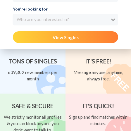
You're looking for
Who are you interested in?
View Singles
TONS OF SINGLES
IT'S FREE!
639,302 new members per
Message anyone, anytime,
month
always free.
SAFE & SECURE
IT'S QUICK!
We strictly monitor all profiles
Sign up and find matches within
& you can block anyone you
minutes.
don't want to talk to.