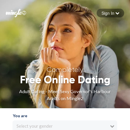
Sign In
Forgot your password
Sign in
Completely
Free Online Dating
Adult Dating - Meet Sexy Governor's Harbour
Adults on Mingle2
You are
Select your gender