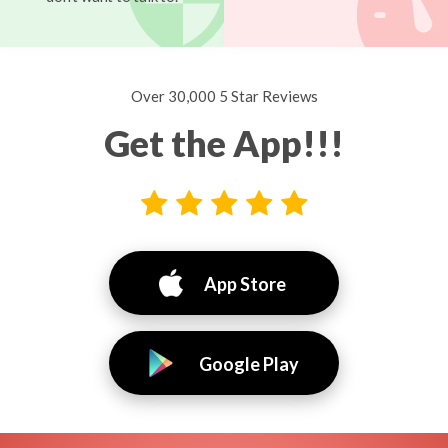
Over 30,000 5 Star Reviews
Get the App!!!
App Store
Google Play