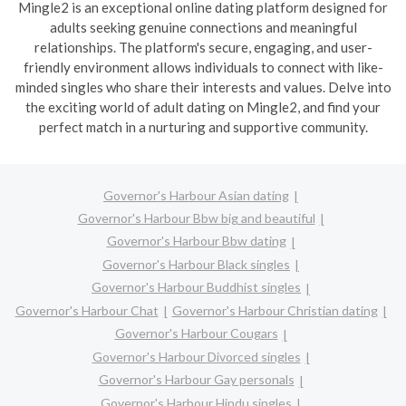
Mingle2 is an exceptional online dating platform designed for
adults seeking genuine connections and meaningful
relationships. The platform's secure, engaging, and user-
friendly environment allows individuals to connect with like-
minded singles who share their interests and values. Delve into
the exciting world of adult dating on Mingle2, and find your
perfect match in a nurturing and supportive community.
Governor's Harbour Asian dating
Governor's Harbour Bbw big and beautiful
Governor's Harbour Bbw dating
Governor's Harbour Black singles
Governor's Harbour Buddhist singles
Governor's Harbour Chat
Governor's Harbour Christian dating
Governor's Harbour Cougars
Governor's Harbour Divorced singles
Governor's Harbour Gay personals
Governor's Harbour Hindu singles