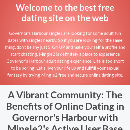
Welcome to the best free
dating site on the web
Governor's Harbour singles are looking for some adult fun
dates with singles nearby. So if you are looking for the same
thing, don't be shy just SIGN UP and make yourself a profile and
start chatting. Mingle2 is definitely a place to experience
Governor's Harbour adult dating experience. Life is too short
to be boring. Let's live your life up and fullfill your sexual
fantasy by trying Mingle2 free and secure online dating site.
A Vibrant Community: The
Benefits of Online Dating in
Governor's Harbour with
Mingle2's Active User Base