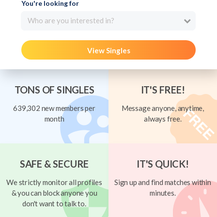
You're looking for
Who are you interested in?
View Singles
TONS OF SINGLES
IT'S FREE!
639,302 new members per
Message anyone, anytime,
month
always free.
SAFE & SECURE
IT'S QUICK!
We strictly monitor all profiles
Sign up and find matches within
& you can block anyone you
minutes.
don't want to talk to.