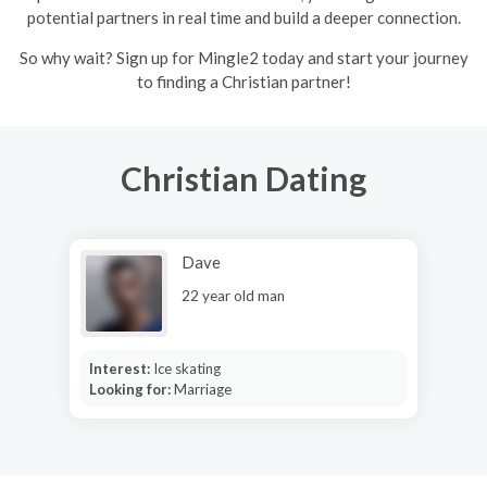
potential partners in real time and build a deeper connection.
So why wait? Sign up for Mingle2 today and start your journey
to finding a Christian partner!
Christian Dating
Dave
22 year old man
Interest:
Ice skating
Looking for:
Marriage