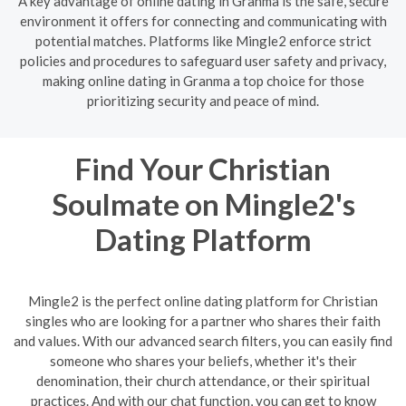
A key advantage of online dating in Granma is the safe, secure
environment it offers for connecting and communicating with
potential matches. Platforms like Mingle2 enforce strict
policies and procedures to safeguard user safety and privacy,
making online dating in Granma a top choice for those
prioritizing security and peace of mind.
Find Your Christian
Soulmate on Mingle2's
Dating Platform
Mingle2 is the perfect online dating platform for Christian
singles who are looking for a partner who shares their faith
and values. With our advanced search filters, you can easily find
someone who shares your beliefs, whether it's their
denomination, their church attendance, or their spiritual
practices. And with our chat function, you can get to know