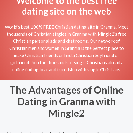
Welcome to the best free
dating site on the web
World's best 100% FREE Christian dating site in Granma. Meet
thousands of Christian singles in Granma with Mingle2's free
Christian personal ads and chat rooms. Our network of
Christian men and women in Granma is the perfect place to
make Christian friends or find a Christian boyfriend or
girlfriend. Join the thousands of single Christians already
online finding love and friendship with single Christians.
The Advantages of Online
Dating in Granma with
Mingle2