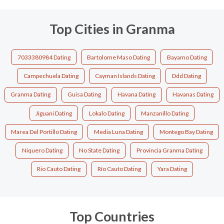
Top Cities in Granma
7033380984 Dating
Bartolome Maso Dating
Bayamo Dating
Campechuela Dating
Cayman Islands Dating
Ddd Dating
Granma Dating
Guisa Dating
Havana Dating
Havanas Dating
Jiguani Dating
Lokalo Dating
Manzanillo Dating
Marea Del Portillo Dating
Media Luna Dating
Montego Bay Dating
Niquero Dating
No State Dating
Provincia Granma Dating
Rio Cauto Dating
Río Cauto Dating
Yara Dating
Top Countries