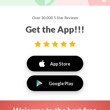
Over 30,000 5 Star Reviews
Get the App!!!
App Store
Google Play