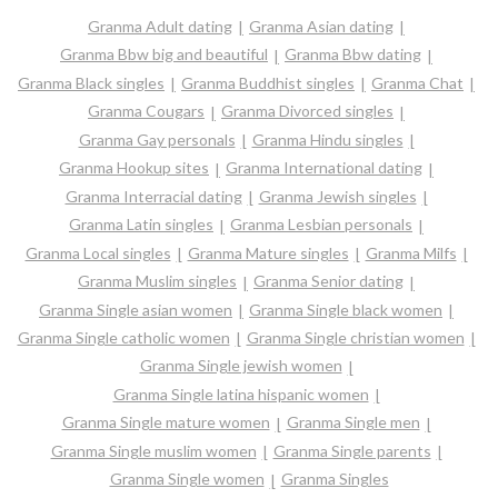
Granma Adult dating
Granma Asian dating
Granma Bbw big and beautiful
Granma Bbw dating
Granma Black singles
Granma Buddhist singles
Granma Chat
Granma Cougars
Granma Divorced singles
Granma Gay personals
Granma Hindu singles
Granma Hookup sites
Granma International dating
Granma Interracial dating
Granma Jewish singles
Granma Latin singles
Granma Lesbian personals
Granma Local singles
Granma Mature singles
Granma Milfs
Granma Muslim singles
Granma Senior dating
Granma Single asian women
Granma Single black women
Granma Single catholic women
Granma Single christian women
Granma Single jewish women
Granma Single latina hispanic women
Granma Single mature women
Granma Single men
Granma Single muslim women
Granma Single parents
Granma Single women
Granma Singles