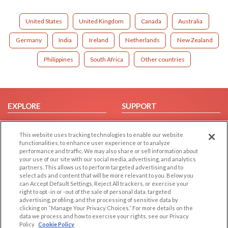
United States
United Kingdom
Canada
Australia
Germany
India
Ireland
Netherlands
New Zealand
Philippines
South Africa
Other countries
EXPLORE
SUPPORT
Browse by Category
Help/FAQ
This website uses tracking technologies to enable our website
Browse by Country
Contact Us
functionalities, to enhance user experience or to analyze
Dating Blog
performance and traffic. We may also share or sell information about
your use of our site with our social media, advertising, and analytics
Forum/Topic
partners. This allows us to perform targeted advertising and to
select ads and content that will be more relevant to you. Below you
LEGAL
OTHER PLATFORMS
can Accept Default Settings, Reject All trackers, or exercise your
right to opt -in or -out of the sale of personal data, targeted
advertising, profiling, and the processing of sensitive data by
Follow Us on
Cookie Privacy
clicking on “Manage Your Privacy Choices.” For more details on the
Privacy Policy
data we process and how to exercise your rights, see our Privacy
Policy
Cookie Policy