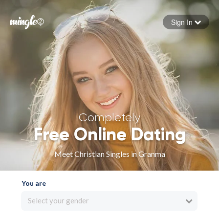
Sign In
Forgot your password
Sign in
Completely
Free Online Dating
Meet Christian Singles in Granma
You are
Select your gender