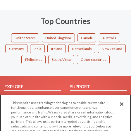
Top Countries
United States
United Kingdom
Canada
Australia
Germany
India
Ireland
Netherlands
New Zealand
Philippines
South Africa
Other countries
EXPLORE
SUPPORT
Browse by Category
Help/FAQ
This website uses tracking technologies to enable our website
Browse by Country
Contact Us
functionalities, to enhance user experience or to analyze
Dating Blog
performance and traffic. We may also share or sell information about
your use of our site with our social media, advertising, and analytics
Forum/Topic
partners. This allows us to perform targeted advertising and to
select ads and content that will be more relevant to you. Below you
can Accept Default Settings, Reject All trackers, or exercise your