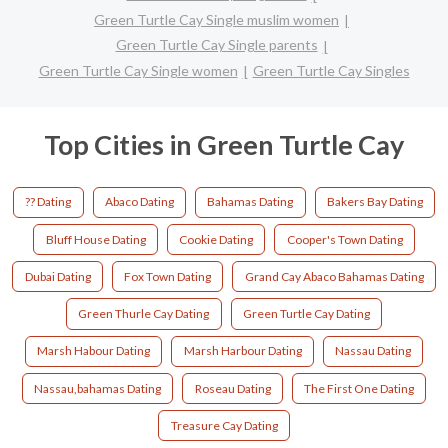
Green Turtle Cay Single muslim women
Green Turtle Cay Single parents
Green Turtle Cay Single women
Green Turtle Cay Singles
Top Cities in Green Turtle Cay
?? Dating
Abaco Dating
Bahamas Dating
Bakers Bay Dating
Bluff House Dating
Cookie Dating
Cooper's Town Dating
Dubai Dating
Fox Town Dating
Grand Cay Abaco Bahamas Dating
Green Thurle Cay Dating
Green Turtle Cay Dating
Marsh Habour Dating
Marsh Harbour Dating
Nassau Dating
Nassau,bahamas Dating
Roseau Dating
The First One Dating
Treasure Cay Dating