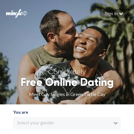
Sign In
Forgot your password
Sign in
Completely
Free Online Dating
Meet Gay Singles in Green Turtle Cay
You are
Select your gender