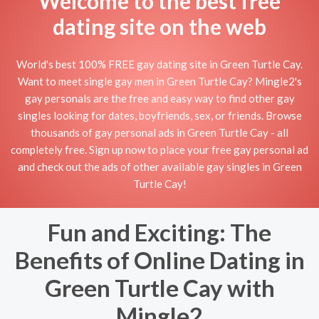
Welcome to the best free
dating site on the web
World's best 100% FREE gay dating site in Green Turtle Cay.
Want to meet single gay men in Green Turtle Cay? Mingle2's
gay personals are the free and easy way to find other gay
singles looking for dates, boyfriends, sex, or friends. Browse
thousands of gay personal ads in Green Turtle Cay - all
completely free. Sign up now to place your free gay personal ad
and check out the ads of other available gay singles in Green
Turtle Cay!
Fun and Exciting: The
Benefits of Online Dating in
Green Turtle Cay with
Mingle2