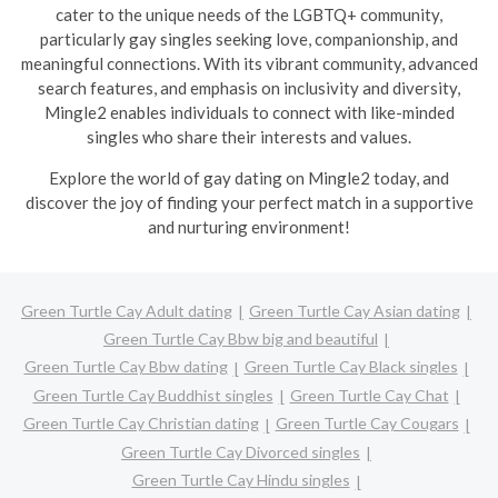
cater to the unique needs of the LGBTQ+ community,
particularly gay singles seeking love, companionship, and
meaningful connections. With its vibrant community, advanced
search features, and emphasis on inclusivity and diversity,
Mingle2 enables individuals to connect with like-minded
singles who share their interests and values.
Explore the world of gay dating on Mingle2 today, and
discover the joy of finding your perfect match in a supportive
and nurturing environment!
Green Turtle Cay Adult dating
Green Turtle Cay Asian dating
Green Turtle Cay Bbw big and beautiful
Green Turtle Cay Bbw dating
Green Turtle Cay Black singles
Green Turtle Cay Buddhist singles
Green Turtle Cay Chat
Green Turtle Cay Christian dating
Green Turtle Cay Cougars
Green Turtle Cay Divorced singles
Green Turtle Cay Hindu singles