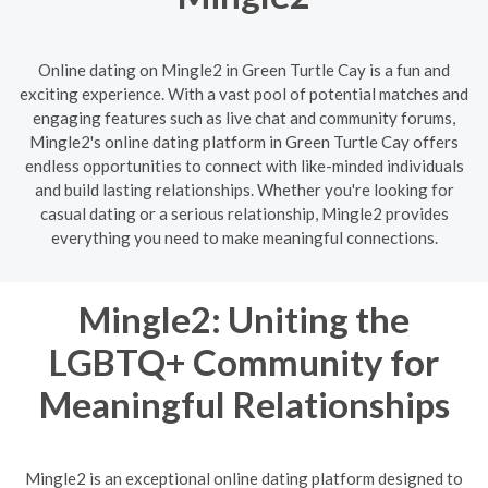
Online dating on Mingle2 in Green Turtle Cay is a fun and
exciting experience. With a vast pool of potential matches and
engaging features such as live chat and community forums,
Mingle2's online dating platform in Green Turtle Cay offers
endless opportunities to connect with like-minded individuals
and build lasting relationships. Whether you're looking for
casual dating or a serious relationship, Mingle2 provides
everything you need to make meaningful connections.
Mingle2: Uniting the
LGBTQ+ Community for
Meaningful Relationships
Mingle2 is an exceptional online dating platform designed to