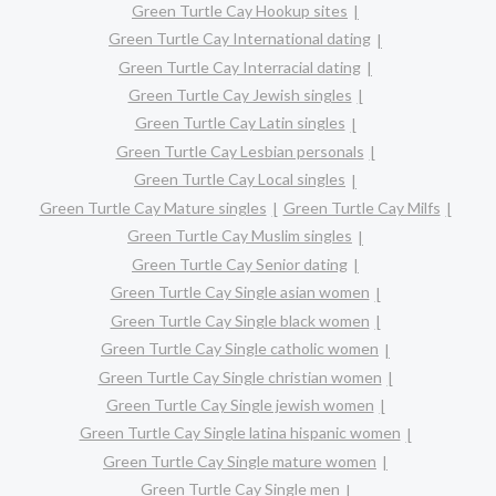
Green Turtle Cay Hookup sites
Green Turtle Cay International dating
Green Turtle Cay Interracial dating
Green Turtle Cay Jewish singles
Green Turtle Cay Latin singles
Green Turtle Cay Lesbian personals
Green Turtle Cay Local singles
Green Turtle Cay Mature singles
Green Turtle Cay Milfs
Green Turtle Cay Muslim singles
Green Turtle Cay Senior dating
Green Turtle Cay Single asian women
Green Turtle Cay Single black women
Green Turtle Cay Single catholic women
Green Turtle Cay Single christian women
Green Turtle Cay Single jewish women
Green Turtle Cay Single latina hispanic women
Green Turtle Cay Single mature women
Green Turtle Cay Single men