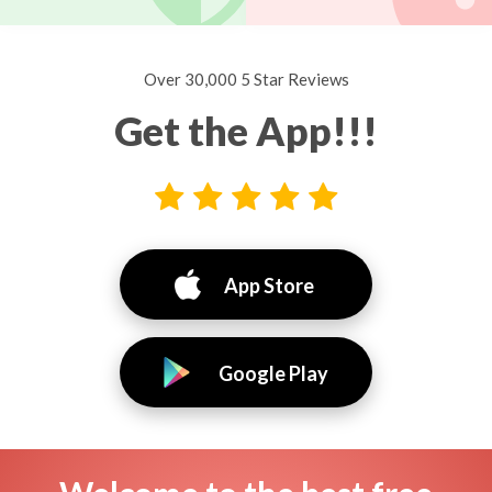
Over 30,000 5 Star Reviews
Get the App!!!
App Store
Google Play