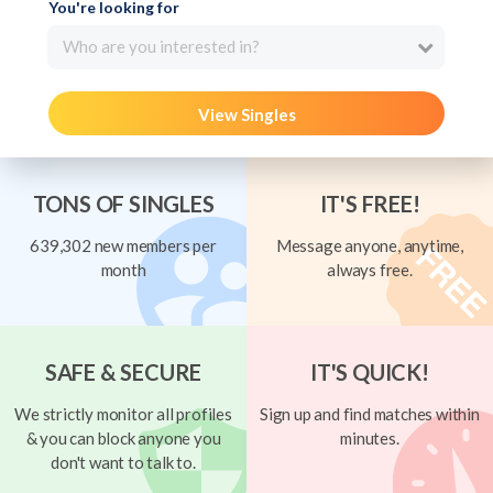
You're looking for
Who are you interested in?
View Singles
TONS OF SINGLES
IT'S FREE!
639,302 new members per
Message anyone, anytime,
month
always free.
SAFE & SECURE
IT'S QUICK!
We strictly monitor all profiles
Sign up and find matches within
& you can block anyone you
minutes.
don't want to talk to.