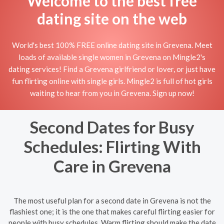
Welcome to the best free
dating site on the web
World's best 100% FREE online dating site in Grevena. Meet
loads of available single women in Grevena on Mingle2's
dating services! Find a Grevena girlfriend or lover, or just have
fun flirting online with single girls. Mingle2 is full of hot girls
waiting to hear from you in Grevena. Sign up now!
Second Dates for Busy
Schedules: Flirting With
Care in Grevena
The most useful plan for a second date in Grevena is not the
flashiest one; it is the one that makes careful flirting easier for
people with busy schedules. Warm flirting should make the date