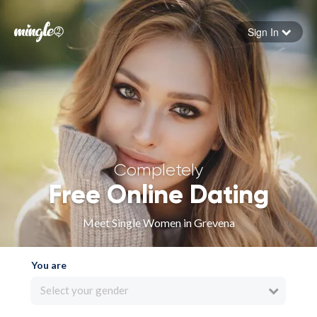
Sign In
Forgot your password
Sign in
Completely
Free Online Dating
Meet Single Women in Grevena
You are
Select your gender