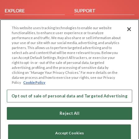
EXPLORE
SUPPORT
Browse by Category
Help/FAQ
This website uses tracking technologies to enable our website
Browse by Country
Contact Us
functionalities, to enhance user experience or to analyze
Dating Blog
performance and traffic. We may also share or sell information about
your use of our site with our social media, advertising, and analytics
Forum/Topic
partners. This allows us to perform targeted advertising and to
select ads and content that will be more relevant to you. Below you
LEGAL
OTHER PLATFORMS
can Accept Default Settings, Reject All trackers, or exercise your
right to opt -in or -out of the sale of personal data, targeted
advertising, profiling, and the processing of sensitive data by
Follow Us on
Cookie Privacy
clicking on “Manage Your Privacy Choices.” For more details on the
Privacy Policy
data we process and how to exercise your rights, see our Privacy
Policy
Cookie Policy
Terms of use
Our apps
Code of Conduct
Opt out of sale of personal data and Targeted Advertising
Reject All
Accept Cookies
Copyright © 2006-2026 NextC LLC. All rights reserved