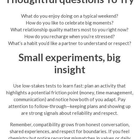
What do you enjoy doing on a typical weekend?
How do you like to celebrate big moments?
What relationship quality matters most to you right now?
How do you recharge when you’re stressed?
What’s a habit you’d like a partner to understand or respect?
Small experiments, big
insight
Use low-stakes tests to learn fast: plan an activity that
highlights a potential friction point (money, time management,
communication) and notice how both of you adapt. Pay
attention to follow-through—keeping plans and showing up
are strong signals about reliability and respect.
Remember, compatibility grows from honest conversation,
shared experiences, and respect for boundaries. If you feel
chemistry but notice recurring mismatches in values or daily