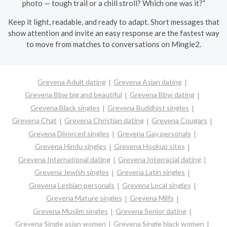
photo — tough trail or a chill stroll? Which one was it?”
Keep it light, readable, and ready to adapt. Short messages that
show attention and invite an easy response are the fastest way
to move from matches to conversations on Mingle2.
Grevena Adult dating
Grevena Asian dating
Grevena Bbw big and beautiful
Grevena Bbw dating
Grevena Black singles
Grevena Buddhist singles
Grevena Chat
Grevena Christian dating
Grevena Cougars
Grevena Divorced singles
Grevena Gay personals
Grevena Hindu singles
Grevena Hookup sites
Grevena International dating
Grevena Interracial dating
Grevena Jewish singles
Grevena Latin singles
Grevena Lesbian personals
Grevena Local singles
Grevena Mature singles
Grevena Milfs
Grevena Muslim singles
Grevena Senior dating
Grevena Single asian women
Grevena Single black women