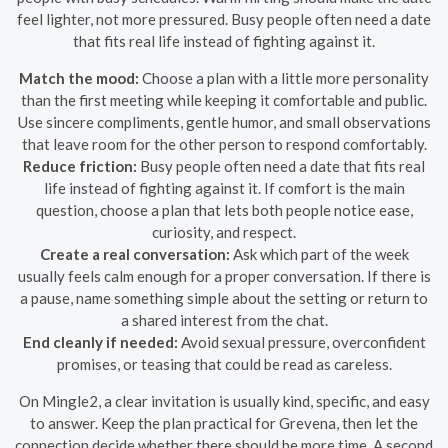
feel lighter, not more pressured. Busy people often need a date
that fits real life instead of fighting against it.
Match the mood:
Choose a plan with a little more personality
than the first meeting while keeping it comfortable and public.
Use sincere compliments, gentle humor, and small observations
that leave room for the other person to respond comfortably.
Reduce friction:
Busy people often need a date that fits real
life instead of fighting against it. If comfort is the main
question, choose a plan that lets both people notice ease,
curiosity, and respect.
Create a real conversation:
Ask which part of the week
usually feels calm enough for a proper conversation. If there is
a pause, name something simple about the setting or return to
a shared interest from the chat.
End cleanly if needed:
Avoid sexual pressure, overconfident
promises, or teasing that could be read as careless.
On Mingle2, a clear invitation is usually kind, specific, and easy
to answer. Keep the plan practical for Grevena, then let the
connection decide whether there should be more time. A second