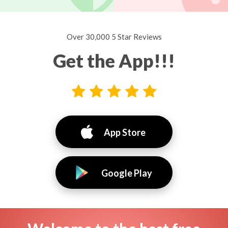
Over 30,000 5 Star Reviews
Get the App!!!
App Store
Google Play