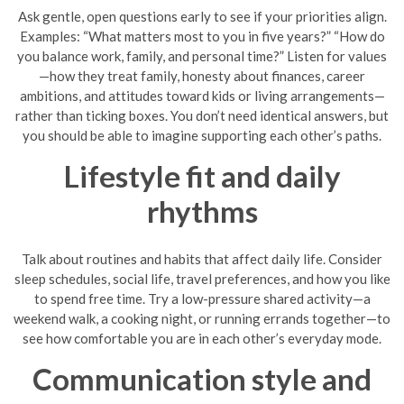
Ask gentle, open questions early to see if your priorities align.
Examples: “What matters most to you in five years?” “How do
you balance work, family, and personal time?” Listen for values
—how they treat family, honesty about finances, career
ambitions, and attitudes toward kids or living arrangements—
rather than ticking boxes. You don’t need identical answers, but
you should be able to imagine supporting each other’s paths.
Lifestyle fit and daily
rhythms
Talk about routines and habits that affect daily life. Consider
sleep schedules, social life, travel preferences, and how you like
to spend free time. Try a low-pressure shared activity—a
weekend walk, a cooking night, or running errands together—to
see how comfortable you are in each other’s everyday mode.
Communication style and