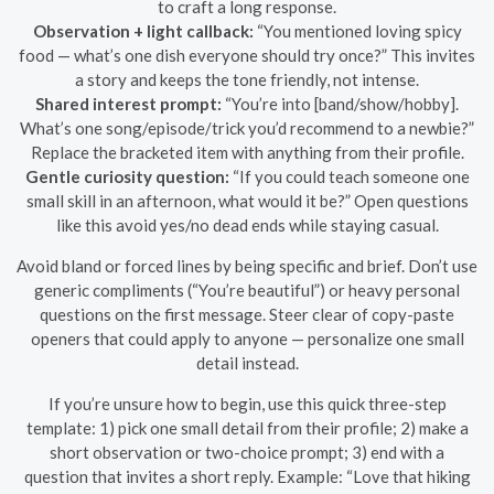
to craft a long response.
Observation + light callback:
“You mentioned loving spicy
food — what’s one dish everyone should try once?” This invites
a story and keeps the tone friendly, not intense.
Shared interest prompt:
“You’re into [band/show/hobby].
What’s one song/episode/trick you’d recommend to a newbie?”
Replace the bracketed item with anything from their profile.
Gentle curiosity question:
“If you could teach someone one
small skill in an afternoon, what would it be?” Open questions
like this avoid yes/no dead ends while staying casual.
Avoid bland or forced lines by being specific and brief. Don’t use
generic compliments (“You’re beautiful”) or heavy personal
questions on the first message. Steer clear of copy-paste
openers that could apply to anyone — personalize one small
detail instead.
If you’re unsure how to begin, use this quick three-step
template: 1) pick one small detail from their profile; 2) make a
short observation or two-choice prompt; 3) end with a
question that invites a short reply. Example: “Love that hiking