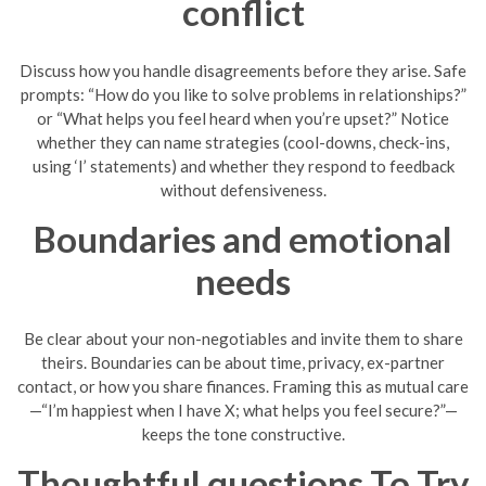
conflict
Discuss how you handle disagreements before they arise. Safe
prompts: “How do you like to solve problems in relationships?”
or “What helps you feel heard when you’re upset?” Notice
whether they can name strategies (cool-downs, check-ins,
using ‘I’ statements) and whether they respond to feedback
without defensiveness.
Boundaries and emotional
needs
Be clear about your non-negotiables and invite them to share
theirs. Boundaries can be about time, privacy, ex-partner
contact, or how you share finances. Framing this as mutual care
—“I’m happiest when I have X; what helps you feel secure?”—
keeps the tone constructive.
Thoughtful questions To Try