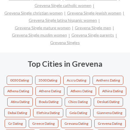
Grevena Single catholic women
Grevena Single christian women
Grevena Single jewish women
Grevena Single latina hispanic women
Grevena Single mature women
Grevena Single men
Grevena Single muslim women
Grevena Single parents
Grevena Singles
Top Cities in Grevena
0030 Dating
3500 Dating
Accra Dating
Anthens Dating
Athena Dating
Athene Dating
Athens Dating
Athina Dating
Atina Dating
Boula Dating
Chios Dating
Deskati Dating
Dubai Dating
Elefsina Dating
Geia Dating
Giannena Dating
Gr Dating
Greece Dating
Grevana Dating
Grevena Dating