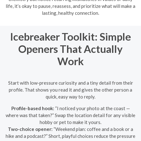
life, it’s okay to pause, reassess, and prioritize what will make a
lasting, healthy connection.
Icebreaker Toolkit: Simple
Openers That Actually
Work
Start with low-pressure curiosity and a tiny detail from their
profile. That shows you read it and gives the other person a
quick, easy way to reply.
Profile-based hook:
“I noticed your photo at the coast —
where was that taken?” Swap the location detail for any visible
hobby or pet to make it yours.
Two-choice opener:
“Weekend plan: coffee and a book or a
hike and a podcast?” Short, playful choices reduce the pressure