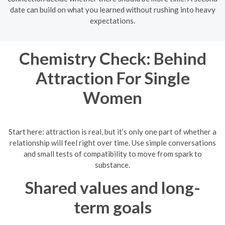
date can build on what you learned without rushing into heavy
expectations.
Chemistry Check: Behind
Attraction For Single
Women
Start here: attraction is real, but it’s only one part of whether a
relationship will feel right over time. Use simple conversations
and small tests of compatibility to move from spark to
substance.
Shared values and long-
term goals