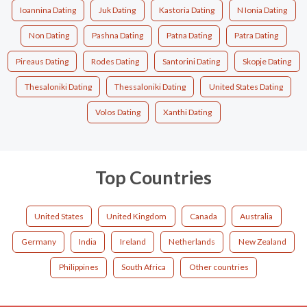
Ioannina Dating
Juk Dating
Kastoria Dating
N Ionia Dating
Non Dating
Pashna Dating
Patna Dating
Patra Dating
Pireaus Dating
Rodes Dating
Santorini Dating
Skopje Dating
Thesaloniki Dating
Thessaloniki Dating
United States Dating
Volos Dating
Xanthi Dating
Top Countries
United States
United Kingdom
Canada
Australia
Germany
India
Ireland
Netherlands
New Zealand
Philippines
South Africa
Other countries