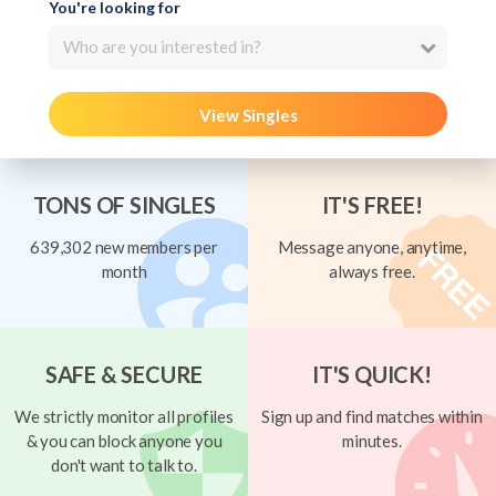
You're looking for
Who are you interested in?
View Singles
TONS OF SINGLES
IT'S FREE!
639,302 new members per
Message anyone, anytime,
month
always free.
SAFE & SECURE
IT'S QUICK!
We strictly monitor all profiles
Sign up and find matches within
& you can block anyone you
minutes.
don't want to talk to.