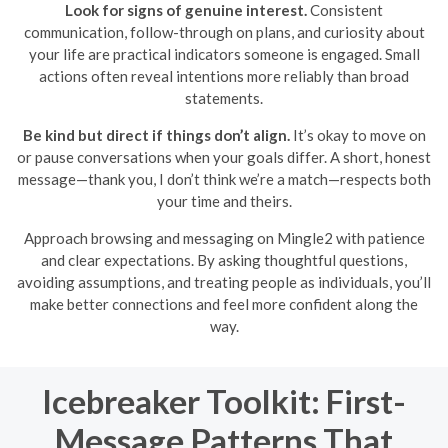
Look for signs of genuine interest.
Consistent
communication, follow-through on plans, and curiosity about
your life are practical indicators someone is engaged. Small
actions often reveal intentions more reliably than broad
statements.
Be kind but direct if things don’t align.
It’s okay to move on
or pause conversations when your goals differ. A short, honest
message—thank you, I don’t think we’re a match—respects both
your time and theirs.
Approach browsing and messaging on Mingle2 with patience
and clear expectations. By asking thoughtful questions,
avoiding assumptions, and treating people as individuals, you’ll
make better connections and feel more confident along the
way.
Icebreaker Toolkit: First-
Message Patterns That