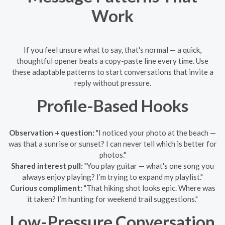
Work
If you feel unsure what to say, that's normal — a quick,
thoughtful opener beats a copy-paste line every time. Use
these adaptable patterns to start conversations that invite a
reply without pressure.
Profile-Based Hooks
Observation + question:
"I noticed your photo at the beach —
was that a sunrise or sunset? I can never tell which is better for
photos."
Shared interest pull:
"You play guitar — what's one song you
always enjoy playing? I’m trying to expand my playlist."
Curious compliment:
"That hiking shot looks epic. Where was
it taken? I’m hunting for weekend trail suggestions."
Low-Pressure Conversation