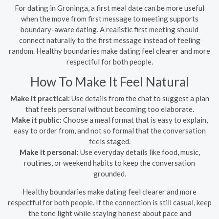
For dating in Groninga, a first meal date can be more useful
when the move from first message to meeting supports
boundary-aware dating. A realistic first meeting should
connect naturally to the first message instead of feeling
random. Healthy boundaries make dating feel clearer and more
respectful for both people.
How To Make It Feel Natural
Make it practical:
Use details from the chat to suggest a plan
that feels personal without becoming too elaborate.
Make it public:
Choose a meal format that is easy to explain,
easy to order from, and not so formal that the conversation
feels staged.
Make it personal:
Use everyday details like food, music,
routines, or weekend habits to keep the conversation
grounded.
Healthy boundaries make dating feel clearer and more
respectful for both people. If the connection is still casual, keep
the tone light while staying honest about pace and