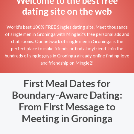
Welcome to the best free
dating site on the web
World's best 100% FREE Singles dating site. Meet thousands
of single men in Groninga with Mingle2's free personal ads and
chat rooms. Our network of single men in Groninga is the
perfect place to make friends or find a boyfriend. Join the
hundreds of single guys in Groninga already online finding love
and friendship on Mingle2!
First Meal Dates for
Boundary-Aware Dating:
From First Message to
Meeting in Groninga