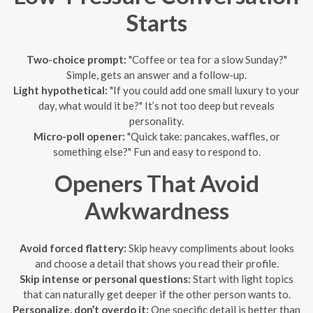
Starts
Two-choice prompt:
"Coffee or tea for a slow Sunday?"
Simple, gets an answer and a follow-up.
Light hypothetical:
"If you could add one small luxury to your
day, what would it be?" It’s not too deep but reveals
personality.
Micro-poll opener:
"Quick take: pancakes, waffles, or
something else?" Fun and easy to respond to.
Openers That Avoid
Awkwardness
Avoid forced flattery:
Skip heavy compliments about looks
and choose a detail that shows you read their profile.
Skip intense or personal questions:
Start with light topics
that can naturally get deeper if the other person wants to.
Personalize, don’t overdo it:
One specific detail is better than