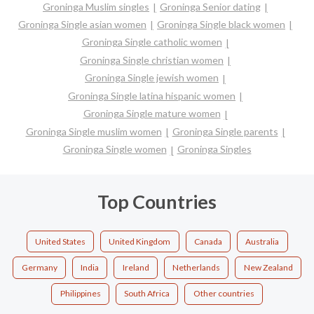
Groninga Muslim singles
Groninga Senior dating
Groninga Single asian women
Groninga Single black women
Groninga Single catholic women
Groninga Single christian women
Groninga Single jewish women
Groninga Single latina hispanic women
Groninga Single mature women
Groninga Single muslim women
Groninga Single parents
Groninga Single women
Groninga Singles
Top Countries
United States
United Kingdom
Canada
Australia
Germany
India
Ireland
Netherlands
New Zealand
Philippines
South Africa
Other countries