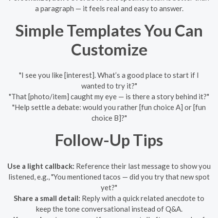
a paragraph — it feels real and easy to answer.
Simple Templates You Can
Customize
"I see you like [interest]. What’s a good place to start if I
wanted to try it?"
"That [photo/item] caught my eye — is there a story behind it?"
"Help settle a debate: would you rather [fun choice A] or [fun
choice B]?"
Follow-Up Tips
Use a light callback:
Reference their last message to show you
listened, e.g., "You mentioned tacos — did you try that new spot
yet?"
Share a small detail:
Reply with a quick related anecdote to
keep the tone conversational instead of Q&A.