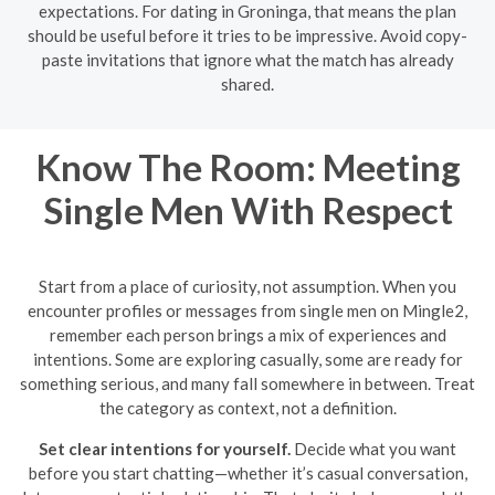
expectations. For dating in Groninga, that means the plan
should be useful before it tries to be impressive. Avoid copy-
paste invitations that ignore what the match has already
shared.
Know The Room: Meeting
Single Men With Respect
Start from a place of curiosity, not assumption. When you
encounter profiles or messages from single men on Mingle2,
remember each person brings a mix of experiences and
intentions. Some are exploring casually, some are ready for
something serious, and many fall somewhere in between. Treat
the category as context, not a definition.
Set clear intentions for yourself.
Decide what you want
before you start chatting—whether it’s casual conversation,