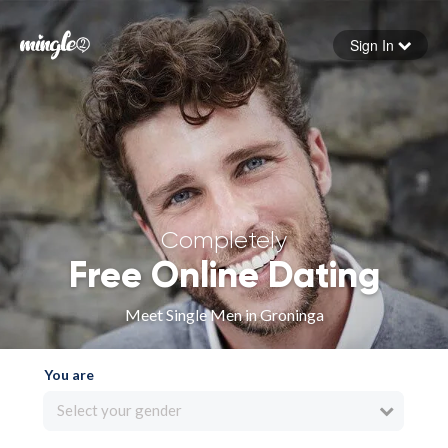
Sign In
Forgot your password
Sign in
Completely
Free Online Dating
Meet Single Men in Groninga
You are
Select your gender