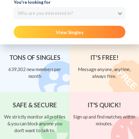
You're looking for
Who are you interested in?
View Singles
TONS OF SINGLES
IT'S FREE!
639,302 new members per
Message anyone, anytime,
month
always free.
SAFE & SECURE
IT'S QUICK!
We strictly monitor all profiles
Sign up and find matches within
& you can block anyone you
minutes.
don't want to talk to.