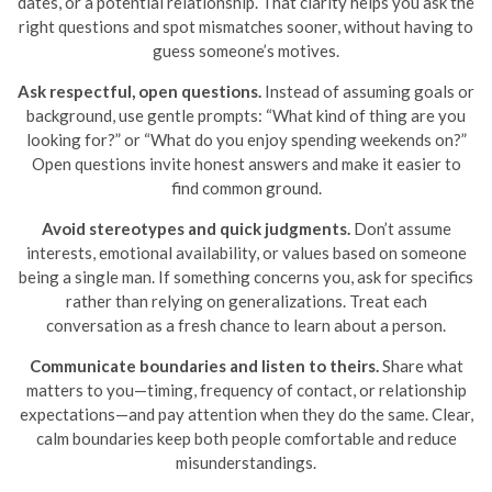
dates, or a potential relationship. That clarity helps you ask the
right questions and spot mismatches sooner, without having to
guess someone’s motives.
Ask respectful, open questions.
Instead of assuming goals or
background, use gentle prompts: “What kind of thing are you
looking for?” or “What do you enjoy spending weekends on?”
Open questions invite honest answers and make it easier to
find common ground.
Avoid stereotypes and quick judgments.
Don’t assume
interests, emotional availability, or values based on someone
being a single man. If something concerns you, ask for specifics
rather than relying on generalizations. Treat each
conversation as a fresh chance to learn about a person.
Communicate boundaries and listen to theirs.
Share what
matters to you—timing, frequency of contact, or relationship
expectations—and pay attention when they do the same. Clear,
calm boundaries keep both people comfortable and reduce
misunderstandings.