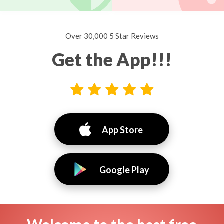
Over 30,000 5 Star Reviews
Get the App!!!
App Store
Google Play