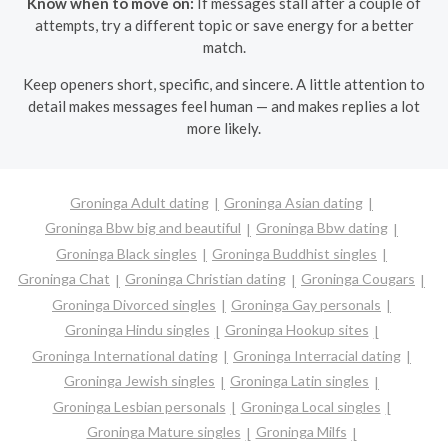
Know when to move on:
If messages stall after a couple of
attempts, try a different topic or save energy for a better
match.
Keep openers short, specific, and sincere. A little attention to
detail makes messages feel human — and makes replies a lot
more likely.
Groninga Adult dating
Groninga Asian dating
Groninga Bbw big and beautiful
Groninga Bbw dating
Groninga Black singles
Groninga Buddhist singles
Groninga Chat
Groninga Christian dating
Groninga Cougars
Groninga Divorced singles
Groninga Gay personals
Groninga Hindu singles
Groninga Hookup sites
Groninga International dating
Groninga Interracial dating
Groninga Jewish singles
Groninga Latin singles
Groninga Lesbian personals
Groninga Local singles
Groninga Mature singles
Groninga Milfs