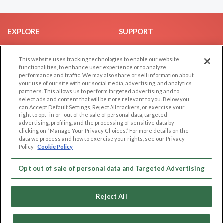
EXPLORE
SUPPORT
Browse by Category
Help/FAQ
This website uses tracking technologies to enable our website
Browse by Country
Contact Us
functionalities, to enhance user experience or to analyze
Dating Blog
performance and traffic. We may also share or sell information about
your use of our site with our social media, advertising, and analytics
Forum/Topic
partners. This allows us to perform targeted advertising and to
select ads and content that will be more relevant to you. Below you
LEGAL
OTHER PLATFORMS
can Accept Default Settings, Reject All trackers, or exercise your
right to opt -in or -out of the sale of personal data, targeted
advertising, profiling, and the processing of sensitive data by
Follow Us on
Cookie Privacy
clicking on “Manage Your Privacy Choices.” For more details on the
Privacy Policy
data we process and how to exercise your rights, see our Privacy
Policy
Cookie Policy
Terms of use
Our apps
Code of Conduct
Opt out of sale of personal data and Targeted Advertising
Reject All