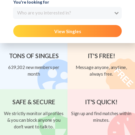
You're looking for
Who are you interested in?
View Singles
TONS OF SINGLES
IT'S FREE!
639,302 new members per
Message anyone, anytime,
month
always free.
SAFE & SECURE
IT'S QUICK!
We strictly monitor all profiles
Sign up and find matches within
& you can block anyone you
minutes.
don't want to talk to.