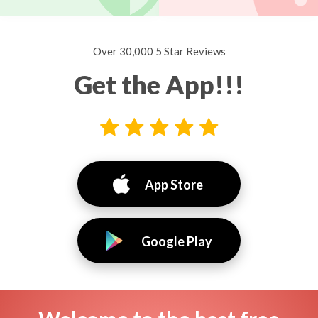
Over 30,000 5 Star Reviews
Get the App!!!
App Store
Google Play