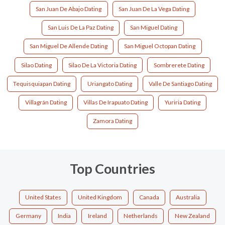
San Juan De Abajo Dating
San Juan De La Vega Dating
San Luis De La Paz Dating
San Miguel Dating
San Miguel De Allende Dating
San Miguel Octopan Dating
Silao Dating
Silao De La Victoria Dating
Sombrerete Dating
Tequisquiapan Dating
Uriangato Dating
Valle De Santiago Dating
Villagrán Dating
Villas De Irapuato Dating
Yuriria Dating
Zamora Dating
Top Countries
United States
United Kingdom
Canada
Australia
Germany
India
Ireland
Netherlands
New Zealand