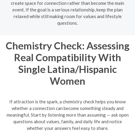
create space for connection rather than become the main
event. If the goal is a serious relationship, keep the plan
relaxed while still making room for values and lifestyle
questions.
Chemistry Check: Assessing
Real Compatibility With
Single Latina/Hispanic
Women
If attraction is the spark, a chemistry check helps you know
whether a connection can become something steady and
meaningful. Start by listening more than assuming — ask open
questions about values, family, and daily life and notice
whether your answers feel easy to share.