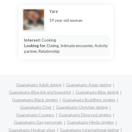
Yare
19 year old woman
Interest:
Cooking
Looking for:
Dating, Intimate encounter, Activity
partner, Relationship
Guanajuato Adult dating
Guanajuato Asian dating
Guanajuato Bbw big and beautiful
Guanajuato Bbw dating
Guanajuato Black singles
Guanajuato Buddhist singles
Guanajuato Chat
Guanajuato Christian dating
Guanajuato Cougars
Guanajuato Divorced singles
Guanajuato Gay personals
Guanajuato Hindu singles
Guanajuato Hookup sites
Guanajuato International dating