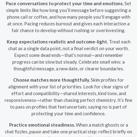
Pace conversations to protect your time and emotions.
Set
simple limits like how long you’ll message before suggesting a
phone call or coffee, and how many people you’ll engage with
at once. Pacing reduces burnout and gives each interaction a
fair chance to develop without rushing or overinvesting.
Keep expectations realistic and outcome-light.
Treat each
chat as a single data point, not a final verdict on your worth.
Expect some dead ends—that’s normal—and remember
progress can be slow but steady. Celebrate small wins: a
thoughtful message, a new date, or clearer boundaries.
Choose matches more thoughtfully.
Skim profiles for
alignment with your list of priorities. Look for clear signs of
effort and compatibility—shared interests, kind tone, and
responsiveness—rather than chasing perfect chemistry. It’s fine
to pass on profiles that feel uncertain; saying no is part of
protecting your time and confidence.
Practice emotional steadiness.
When a match ghosts or a
chat fizzles, pause and take one practical step: reflect briefly on