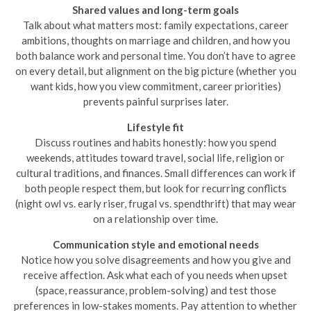
Shared values and long-term goals
Talk about what matters most: family expectations, career
ambitions, thoughts on marriage and children, and how you
both balance work and personal time. You don’t have to agree
on every detail, but alignment on the big picture (whether you
want kids, how you view commitment, career priorities)
prevents painful surprises later.
Lifestyle fit
Discuss routines and habits honestly: how you spend
weekends, attitudes toward travel, social life, religion or
cultural traditions, and finances. Small differences can work if
both people respect them, but look for recurring conflicts
(night owl vs. early riser, frugal vs. spendthrift) that may wear
on a relationship over time.
Communication style and emotional needs
Notice how you solve disagreements and how you give and
receive affection. Ask what each of you needs when upset
(space, reassurance, problem-solving) and test those
preferences in low-stakes moments. Pay attention to whether