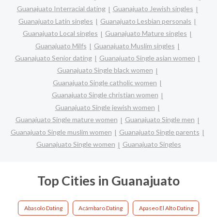
Guanajuato Interracial dating
Guanajuato Jewish singles
Guanajuato Latin singles
Guanajuato Lesbian personals
Guanajuato Local singles
Guanajuato Mature singles
Guanajuato Milfs
Guanajuato Muslim singles
Guanajuato Senior dating
Guanajuato Single asian women
Guanajuato Single black women
Guanajuato Single catholic women
Guanajuato Single christian women
Guanajuato Single jewish women
Guanajuato Single mature women
Guanajuato Single men
Guanajuato Single muslim women
Guanajuato Single parents
Guanajuato Single women
Guanajuato Singles
Top Cities in Guanajuato
Abasolo Dating
Acámbaro Dating
Apaseo El Alto Dating