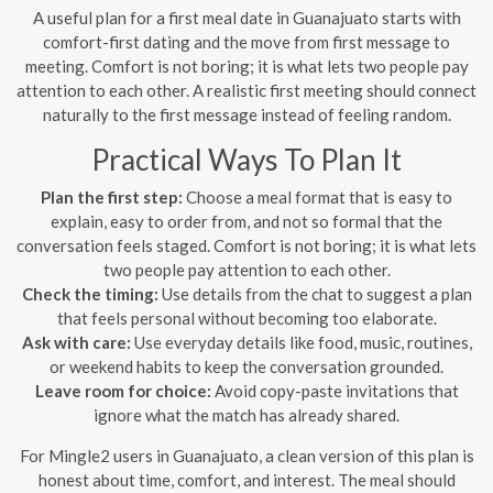
A useful plan for a first meal date in Guanajuato starts with
comfort-first dating and the move from first message to
meeting. Comfort is not boring; it is what lets two people pay
attention to each other. A realistic first meeting should connect
naturally to the first message instead of feeling random.
Practical Ways To Plan It
Plan the first step:
Choose a meal format that is easy to
explain, easy to order from, and not so formal that the
conversation feels staged. Comfort is not boring; it is what lets
two people pay attention to each other.
Check the timing:
Use details from the chat to suggest a plan
that feels personal without becoming too elaborate.
Ask with care:
Use everyday details like food, music, routines,
or weekend habits to keep the conversation grounded.
Leave room for choice:
Avoid copy-paste invitations that
ignore what the match has already shared.
For Mingle2 users in Guanajuato, a clean version of this plan is
honest about time, comfort, and interest. The meal should