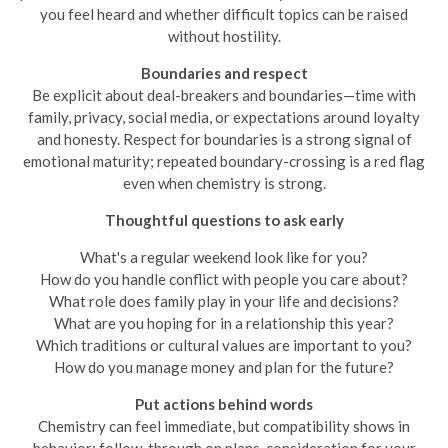
you feel heard and whether difficult topics can be raised
without hostility.
Boundaries and respect
Be explicit about deal-breakers and boundaries—time with
family, privacy, social media, or expectations around loyalty
and honesty. Respect for boundaries is a strong signal of
emotional maturity; repeated boundary-crossing is a red flag
even when chemistry is strong.
Thoughtful questions to ask early
What's a regular weekend look like for you?
How do you handle conflict with people you care about?
What role does family play in your life and decisions?
What are you hoping for in a relationship this year?
Which traditions or cultural values are important to you?
How do you manage money and plan for the future?
Put actions behind words
Chemistry can feel immediate, but compatibility shows in
behavior: follow-through on plans, consideration for your