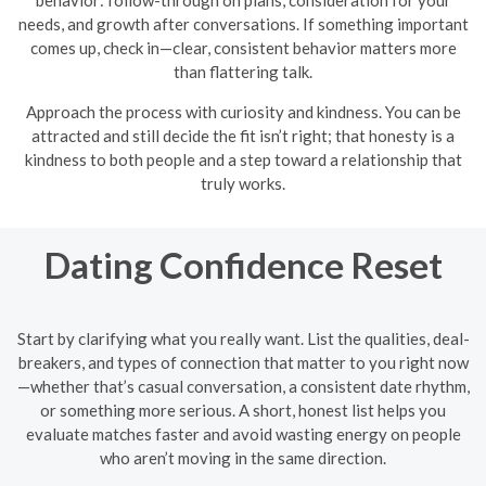
needs, and growth after conversations. If something important
comes up, check in—clear, consistent behavior matters more
than flattering talk.
Approach the process with curiosity and kindness. You can be
attracted and still decide the fit isn’t right; that honesty is a
kindness to both people and a step toward a relationship that
truly works.
Dating Confidence Reset
Start by clarifying what you really want. List the qualities, deal-
breakers, and types of connection that matter to you right now
—whether that’s casual conversation, a consistent date rhythm,
or something more serious. A short, honest list helps you
evaluate matches faster and avoid wasting energy on people
who aren’t moving in the same direction.