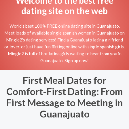
Welcome to the best free
dating site on the web
World's best 100% FREE online dating site in Guanajuato.
Meet loads of available single spanish women in Guanajuato on
Mingle2's dating services! Find a Guanajuato latina girlfriend
or lover, or just have fun flirting online with single spanish girls.
Mingle2 is full of hot latina girls waiting to hear from you in
Guanajuato. Sign up now!
First Meal Dates for
Comfort-First Dating: From
First Message to Meeting in
Guanajuato