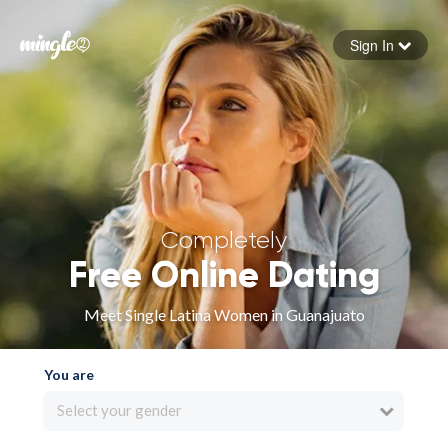
Sign In
Forgot your password
Sign in
Completely
Free Online Dating
Meet Single Latina Women in Guanajuato
You are
Select your gender