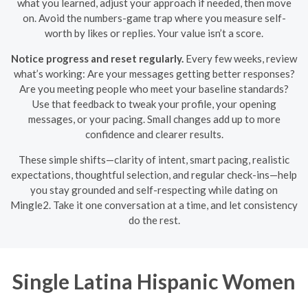
what you learned, adjust your approach if needed, then move
on. Avoid the numbers-game trap where you measure self-
worth by likes or replies. Your value isn’t a score.
Notice progress and reset regularly.
Every few weeks, review
what’s working: Are your messages getting better responses?
Are you meeting people who meet your baseline standards?
Use that feedback to tweak your profile, your opening
messages, or your pacing. Small changes add up to more
confidence and clearer results.
These simple shifts—clarity of intent, smart pacing, realistic
expectations, thoughtful selection, and regular check-ins—help
you stay grounded and self-respecting while dating on
Mingle2. Take it one conversation at a time, and let consistency
do the rest.
Single Latina Hispanic Women