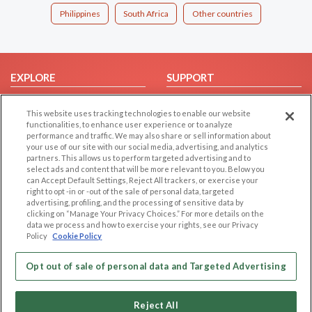
Philippines
South Africa
Other countries
EXPLORE
SUPPORT
Browse by Category
Help/FAQ
This website uses tracking technologies to enable our website
Browse by Country
Contact Us
functionalities, to enhance user experience or to analyze
performance and traffic. We may also share or sell information about
Dating Blog
your use of our site with our social media, advertising, and analytics
Forum/Topic
partners. This allows us to perform targeted advertising and to
select ads and content that will be more relevant to you. Below you
can Accept Default Settings, Reject All trackers, or exercise your
LEGAL
OTHER PLATFORMS
right to opt -in or -out of the sale of personal data, targeted
advertising, profiling, and the processing of sensitive data by
Follow Us on
Cookie Privacy
clicking on “Manage Your Privacy Choices.” For more details on the
data we process and how to exercise your rights, see our Privacy
Privacy Policy
Policy
Cookie Policy
Terms of use
Our apps
Code of Conduct
Opt out of sale of personal data and Targeted Advertising
Reject All