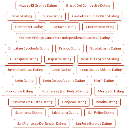
Apaseo El Grande Dating
Brisas Del Campestre Dating
Calvillo Dating
Celaya Dating
Ciudad Manuel Doblado Dating
Comonfort Dating
Cortazar Dating
Cuerámaro Dating
Dolores Hidalgo Cuna De La Independencia Nacional Dating
Empalme Escobedo Dating
Franco Dating
Guadalajarita Dating
Guanajuato Dating
Irapuato Dating
Jaral Del Progreso Dating
Juventino Rosas Dating
Leon Dating
Leon De Los Aldama Dating
León Dating
León De Los Aldama Dating
Marfil Dating
Mexicanos Dating
Monterrey (san Pedro) Dating
Moroleón Dating
Purísima De Bustos Dating
Pénjamo Dating
Romita Dating
Salamanca Dating
Salvatierra Dating
San Felipe Dating
San Francisco Del Rincón Dating
San José Iturbide Dating