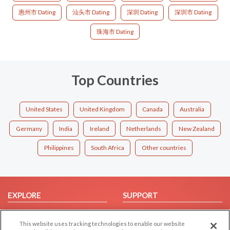
惠州市 Dating
汕头市 Dating
深圳 Dating
深圳市 Dating
珠海市 Dating
Top Countries
United States
United Kingdom
Canada
Australia
Germany
India
Ireland
Netherlands
New Zealand
Philippines
South Africa
Other countries
EXPLORE
SUPPORT
Browse by Category
Help/FAQ
This website uses tracking technologies to enable our website
Browse by Country
Contact Us