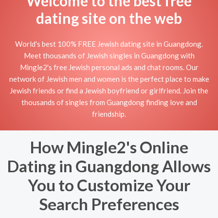
Welcome to the best free
dating site on the web
World's best 100% FREE Jewish dating site in Guangdong.
Meet thousands of Jewish singles in Guangdong with
Mingle2's free Jewish personal ads and chat rooms. Our
network of Jewish men and women is the perfect place to make
Jewish friends or find a Jewish boyfriend or girlfriend. Join the
thousands of singles from Guangdong finding love and
friendship.
How Mingle2's Online
Dating in Guangdong Allows
You to Customize Your
Search Preferences