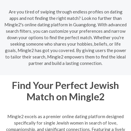
Are you tired of swiping through endless profiles on dating
apps and not finding the right match? Look no further than
Mingle2's online dating platform in Guangdong. With advanced
search filters, you can customize your preferences and narrow
down your options to find the perfect match. Whether you're
seeking someone who shares your hobbies, beliefs, or life
goals, Mingle2 has got you covered. By giving users the power
to tailor their search, Mingle2 empowers them to find the ideal
partner and build a lasting connection.
Find Your Perfect Jewish
Match on Mingle2
Mingle2 excels as a premier online dating platform designed
specifically for single Jewish women in search of love,
companionship, and significant connections. Featuring a lively