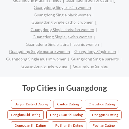
Guangdong Muslim singles
Guangdong Senior dating
Guangdong Single asian women
Guangdong Single black women
Guangdong Single catholic women
Guangdong Single christian women
Guangdong Single jewish women
Guangdong Single latina hispanic women
Guangdong Single mature women
Guangdong Single men
Guangdong Single muslim women
Guangdong Single parents
Guangdong Single women
Guangdong Singles
Top Cities in Guangdong
Baiyun District Dating
Canton Dating
Chaozhou Dating
Conghua Shi Dating
Dong Guan Shi Dating
Dongguan Dating
Dongguan Shi Dating
Fo Shan Shi Dating
Foshan Dating