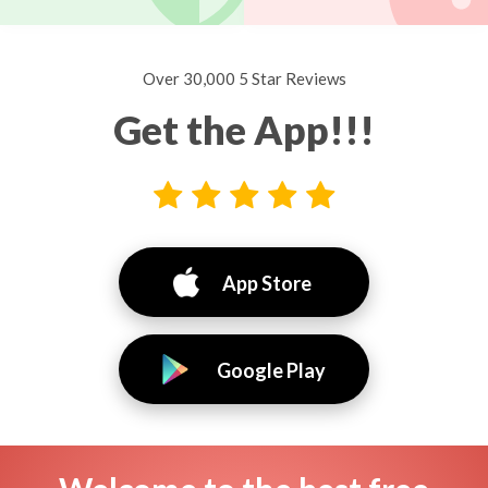
Over 30,000 5 Star Reviews
Get the App!!!
App Store
Google Play