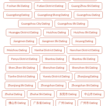
Foshan Shi Dating
Futian District Dating
Guang Zhou Shi Dating
Guangdong Dating
Guangdong Sheng Dating
Guangzhou Dating
Guangzhou City Dating
Guangzhou Shi Dating
Huangpu District Dating
Huizhou Dating
Huizhou Shi Dating
Jiangmen Dating
Jiangmen Shi Dating
Jieyang Dating
Meizhou Dating
Nanhai District Dating
Nanshan District Dating
Panyu District Dating
Shantou Dating
Shantou Shi Dating
Shen Zhen Shi Dating
Shenzhen Dating
Shenzhen Shi Dating
Tianhe District Dating
Yuexiu District Dating
Zhanjiang Dating
Zhanjiang Shi Dating
Zhongshan Dating
Zhongshan Shi Dating
Zhuhai Dating
Zhuhai Shi Dating
东莞市 Dating
中山市 Dating
佛山市 Dating
广东省 Dating
广州 Dating
广州市 Dating