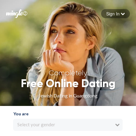
Sign In
Forgot your password
Sign in
Completely
Free Online Dating
Jewish Dating in Guangdong
You are
Select your gender