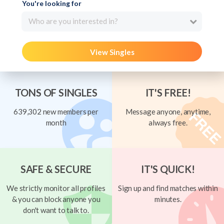
You're looking for
Who are you interested in?
View Singles
TONS OF SINGLES
IT'S FREE!
639,302 new members per
Message anyone, anytime,
month
always free.
SAFE & SECURE
IT'S QUICK!
We strictly monitor all profiles
Sign up and find matches within
& you can block anyone you
minutes.
don't want to talk to.