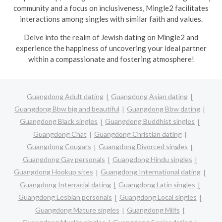
community and a focus on inclusiveness, Mingle2 facilitates
interactions among singles with similar faith and values.
Delve into the realm of Jewish dating on Mingle2 and
experience the happiness of uncovering your ideal partner
within a compassionate and fostering atmosphere!
Guangdong Adult dating
Guangdong Asian dating
Guangdong Bbw big and beautiful
Guangdong Bbw dating
Guangdong Black singles
Guangdong Buddhist singles
Guangdong Chat
Guangdong Christian dating
Guangdong Cougars
Guangdong Divorced singles
Guangdong Gay personals
Guangdong Hindu singles
Guangdong Hookup sites
Guangdong International dating
Guangdong Interracial dating
Guangdong Latin singles
Guangdong Lesbian personals
Guangdong Local singles
Guangdong Mature singles
Guangdong Milfs