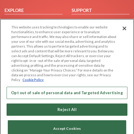
EXPLORE
SUPPORT
Browse by Category
Help/FAQ
This website uses tracking technologies to enable our website
Browse by Country
Contact Us
functionalities, to enhance user experience or to analyze
Dating Blog
performance and traffic. We may also share or sell information about
your use of our site with our social media, advertising, and analytics
Forum/Topic
partners. This allows us to perform targeted advertising and to
select ads and content that will be more relevant to you. Below you
LEGAL
OTHER PLATFORMS
can Accept Default Settings, Reject All trackers, or exercise your
right to opt -in or -out of the sale of personal data, targeted
advertising, profiling, and the processing of sensitive data by
Follow Us on
Cookie Privacy
clicking on “Manage Your Privacy Choices.” For more details on the
Privacy Policy
data we process and how to exercise your rights, see our Privacy
Policy
Cookie Policy
Terms of use
Our apps
Code of Conduct
Opt out of sale of personal data and Targeted Advertising
Reject All
Accept Cookies
Copyright © 2006-2026 NextC LLC. All rights reserved