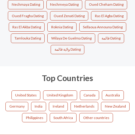
Nechmaya Dating
Nechmeya Dating
Oued Cheham Dating
Oued Fragha Dating
Oued Zenati Dating
Ras El Agba Dating
Ras El Akba Dating
Roknia Dating
Sellaoua Announa Dating
Tamlouka Dating
Wilaya De Guelma Dating
قالمة Dating
ولاية قالمة Dating
Top Countries
United States
United Kingdom
Canada
Australia
Germany
India
Ireland
Netherlands
New Zealand
Philippines
South Africa
Other countries