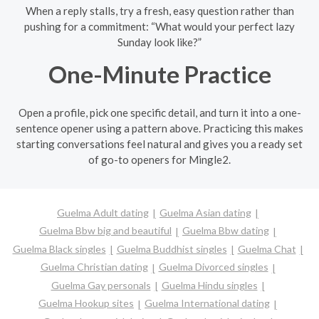
When a reply stalls, try a fresh, easy question rather than
pushing for a commitment: “What would your perfect lazy
Sunday look like?”
One-Minute Practice
Open a profile, pick one specific detail, and turn it into a one-
sentence opener using a pattern above. Practicing this makes
starting conversations feel natural and gives you a ready set
of go-to openers for Mingle2.
Guelma Adult dating
Guelma Asian dating
Guelma Bbw big and beautiful
Guelma Bbw dating
Guelma Black singles
Guelma Buddhist singles
Guelma Chat
Guelma Christian dating
Guelma Divorced singles
Guelma Gay personals
Guelma Hindu singles
Guelma Hookup sites
Guelma International dating