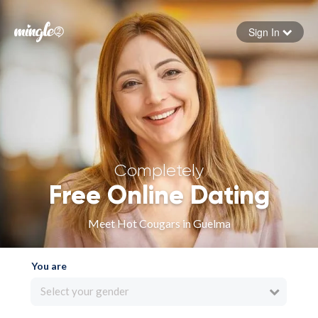
Sign In
Forgot your password
Sign in
Completely
Free Online Dating
Meet Hot Cougars in Guelma
You are
Select your gender