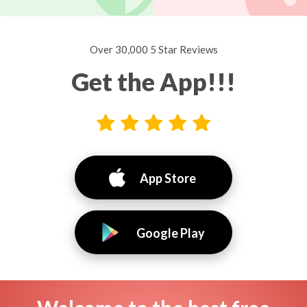
Over 30,000 5 Star Reviews
Get the App!!!
App Store
Google Play