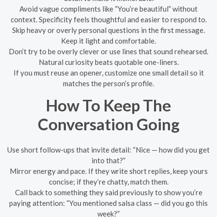
Avoid vague compliments like “You’re beautiful” without
context. Specificity feels thoughtful and easier to respond to.
Skip heavy or overly personal questions in the first message.
Keep it light and comfortable.
Don’t try to be overly clever or use lines that sound rehearsed.
Natural curiosity beats quotable one-liners.
If you must reuse an opener, customize one small detail so it
matches the person’s profile.
How To Keep The
Conversation Going
Use short follow-ups that invite detail: “Nice — how did you get
into that?”
Mirror energy and pace. If they write short replies, keep yours
concise; if they’re chatty, match them.
Call back to something they said previously to show you’re
paying attention: “You mentioned salsa class — did you go this
week?”