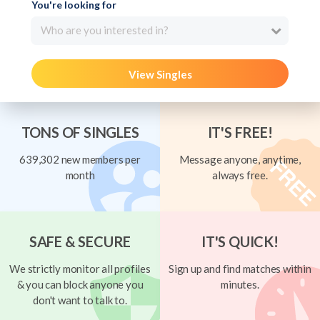
You're looking for
Who are you interested in?
View Singles
TONS OF SINGLES
IT'S FREE!
639,302 new members per
Message anyone, anytime,
month
always free.
SAFE & SECURE
IT'S QUICK!
We strictly monitor all profiles
Sign up and find matches within
& you can block anyone you
minutes.
don't want to talk to.