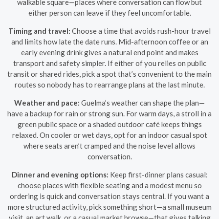
walkable square—places where conversation can flow but
either person can leave if they feel uncomfortable.
Timing and travel:
Choose a time that avoids rush-hour travel
and limits how late the date runs. Mid-afternoon coffee or an
early evening drink gives a natural end point and makes
transport and safety simpler. If either of you relies on public
transit or shared rides, pick a spot that’s convenient to the main
routes so nobody has to rearrange plans at the last minute.
Weather and pace:
Guelma’s weather can shape the plan—
have a backup for rain or strong sun. For warm days, a stroll in a
green public space or a shaded outdoor café keeps things
relaxed. On cooler or wet days, opt for an indoor casual spot
where seats aren’t cramped and the noise level allows
conversation.
Dinner and evening options:
Keep first-dinner plans casual:
choose places with flexible seating and a modest menu so
ordering is quick and conversation stays central. If you want a
more structured activity, pick something short—a small museum
visit, an art walk, or a casual market browse—that gives talking