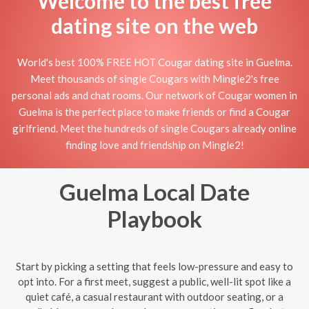
Welcome to the best free
dating site on the web
World's best 100% FREE HOT Cougar dating site in Guelma.
Meet thousands of single Cougars with Mingle2's free
personal ads and chat rooms. Our network of Cougar women in
Guelma is the perfect place to make friends or find a Cougar
girlfriend. Meet the hundreds of single Cougars already online
finding love and friendship on Mingle2!
Guelma Local Date
Playbook
Start by picking a setting that feels low-pressure and easy to
opt into. For a first meet, suggest a public, well-lit spot like a
quiet café, a casual restaurant with outdoor seating, or a