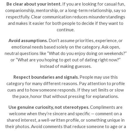
Be clear about your intent.
If you are looking for casual fun,
companionship, mentorship, or a long-term relationship, say so
respectfully. Clear communication reduces misunderstandings
and makes it easier for both people to decide if they want to
continue.
Avoid assumptions.
Don’t assume priorities, experience, or
emotional needs based solely on the category. Ask open,
neutral questions like “What do you enjoy doing on weekends?”
or “What are you hoping to get out of dating right now?”
instead of making guesses.
Respect boundaries and signals.
People may use this
category for many different reasons. Pay attention to profile
cues and to how someone responds. If they set limits or slow
the pace, honor that without pressing for explanations.
Use genuine curiosity, not stereotypes.
Compliments are
welcome when they’re sincere and specific — comment on a
shared interest, a well-written profile, or something unique in
their photos. Avoid comments that reduce someone to age or a