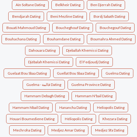
Aïn Soltane Dating
Belkheir Dating
Ben Djerrah Dating
Bendjarah Dating
Beni Mezline Dating
Bordj Sabath Dating
Bouati Mahmoud Dating
Boucheghouf Dating
Bouchegouf Dating
Bouhachana Dating
Bouhamdane Dating
Boumahra Ahmed Dating
Dahouara Dating
Djeballah Khemissi Dating
Djébalah Khemissi Dating
El Fedjoudj Dating
Guelaat Bou Sbaa Dating
Guellat Bou Sbaa Dating
Guelma Dating
Guelma - قالمة Dating
Guelma Province Dating
Hammam Debagh Dating
Hammam N'bail Dating
Hammam Nbail Dating
Hanancha Dating
Heliopolis Dating
Houari Boumediene Dating
Héliopolis Dating
Khezara Dating
Mechroha Dating
Medjez Amar Dating
Medjez Sfa Dating