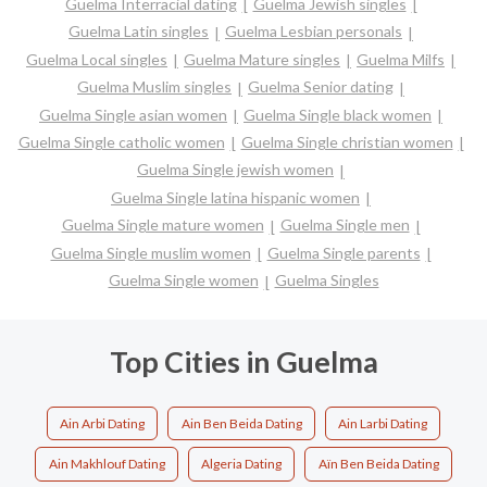
Guelma Interracial dating
Guelma Jewish singles
Guelma Latin singles
Guelma Lesbian personals
Guelma Local singles
Guelma Mature singles
Guelma Milfs
Guelma Muslim singles
Guelma Senior dating
Guelma Single asian women
Guelma Single black women
Guelma Single catholic women
Guelma Single christian women
Guelma Single jewish women
Guelma Single latina hispanic women
Guelma Single mature women
Guelma Single men
Guelma Single muslim women
Guelma Single parents
Guelma Single women
Guelma Singles
Top Cities in Guelma
Ain Arbi Dating
Ain Ben Beida Dating
Ain Larbi Dating
Ain Makhlouf Dating
Algeria Dating
Aïn Ben Beida Dating