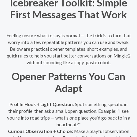
Icebreaker Toolkit: Simple
First Messages That Work
Feeling unsure what to say is normal — the trick is to turn that
worry into a few repeatable patterns you can use and tweak.
Below are practical opener templates, short examples, and
quick rules to help you start better conversations on Mingle2
without sounding like a copy-paste robot.
Opener Patterns You Can
Adapt
Profile Hook + Light Question:
Spot something specific in
their profile, then ask a small, open question. Example: “I see
you’re into road trips — what’s one place you’d go back to in a
heartbeat?”
Curious Observation + Choice:
Make a playful observation