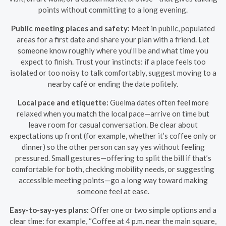
points without committing to a long evening.
Public meeting places and safety:
Meet in public, populated
areas for a first date and share your plan with a friend. Let
someone know roughly where you’ll be and what time you
expect to finish. Trust your instincts: if a place feels too
isolated or too noisy to talk comfortably, suggest moving to a
nearby café or ending the date politely.
Local pace and etiquette:
Guelma dates often feel more
relaxed when you match the local pace—arrive on time but
leave room for casual conversation. Be clear about
expectations up front (for example, whether it’s coffee only or
dinner) so the other person can say yes without feeling
pressured. Small gestures—offering to split the bill if that’s
comfortable for both, checking mobility needs, or suggesting
accessible meeting points—go a long way toward making
someone feel at ease.
Easy-to-say-yes plans:
Offer one or two simple options and a
clear time: for example, “Coffee at 4 p.m. near the main square,