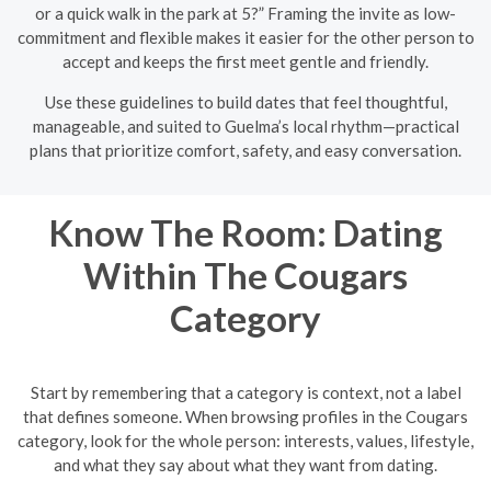
or a quick walk in the park at 5?” Framing the invite as low-
commitment and flexible makes it easier for the other person to
accept and keeps the first meet gentle and friendly.
Use these guidelines to build dates that feel thoughtful,
manageable, and suited to Guelma’s local rhythm—practical
plans that prioritize comfort, safety, and easy conversation.
Know The Room: Dating
Within The Cougars
Category
Start by remembering that a category is context, not a label
that defines someone. When browsing profiles in the Cougars
category, look for the whole person: interests, values, lifestyle,
and what they say about what they want from dating.