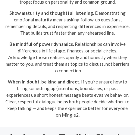
trope; focus on personality and common ground.
Show maturity and thoughtful listening.
Demonstrating
emotional maturity means asking follow-up questions,
remembering details, and respecting differences in experience.
That builds trust faster than any rehearsed line.
Be mindful of power dynamics.
Relationships can involve
differences in life stage, finances, or social circles.
Acknowledge those realities openly and honestly when they
matter to you, and treat them as topics to discuss, not barriers
to connection.
When in doubt, be kind and direct.
If you’re unsure how to
bring something up (intentions, boundaries, or past
experiences), a short honest message beats evasive behavior.
Clear, respectful dialogue helps both people decide whether to
keep talking — and keeps the experience better for everyone
on Mingle2.