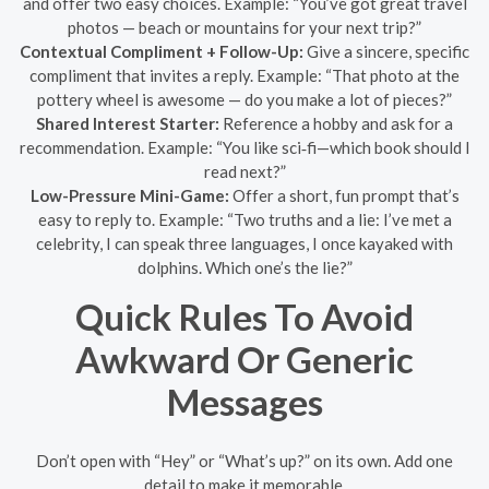
and offer two easy choices. Example: “You’ve got great travel
photos — beach or mountains for your next trip?”
Contextual Compliment + Follow-Up:
Give a sincere, specific
compliment that invites a reply. Example: “That photo at the
pottery wheel is awesome — do you make a lot of pieces?”
Shared Interest Starter:
Reference a hobby and ask for a
recommendation. Example: “You like sci‑fi—which book should I
read next?”
Low-Pressure Mini-Game:
Offer a short, fun prompt that’s
easy to reply to. Example: “Two truths and a lie: I’ve met a
celebrity, I can speak three languages, I once kayaked with
dolphins. Which one’s the lie?”
Quick Rules To Avoid
Awkward Or Generic
Messages
Don’t open with “Hey” or “What’s up?” on its own. Add one
detail to make it memorable.