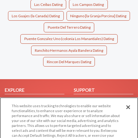
Las Ceibas Dating
Los Campos Dating
Los Guajes (la Canada) Dating
Ninguno [la Granja Porcina] Dating
Puente Del Terrero Dating
Puente Gonzalez Uno (colonia Los Manantiales) Dating
Ranchito Hermanos Ayala Bandera Dating
Rincon Del Marques Dating
EXPLORE
SUPPORT
Browse by Category
Help/FAQ
This website uses tracking technologies to enable our website
Browse by Country
Contact Us
functionalities, to enhance user experience or to analyze
performance and traffic. We may also share or sell information about
Dating Blog
your use of our site with our social media, advertising, and analytics
Forum/Topic
partners. This allows us to perform targeted advertising and to
select ads and content that will be more relevant to you. Below you
can Accept Default Settings, Reject All trackers, or exercise your
LEGAL
OTHER PLATFORMS