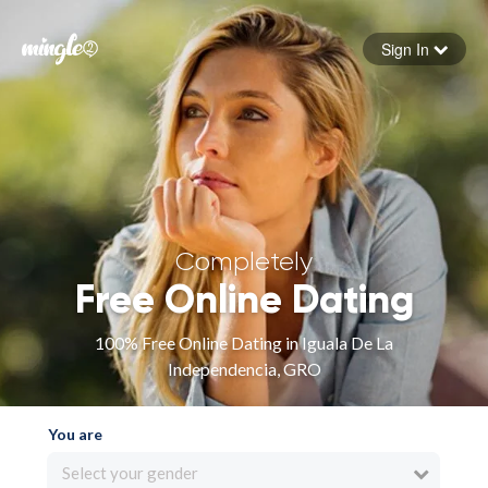
Sign In
Forgot your password
Sign in
Completely
Free Online Dating
100% Free Online Dating in Iguala De La
Independencia, GRO
You are
Select your gender