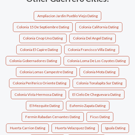
Ampliacion Jardin Pueblo Viejo Dating
Colonia 15 De Septiembre Dating
Colonia California Dating
Colonia Cnop Uno Dating
Colonia Del Angel Dating
Colonia El Capire Dating
Colonia Francisco Villa Dating
Colonia Gobernadores Dating
Colonia Loma De Los Coyotes Dating
Colonia Lomas Campestre Dating
Colonia Mota Dating
Colonia Periferico Oriente Dating
Colonia Tonalapita Sur Dating
Colonia Vista Hermosa Dating
El Cielo De Cheguevara Dating
El Mezquite Dating
Eufemio Zapata Dating
Fermin Rabadan Cervantes Dating
Ficus Dating
Huerta Carrion Dating
Huerta Velazquez Dating
Iguala Dating