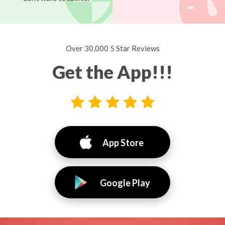
Over 30,000 5 Star Reviews
Get the App!!!
App Store
Google Play