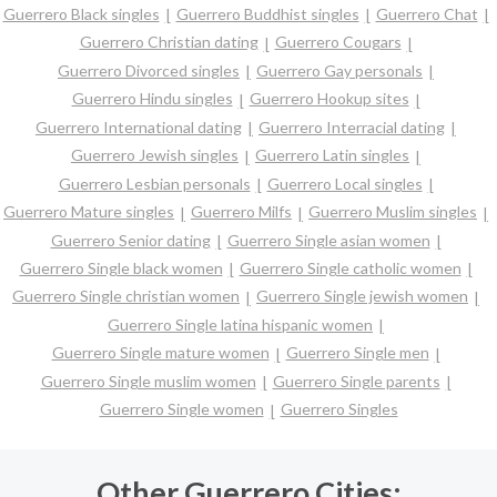
Guerrero Black singles
Guerrero Buddhist singles
Guerrero Chat
Guerrero Christian dating
Guerrero Cougars
Guerrero Divorced singles
Guerrero Gay personals
Guerrero Hindu singles
Guerrero Hookup sites
Guerrero International dating
Guerrero Interracial dating
Guerrero Jewish singles
Guerrero Latin singles
Guerrero Lesbian personals
Guerrero Local singles
Guerrero Mature singles
Guerrero Milfs
Guerrero Muslim singles
Guerrero Senior dating
Guerrero Single asian women
Guerrero Single black women
Guerrero Single catholic women
Guerrero Single christian women
Guerrero Single jewish women
Guerrero Single latina hispanic women
Guerrero Single mature women
Guerrero Single men
Guerrero Single muslim women
Guerrero Single parents
Guerrero Single women
Guerrero Singles
Other Guerrero Cities: