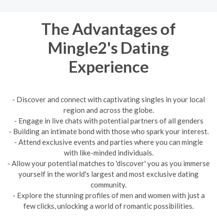
The Advantages of
Mingle2's Dating
Experience
- Discover and connect with captivating singles in your local
region and across the globe.
- Engage in live chats with potential partners of all genders
- Building an intimate bond with those who spark your interest.
- Attend exclusive events and parties where you can mingle
with like-minded individuals.
- Allow your potential matches to 'discover' you as you immerse
yourself in the world's largest and most exclusive dating
community.
- Explore the stunning profiles of men and women with just a
few clicks, unlocking a world of romantic possibilities.