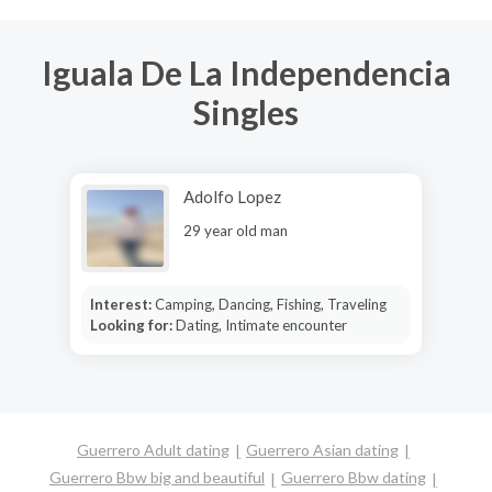
Iguala De La Independencia
Singles
Adolfo Lopez
29 year old man
Interest:
Camping, Dancing, Fishing, Traveling
Looking for:
Dating, Intimate encounter
Guerrero Adult dating
Guerrero Asian dating
Guerrero Bbw big and beautiful
Guerrero Bbw dating