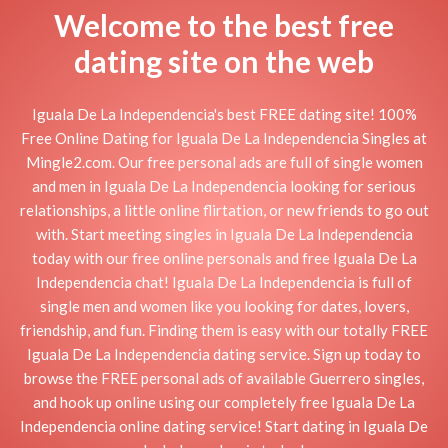
Welcome to the best free
dating site on the web
Iguala De La Independencia's best FREE dating site! 100%
Free Online Dating for Iguala De La Independencia Singles at
Mingle2.com. Our free personal ads are full of single women
and men in Iguala De La Independencia looking for serious
relationships, a little online flirtation, or new friends to go out
with. Start meeting singles in Iguala De La Independencia
today with our free online personals and free Iguala De La
Independencia chat! Iguala De La Independencia is full of
single men and women like you looking for dates, lovers,
friendship, and fun. Finding them is easy with our totally FREE
Iguala De La Independencia dating service. Sign up today to
browse the FREE personal ads of available Guerrero singles,
and hook up online using our completely free Iguala De La
Independencia online dating service! Start dating in Iguala De