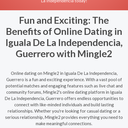
La Independencia today!
Fun and Exciting: The
Benefits of Online Dating in
Iguala De La Independencia,
Guerrero with Mingle2
Online dating on Mingle2 in Iguala De La Independencia,
Guerrero is a fun and exciting experience. With a vast pool of
potential matches and engaging features such as live chat and
community forums, Mingle2's online dating platform in Iguala
De La Independencia, Guerrero offers endless opportunities to
connect with like-minded individuals and build lasting
relationships. Whether you're looking for casual dating or a
serious relationship, Mingle2 provides everything you need to
make meaningful connections.