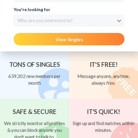
You're looking for
Who are you interested in?
View Singles
TONS OF SINGLES
IT'S FREE!
639,302 new members per
Message anyone, anytime,
month
always free.
SAFE & SECURE
IT'S QUICK!
We strictly monitor all profiles
Sign up and find matches within
& you can block anyone you
minutes.
don't want to talk to.