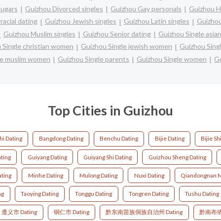
ugars
Guizhou Divorced singles
Guizhou Gay personals
Guizhou H
racial dating
Guizhou Jewish singles
Guizhou Latin singles
Guizhou
Guizhou Muslim singles
Guizhou Senior dating
Guizhou Single asi
 Single christian women
Guizhou Single jewish women
Guizhou Sin
le muslim women
Guizhou Single parents
Guizhou Single women
Gu
Top Cities in Guizhou
hi Dating
Bangdong Dating
Benchu Dating
Bijie Dating
Bijie Sh
ating
Guiyang Dating
Guiyang Shi Dating
Guizhou Sheng Dating
ting
Minhe Dating
Mulong Dating
Nuxi Dating
Qiandongnan M
ng
Taoying Dating
Tonggu Dating
Tongren Dating
Tushu Dating
遵义市 Dating
铜仁市 Dating
黔东南苗族侗族自治州 Dating
黔南布依