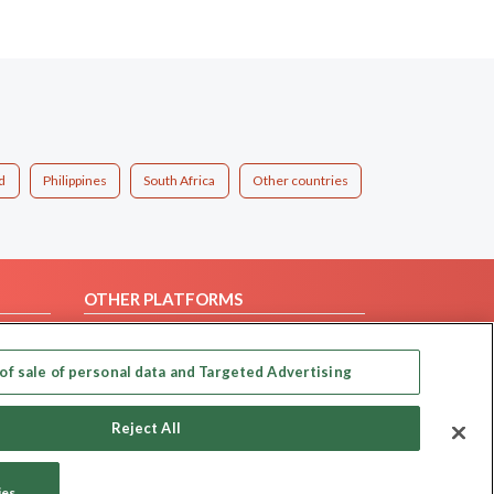
d
Philippines
South Africa
Other countries
OTHER PLATFORMS
Follow Us on
of sale of personal data and Targeted Advertising
Our apps
Reject All
ies