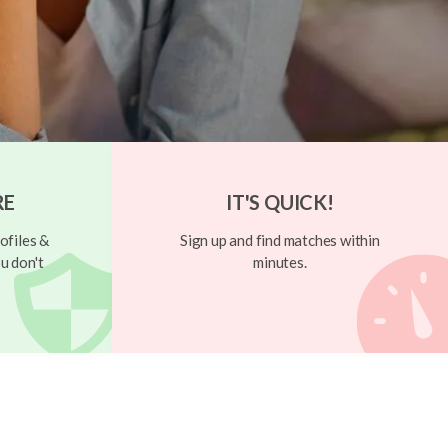
RE
IT'S QUICK!
ofiles &
Sign up and find matches within
u don't
minutes.