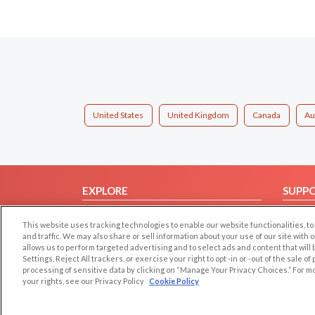
United States
United Kingdom
Canada
Au
EXPLORE
SUPP
Browse by Category
Help/
This website uses tracking technologies to enable our website functionalities,
Browse by Country
Contac
and traffic. We may also share or sell information about your use of our site with 
allows us to perform targeted advertising and to select ads and content that will
Dating Blog
Settings, Reject All trackers, or exercise your right to opt -in or -out of the sale o
Forum/Topic
processing of sensitive data by clicking on “Manage Your Privacy Choices.” For m
your rights, see our Privacy Policy
Cookie Policy