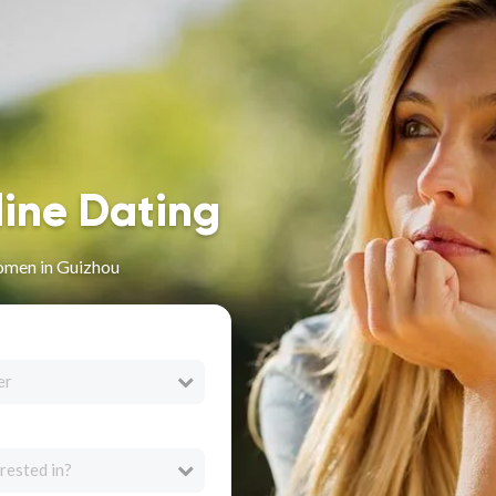
line Dating
omen in Guizhou
er
rested in?