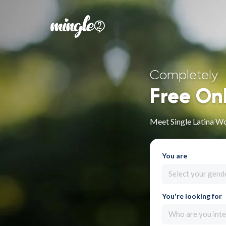
Completely
Free On
Meet Single Latina W
You are
Select your gend
You're looking for
Who are you inte