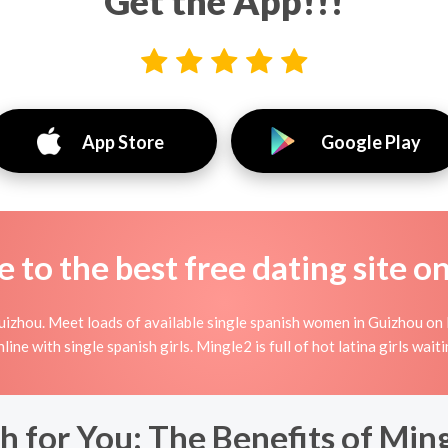
Get the App!!!
App Store
Google Play
to the best free dating site o
izhou. Meet loads of available single spanish women in Guizhou on 
 online with single spanish girls. Mingle2 is full of hot latina girls wa
h for You: The Benefits of Ming