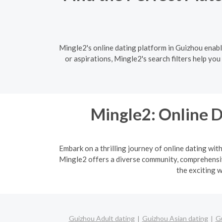
Mingle2's online dating platform in Guizhou enabl
or aspirations, Mingle2's search filters help yo
Mingle2: Online D
Embark on a thrilling journey of online dating wit
Mingle2 offers a diverse community, comprehensive
the exciting w
Guizhou Adult dating
Guizhou Asian dating
Gu