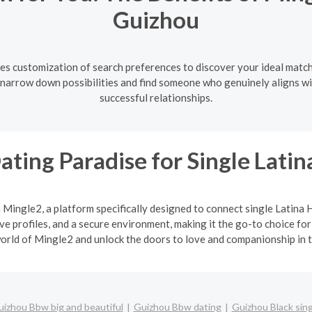
Guizhou
es customization of search preferences to discover your ideal match
u narrow down possibilities and find someone who genuinely aligns wi
successful relationships.
ating Paradise for Single Lat
h Mingle2, a platform specifically designed to connect single Latin
 profiles, and a secure environment, making it the go-to choice for
orld of Mingle2 and unlock the doors to love and companionship in t
izhou Bbw big and beautiful
Guizhou Bbw dating
Guizhou Black sin