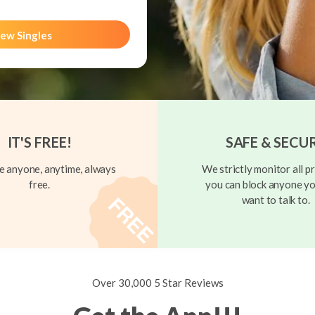
ew Singles
IT'S FREE!
SAFE & SECU
 anyone, anytime, always
We strictly monitor all pr
free.
you can block anyone yo
want to talk to.
Over 30,000 5 Star Reviews