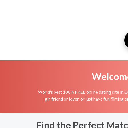
Welcome 
World's best 100% FREE online dating site in Gu
girlfriend or lover, or just have fun flirting
Find the Perfect Matc