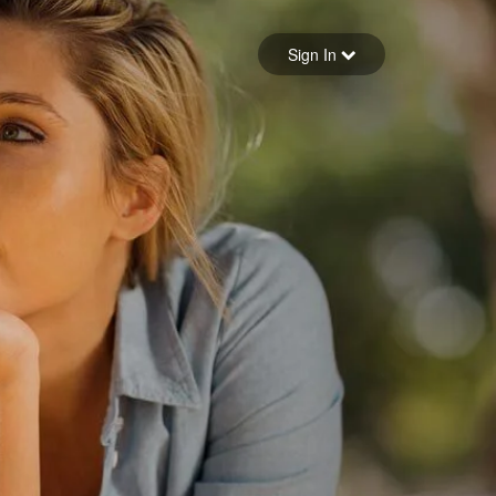
Sign in
Sign In
Forgot your password