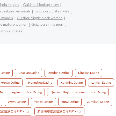
indu singles
Guizhou Hookup sites
 Lesbian personals
Guizhou Local singles
an women
Guizhou Single black women
gle mature women
Guizhou Single men
izhou Singles
i Dating
Chadian Dating
Dandong Dating
Dingdan Dating
Henan Dating
Hongzhou Dating
Kunming Dating
Lantian Dating
iaozudongzuzizhizhou Dating
Qiannan Buyizumiaozuzizhizhou Dating
Wawu Dating
Yongxi Dating
Zunyi Dating
Zunyi Shi Dating
族苗族自治州 Dating
黔西南布依族苗族自治州 Dating