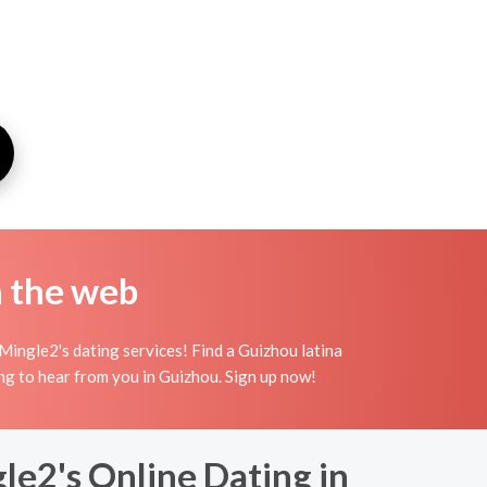
n the web
Mingle2's dating services! Find a Guizhou latina
iting to hear from you in Guizhou. Sign up now!
le2's Online Dating in