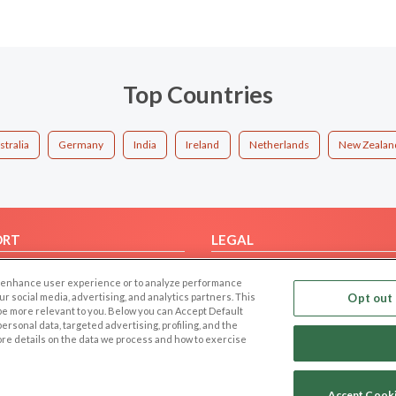
Top Countries
stralia
Germany
India
Ireland
Netherlands
New Zealan
ORT
LEGAL
FAQ
Cookie Privacy
 to enhance user experience or to analyze performance
t Us
Privacy Policy
our social media, advertising, and analytics partners. This
Opt out 
 be more relevant to you. Below you can Accept Default
Terms of use
f personal data, targeted advertising, profiling, and the
Code of Conduct
ore details on the data we process and how to exercise
Accept Cook