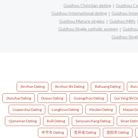
Guizhou Christian dating
Guizhou Co
Guizhou International dating
Guizhou Inter
Guizhou Mature singles
Guizhou Milfs
Guizhou Single catholic women
Guizhou
Guizhou Sing
Anshun Dating
Anshun Shi Dating
Bahuang Dating
Bais
Dunzhai Dating
Duyun Dating
Guangzhou Dating
Gui Yang Shi D
Liupanshui Dating
Longlisuo Dating
Maolan Dating
Mayan Da
Qianxinan Dating
Ruili Dating
Sanyuanchang Dating
Sinan Dati
毕节市 Dating
贵州省 Dating
贵阳市 Dating