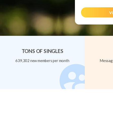
Vi
TONS OF SINGLES
639,302 new members per month
Message