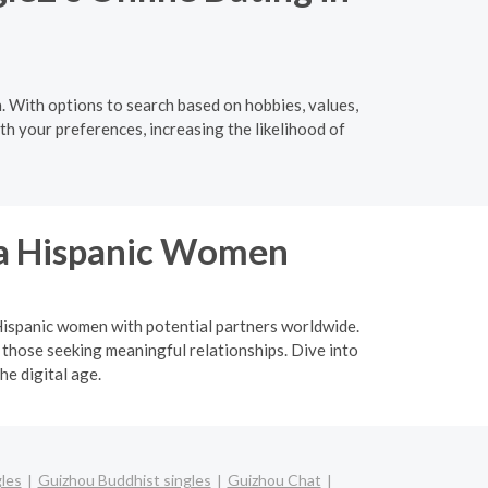
. With options to search based on hobbies, values,
th your preferences, increasing the likelihood of
ina Hispanic Women
a Hispanic women with potential partners worldwide.
 those seeking meaningful relationships. Dive into
he digital age.
gles
Guizhou Buddhist singles
Guizhou Chat