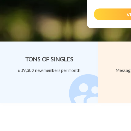
Vi
TONS OF SINGLES
639,302 new members per month
Message