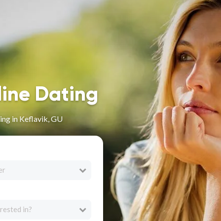
line Dating
ng in Keflavik, GU
er
rested in?