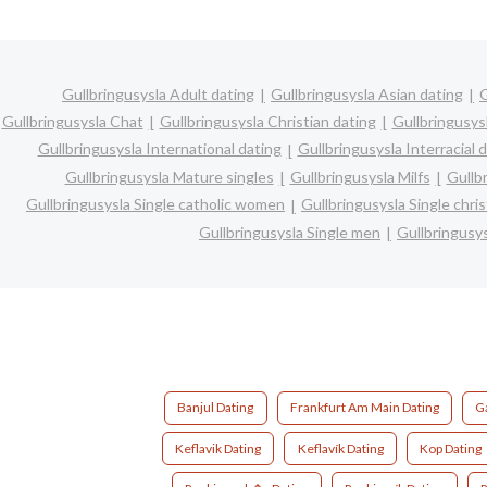
Gullbringusysla Adult dating
Gullbringusysla Asian dating
G
Gullbringusysla Chat
Gullbringusysla Christian dating
Gullbringusys
Gullbringusysla International dating
Gullbringusysla Interracial 
Gullbringusysla Mature singles
Gullbringusysla Milfs
Gullb
Gullbringusysla Single catholic women
Gullbringusysla Single chr
Gullbringusysla Single men
Gullbringusy
Banjul Dating
Frankfurt Am Main Dating
G
Keflavik Dating
Keflavík Dating
Kop Dating