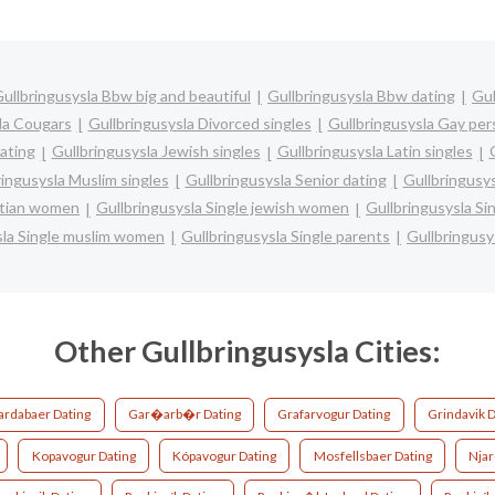
ullbringusysla Bbw big and beautiful
Gullbringusysla Bbw dating
Gul
la Cougars
Gullbringusysla Divorced singles
Gullbringusysla Gay per
dating
Gullbringusysla Jewish singles
Gullbringusysla Latin singles
ringusysla Muslim singles
Gullbringusysla Senior dating
Gullbringusy
istian women
Gullbringusysla Single jewish women
Gullbringusysla Si
sla Single muslim women
Gullbringusysla Single parents
Gullbringusy
Other Gullbringusysla Cities:
ardabaer Dating
Gar�arb�r Dating
Grafarvogur Dating
Grindavik D
Kopavogur Dating
Kópavogur Dating
Mosfellsbaer Dating
Nja