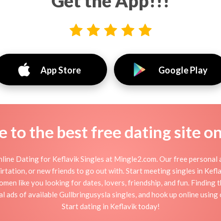
Get the App!!!
App Store
Google Play
to the best free dating site o
line Dating for Keflavik Singles at Mingle2.com. Our free personal a
 flirtation, or new friends to go out with. Start meeting singles in Kef
women like you looking for dates, lovers, friendship, and fun. Finding
 ads of available Gullbringusysla singles, and hook up online using 
Start dating in Keflavik today!