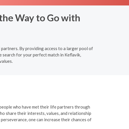
 the Way to Go with
 partners. By providing access to a larger pool of
 search for your perfect match in Keflavik,
values.
 people who have met their life partners through
o share their interests, values, and relationship
 perseverance, one can increase their chances of