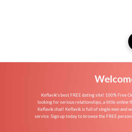
Welcome 
Keflavik's best FREE dating site! 100% Free On
looking for serious relationships, a little online
Keflavik chat! Keflavik is full of single men and 
service. Sign up today to browse the FREE personal