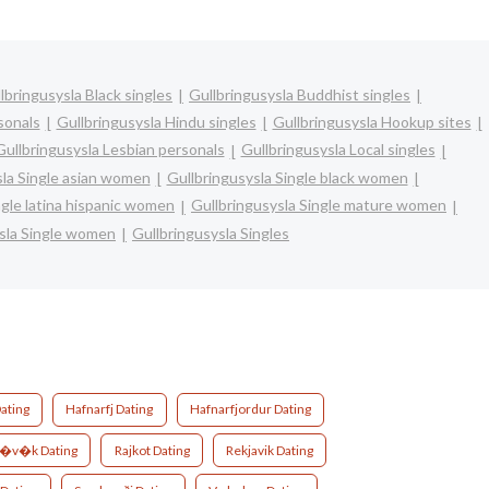
lbringusysla Black singles
Gullbringusysla Buddhist singles
sonals
Gullbringusysla Hindu singles
Gullbringusysla Hookup sites
Gullbringusysla Lesbian personals
Gullbringusysla Local singles
sla Single asian women
Gullbringusysla Single black women
ngle latina hispanic women
Gullbringusysla Single mature women
sla Single women
Gullbringusysla Singles
ating
Hafnarfj Dating
Hafnarfjordur Dating
r�v�k Dating
Rajkot Dating
Rekjavik Dating