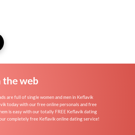
n the web
ds are full of single women and men in Keflavik
lavik today with our free online personals and free
 them is easy with our totally FREE Keflavik dating
our completely free Keflavik online dating service!