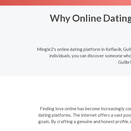
Why Online Dating 
Mingle2's online dating platform in Keflavik, Gul
individuals, you can discover someone who 
Gullbr
Finding love online has become increasingly com
dating platforms. The internet offers a vast poo
goals. By crafting a genuine and honest profile