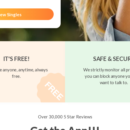
ew Singles
IT'S FREE!
SAFE & SECU
 anyone, anytime, always
We strictly monitor all pr
free.
you can block anyone yo
want to talk to.
Over 30,000 5 Star Reviews