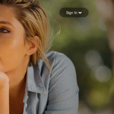
Sign in
Sign In
Forgot your password