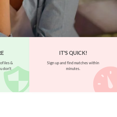
RE
IT'S QUICK!
ofiles &
Sign up and find matches within
u don't
minutes.