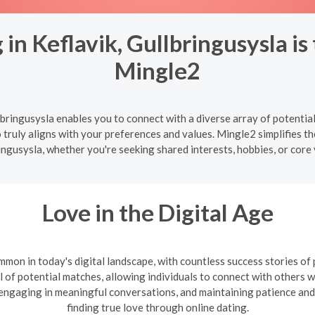
in Keflavik, Gullbringusysla is
Mingle2
lbringusysla enables you to connect with a diverse array of potential
truly aligns with your preferences and values. Mingle2 simplifies the
ingusysla, whether you're seeking shared interests, hobbies, or core 
Love in the Digital Age
mon in today's digital landscape, with countless success stories of
l of potential matches, allowing individuals to connect with others wh
, engaging in meaningful conversations, and maintaining patience and
finding true love through online dating.