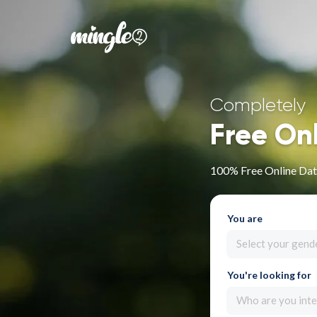
Completely
Free On
100% Free Online Dati
You are
Select your gend
You're looking for
Who are you inte