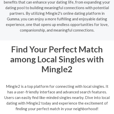
benefits that can enhance your dating life, from expanding your
dating pool to building meaningful connections with potential
partners. By utilizing Mingle2's online dating platform in
Gumma, you can enjoy a more fulfilling and enjoyable dating
experience, one that opens up endless opportunities for love,
companionship, and meaningful connections.
Find Your Perfect Match
among Local Singles with
Mingle2
Mingle2 is a top platform for connecting with local singles. It
has a user-friendly interface and advanced search features.
Users can easily find like-minded singles nearby. Dive into local
dating with Mingle2 today and experience the excitement of
finding your perfect match in your neighborhood!