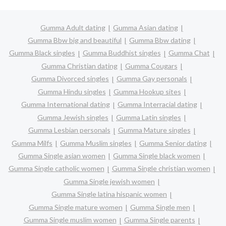
Gumma Adult dating
Gumma Asian dating
Gumma Bbw big and beautiful
Gumma Bbw dating
Gumma Black singles
Gumma Buddhist singles
Gumma Chat
Gumma Christian dating
Gumma Cougars
Gumma Divorced singles
Gumma Gay personals
Gumma Hindu singles
Gumma Hookup sites
Gumma International dating
Gumma Interracial dating
Gumma Jewish singles
Gumma Latin singles
Gumma Lesbian personals
Gumma Mature singles
Gumma Milfs
Gumma Muslim singles
Gumma Senior dating
Gumma Single asian women
Gumma Single black women
Gumma Single catholic women
Gumma Single christian women
Gumma Single jewish women
Gumma Single latina hispanic women
Gumma Single mature women
Gumma Single men
Gumma Single muslim women
Gumma Single parents