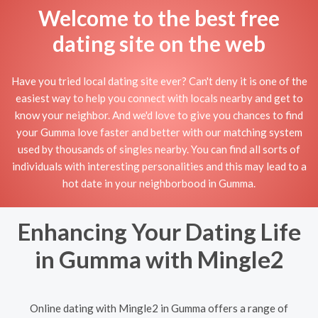
Welcome to the best free
dating site on the web
Have you tried local dating site ever? Can't deny it is one of the
easiest way to help you connect with locals nearby and get to
know your neighbor. And we'd love to give you chances to find
your Gumma love faster and better with our matching system
used by thousands of singles nearby. You can find all sorts of
individuals with interesting personalities and this may lead to a
hot date in your neighborbood in Gumma.
Enhancing Your Dating Life
in Gumma with Mingle2
Online dating with Mingle2 in Gumma offers a range of