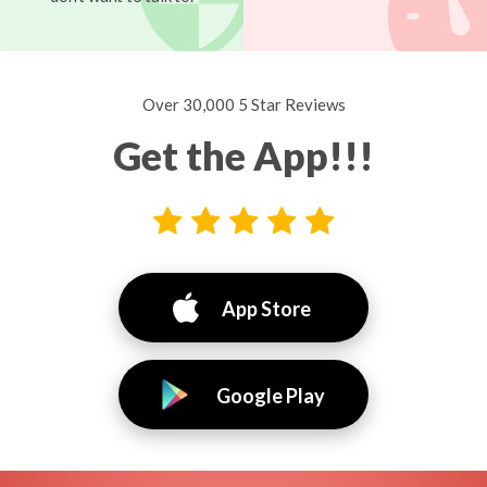
Over 30,000 5 Star Reviews
Get the App!!!
App Store
Google Play