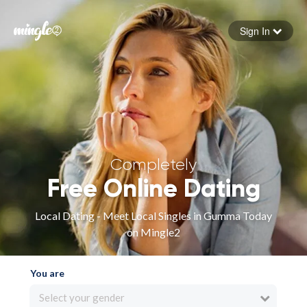
Sign In
Forgot your password
Sign in
Completely
Free Online Dating
Local Dating - Meet Local Singles in Gumma Today
on Mingle2
You are
Select your gender