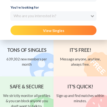
You're looking for
Who are you interested in?
View Singles
TONS OF SINGLES
IT'S FREE!
639,302 new members per
Message anyone, anytime,
month
always free.
SAFE & SECURE
IT'S QUICK!
We strictly monitor all profiles
Sign up and find matches within
& you can block anyone you
minutes.
don't want to talk to.