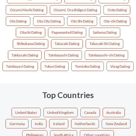
Oizumi Machi Dating
Oizumi, Ora Bölgesi Dating
Oota Dating
Ota Dating
Ota City Dating
Ota Shi Dating
Ota-shi Dating
Otashi Dating
Papuwanted Dating
Saitama Dating
Shibukawa Dating
Takasaki Dating
Takasaki Shi Dating
Takkasaki Dating
Tatebayashi Dating
Tatebayashi-shi Dating
Tatebayasi Dating
Tokyo Dating
Tomioka Dating
Vizag Dating
Top Countries
United States
United Kingdom
Canada
Australia
Germany
India
Ireland
Netherlands
New Zealand
Philippines
South Africa
Other countries