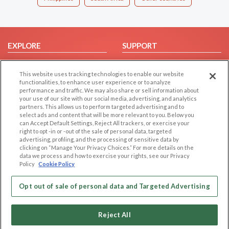
EXPLORE
SUPPORT
Browse by Category
Help/FAQ
This website uses tracking technologies to enable our website
Browse by Country
Contact Us
functionalities, to enhance user experience or to analyze
Dating Blog
performance and traffic. We may also share or sell information about
your use of our site with our social media, advertising, and analytics
Forum/Topic
partners. This allows us to perform targeted advertising and to
select ads and content that will be more relevant to you. Below you
LEGAL
OTHER PLATFORMS
can Accept Default Settings, Reject All trackers, or exercise your
right to opt -in or -out of the sale of personal data, targeted
advertising, profiling, and the processing of sensitive data by
Follow Us on
Cookie Privacy
clicking on “Manage Your Privacy Choices.” For more details on the
Privacy Policy
data we process and how to exercise your rights, see our Privacy
Policy
Cookie Policy
Terms of use
Our apps
Code of Conduct
Opt out of sale of personal data and Targeted Advertising
Reject All