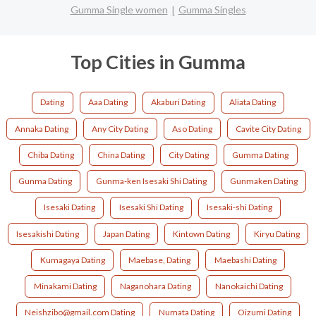
Gumma Single women
Gumma Singles
Top Cities in Gumma
Dating
Aaa Dating
Akaburi Dating
Aliata Dating
Annaka Dating
Any City Dating
Aso Dating
Cavite City Dating
Chiba Dating
China Dating
City Dating
Gumma Dating
Gunma Dating
Gunma-ken Isesaki Shi Dating
Gunmaken Dating
Isesaki Dating
Isesaki Shi Dating
Isesaki-shi Dating
Isesakishi Dating
Japan Dating
Kintown Dating
Kiryu Dating
Kumagaya Dating
Maebase, Dating
Maebashi Dating
Minakami Dating
Naganohara Dating
Nanokaichi Dating
Neishzibo@gmail.com Dating
Numata Dating
Oizumi Dating