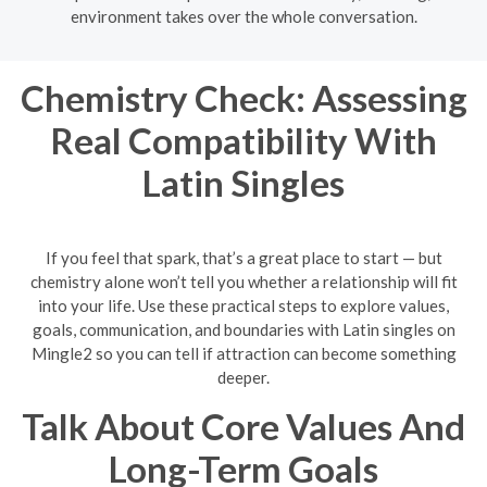
environment takes over the whole conversation.
Chemistry Check: Assessing
Real Compatibility With
Latin Singles
If you feel that spark, that’s a great place to start — but
chemistry alone won’t tell you whether a relationship will fit
into your life. Use these practical steps to explore values,
goals, communication, and boundaries with Latin singles on
Mingle2 so you can tell if attraction can become something
deeper.
Talk About Core Values And
Long-Term Goals