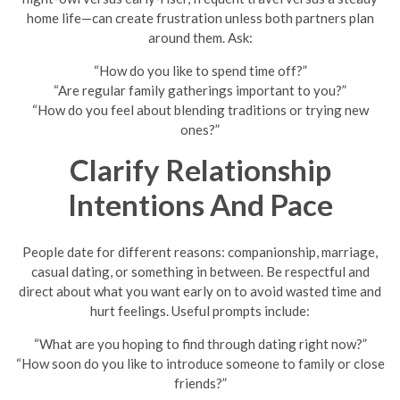
home life—can create frustration unless both partners plan
around them. Ask:
“How do you like to spend time off?”
“Are regular family gatherings important to you?”
“How do you feel about blending traditions or trying new
ones?”
Clarify Relationship
Intentions And Pace
People date for different reasons: companionship, marriage,
casual dating, or something in between. Be respectful and
direct about what you want early on to avoid wasted time and
hurt feelings. Useful prompts include:
“What are you hoping to find through dating right now?”
“How soon do you like to introduce someone to family or close
friends?”