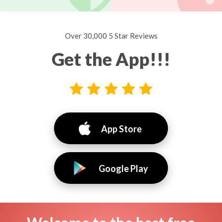
Over 30,000 5 Star Reviews
Get the App!!!
App Store
Google Play