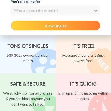
You're looking for
Who are you interested in?
View Singles
TONS OF SINGLES
IT'S FREE!
639,302 new members per
Message anyone, anytime,
month
always free.
SAFE & SECURE
IT'S QUICK!
We strictly monitor all profiles
Sign up and find matches within
& you can block anyone you
minutes.
don't want to talk to.