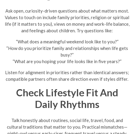
Ask open, curiosity-driven questions about what matters most.
Values to touch on include family priorities, religion or spiritual
life (if it matters to you), views on money and work-life balance,
and feelings about children. Try questions like:
“What does a meaningful weekend look like to you?”
“How do you prioritize family and relationships when life gets
busy?”
“What are you hoping your life looks like in five years?”
Listen for alignment in priorities rather than identical answers;
compatible partners often share direction even if styles differ.
Check Lifestyle Fit And
Daily Rhythms
Talk honestly about routines, social life, travel, food, and
cultural traditions that matter to you. Practical mismatches—
night-owl versus early-riser, frequent travel versus a steady