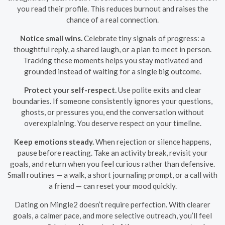
you read their profile. This reduces burnout and raises the
chance of a real connection.
Notice small wins.
Celebrate tiny signals of progress: a
thoughtful reply, a shared laugh, or a plan to meet in person.
Tracking these moments helps you stay motivated and
grounded instead of waiting for a single big outcome.
Protect your self-respect.
Use polite exits and clear
boundaries. If someone consistently ignores your questions,
ghosts, or pressures you, end the conversation without
overexplaining. You deserve respect on your timeline.
Keep emotions steady.
When rejection or silence happens,
pause before reacting. Take an activity break, revisit your
goals, and return when you feel curious rather than defensive.
Small routines — a walk, a short journaling prompt, or a call with
a friend — can reset your mood quickly.
Dating on Mingle2 doesn’t require perfection. With clearer
goals, a calmer pace, and more selective outreach, you’ll feel