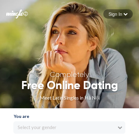
Sign In
Forgot your password
Sign in
Completely
Free Online Dating
Meet Latin Singles in Hà Nội
You are
Select your gender