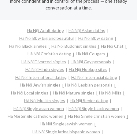
more confident and in control of the process — one steady
conversation at a time.
Hà Nội Adult dating
Hà Nội Asian dating
Hà Nội Bbw big and beautiful
Hà Nội Bbw dating
Hà Nội Black singles
Hà Nội Buddhist singles
Hà Nội Chat
Hà Nội Christian dating
Hà Nội Cougars
Hà Nội Divorced singles
Hà Nội Gay personals
Hà Nội Hindu singles
Hà Nội Hookup sites
Hà Nội International dating
Hà Nội Interracial dating
Hà Nội Jewish singles
Hà Nội Lesbian personals
Hà Nội Local singles
Hà Nội Mature singles
Hà Nội Milfs
Hà Nội Muslim singles
Hà Nội Senior dating
Hà Nội Single asian women
Hà Nội Single black women
Hà Nội Single catholic women
Hà Nội Single christian women
Hà Nội Single jewish women
Hà Nội Single latina hispanic women