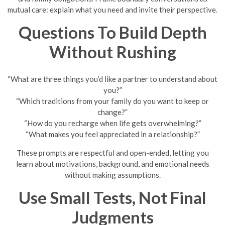
mutual care: explain what you need and invite their perspective.
Questions To Build Depth
Without Rushing
“What are three things you’d like a partner to understand about
you?”
“Which traditions from your family do you want to keep or
change?”
“How do you recharge when life gets overwhelming?”
“What makes you feel appreciated in a relationship?”
These prompts are respectful and open-ended, letting you
learn about motivations, background, and emotional needs
without making assumptions.
Use Small Tests, Not Final
Judgments