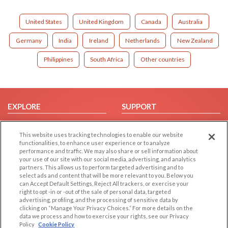
United States
United Kingdom
Canada
Australia
Germany
India
Ireland
Netherlands
New Zealand
Philippines
South Africa
Other countries
EXPLORE
SUPPORT
Browse by Category
Help/FAQ
This website uses tracking technologies to enable our website
Browse by Country
Contact Us
functionalities, to enhance user experience or to analyze
Dating Blog
performance and traffic. We may also share or sell information about
your use of our site with our social media, advertising, and analytics
Forum/Topic
partners. This allows us to perform targeted advertising and to
select ads and content that will be more relevant to you. Below you
LEGAL
OTHER PLATFORMS
can Accept Default Settings, Reject All trackers, or exercise your
right to opt -in or -out of the sale of personal data, targeted
advertising, profiling, and the processing of sensitive data by
Follow Us on
Cookie Privacy
clicking on “Manage Your Privacy Choices.” For more details on the
Privacy Policy
data we process and how to exercise your rights, see our Privacy
Policy
Cookie Policy