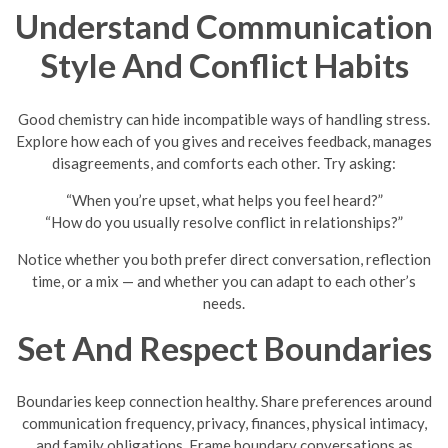
Understand Communication
Style And Conflict Habits
Good chemistry can hide incompatible ways of handling stress.
Explore how each of you gives and receives feedback, manages
disagreements, and comforts each other. Try asking:
“When you’re upset, what helps you feel heard?”
“How do you usually resolve conflict in relationships?”
Notice whether you both prefer direct conversation, reflection
time, or a mix — and whether you can adapt to each other’s
needs.
Set And Respect Boundaries
Boundaries keep connection healthy. Share preferences around
communication frequency, privacy, finances, physical intimacy,
and family obligations. Frame boundary conversations as