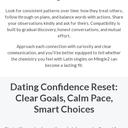
Look for consistent patterns over time: how they treat others,
follow through on plans, and balance words with actions. Share
your observations kindly and ask for theirs. Compatibility is
built by gradual discovery, honest conversations, and mutual
effort.
Approach each connection with curiosity and clear
communication, and you’ll be better equipped to tell whether
the chemistry you feel with Latin singles on Mingle2 can
become a lasting fit.
Dating Confidence Reset:
Clear Goals, Calm Pace,
Smart Choices