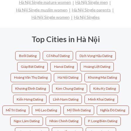
Hà Nội Single mature women
Hà Nội Single men
Hà Nội Single muslim women
Hà Nội Single parents
Hà Nội Single women
Hà Nội Singles
Top Cities in Hà Nội
Bưởi Dating
Cổ Nhuế Dating
Dịch Vọng Hậu Dating
Giáp Bát Dating
Hanoi Dating
Hoàng Liệt Dating
Hoàng Văn Thụ Dating
Hà Nội Dating
Khương Mai Dating
Khương Đình Dating
Kim Chung Dating
Kiêu Kỵ Dating
Kiến Hưng Dating
Lĩnh Nam Dating
Minh Khai Dating
Mễ Trì Dating
Mộ Lao Dating
Mỹ Đình Dating
Nghĩa Đô Dating
Ngọc Lâm Dating
Nhân Chính Dating
P. Long Biên Dating