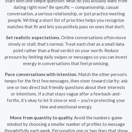
Start with one simple question: what do you actually want from
dating right now? Be specific — companionship, casual
conversation, a serious relationship, or just practice meeting
people. Writing a short list of priorities helps you recognize
matches that fit and lets you politely pass on ones that don’t.
Set realistic expectations.
Online conversations often move
slowly or stall; that’s normal. Treat each chat as a small data
point rather than a final verdict on your worth. Reduce
pressure by limiting daily swipes or messages so you can invest
energy in conversations that feel promising.
Pace conversations with intention.
Match the other person’s
tempo for the first few messages, then steer toward clarity: ask
one or two direct but friendly questions about their interests
or intentions. If a chat stays vague after a few back-and-
forths, it’s okay to let it slow or end — you’re protecting your
time and emotional energy.
Move from quantity to quality.
Avoid the numbers-game
mindset by choosing a smaller number of profiles to message
thoughtfully each week. Personalize one or two lines that show