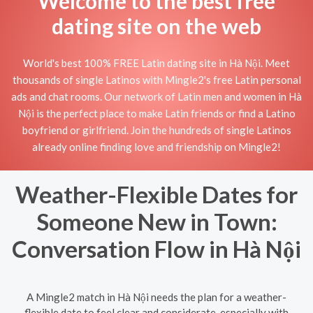
Welcome to the best free
dating site on the web
World's best 100% FREE Latin dating site in Hà Nội. Meet
thousands of single Latinos with Mingle2's free Latin personal
ads and chat rooms. Our network of Latin men and women in Hà
Nội is the perfect place to make Latin friends or find a Latino
boyfriend or girlfriend. Join the hundreds of single Latinos
already online finding love and friendship on Mingle2!
Weather-Flexible Dates for
Someone New in Town:
Conversation Flow in Hà Nội
A Mingle2 match in Hà Nội needs the plan for a weather-
flexible date to feel clear and considerate, especially with