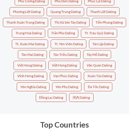
Phú Cường Dating
Phú Diễn Dating
Phúc Lợi Dating
Phương Liệt Dating
Quang Trung Dating
Thanh Liệt Dating
Thanh Xuân Trung Dating
Thị Xã Sơn Tây Dating
Tiền Phong Dating
Trung Hoà Dating
Trần Phú Dating
Tt. Trâu Quỳ Dating
Tt. Xuân Mai Dating
Tt. Yên Viên Dating
Tân Lập Dating
Tân Mai Dating
Tân Triều Dating
Tây Mỗ Dating
Việt Hùng Dating
Việt Hưng Dating
Văn Quán Dating
Vĩnh Hưng Dating
Vạn Phúc Dating
Xuân Tảo Dating
Yên Nghĩa Dating
Yên Phụ Dating
Đa Tốn Dating
Đồng Lạc Dating
河內 Dating
Top Countries