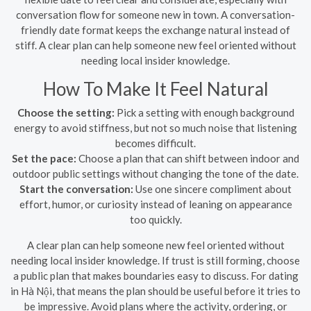
conversation flow for someone new in town. A conversation-
friendly date format keeps the exchange natural instead of
stiff. A clear plan can help someone new feel oriented without
needing local insider knowledge.
How To Make It Feel Natural
Choose the setting:
Pick a setting with enough background
energy to avoid stiffness, but not so much noise that listening
becomes difficult.
Set the pace:
Choose a plan that can shift between indoor and
outdoor public settings without changing the tone of the date.
Start the conversation:
Use one sincere compliment about
effort, humor, or curiosity instead of leaning on appearance
too quickly.
A clear plan can help someone new feel oriented without
needing local insider knowledge. If trust is still forming, choose
a public plan that makes boundaries easy to discuss. For dating
in Hà Nội, that means the plan should be useful before it tries to
be impressive. Avoid plans where the activity, ordering, or