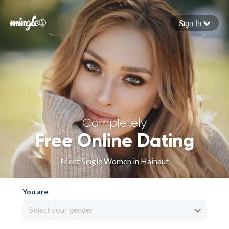
Sign In
Forgot your password
Sign in
Completely
Free Online Dating
Meet Single Women in Hainaut
You are
Select your gender