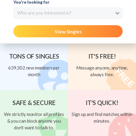
You're looking for
Who are you interested in?
View Singles
TONS OF SINGLES
IT'S FREE!
639,302 new members per
Message anyone, anytime,
month
always free.
SAFE & SECURE
IT'S QUICK!
We strictly monitor all profiles
Sign up and find matches within
& you can block anyone you
minutes.
don't want to talk to.