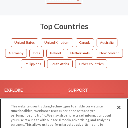
Top Countries
United States
United Kingdom
Canada
Australia
Germany
India
Ireland
Netherlands
New Zealand
Philippines
South Africa
Other countries
EXPLORE
SUPPORT
Browse by Category
Help/FAQ
This website uses tracking technologies to enable our website
Browse by Country
Contact Us
functionalities, to enhance user experience or to analyze
Dating Blog
performance and traffic. We may also share or sell information about
your use of our site with our social media, advertising, and analytics
Forum/Topic
partners. This allows us to perform targeted advertising and to