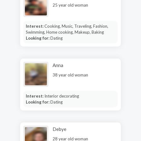
25 year old woman
Interest:
Cooking, Music, Traveling, Fashion,
Swimming, Home cooking, Makeup, Baking
Looking for:
Dating
Anna
38 year old woman
Interest:
Interior decorating
Looking for:
Dating
Debye
28 year old woman