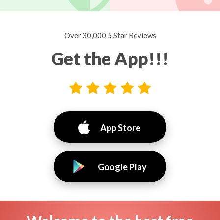
Over 30,000 5 Star Reviews
Get the App!!!
App Store
Google Play