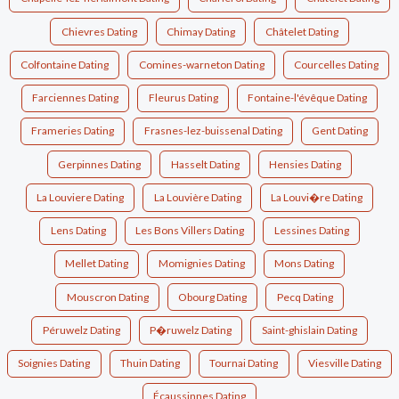
Chievres Dating
Chimay Dating
Châtelet Dating
Colfontaine Dating
Comines-warneton Dating
Courcelles Dating
Farciennes Dating
Fleurus Dating
Fontaine-l'évêque Dating
Frameries Dating
Frasnes-lez-buissenal Dating
Gent Dating
Gerpinnes Dating
Hasselt Dating
Hensies Dating
La Louviere Dating
La Louvière Dating
La Louvi�re Dating
Lens Dating
Les Bons Villers Dating
Lessines Dating
Mellet Dating
Momignies Dating
Mons Dating
Mouscron Dating
Obourg Dating
Pecq Dating
Péruwelz Dating
P�ruwelz Dating
Saint-ghislain Dating
Soignies Dating
Thuin Dating
Tournai Dating
Viesville Dating
Écaussinnes Dating