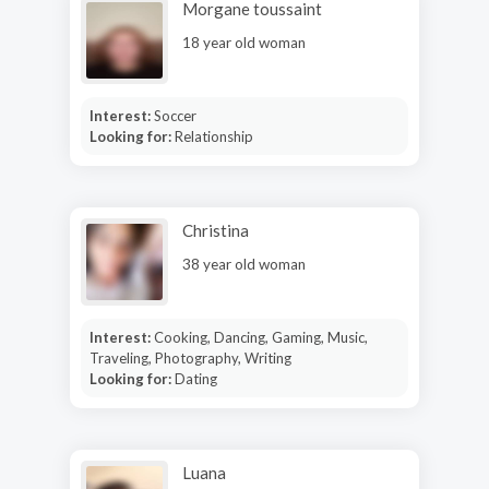
Morgane toussaint
18 year old woman
Interest:
Soccer
Looking for:
Relationship
Christina
38 year old woman
Interest:
Cooking, Dancing, Gaming, Music,
Traveling, Photography, Writing
Looking for:
Dating
Luana