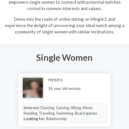
empowers single women to connect with potential matches
rooted in common interests and values.
Delve into the realm of online dating on Mingle2, and
experience the delight of uncovering your ideal match among a
community of single women with similar inclinations.
Single Women
Helstro
36 year old woman
Interest:
Dancing, Gaming, Hiking, Music,
Reading, Traveling, Swimming, Board games
Looking for:
Relationship