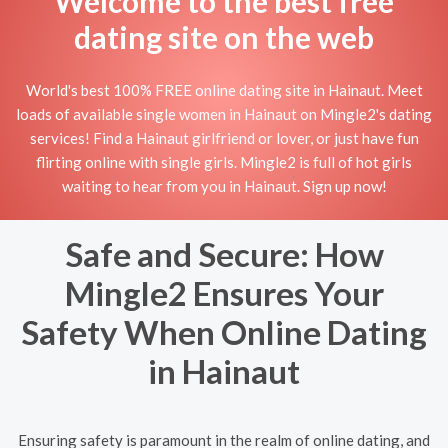
Welcome to the best free
dating site on the web
World's best 100% FREE online dating site in Hainaut. Meet
loads of available single women in Hainaut on Mingle2's dating
services! Find a Hainaut girlfriend or lover, or just have fun
flirting online with single girls. Mingle2 is full of hot girls
waiting to hear from you in Hainaut. Sign up now!
Safe and Secure: How
Mingle2 Ensures Your
Safety When Online Dating
in Hainaut
Ensuring safety is paramount in the realm of online dating, and