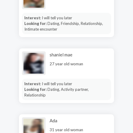
Interest:
I will tell you later
Looking for:
Dating, Friendship, Relationship,
Intimate encounter
shaniel mae
27 year old woman
Interest:
I will tell you later
Looking for:
Dating, Activity partner,
Relationship
Ada
31 year old woman