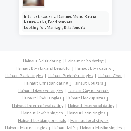
Interest:
Cooking, Dancing, Music, Baking,
Nature walks, Food markets
Looking for:
Marriage, Relationship
Hainaut Adult dating
Hainaut Asian dating
Hainaut Bbw big and beautiful
Hainaut Bbw dating
Hainaut Black singles
Hainaut Buddhist singles
Hainaut Chat
Hainaut Christian dating
Hainaut Cougars
Hainaut Divorced singles
Hainaut Gay personals
Hainaut Hindu singles
Hainaut Hookup sites
Hainaut International dating
Hainaut Interracial dating
Hainaut Jewish singles
Hainaut Latin singles
Hainaut Lesbian personals
Hainaut Local singles
Hainaut Mature singles
Hainaut Milfs
Hainaut Muslim singles