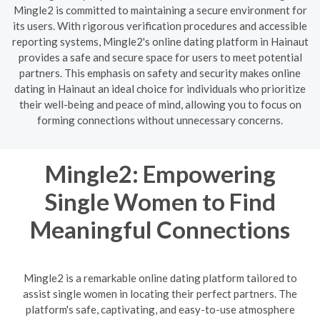
Mingle2 is committed to maintaining a secure environment for
its users. With rigorous verification procedures and accessible
reporting systems, Mingle2's online dating platform in Hainaut
provides a safe and secure space for users to meet potential
partners. This emphasis on safety and security makes online
dating in Hainaut an ideal choice for individuals who prioritize
their well-being and peace of mind, allowing you to focus on
forming connections without unnecessary concerns.
Mingle2: Empowering
Single Women to Find
Meaningful Connections
Mingle2 is a remarkable online dating platform tailored to
assist single women in locating their perfect partners. The
platform's safe, captivating, and easy-to-use atmosphere