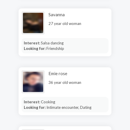
Savanna
27 year old woman
Interest:
Salsa dancing
Looking for:
Friendship
Emie rose
36 year old woman
Interest:
Cooking
Looking for:
Intimate encounter, Dating