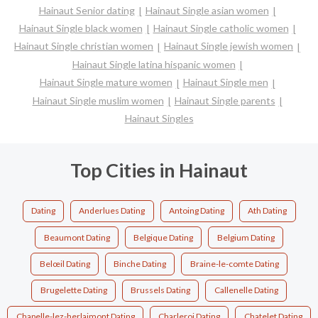
Hainaut Senior dating
Hainaut Single asian women
Hainaut Single black women
Hainaut Single catholic women
Hainaut Single christian women
Hainaut Single jewish women
Hainaut Single latina hispanic women
Hainaut Single mature women
Hainaut Single men
Hainaut Single muslim women
Hainaut Single parents
Hainaut Singles
Top Cities in Hainaut
Dating
Anderlues Dating
Antoing Dating
Ath Dating
Beaumont Dating
Belgique Dating
Belgium Dating
Belœil Dating
Binche Dating
Braine-le-comte Dating
Brugelette Dating
Brussels Dating
Callenelle Dating
Chapelle-lez-herlaimont Dating
Charleroi Dating
Chatelet Dating