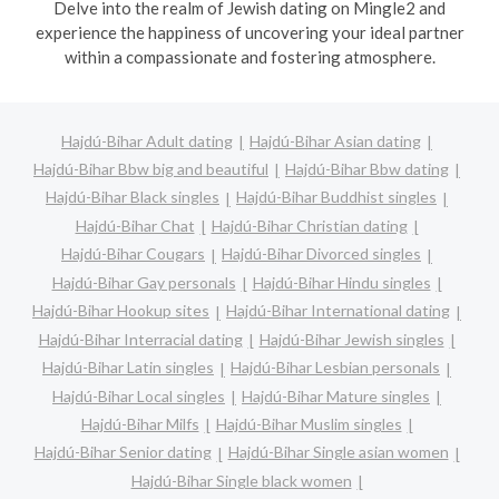
Delve into the realm of Jewish dating on Mingle2 and
experience the happiness of uncovering your ideal partner
within a compassionate and fostering atmosphere.
Hajdú-Bihar Adult dating
Hajdú-Bihar Asian dating
Hajdú-Bihar Bbw big and beautiful
Hajdú-Bihar Bbw dating
Hajdú-Bihar Black singles
Hajdú-Bihar Buddhist singles
Hajdú-Bihar Chat
Hajdú-Bihar Christian dating
Hajdú-Bihar Cougars
Hajdú-Bihar Divorced singles
Hajdú-Bihar Gay personals
Hajdú-Bihar Hindu singles
Hajdú-Bihar Hookup sites
Hajdú-Bihar International dating
Hajdú-Bihar Interracial dating
Hajdú-Bihar Jewish singles
Hajdú-Bihar Latin singles
Hajdú-Bihar Lesbian personals
Hajdú-Bihar Local singles
Hajdú-Bihar Mature singles
Hajdú-Bihar Milfs
Hajdú-Bihar Muslim singles
Hajdú-Bihar Senior dating
Hajdú-Bihar Single asian women
Hajdú-Bihar Single black women