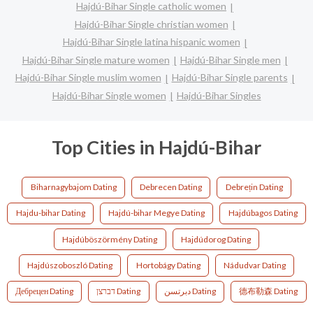
Hajdú-Bihar Single catholic women
Hajdú-Bihar Single christian women
Hajdú-Bihar Single latina hispanic women
Hajdú-Bihar Single mature women
Hajdú-Bihar Single men
Hajdú-Bihar Single muslim women
Hajdú-Bihar Single parents
Hajdú-Bihar Single women
Hajdú-Bihar Singles
Top Cities in Hajdú-Bihar
Biharnagybajom Dating
Debrecen Dating
Debrețin Dating
Hajdu-bihar Dating
Hajdú-bihar Megye Dating
Hajdúbagos Dating
Hajdúböszörmény Dating
Hajdúdorog Dating
Hajdúszoboszló Dating
Hortobágy Dating
Nádudvar Dating
Дебрецен Dating
דברצן Dating
دبرتسن Dating
德布勒森 Dating