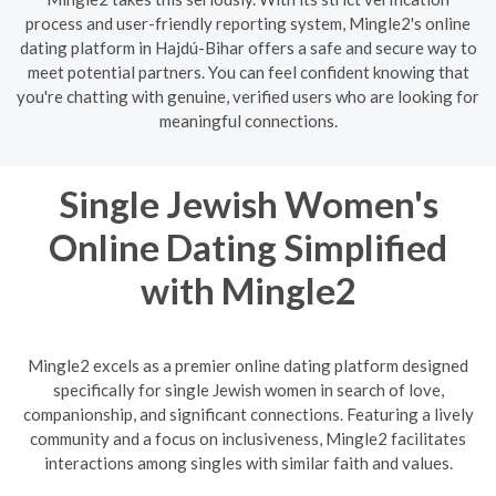
process and user-friendly reporting system, Mingle2's online
dating platform in Hajdú-Bihar offers a safe and secure way to
meet potential partners. You can feel confident knowing that
you're chatting with genuine, verified users who are looking for
meaningful connections.
Single Jewish Women's
Online Dating Simplified
with Mingle2
Mingle2 excels as a premier online dating platform designed
specifically for single Jewish women in search of love,
companionship, and significant connections. Featuring a lively
community and a focus on inclusiveness, Mingle2 facilitates
interactions among singles with similar faith and values.