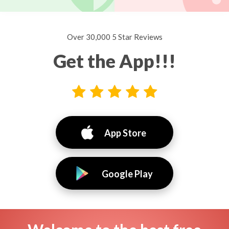
Over 30,000 5 Star Reviews
Get the App!!!
App Store
Google Play