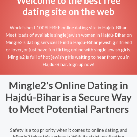
Welcome to the best free
dating site on the web
World's best 100% FREE online dating site in Hajdú-Bihar.
Meet loads of available single jewish women in Hajdú-Bihar on
Mingle2's dating services! Find a Hajdú-Bihar jewish girlfriend
or lover, or just have fun flirting online with single jewish girls.
Mingle2 is full of hot jewish girls waiting to hear from you in
Hajdú-Bihar. Sign up now!
Mingle2's Online Dating in
Hajdú-Bihar is a Secure Way
to Meet Potential Partners
Safety is a top priority when it comes to online dating, and
Mingle2 takes this seriously. With its strict verification