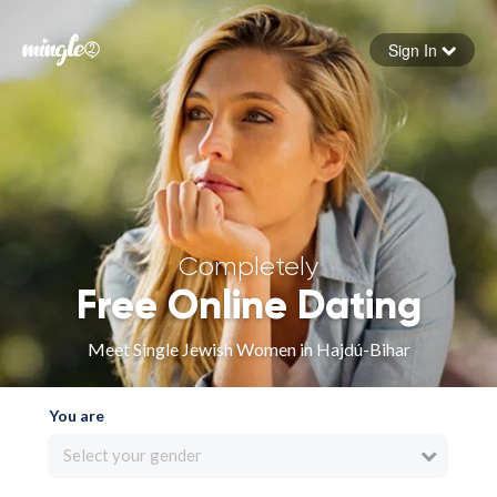
Sign In
Forgot your password
Sign in
Completely
Free Online Dating
Meet Single Jewish Women in Hajdú-Bihar
You are
Select your gender