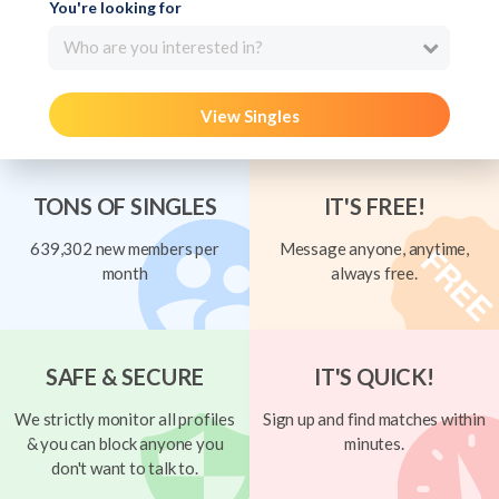
You're looking for
Who are you interested in?
View Singles
TONS OF SINGLES
IT'S FREE!
639,302 new members per
Message anyone, anytime,
month
always free.
SAFE & SECURE
IT'S QUICK!
We strictly monitor all profiles
Sign up and find matches within
& you can block anyone you
minutes.
don't want to talk to.