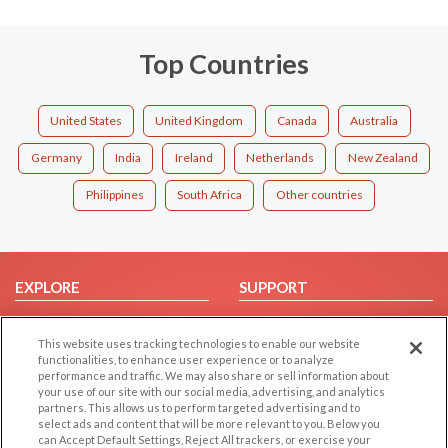
Top Countries
United States
United Kingdom
Canada
Australia
Germany
India
Ireland
Netherlands
New Zealand
Philippines
South Africa
Other countries
EXPLORE
SUPPORT
Browse by Category
Help/FAQ
This website uses tracking technologies to enable our website
Browse by Country
Contact Us
functionalities, to enhance user experience or to analyze
Dating Blog
performance and traffic. We may also share or sell information about
your use of our site with our social media, advertising, and analytics
Forum/Topic
partners. This allows us to perform targeted advertising and to
select ads and content that will be more relevant to you. Below you
LEGAL
OTHER PLATFORMS
can Accept Default Settings, Reject All trackers, or exercise your