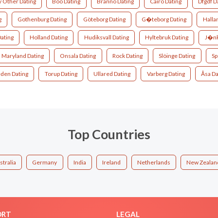
 Other Dating
Boo Dating
Brännö Dating
Cairo Dating
Dfgdf D
g
Gothenburg Dating
Göteborg Dating
G�teborg Dating
Halla
ating
Holland Dating
Hudiksvall Dating
Hyltebruk Dating
J�nk
Maryland Dating
Onsala Dating
Rock Dating
Slöinge Dating
Sp
den Dating
Torup Dating
Ullared Dating
Varberg Dating
Åsa Da
Top Countries
stralia
Germany
India
Ireland
Netherlands
New Zealan
ORT
LEGAL