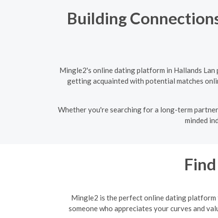
Building Connections
Mingle2's online dating platform in Hallands Lan
getting acquainted with potential matches onlin
Whether you're searching for a long-term partner 
minded ind
Find
Mingle2 is the perfect online dating platform
someone who appreciates your curves and values