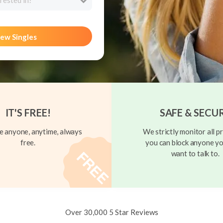
rested in?
ew Singles
IT'S FREE!
SAFE & SECU
 anyone, anytime, always
We strictly monitor all pr
free.
you can block anyone yo
want to talk to.
Over 30,000 5 Star Reviews