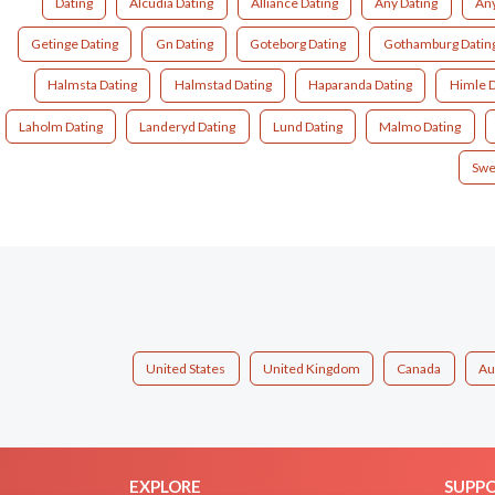
Dating
Alcudia Dating
Alliance Dating
Any Dating
Any
Getinge Dating
Gn Dating
Goteborg Dating
Gothamburg Datin
Halmsta Dating
Halmstad Dating
Haparanda Dating
Himle D
Laholm Dating
Landeryd Dating
Lund Dating
Malmo Dating
Swe
United States
United Kingdom
Canada
Au
EXPLORE
SUPP