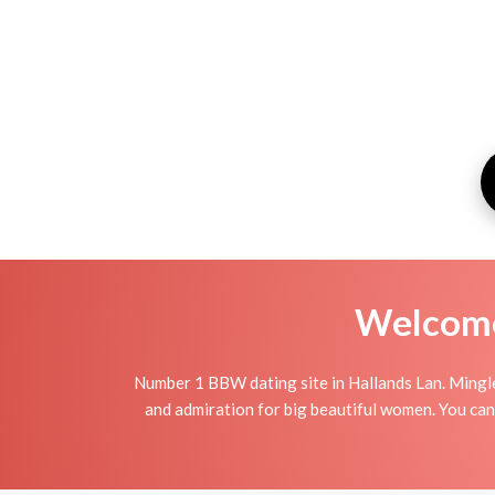
Welcome 
Number 1 BBW dating site in Hallands Lan. Mingl
and admiration for big beautiful women. You can 