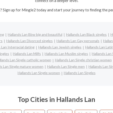
connect on a deeper level.
? Sign up for Mingle2 today and start your journey to finding the pe
ing
Hallands Lan Bbw big and beautiful
Hallands Lan Black singles
H
rs
Hallands Lan Divorced singles
Hallands Lan Gay personals
Hallan
 Lan Interracial dating
Hallands Lan Jewish singles
Hallands Lan Lati
ingles
Hallands Lan Milfs
Hallands Lan Muslim singles
Hallands Lan 
llands Lan Single catholic women
Hallands Lan Single christian women
ds Lan Single mature women
Hallands Lan Single men
Hallands Lan S
Hallands Lan Single women
Hallands Lan Singles
Top Cities in Hallands Lan