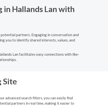
 in Hallands Lan with
 potential partners. Engaging in conversation and
ng you to identify shared interests, values, and
llands Lan facilitates easy connections with like-
ationships.
 Site
r advanced search filters, you can easily find
tial partners in real time, making it easier to