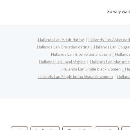
So why wait
Hallands Lan Adult dating
Hallands Lan Asian dat
Hallands Lan Christian dating
Hallands Lan Couga
Hallands Lan International dating
Hallands
Hallands Lan Local singles
Hallands Lan Mature s
Hallands Lan Single black women
Ha
Hallands Lan Single latina hispanic women
Hallan