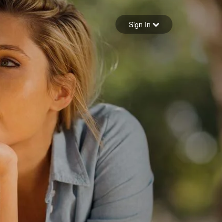
Sign in
Sign In
Forgot your password