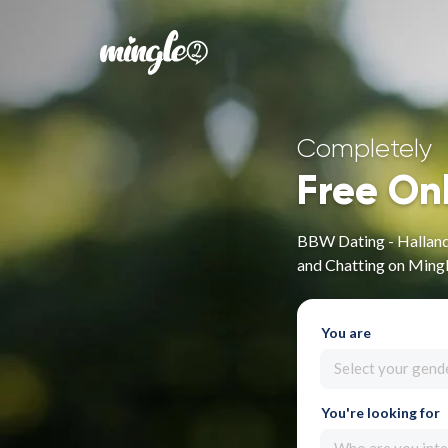
Completely
Free On
BBW Dating - Hallands
and Chatting on Ming
You are
Select your gend
You're looking for