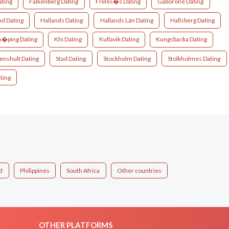
ating
Falkenberg Dating
Frilles�s Dating
Gaborone Dating
nd Dating
Hallands Dating
Hallands Län Dating
Hallsberg Dating
�ping Dating
Khi Dating
Kullavik Dating
Kungsbacka Dating
enshult Dating
Stad Dating
Stockholm Dating
Stolkholmes Dating
ting
d
Philippines
South Africa
Other countries
OTHER PLATFORMS