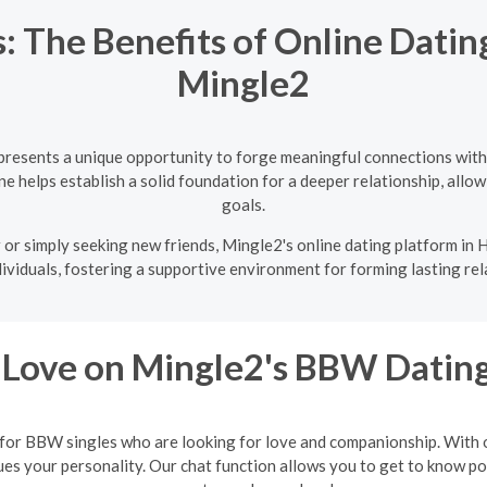
: The Benefits of Online Dating
Mingle2
 presents a unique opportunity to forge meaningful connections with
e helps establish a solid foundation for a deeper relationship, allowi
goals.
or simply seeking new friends, Mingle2's online dating platform in Ha
ividuals, fostering a supportive environment for forming lasting rel
 Love on Mingle2's BBW Dating
 for BBW singles who are looking for love and companionship. With ou
 your personality. Our chat function allows you to get to know poten