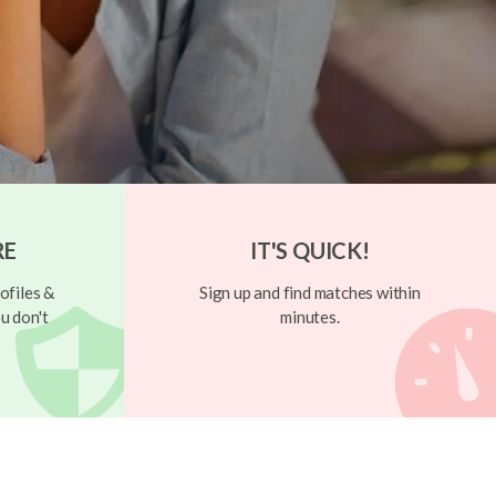
RE
IT'S QUICK!
ofiles &
Sign up and find matches within
u don't
minutes.