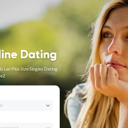
line Dating
 Lan Plus Size Singles Dating
le2
er