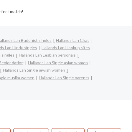
rfect match!
allands Lan Buddhist singles
Hallands Lan Chat
ds Lan Hindu singles
Hallands Lan Hookup sites
n singles
Hallands Lan Lesbian personals
Senior dating
Hallands Lan Single asian women
Hallands Lan Single jewish women
ingle muslim women
Hallands Lan Single parents