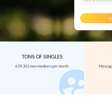
Who are you inte
Vi
TONS OF SINGLES
639,302 new members per month
Message