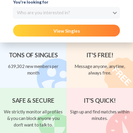
You're looking for
Who are you interested in?
View Singles
TONS OF SINGLES
IT'S FREE!
639,302 new members per
Message anyone, anytime,
month
always free.
SAFE & SECURE
IT'S QUICK!
We strictly monitor all profiles
Sign up and find matches within
& you can block anyone you
minutes.
don't want to talk to.