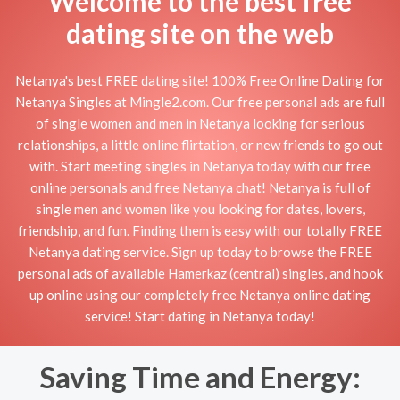
Welcome to the best free
dating site on the web
Netanya's best FREE dating site! 100% Free Online Dating for
Netanya Singles at Mingle2.com. Our free personal ads are full
of single women and men in Netanya looking for serious
relationships, a little online flirtation, or new friends to go out
with. Start meeting singles in Netanya today with our free
online personals and free Netanya chat! Netanya is full of
single men and women like you looking for dates, lovers,
friendship, and fun. Finding them is easy with our totally FREE
Netanya dating service. Sign up today to browse the FREE
personal ads of available Hamerkaz (central) singles, and hook
up online using our completely free Netanya online dating
service! Start dating in Netanya today!
Saving Time and Energy: