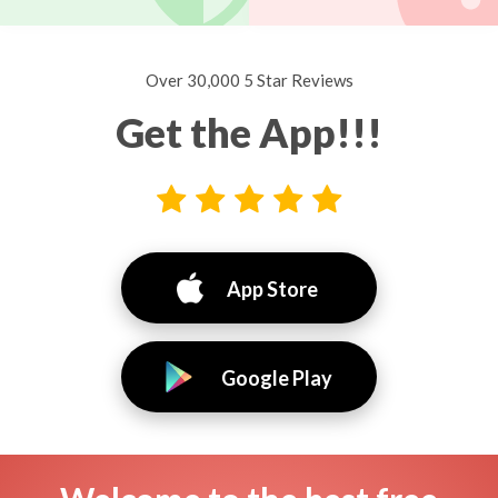
Over 30,000 5 Star Reviews
Get the App!!!
App Store
Google Play