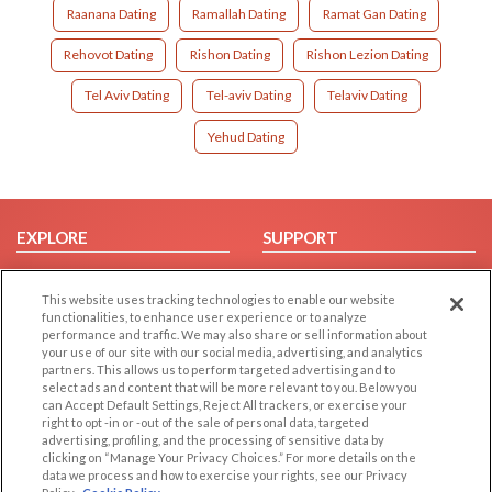
Raanana Dating
Ramallah Dating
Ramat Gan Dating
Rehovot Dating
Rishon Dating
Rishon Lezion Dating
Tel Aviv Dating
Tel-aviv Dating
Telaviv Dating
Yehud Dating
EXPLORE
SUPPORT
Browse by Category
Help/FAQ
This website uses tracking technologies to enable our website
Browse by Country
Contact Us
functionalities, to enhance user experience or to analyze
Dating Blog
performance and traffic. We may also share or sell information about
your use of our site with our social media, advertising, and analytics
Forum/Topic
partners. This allows us to perform targeted advertising and to
select ads and content that will be more relevant to you. Below you
LEGAL
OTHER PLATFORMS
can Accept Default Settings, Reject All trackers, or exercise your
right to opt -in or -out of the sale of personal data, targeted
advertising, profiling, and the processing of sensitive data by
Follow Us on
Cookie Privacy
clicking on “Manage Your Privacy Choices.” For more details on the
Privacy Policy
data we process and how to exercise your rights, see our Privacy