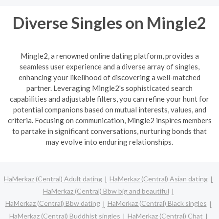
Diverse Singles on Mingle2
Mingle2, a renowned online dating platform, provides a
seamless user experience and a diverse array of singles,
enhancing your likelihood of discovering a well-matched
partner. Leveraging Mingle2's sophisticated search
capabilities and adjustable filters, you can refine your hunt for
potential companions based on mutual interests, values, and
criteria. Focusing on communication, Mingle2 inspires members
to partake in significant conversations, nurturing bonds that
may evolve into enduring relationships.
HaMerkaz (Central) Adult dating
HaMerkaz (Central) Asian dating
HaMerkaz (Central) Bbw big and beautiful
HaMerkaz (Central) Bbw dating
HaMerkaz (Central) Black singles
HaMerkaz (Central) Buddhist singles
HaMerkaz (Central) Chat