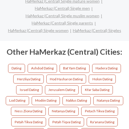
HaMerkaz (Central) Single mature women
HaMerkaz (Central) Single men
HaMerkaz (Central) Single muslim women
HaMerkaz (Central) Single parents
HaMerkaz (Central) Single women
HaMerkaz (Central) Singles
Other HaMerkaz (Central) Cities:
Dating
Ashdod Dating
Bat Yam Dating
Hadera Dating
Herzliya Dating
Hod Hasharon Dating
Holon Dating
Israel Dating
Jerusalem Dating
Kfar Saba Dating
Lod Dating
Modiin Dating
Nablus Dating
Natanya Dating
Ness Ziona Dating
Netanya Dating
Petach Tikva Dating
Petah Tikva Dating
Petah Tiqva Dating
Ra'anana Dating