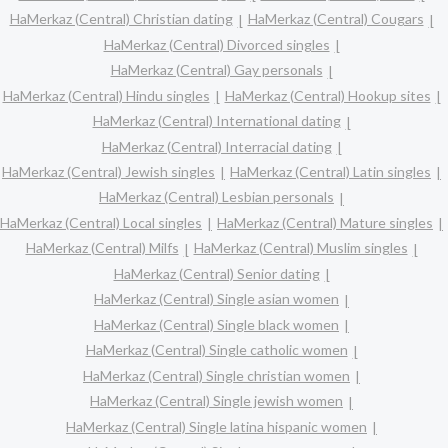
HaMerkaz (Central) Christian dating
HaMerkaz (Central) Cougars
HaMerkaz (Central) Divorced singles
HaMerkaz (Central) Gay personals
HaMerkaz (Central) Hindu singles
HaMerkaz (Central) Hookup sites
HaMerkaz (Central) International dating
HaMerkaz (Central) Interracial dating
HaMerkaz (Central) Jewish singles
HaMerkaz (Central) Latin singles
HaMerkaz (Central) Lesbian personals
HaMerkaz (Central) Local singles
HaMerkaz (Central) Mature singles
HaMerkaz (Central) Milfs
HaMerkaz (Central) Muslim singles
HaMerkaz (Central) Senior dating
HaMerkaz (Central) Single asian women
HaMerkaz (Central) Single black women
HaMerkaz (Central) Single catholic women
HaMerkaz (Central) Single christian women
HaMerkaz (Central) Single jewish women
HaMerkaz (Central) Single latina hispanic women