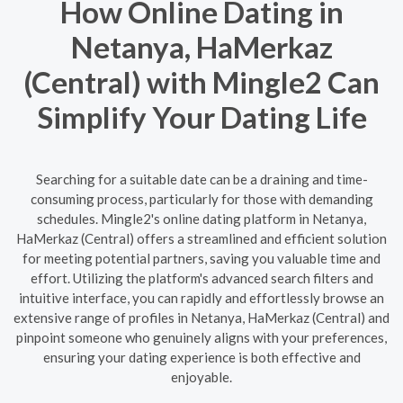
How Online Dating in
Netanya, HaMerkaz
(Central) with Mingle2 Can
Simplify Your Dating Life
Searching for a suitable date can be a draining and time-
consuming process, particularly for those with demanding
schedules. Mingle2's online dating platform in Netanya,
HaMerkaz (Central) offers a streamlined and efficient solution
for meeting potential partners, saving you valuable time and
effort. Utilizing the platform's advanced search filters and
intuitive interface, you can rapidly and effortlessly browse an
extensive range of profiles in Netanya, HaMerkaz (Central) and
pinpoint someone who genuinely aligns with your preferences,
ensuring your dating experience is both effective and
enjoyable.