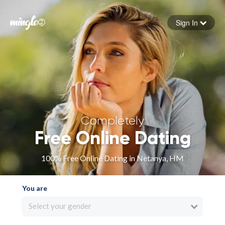
Sign In
Forgot your password
Sign in
Completely
Free Online Dating
100% Free Online Dating in Netanya, HM
You are
Select your gender