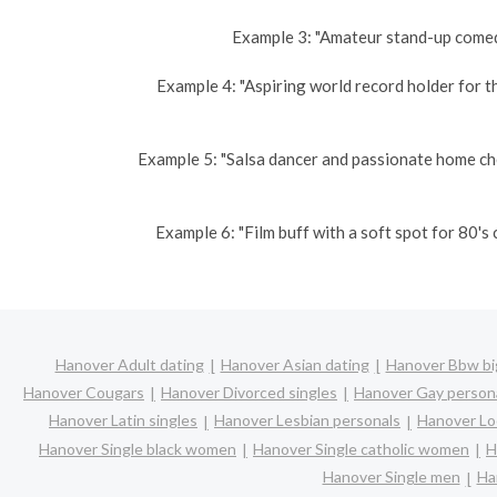
Example 3: "Amateur stand-up comedi
Example 4: "Aspiring world record holder for t
Example 5: "Salsa dancer and passionate home ch
Example 6: "Film buff with a soft spot for 80'
Hanover Adult dating
Hanover Asian dating
Hanover Bbw big
Hanover Cougars
Hanover Divorced singles
Hanover Gay person
Hanover Latin singles
Hanover Lesbian personals
Hanover Loc
Hanover Single black women
Hanover Single catholic women
H
Hanover Single men
Ha