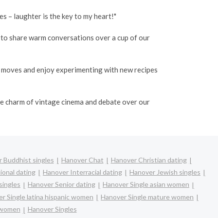
 – laughter is the key to my heart!"
o to share warm conversations over a cup of our
e moves and enjoy experimenting with new recipes
the charm of vintage cinema and debate over our
 Buddhist singles
Hanover Chat
Hanover Christian dating
ional dating
Hanover Interracial dating
Hanover Jewish singles
singles
Hanover Senior dating
Hanover Single asian women
r Single latina hispanic women
Hanover Single mature women
 women
Hanover Singles