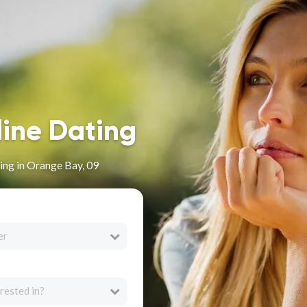
line Dating
ing in Orange Bay, 09
er
rested in?