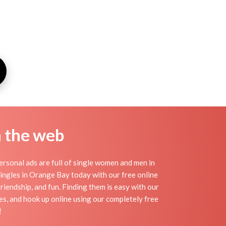
n the web
rsonal ads are full of single women and men in
 singles in Orange Bay today with our free online
riendship, and fun. Finding them is easy with our
s, and hook up online using our completely free
!