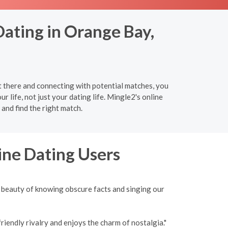
Dating in Orange Bay,
 there and connecting with potential matches, you
r life, not just your dating life. Mingle2's online
and find the right match.
ine Dating Users
 beauty of knowing obscure facts and singing our
iendly rivalry and enjoys the charm of nostalgia."