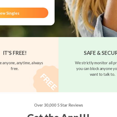
ew Singles
IT'S FREE!
SAFE & SECU
 anyone, anytime, always
We strictly monitor all pr
free.
you can block anyone yo
want to talk to.
Over 30,000 5 Star Reviews