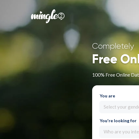
Completely
Free On
100% Free Online Dat
You are
Select your gend
You're looking for
Who are you inte