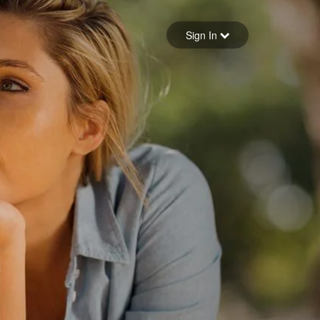
Sign in
Sign In
Forgot your password