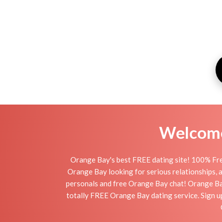
Welcome 
Orange Bay's best FREE dating site! 100% Free
Orange Bay looking for serious relationships, a 
personals and free Orange Bay chat! Orange Bay i
totally FREE Orange Bay dating service. Sign u