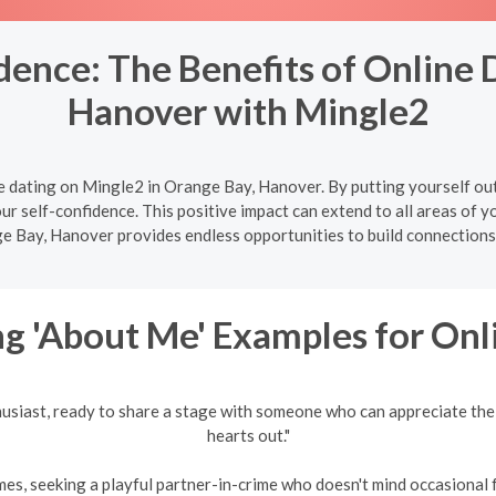
ence: The Benefits of Online 
Hanover with Mingle2
e dating on Mingle2 in Orange Bay, Hanover. By putting yourself out
ur self-confidence. This positive impact can extend to all areas of you
e Bay, Hanover provides endless opportunities to build connections 
g 'About Me' Examples for Onl
husiast, ready to share a stage with someone who can appreciate the
hearts out."
es, seeking a playful partner-in-crime who doesn't mind occasional fr