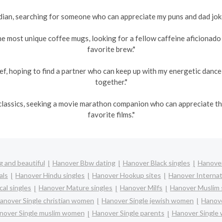
an, searching for someone who can appreciate my puns and dad jokes
he most unique coffee mugs, looking for a fellow caffeine aficionad
favorite brew."
ef, hoping to find a partner who can keep up with my energetic danc
together."
s classics, seeking a movie marathon companion who can appreciate 
favorite films."
 and beautiful
Hanover Bbw dating
Hanover Black singles
Hanover
als
Hanover Hindu singles
Hanover Hookup sites
Hanover Internat
al singles
Hanover Mature singles
Hanover Milfs
Hanover Muslim 
anover Single christian women
Hanover Single jewish women
Hanove
nover Single muslim women
Hanover Single parents
Hanover Single