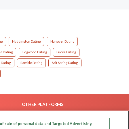
ng
Haddington Dating
Hanover Dating
e Dating
Logwood Dating
Lucea Dating
 Dating
Ramble Dating
Salt Spring Dating
OTHER PLATFORMS
Follow Us on
of sale of personal data and Targeted Advertising