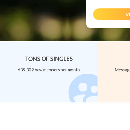
Vi
TONS OF SINGLES
639,302 new members per month
Message