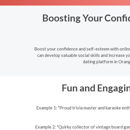
Boosting Your Confid
Boost your confidence and self-esteem with onlin
can develop valuable social skills and increase yo
dating platform in Orang
Fun and Engagin
Example 1: "Proud trivia master and karaoke ent
Example 2: "Quirky collector of vintage board gam