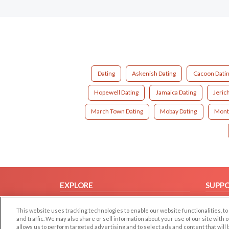
Dating
Askenish Dating
Cacoon Dati
Hopewell Dating
Jamaica Dating
Jeric
March Town Dating
Mobay Dating
Mont
EXPLORE
SUPP
Browse by Category
Help/
This website uses tracking technologies to enable our website functionalities,
Browse by Country
Contac
and traffic. We may also share or sell information about your use of our site with 
allows us to perform targeted advertising and to select ads and content that will