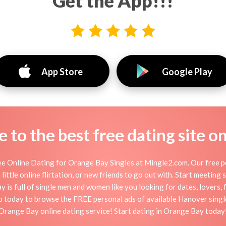
Get the App!!!
App Store
Google Play
to the best free dating site o
 Online Dating for Orange Bay Singles at Mingle2.com. Our free pe
little online flirtation, or new friends to go out with. Start meeting
s full of single men and women like you looking for dates, lovers, f
p today to browse the FREE personal ads of available Hanover single
Orange Bay online dating service! Start dating in Orange Bay today