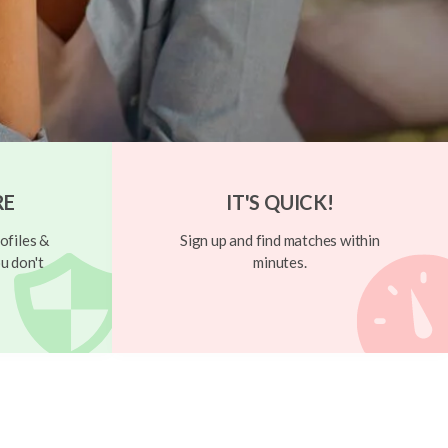
RE
IT'S QUICK!
ofiles &
Sign up and find matches within
u don't
minutes.