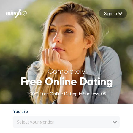
Sign In
Forgot your password
Sign in
Completely
Free Online Dating
100% Free Online Dating in Success, 09
You are
Select your gender