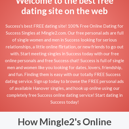
Welcome to the best free
dating site on the web
Success's best FREE dating site! 100% Free Online Dating for
Success Singles at Mingle2.com. Our free personal ads are full
of single women and men in Success looking for serious
relationships, a little online flirtation, or new friends to go out
with. Start meeting singles in Success today with our free
online personals and free Success chat! Success is full of single
men and women like you looking for dates, lovers, friendship,
and fun. Finding them is easy with our totally FREE Success
dating service. Sign up today to browse the FREE personal ads
of available Hanover singles, and hook up online using our
completely free Success online dating service! Start dating in
Success today!
How Mingle2's Online