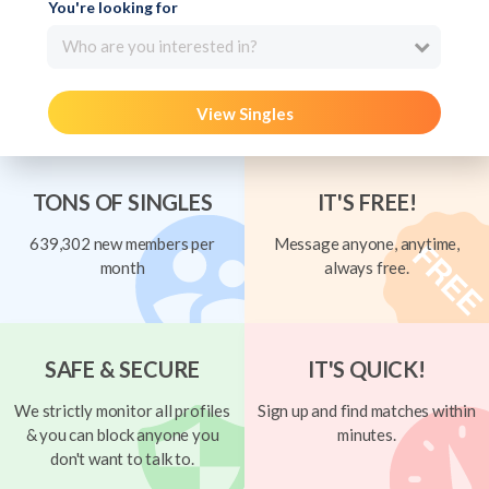
You're looking for
Who are you interested in?
View Singles
TONS OF SINGLES
IT'S FREE!
639,302 new members per
Message anyone, anytime,
month
always free.
SAFE & SECURE
IT'S QUICK!
We strictly monitor all profiles
Sign up and find matches within
& you can block anyone you
minutes.
don't want to talk to.