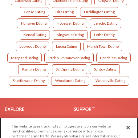
Cauldwell Dating
Chambers Pen Dating
Chigwell Dating
Copse Dating
Dias Dating
Haddington Dating
Hanover Dating
Hopewell Dating
Jericho Dating
Kendal Dating
Kingsvale Dating
Lethe Dating
Logwood Dating
Lucea Dating
March Town Dating
Maryland Dating
Parish Of Hanover Dating
Pondside Dating
Ramble Dating
Salt Spring Dating
Santoy Dating
Shettlewood Dating
Woodlands Dating
Woodsville Dating
EXPLORE
SUPPORT
Browse by Category
Help/FAQ
This website uses tracking technologies to enable our website
Browse by Country
Contact Us
functionalities, to enhance user experience or to analyze
Dating Blog
performance and traffic. We may also share or sell information about