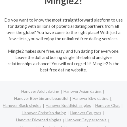
Mingle2!
Do you want to know the most straightforward platform to use
for dating with billions of potential dating partners from all
over the globe? You have come to the right place! With just a
few clicks, you will enjoy the unlimited free dating services.
Mingle2 makes sure free, easy, and fun dating for everyone.
Leave the dull and boring single life behind and give
relationships a chance! You will not regret it! Mingle2 is the
best free dating website.
Hanover Adult dating
Hanover Asian dating
Hanover Bbw big and beautiful
Hanover Bbw dating
Hanover Black singles
Hanover Buddhist singles
Hanover Chat
Hanover Christian dating
Hanover Cougars
Hanover Divorced singles
Hanover Gay personals