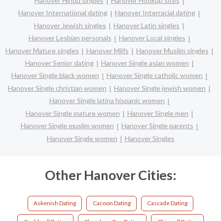
Hanover Hindu singles
Hanover Hookup sites
Hanover International dating
Hanover Interracial dating
Hanover Jewish singles
Hanover Latin singles
Hanover Lesbian personals
Hanover Local singles
Hanover Mature singles
Hanover Milfs
Hanover Muslim singles
Hanover Senior dating
Hanover Single asian women
Hanover Single black women
Hanover Single catholic women
Hanover Single christian women
Hanover Single jewish women
Hanover Single latina hispanic women
Hanover Single mature women
Hanover Single men
Hanover Single muslim women
Hanover Single parents
Hanover Single women
Hanover Singles
Other Hanover Cities:
Askenish Dating
Cacoon Dating
Cascade Dating