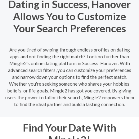
Dating in Success, Hanover
Allows You to Customize
Your Search Preferences
Are you tired of swiping through endless profiles on dating
apps and not finding the right match? Look no further than
Mingle2's online dating platform in Success, Hanover. With
advanced search filters, you can customize your preferences
and narrow down your options to find the perfect match.
Whether you're seeking someone who shares your hobbies,
beliefs, or life goals, Mingle2 has got you covered. By giving
users the power to tailor their search, Mingle2 empowers them
to find the ideal partner and build a lasting connection.
Find Your Date With