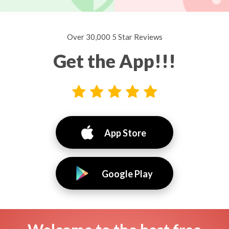
Over 30,000 5 Star Reviews
Get the App!!!
App Store
Google Play