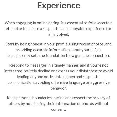
Experience
When engaging in online dating, it's essential to follow certain
etiquette to ensure a respectful and enjoyable experience for
all involved.
Start by being honest in your profile, using recent photos, and
providing accurate information about yourself, as
transparency sets the foundation for a genuine connection.
Respond to messages in a timely manner, and if you're not
interested, politely decline or express your disinterest to avoid
leading anyone on.
Maintain open and respectful
communication, avoiding offensive language or aggressive
behavior.
Keep personal boundaries in mind and respect the privacy of
others by not sharing their information or photos without
consent.