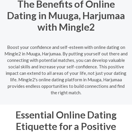
The Benefits of Online
Dating in Muuga, Harjumaa
with Mingle2
Boost your confidence and self-esteem with online dating on
Mingle2 in Muuga, Harjumaa. By putting yourself out there and
connecting with potential matches, you can develop valuable
social skills and increase your self-confidence. This positive
impact can extend to all areas of your life, not just your dating
life. Mingle2's online dating platform in Muuga, Harjumaa
provides endless opportunities to build connections and find
the right match.
Essential Online Dating
Etiquette for a Positive