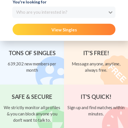
You're looking for
Who are you interested in?
View Singles
TONS OF SINGLES
IT'S FREE!
639,302 new members per
Message anyone, anytime,
month
always free.
SAFE & SECURE
IT'S QUICK!
We strictly monitor all profiles
Sign up and find matches within
& you can block anyone you
minutes.
don't want to talk to.