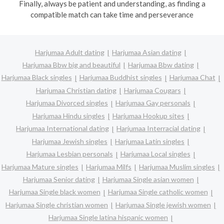
Finally, always be patient and understanding, as finding a
compatible match can take time and perseverance
Harjumaa Adult dating
Harjumaa Asian dating
Harjumaa Bbw big and beautiful
Harjumaa Bbw dating
Harjumaa Black singles
Harjumaa Buddhist singles
Harjumaa Chat
Harjumaa Christian dating
Harjumaa Cougars
Harjumaa Divorced singles
Harjumaa Gay personals
Harjumaa Hindu singles
Harjumaa Hookup sites
Harjumaa International dating
Harjumaa Interracial dating
Harjumaa Jewish singles
Harjumaa Latin singles
Harjumaa Lesbian personals
Harjumaa Local singles
Harjumaa Mature singles
Harjumaa Milfs
Harjumaa Muslim singles
Harjumaa Senior dating
Harjumaa Single asian women
Harjumaa Single black women
Harjumaa Single catholic women
Harjumaa Single christian women
Harjumaa Single jewish women
Harjumaa Single latina hispanic women