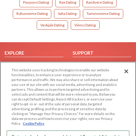
Pyuyunsi Dating
Rae Dating
Randvere Dating
Rohuneeme Dating
Saha Dating
Tammneeme Dating
Vaskjala Dating
Viimsi Dating
EXPLORE
SUPPORT
Browse by Category
Help/FAQ
This website uses tracking technologies to enable our website
Browse by Country
Contact Us
functionalities, to enhance user experience or to analyze
Dating Blog
performance and traffic. We may also share or sell information about
your use of our site with our social media, advertising, and analytics
Forum/Topic
partners. This allows us to perform targeted advertising and to
select ads and content that will be more relevant to you. Below you
LEGAL
OTHER PLATFORMS
can Accept Default Settings, Reject All trackers, or exercise your
right to opt -in or -out of the sale of personal data, targeted
advertising, profiling, and the processing of sensitive data by
Follow Us on
Cookie Privacy
clicking on “Manage Your Privacy Choices.” For more details on the
Privacy Policy
data we process and how to exercise your rights, see our Privacy
Policy
Cookie Policy
Terms of use
Our apps
Code of Conduct