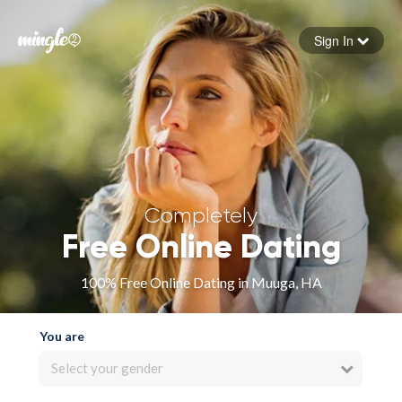
Sign In
Forgot your password
Sign in
Completely
Free Online Dating
100% Free Online Dating in Muuga, HA
You are
Select your gender