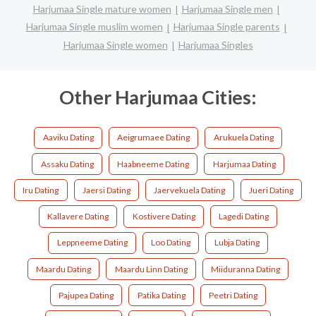
Harjumaa Single mature women
Harjumaa Single men
Harjumaa Single muslim women
Harjumaa Single parents
Harjumaa Single women
Harjumaa Singles
Other Harjumaa Cities:
Aaviku Dating
Aeigrumaee Dating
Arukuela Dating
Assaku Dating
Haabneeme Dating
Harjumaa Dating
Iru Dating
Jaersi Dating
Jaervekuela Dating
Jueri Dating
Kallavere Dating
Kostivere Dating
Lagedi Dating
Leppneeme Dating
Loo Dating
Lubja Dating
Maardu Dating
Maardu Linn Dating
Miiduranna Dating
Pajupea Dating
Patika Dating
Peetri Dating