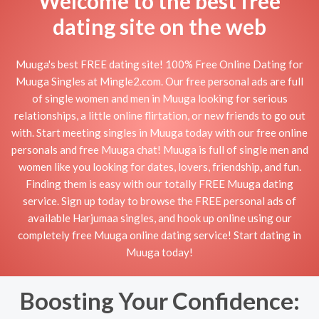
Welcome to the best free
dating site on the web
Muuga's best FREE dating site! 100% Free Online Dating for
Muuga Singles at Mingle2.com. Our free personal ads are full
of single women and men in Muuga looking for serious
relationships, a little online flirtation, or new friends to go out
with. Start meeting singles in Muuga today with our free online
personals and free Muuga chat! Muuga is full of single men and
women like you looking for dates, lovers, friendship, and fun.
Finding them is easy with our totally FREE Muuga dating
service. Sign up today to browse the FREE personal ads of
available Harjumaa singles, and hook up online using our
completely free Muuga online dating service! Start dating in
Muuga today!
Boosting Your Confidence: