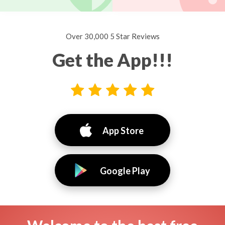
Over 30,000 5 Star Reviews
Get the App!!!
App Store
Google Play