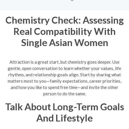
Chemistry Check: Assessing
Real Compatibility With
Single Asian Women
Attraction is a great start, but chemistry goes deeper. Use
gentle, open conversation to learn whether your values, life
rhythms, and relationship goals align. Start by sharing what
matters most to you—family expectations, career priorities,
and how you like to spend free time—and invite the other
person to do the same.
Talk About Long-Term Goals
And Lifestyle