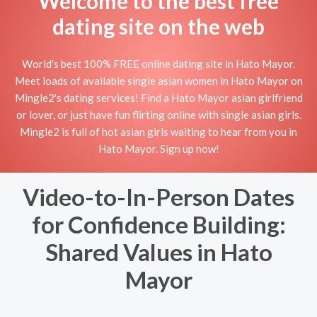
Welcome to the best free
dating site on the web
World's best 100% FREE online dating site in Hato Mayor.
Meet loads of available single asian women in Hato Mayor on
Mingle2's dating services! Find a Hato Mayor asian girlfriend
or lover, or just have fun flirting online with single asian girls.
Mingle2 is full of hot asian girls waiting to hear from you in
Hato Mayor. Sign up now!
Video-to-In-Person Dates
for Confidence Building:
Shared Values in Hato
Mayor