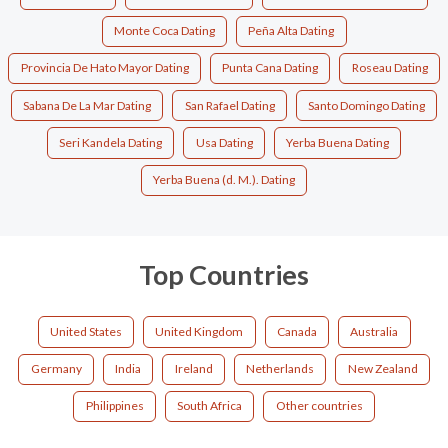
Monte Coca Dating
Peña Alta Dating
Provincia De Hato Mayor Dating
Punta Cana Dating
Roseau Dating
Sabana De La Mar Dating
San Rafael Dating
Santo Domingo Dating
Seri Kandela Dating
Usa Dating
Yerba Buena Dating
Yerba Buena (d. M.). Dating
Top Countries
United States
United Kingdom
Canada
Australia
Germany
India
Ireland
Netherlands
New Zealand
Philippines
South Africa
Other countries