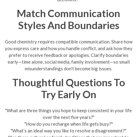
Match Communication
Styles And Boundaries
Good chemistry requires compatible communication. Share how
you express care and how you handle conflict, and ask how they
prefer to receive feedback or apologies. Clarify boundaries
early—time alone, social media, family involvement—so small
misunderstandings don’t become big issues.
Thoughtful Questions To
Try Early On
"What are three things you hope to keep consistent in your life
over the next five years?"
"How do you recharge when life gets busy?"
"What’s an ideal way you like to resolve a disagreement?"