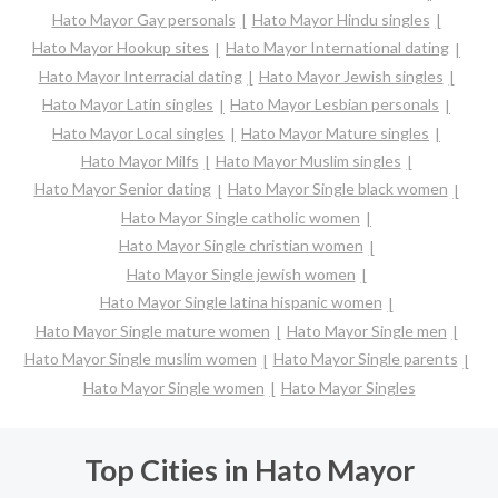
Hato Mayor Gay personals
Hato Mayor Hindu singles
Hato Mayor Hookup sites
Hato Mayor International dating
Hato Mayor Interracial dating
Hato Mayor Jewish singles
Hato Mayor Latin singles
Hato Mayor Lesbian personals
Hato Mayor Local singles
Hato Mayor Mature singles
Hato Mayor Milfs
Hato Mayor Muslim singles
Hato Mayor Senior dating
Hato Mayor Single black women
Hato Mayor Single catholic women
Hato Mayor Single christian women
Hato Mayor Single jewish women
Hato Mayor Single latina hispanic women
Hato Mayor Single mature women
Hato Mayor Single men
Hato Mayor Single muslim women
Hato Mayor Single parents
Hato Mayor Single women
Hato Mayor Singles
Top Cities in Hato Mayor