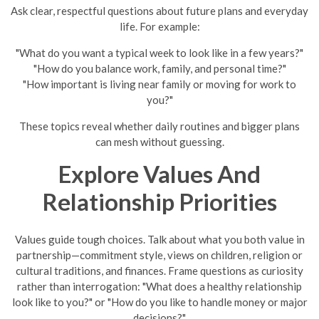
Ask clear, respectful questions about future plans and everyday
life. For example:
"What do you want a typical week to look like in a few years?"
"How do you balance work, family, and personal time?"
"How important is living near family or moving for work to
you?"
These topics reveal whether daily routines and bigger plans
can mesh without guessing.
Explore Values And
Relationship Priorities
Values guide tough choices. Talk about what you both value in
partnership—commitment style, views on children, religion or
cultural traditions, and finances. Frame questions as curiosity
rather than interrogation: "What does a healthy relationship
look like to you?" or "How do you like to handle money or major
decisions?"