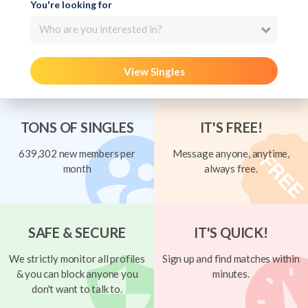
You're looking for
Who are you interested in?
View Singles
TONS OF SINGLES
IT'S FREE!
639,302 new members per
Message anyone, anytime,
month
always free.
SAFE & SECURE
IT'S QUICK!
We strictly monitor all profiles
Sign up and find matches within
& you can block anyone you
minutes.
don't want to talk to.