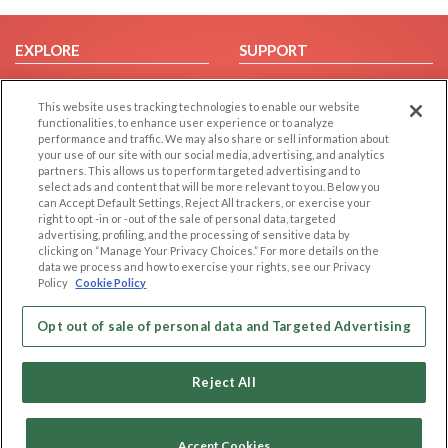
EXPLORE
SUPPORT
Browse by Category
Help/FAQ
This website uses tracking technologies to enable our website
Browse by Country
Contact Us
functionalities, to enhance user experience or to analyze
Dating Blog
performance and traffic. We may also share or sell information about
your use of our site with our social media, advertising, and analytics
Forum/Topic
partners. This allows us to perform targeted advertising and to
select ads and content that will be more relevant to you. Below you
LEGAL
OTHER PLATFORMS
can Accept Default Settings, Reject All trackers, or exercise your
right to opt -in or -out of the sale of personal data, targeted
advertising, profiling, and the processing of sensitive data by
Follow Us on
Cookie Privacy
clicking on “Manage Your Privacy Choices.” For more details on the
Privacy Policy
data we process and how to exercise your rights, see our Privacy
Policy
Cookie Policy
Terms of use
Our apps
Code of Conduct
Opt out of sale of personal data and Targeted Advertising
Reject All
Accept Cookies