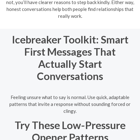
not, you’ll have clearer reasons to step back kindly. Either way,
honest conversations help both people find relationships that
really work.
Icebreaker Toolkit: Smart
First Messages That
Actually Start
Conversations
Feeling unsure what to say is normal. Use quick, adaptable
patterns that invite a response without sounding forced or
clingy.
Try These Low-Pressure
Opener Patterns