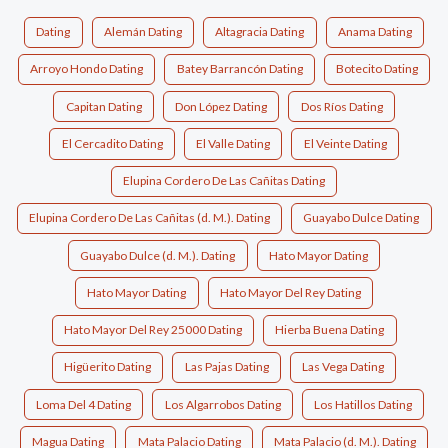
Dating
Alemán Dating
Altagracia Dating
Anama Dating
Arroyo Hondo Dating
Batey Barrancón Dating
Botecito Dating
Capitan Dating
Don López Dating
Dos Ríos Dating
El Cercadito Dating
El Valle Dating
El Veinte Dating
Elupina Cordero De Las Cañitas Dating
Elupina Cordero De Las Cañitas (d. M.). Dating
Guayabo Dulce Dating
Guayabo Dulce (d. M.). Dating
Hato Mayor Dating
Hato Mayor Dating
Hato Mayor Del Rey Dating
Hato Mayor Del Rey 25000 Dating
Hierba Buena Dating
Higüerito Dating
Las Pajas Dating
Las Vega Dating
Loma Del 4 Dating
Los Algarrobos Dating
Los Hatillos Dating
Magua Dating
Mata Palacio Dating
Mata Palacio (d. M.). Dating