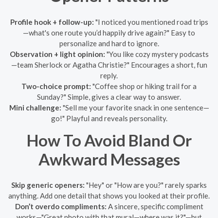
Profile hook + follow-up:
"I noticed you mentioned road trips
—what's one route you’d happily drive again?" Easy to
personalize and hard to ignore.
Observation + light opinion:
"You like cozy mystery podcasts
—team Sherlock or Agatha Christie?" Encourages a short, fun
reply.
Two-choice prompt:
"Coffee shop or hiking trail for a
Sunday?" Simple, gives a clear way to answer.
Mini challenge:
"Sell me your favorite snack in one sentence—
go!" Playful and reveals personality.
How To Avoid Bland Or
Awkward Messages
Skip generic openers:
"Hey" or "How are you?" rarely sparks
anything. Add one detail that shows you looked at their profile.
Don’t overdo compliments:
A sincere, specific compliment
works—"Great photo with that mural—where was it?"—but