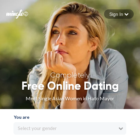
Sign In
Forgot your password
Sign in
Completely
Free Online Dating
Meet Single Asian Women in Hato Mayor
You are
Select your gender