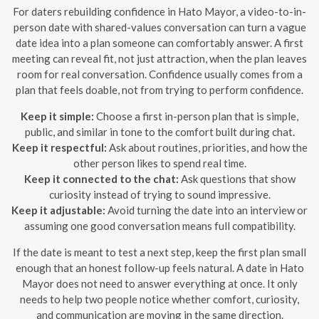
For daters rebuilding confidence in Hato Mayor, a video-to-in-
person date with shared-values conversation can turn a vague
date idea into a plan someone can comfortably answer. A first
meeting can reveal fit, not just attraction, when the plan leaves
room for real conversation. Confidence usually comes from a
plan that feels doable, not from trying to perform confidence.
Keep it simple:
Choose a first in-person plan that is simple,
public, and similar in tone to the comfort built during chat.
Keep it respectful:
Ask about routines, priorities, and how the
other person likes to spend real time.
Keep it connected to the chat:
Ask questions that show
curiosity instead of trying to sound impressive.
Keep it adjustable:
Avoid turning the date into an interview or
assuming one good conversation means full compatibility.
If the date is meant to test a next step, keep the first plan small
enough that an honest follow-up feels natural. A date in Hato
Mayor does not need to answer everything at once. It only
needs to help two people notice whether comfort, curiosity,
and communication are moving in the same direction.