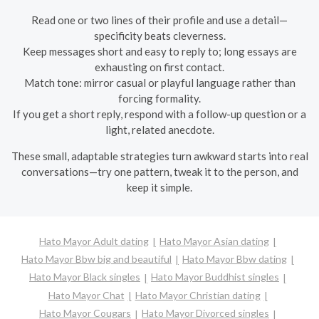
Read one or two lines of their profile and use a detail—
specificity beats cleverness.
Keep messages short and easy to reply to; long essays are
exhausting on first contact.
Match tone: mirror casual or playful language rather than
forcing formality.
If you get a short reply, respond with a follow-up question or a
light, related anecdote.
These small, adaptable strategies turn awkward starts into real
conversations—try one pattern, tweak it to the person, and
keep it simple.
Hato Mayor Adult dating
Hato Mayor Asian dating
Hato Mayor Bbw big and beautiful
Hato Mayor Bbw dating
Hato Mayor Black singles
Hato Mayor Buddhist singles
Hato Mayor Chat
Hato Mayor Christian dating
Hato Mayor Cougars
Hato Mayor Divorced singles