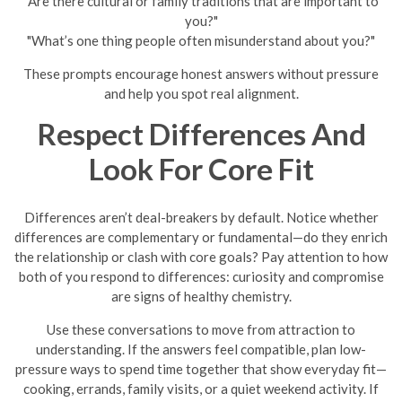
"Are there cultural or family traditions that are important to
you?"
"What’s one thing people often misunderstand about you?"
These prompts encourage honest answers without pressure
and help you spot real alignment.
Respect Differences And
Look For Core Fit
Differences aren’t deal-breakers by default. Notice whether
differences are complementary or fundamental—do they enrich
the relationship or clash with core goals? Pay attention to how
both of you respond to differences: curiosity and compromise
are signs of healthy chemistry.
Use these conversations to move from attraction to
understanding. If the answers feel compatible, plan low-
pressure ways to spend time together that show everyday fit—
cooking, errands, family visits, or a quiet weekend activity. If