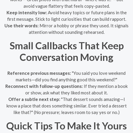
avoid vague flattery that feels copy-pasted.
Keep intensity low:
Avoid heavy topics or future plans in the
first message. Stick to light curiosities that can build rapport.
Use their words:
Mirror a hobby or phrase they used. It signals
attention without sounding rehearsed.
Small Callbacks That Keep
Conversation Moving
Reference previous messages:
"You said you love weekend
markets—did you find anything good this weekend?"
Reconnect with follow-up questions:
If they mention a book
or show, ask what they liked most about it.
Offer a subtle next step:
"That dessert sounds amazing—I
know a place that does something similar. Ever tried a dessert
like that?" (No pressure; leaves room to say yes or no.)
Quick Tips To Make It Yours