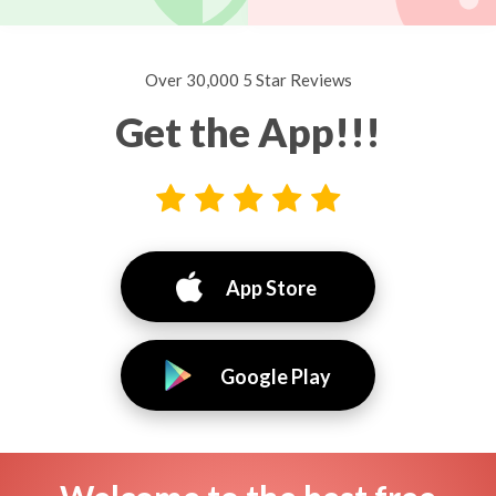
Over 30,000 5 Star Reviews
Get the App!!!
App Store
Google Play