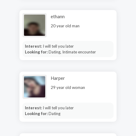
ethann
20 year old man
Interest:
I will tell you later
Looking for:
Dating, Intimate encounter
Harper
29 year old woman
Interest:
I will tell you later
Looking for:
Dating