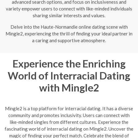
advanced search options, and focus on inclusiveness and
variety empower users to connect with like-minded individuals
sharing similar interests and values.
Delve into the Haute-Normandie online dating scene with
Mingle2, experiencing the thrill of finding your ideal partner in
a caring and supportive atmosphere.
Experience the Enriching
World of Interracial Dating
with Mingle2
Mingle2 is a top platform for interracial dating. It has a diverse
community and promotes inclusivity. Users can connect with
like-minded singles from different cultures. Experience the
fascinating world of interracial dating on Mingle2. Uncover the
magic of finding your perfect match. Celebrate the blend of