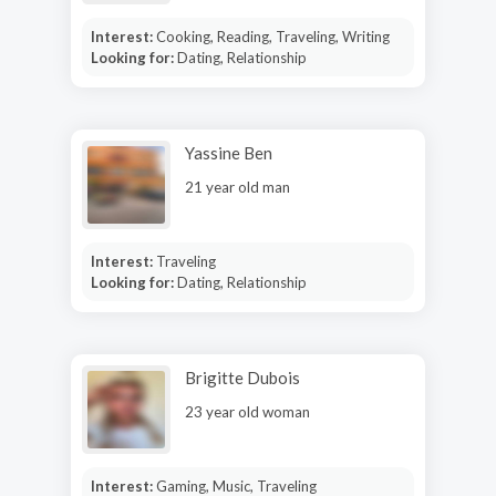
Interest:
Cooking, Reading, Traveling, Writing
Looking for:
Dating, Relationship
Yassine Ben
21 year old man
Interest:
Traveling
Looking for:
Dating, Relationship
Brigitte Dubois
23 year old woman
Interest:
Gaming, Music, Traveling