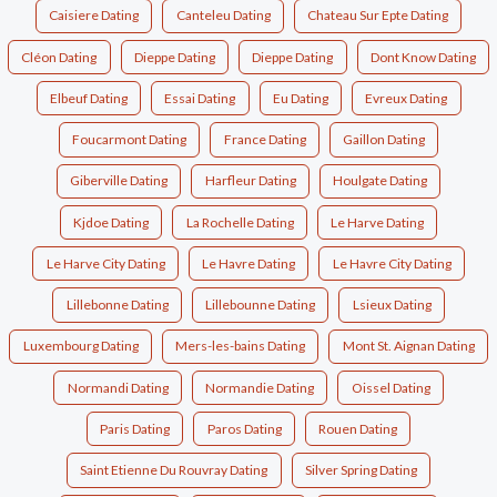
Caisiere Dating
Canteleu Dating
Chateau Sur Epte Dating
Cléon Dating
Dieppe Dating
Dieppe Dating
Dont Know Dating
Elbeuf Dating
Essai Dating
Eu Dating
Evreux Dating
Foucarmont Dating
France Dating
Gaillon Dating
Giberville Dating
Harfleur Dating
Houlgate Dating
Kjdoe Dating
La Rochelle Dating
Le Harve Dating
Le Harve City Dating
Le Havre Dating
Le Havre City Dating
Lillebonne Dating
Lillebounne Dating
Lsieux Dating
Luxembourg Dating
Mers-les-bains Dating
Mont St. Aignan Dating
Normandi Dating
Normandie Dating
Oissel Dating
Paris Dating
Paros Dating
Rouen Dating
Saint Etienne Du Rouvray Dating
Silver Spring Dating