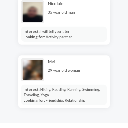
Nicolaie
35 year old man
Interest:
I will tell you later
Looking for:
Activity partner
Mei
29 year old woman
Interest:
Hiking, Reading, Running, Swimming,
Traveling, Yoga
Looking for:
Friendship, Relationship