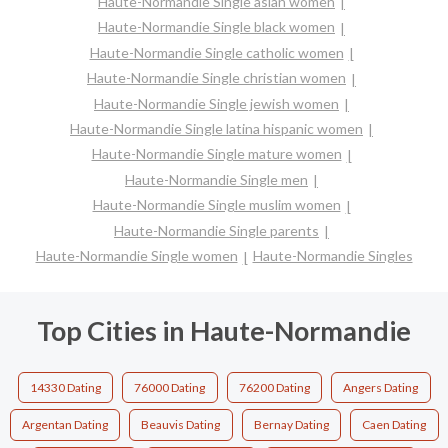
Haute-Normandie Single asian women
Haute-Normandie Single black women
Haute-Normandie Single catholic women
Haute-Normandie Single christian women
Haute-Normandie Single jewish women
Haute-Normandie Single latina hispanic women
Haute-Normandie Single mature women
Haute-Normandie Single men
Haute-Normandie Single muslim women
Haute-Normandie Single parents
Haute-Normandie Single women
Haute-Normandie Singles
Top Cities in Haute-Normandie
14330 Dating
76000 Dating
76200 Dating
Angers Dating
Argentan Dating
Beauvis Dating
Bernay Dating
Caen Dating