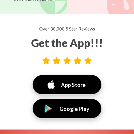
Over 30,000 5 Star Reviews
Get the App!!!
App Store
Google Play