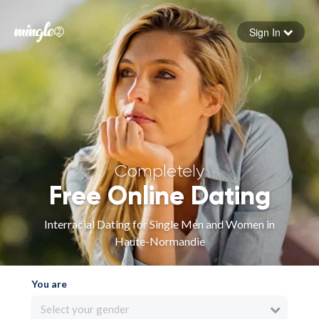
Sign In
Forgot your password
Sign in
Completely
Free Online Dating
Interracial Dating for Single Men and Women in
Haute-Normandie
You are
Select your gender