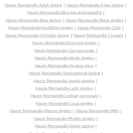
Haute-Normandie Adult dating
Haute-Normandie Asian dating
Haute-Normandie Bbw big and beautiful
Haute-Normandie Bbw dating
Haute-Normandie Black singles
Haute-Normandie Buddhist singles
Haute-Normandie Chat
Haute-Normandie Christian dating
Haute-Normandie Cougars
Haute-Normandie Divorced singles
Haute-Normandie Gay personals
Haute-Normandie Hindu singles
Haute-Normandie Hookup sites
Haute-Normandie International dating
Haute-Normandie Jewish singles
Haute-Normandie Latin singles
Haute-Normandie Lesbian personals
Haute-Normandie Local singles
Haute-Normandie Mature singles
Haute-Normandie Milfs
Haute-Normandie Muslim singles
Haute-Normandie Senior dating