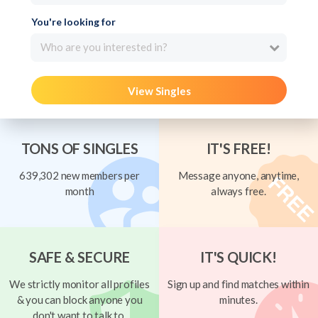
You're looking for
Who are you interested in?
View Singles
TONS OF SINGLES
IT'S FREE!
639,302 new members per
Message anyone, anytime,
month
always free.
SAFE & SECURE
IT'S QUICK!
We strictly monitor all profiles
Sign up and find matches within
& you can block anyone you
minutes.
don't want to talk to.