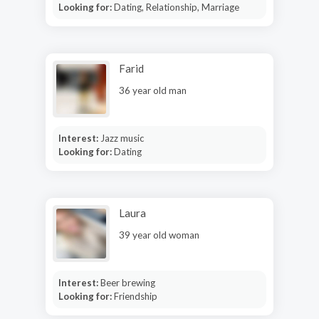
Looking for:
Dating, Relationship, Marriage
Farid
36 year old man
Interest:
Jazz music
Looking for:
Dating
Laura
39 year old woman
Interest:
Beer brewing
Looking for:
Friendship