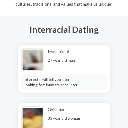
cultures, traditions, and values that make us unique!
Interracial Dating
Moimoimoi
27 year old man
Interest:
I will tell you later
Looking for:
Intimate encounter
Ghislaine
33 year old woman