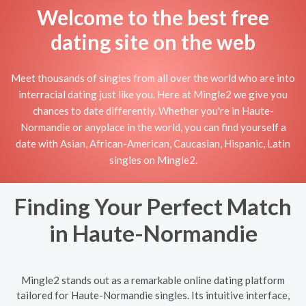
Welcome to the best free
dating site on the web
Meet thousands of singles from all over the world who are into
interracial dating just like you. Here at Mingle2 we give you
chances to date differently. Whether you're in Haute-
Normandie or anyplace in the world, you can find yourself a
date with Asian, African-American, Caucasian, Hispanic, Latin
singles on Mingle2.
Finding Your Perfect Match
in Haute-Normandie
Mingle2 stands out as a remarkable online dating platform
tailored for Haute-Normandie singles. Its intuitive interface,