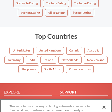
Sotteville Dating
Toulous Dating
Toulouse Dating
Vernon Dating
Viller Dating
Évreux Dating
Top Countries
United States
United Kingdom
Canada
Australia
Germany
India
Ireland
Netherlands
New Zealand
Philippines
South Africa
Other countries
EXPLORE
SUPPORT
Browse by Category
Help/FAQ
This website uses tracking technologies to enable our website
Browse by Country
Contact Us
functionalities, to enhance user experience or to analyze