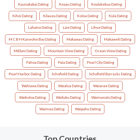
Kaunakakai Dating
Keaau Dating
Kealakekua Dating
Kihei Dating
Kilauea Dating
Koloa Dating
Kula Dating
Lahaina Dating
Laie Dating
Lihue Dating
M C B H Kaneohe Bay Dating
Makawao Dating
Makaweli Dating
Mililani Dating
Mountain View Dating
Ocean View Dating
Pahoa Dating
Paia Dating
Pearl City Dating
Pearl Harbor Dating
Schofield Dating
Schofield Barracks Dating
Wahiawa Dating
Waialua Dating
Waianae Dating
Waikoloa Dating
Wailuku Dating
Waimanalo Dating
Waimea Dating
Waipahu Dating
Top Countries