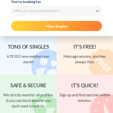
You're looking for
Who are you interested in?
View Singles
TONS OF SINGLES
IT'S FREE!
639,302 new members per
Message anyone, anytime,
month
always free.
SAFE & SECURE
IT'S QUICK!
We strictly monitor all profiles
Sign up and find matches within
& you can block anyone you
minutes.
don't want to talk to.