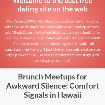
Welcome to the best free
dating site on the web
World's best 100% FREE black dating site in Hawaii. Hook up
with sexy black singles in Hawaii with our free dating personal
ads. Mingle2.com is full of hot black guys and girls looking for
love, sex, friendship, or a Friday night date. Browse thousands
of black personal ads and black singles in Hawaii — all
completely free. You won't find a better free online dating site.
Sign up now for FREE access to the hottest black single girls
and single guys online!
Brunch Meetups for
Awkward Silence: Comfort
Signals in Hawaii