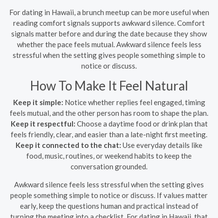
For dating in Hawaii, a brunch meetup can be more useful when
reading comfort signals supports awkward silence. Comfort
signals matter before and during the date because they show
whether the pace feels mutual. Awkward silence feels less
stressful when the setting gives people something simple to
notice or discuss.
How To Make It Feel Natural
Keep it simple:
Notice whether replies feel engaged, timing
feels mutual, and the other person has room to shape the plan.
Keep it respectful:
Choose a daytime food or drink plan that
feels friendly, clear, and easier than a late-night first meeting.
Keep it connected to the chat:
Use everyday details like
food, music, routines, or weekend habits to keep the
conversation grounded.
Awkward silence feels less stressful when the setting gives
people something simple to notice or discuss. If values matter
early, keep the questions human and practical instead of
turning the meeting into a checklist. For dating in Hawaii, that