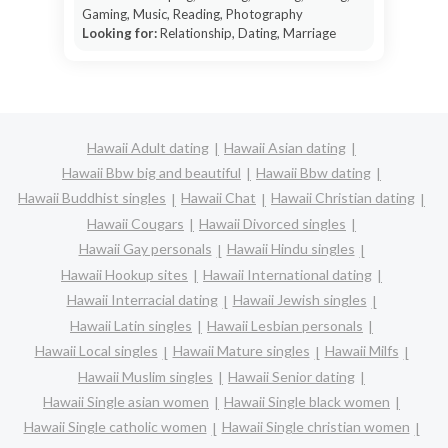
Gaming, Music, Reading, Photography
Looking for:
Relationship, Dating, Marriage
Hawaii Adult dating
Hawaii Asian dating
Hawaii Bbw big and beautiful
Hawaii Bbw dating
Hawaii Buddhist singles
Hawaii Chat
Hawaii Christian dating
Hawaii Cougars
Hawaii Divorced singles
Hawaii Gay personals
Hawaii Hindu singles
Hawaii Hookup sites
Hawaii International dating
Hawaii Interracial dating
Hawaii Jewish singles
Hawaii Latin singles
Hawaii Lesbian personals
Hawaii Local singles
Hawaii Mature singles
Hawaii Milfs
Hawaii Muslim singles
Hawaii Senior dating
Hawaii Single asian women
Hawaii Single black women
Hawaii Single catholic women
Hawaii Single christian women