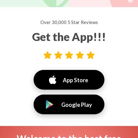
Over 30,000 5 Star Reviews
Get the App!!!
App Store
Google Play