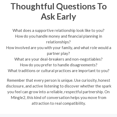
Thoughtful Questions To
Ask Early
What does a supportive relationship look like to you?
How do you handle money and financial planning in
relationships?
How involved are you with your family, and what role would a
partner play?
What are your deal-breakers and non-negotiables?
How do you prefer to handle disagreements?
What traditions or cultural practices are important to you?
Remember that every person is unique. Use curiosity, honest
disclosure, and active listening to discover whether the spark
you feel can grow into a reliable, respectful partnership. On
Mingle2, this kind of conversation helps you move from
attraction to real compatibility.