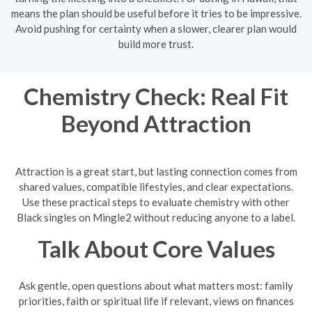
means the plan should be useful before it tries to be impressive.
Avoid pushing for certainty when a slower, clearer plan would
build more trust.
Chemistry Check: Real Fit
Beyond Attraction
Attraction is a great start, but lasting connection comes from
shared values, compatible lifestyles, and clear expectations.
Use these practical steps to evaluate chemistry with other
Black singles on Mingle2 without reducing anyone to a label.
Talk About Core Values
Ask gentle, open questions about what matters most: family
priorities, faith or spiritual life if relevant, views on finances