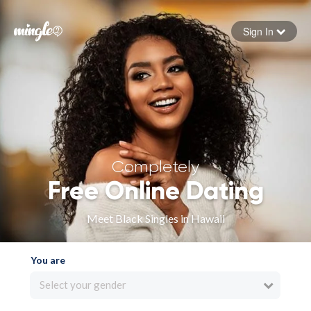
Sign In
Forgot your password
Sign in
Completely
Free Online Dating
Meet Black Singles in Hawaii
You are
Select your gender