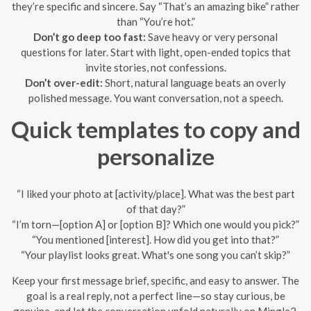
they’re specific and sincere. Say “That’s an amazing bike” rather
than “You’re hot.”
Don’t go deep too fast:
Save heavy or very personal
questions for later. Start with light, open-ended topics that
invite stories, not confessions.
Don’t over-edit:
Short, natural language beats an overly
polished message. You want conversation, not a speech.
Quick templates to copy and
personalize
“I liked your photo at [activity/place]. What was the best part
of that day?”
“I’m torn—[option A] or [option B]? Which one would you pick?”
“You mentioned [interest]. How did you get into that?”
“Your playlist looks great. What's one song you can’t skip?”
Keep your first message brief, specific, and easy to answer. The
goal is a real reply, not a perfect line—so stay curious, be
genuine, and let the conversation unfold naturally on Mingle2.