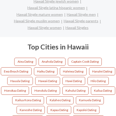
Hawaii Single jewish women
Hawaii Single latina hispanic women
Hawaii Single mature women
Hawaii Single men
Hawaii Single muslim women
Hawaii Single parents
Hawaii Single women
Hawaii Singles
Top Cities in Hawaii
Aiea Dating
Anahola Dating
Captain Cook Dating
Ewa Beach Dating
Haiku Dating
Haleiwa Dating
Hanalei Dating
Hauula Dating
Hawaii Dating
Hawi Dating
Hilo Dating
Honokaa Dating
Honolulu Dating
Kahului Dating
Kailua Dating
Kailua Kona Dating
Kalaheo Dating
Kamuela Dating
Kaneohe Dating
Kapaa Dating
Kapolei Dating