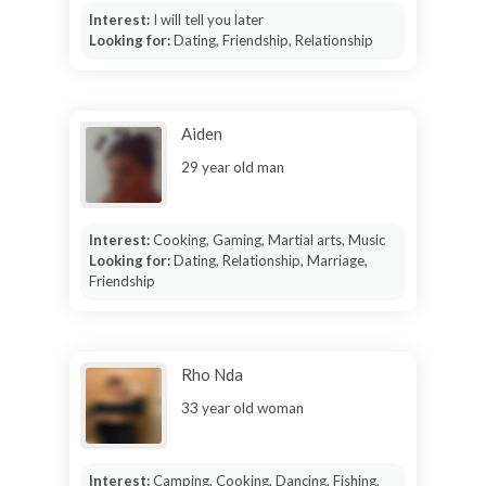
Interest:
I will tell you later
Looking for:
Dating, Friendship, Relationship
Aiden
29 year old man
Interest:
Cooking, Gaming, Martial arts, Music
Looking for:
Dating, Relationship, Marriage,
Friendship
Rho Nda
33 year old woman
Interest:
Camping, Cooking, Dancing, Fishing,