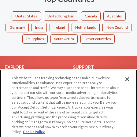
United States
United Kingdom
Canada
Australia
Germany
India
Ireland
Netherlands
New Zealand
Philippines
South Africa
Other countries
EXPLORE
SUPPORT
Browse by Category
Help/FAQ
This website uses tracking technologies to enable our website
functionalities, to enhance user experience or to analyze
Browse by Country
Contact Us
performance and traffic. We may also share or sell information about
your use of our site with our social media, advertising, and analytics
Dating Blog
partners. This allows us to perform targeted advertising and to
Forum/Topic
select ads and content that will be more relevant to you. Below you
can Accept Default Settings, Reject All trackers, or exercise your
right to opt -in or -out of the sale of personal data, targeted
LEGAL
OTHER PLATFORMS
advertising, profiling, and the processing of sensitive data by
clicking on “Manage Your Privacy Choices.” For more details on the
Follow Us on
Cookie Privacy
data we process and how to exercise your rights, see our Privacy
Policy
Cookie Policy
Privacy Policy