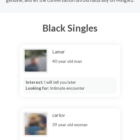
Black Singles
Lamar
40 year old man
Interest:
I will tell you later
Looking for:
Intimate encounter
carluv
39 year old woman