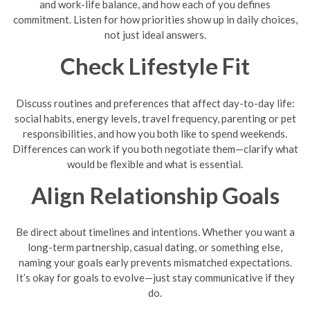
and work-life balance, and how each of you defines
commitment. Listen for how priorities show up in daily choices,
not just ideal answers.
Check Lifestyle Fit
Discuss routines and preferences that affect day-to-day life:
social habits, energy levels, travel frequency, parenting or pet
responsibilities, and how you both like to spend weekends.
Differences can work if you both negotiate them—clarify what
would be flexible and what is essential.
Align Relationship Goals
Be direct about timelines and intentions. Whether you want a
long-term partnership, casual dating, or something else,
naming your goals early prevents mismatched expectations.
It’s okay for goals to evolve—just stay communicative if they
do.