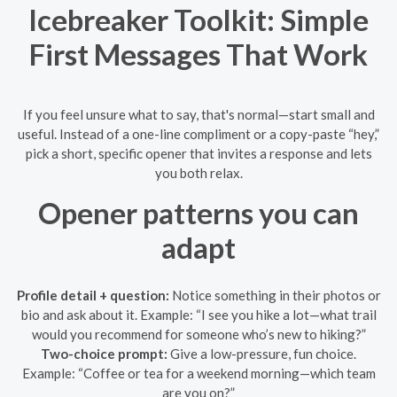
Icebreaker Toolkit: Simple
First Messages That Work
If you feel unsure what to say, that's normal—start small and
useful. Instead of a one-line compliment or a copy-paste “hey,”
pick a short, specific opener that invites a response and lets
you both relax.
Opener patterns you can
adapt
Profile detail + question:
Notice something in their photos or
bio and ask about it. Example: “I see you hike a lot—what trail
would you recommend for someone who’s new to hiking?”
Two-choice prompt:
Give a low-pressure, fun choice.
Example: “Coffee or tea for a weekend morning—which team
are you on?”