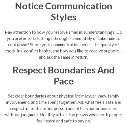
Notice Communication
Styles
Pay attention to how you resolve small misunderstandings. Do
you prefer to talk things through immediately or take time to
cool down? Share your communication needs—frequency of
check-ins, conflict habits, and how you like to receive support—
and ask the same in return.
Respect Boundaries And
Pace
Set clear boundaries about physical intimacy, privacy, family
involvement, and time spent together. Ask what feels safe and
respectful to the other person and offer your boundaries
without judgment. Healthy attraction grows when both people
feel heard and safe to say no.