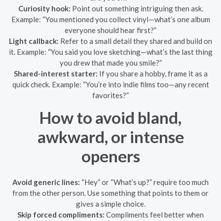
Curiosity hook:
Point out something intriguing then ask.
Example: “You mentioned you collect vinyl—what’s one album
everyone should hear first?”
Light callback:
Refer to a small detail they shared and build on
it. Example: “You said you love sketching—what’s the last thing
you drew that made you smile?”
Shared-interest starter:
If you share a hobby, frame it as a
quick check. Example: “You’re into indie films too—any recent
favorites?”
How to avoid bland,
awkward, or intense
openers
Avoid generic lines:
“Hey” or “What’s up?” require too much
from the other person. Use something that points to them or
gives a simple choice.
Skip forced compliments:
Compliments feel better when