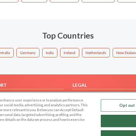
Top Countries
stralia
Germany
India
Ireland
Netherlands
New Zealan
ORT
LEGAL
FAQ
Cookie Privacy
 to enhance user experience or to analyze performance
t Us
Privacy Policy
our social media, advertising, and analytics partners. This
Opt out 
 be more relevant to you. Below you can Accept Default
Terms of use
f personal data, targeted advertising, profiling, and the
Code of Conduct
ore details on the data we process and how to exercise