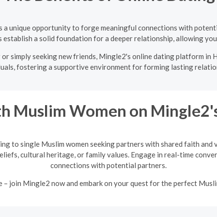
s a unique opportunity to forge meaningful connections with potent
establish a solid foundation for a deeper relationship, allowing you 
or simply seeking new friends, Mingle2's online dating platform in H
duals, fostering a supportive environment for forming lasting relatio
h Muslim Women on Mingle2's
ing to single Muslim women seeking partners with shared faith and va
eliefs, cultural heritage, or family values. Engage in real-time conv
connections with potential partners.
e – join Mingle2 now and embark on your quest for the perfect Mus