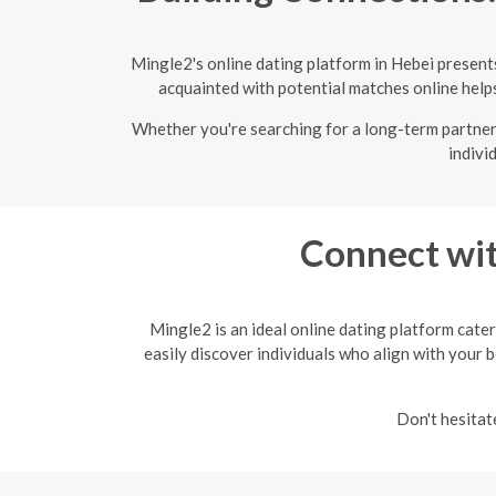
Mingle2's online dating platform in Hebei present
acquainted with potential matches online helps 
Whether you're searching for a long-term partner 
indivi
Connect wit
Mingle2 is an ideal online dating platform cater
easily discover individuals who align with your b
Don't hesitat