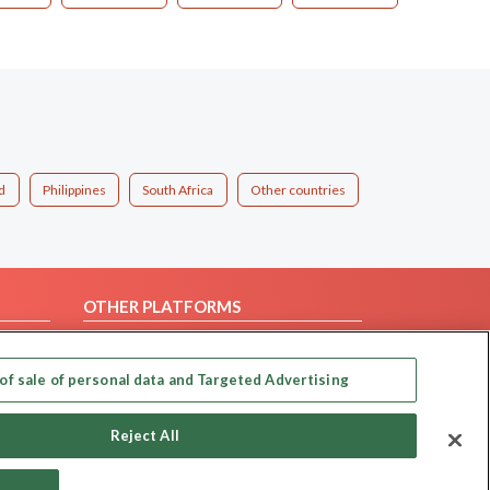
d
Philippines
South Africa
Other countries
OTHER PLATFORMS
Follow Us on
of sale of personal data and Targeted Advertising
Our apps
Reject All