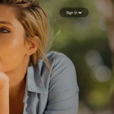
Sign in
Sign In
Forgot your password