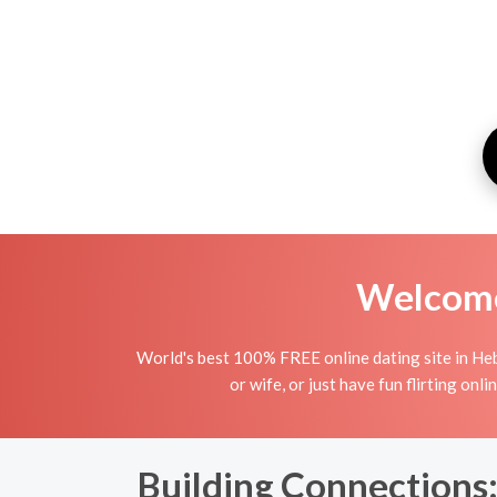
Welcome 
World's best 100% FREE online dating site in Heb
or wife, or just have fun flirting onl
Building Connections: