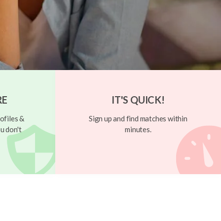
RE
IT'S QUICK!
ofiles &
Sign up and find matches within
u don't
minutes.