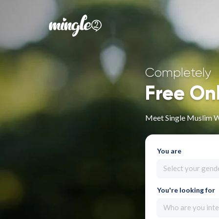
Completely
Free On
Meet Single Muslim 
You are
Select your gend
You're looking for
Who are you inte