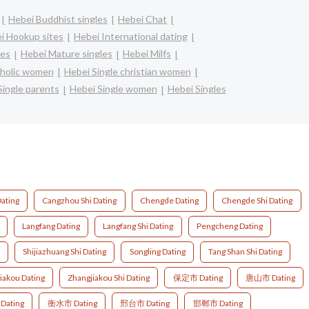
Hebei Buddhist singles
Hebei Chat
i Hookup sites
Hebei International dating
les
Hebei Mature singles
Hebei Milfs
tholic women
Hebei Single christian women
Single parents
Hebei Single women
Hebei Singles
ating
Cangzhou Shi Dating
Chengde Dating
Chengde Shi Dating
Langfang Dating
Langfang Shi Dating
Pengcheng Dating
Shijiazhuang Shi Dating
Songling Dating
Tang Shan Shi Dating
iakou Dating
Zhangjiakou Shi Dating
保定市 Dating
唐山市 Dating
ating
衡水市 Dating
邢台市 Dating
邯郸市 Dating