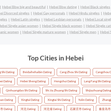
Hebei Bbw big and beautiful
Hebei Bbw dating
Hebei Black singles
ei Divorced singles
Hebei Gay personals
Hebei Hindu singles
Hebe
ngles
Hebei Latin singles
Hebei Lesbian personals
Hebei Local sing
ebei Single asian women
Hebei Single black women
Hebei Single ca
spanic women
Hebei Single mature women
Hebei Single men
Hebei 
Top Cities in Hebei
 Shi Dating
Beidaihehaibin Dating
Cang Zhou Shi Dating
Cangzhou D
ei Dating
Hebei Sheng Dating
Hengshui Dating
Lang Fang Shi Dating
Qinhuangdao Shi Dating
Shi Jia Zhuang Shi Dating
Shijiazhuang Dating
an Dating
Xingtai Dating
Xingtai Shi Dating
Yulin Dating
Zhangj
 Dating
河北 Dating
河北省 Dating
石家庄市 Dating
秦皇岛市 D