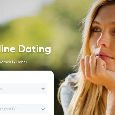
line Dating
Women in Hebei
er
rested in?