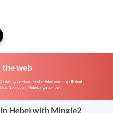
n the web
s dating services! Find a Hebei muslim girlfriend
to hear from you in Hebei. Sign up now!
 in Hebei with Mingle2