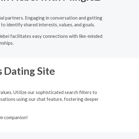
ial partners. Engaging in conversation and getting
to identify shared interests, values, and goals.
ebei facilitates easy connections with like-minded
nships.
 Dating Site
lues. Utilize our sophisticated search filters to
ersations using our chat feature, fostering deeper
lim companion!