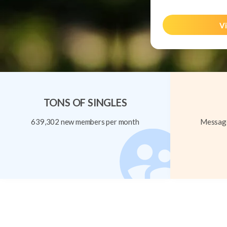
Vi
TONS OF SINGLES
639,302 new members per month
Message