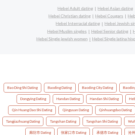
Hebei Adult dating
Hebei Asian dating
Hebei Christian dating
Hebei Cougars
Heb
Hebei Interracial dating
Hebei Jewish si
Hebei Muslim singles
Hebei Senior dating
H
Hebei Single jewish women
Hebei Single latina hi
Bao Ding Shi Dating
Baoding Dating
Baoding City Dating
Baoding
Dongying Dating
Handan Dating
Handan Shi Dating
Heb
Qin Huang Dao Shi Dating
Qingyuan Dating
Qinhuangdao Dating
Tangjiazhuang Dating
Tangshan Dating
Tangshan Shi Dating
Wuh
廊坊市 Dating
张家口市 Dating
承德市 Dating
沧州市