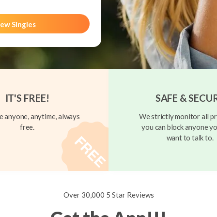
ew Singles
IT'S FREE!
SAFE & SECU
 anyone, anytime, always
We strictly monitor all pr
free.
you can block anyone yo
want to talk to.
Over 30,000 5 Star Reviews