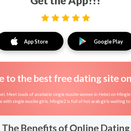
Get the App!!!
App Store
Google Play
to the best free dating site o
ei. Meet loads of available single muslim women in Hebei on Mingle2'
ine with single muslim girls. Mingle2 is full of hot arab girls waiting 
 The Benefits of Online Dating