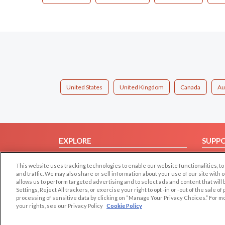
United States
United Kingdom
Canada
Au
EXPLORE
SUPP
Browse by Category
Help/
This website uses tracking technologies to enable our website functionalities,
Browse by Country
Contac
and traffic. We may also share or sell information about your use of our site with 
allows us to perform targeted advertising and to select ads and content that will
Dating Blog
Settings, Reject All trackers, or exercise your right to opt -in or -out of the sale o
Forum/Topic
processing of sensitive data by clicking on “Manage Your Privacy Choices.” For m
your rights, see our Privacy Policy
Cookie Policy