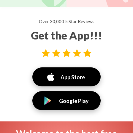
Over 30,000 5 Star Reviews
Get the App!!!
App Store
Google Play