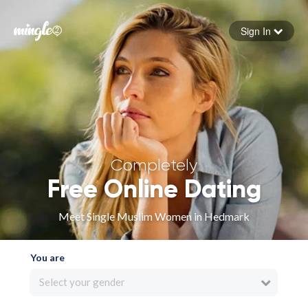
Sign In
Forgot your password
Sign in
Completely
Free Online Dating
Meet Single Muslim Women in Hedmark
You are
Select your gender