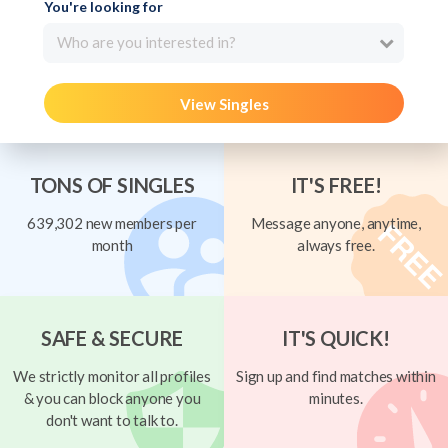
You're looking for
Who are you interested in?
View Singles
TONS OF SINGLES
IT'S FREE!
639,302 new members per
Message anyone, anytime,
month
always free.
SAFE & SECURE
IT'S QUICK!
We strictly monitor all profiles
Sign up and find matches within
& you can block anyone you
minutes.
don't want to talk to.