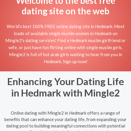
Welcome to the best free
dating site on the web
World's best 100% FREE online dating site in Hedmark. Meet
loads of available single muslim women in Hedmark on
Mingle2's dating services! Find a Hedmark muslim girlfriend or
wife, or just have fun flirting online with single muslim girls.
Mingle2 is full of hot arab girls waiting to hear from you in
Hedmark. Sign up now!
Enhancing Your Dating Life
in Hedmark with Mingle2
Online dating with Mingle2 in Hedmark offers a range of
benefits that can enhance your dating life, from expanding your
dating pool to building meaningful connections with potential