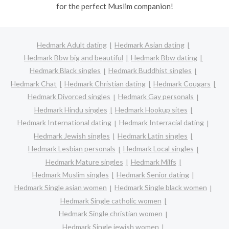
for the perfect Muslim companion!
Hedmark Adult dating
Hedmark Asian dating
Hedmark Bbw big and beautiful
Hedmark Bbw dating
Hedmark Black singles
Hedmark Buddhist singles
Hedmark Chat
Hedmark Christian dating
Hedmark Cougars
Hedmark Divorced singles
Hedmark Gay personals
Hedmark Hindu singles
Hedmark Hookup sites
Hedmark International dating
Hedmark Interracial dating
Hedmark Jewish singles
Hedmark Latin singles
Hedmark Lesbian personals
Hedmark Local singles
Hedmark Mature singles
Hedmark Milfs
Hedmark Muslim singles
Hedmark Senior dating
Hedmark Single asian women
Hedmark Single black women
Hedmark Single catholic women
Hedmark Single christian women
Hedmark Single jewish women