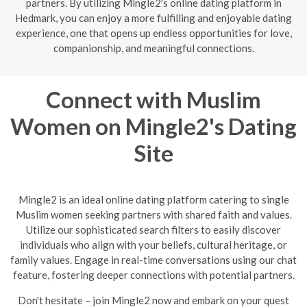
partners. By utilizing Mingle2's online dating platform in
Hedmark, you can enjoy a more fulfilling and enjoyable dating
experience, one that opens up endless opportunities for love,
companionship, and meaningful connections.
Connect with Muslim
Women on Mingle2's Dating
Site
Mingle2 is an ideal online dating platform catering to single
Muslim women seeking partners with shared faith and values.
Utilize our sophisticated search filters to easily discover
individuals who align with your beliefs, cultural heritage, or
family values. Engage in real-time conversations using our chat
feature, fostering deeper connections with potential partners.
Don't hesitate – join Mingle2 now and embark on your quest