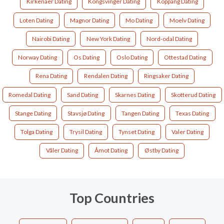
Kirkenaer Dating
Kongsvinger Dating
Koppang Dating
Loten Dating
Magnor Dating
Mo Dating
Moelv Dating
Nairobi Dating
New York Dating
Nord-odal Dating
Norway Dating
Os Dating
Oslo Dating
Ottestad Dating
Rena Dating
Rendalen Dating
Ringsaker Dating
Romedal Dating
Sand Dating
Skarnes Dating
Skotterud Dating
Stange Dating
Stavsjø Dating
Tangen Dating
Texas Dating
Tolga Dating
Trysil Dating
Tynset Dating
Valer Dating
Våler Dating
Åmot Dating
Østby Dating
Top Countries