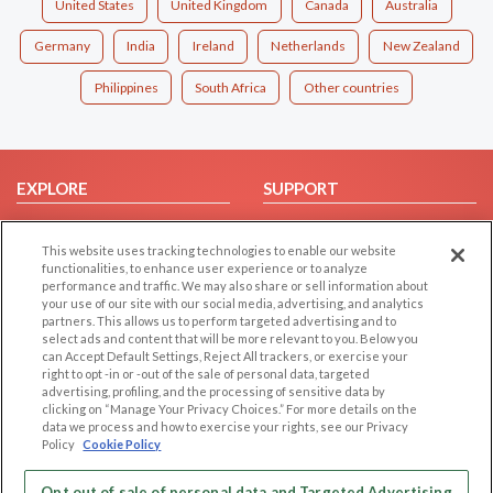
United States
United Kingdom
Canada
Australia
Germany
India
Ireland
Netherlands
New Zealand
Philippines
South Africa
Other countries
EXPLORE
SUPPORT
Browse by Category
Help/FAQ
This website uses tracking technologies to enable our website
Browse by Country
Contact Us
functionalities, to enhance user experience or to analyze
Dating Blog
performance and traffic. We may also share or sell information about
your use of our site with our social media, advertising, and analytics
Forum/Topic
partners. This allows us to perform targeted advertising and to
select ads and content that will be more relevant to you. Below you
LEGAL
OTHER PLATFORMS
can Accept Default Settings, Reject All trackers, or exercise your
right to opt -in or -out of the sale of personal data, targeted
advertising, profiling, and the processing of sensitive data by
Follow Us on
Cookie Privacy
clicking on “Manage Your Privacy Choices.” For more details on the
Privacy Policy
data we process and how to exercise your rights, see our Privacy
Policy
Cookie Policy
Terms of use
Our apps
Code of Conduct
Opt out of sale of personal data and Targeted Advertising