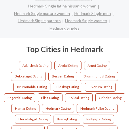
Hedmark Single latina hispanic women
Hedmark Single mature women
Hedmark Single men
Hedmark Single parents
Hedmark Single women
Hedmark Singles
Top Cities in Hedmark
Adalsbruk Dating
Alvdal Dating
Amot Dating
Bekkelaget Dating
Bergen Dating
Brummundal Dating
Brumunddal Dating
Eidskog Dating
Elverum Dating
Engerdal Dating
Flisa Dating
Folldal Dating
Grinder Dating
Hamar Dating
Hedmark Dating
Hedmark Fylke Dating
Heradsbygd Dating
Ilseng Dating
Innbygda Dating