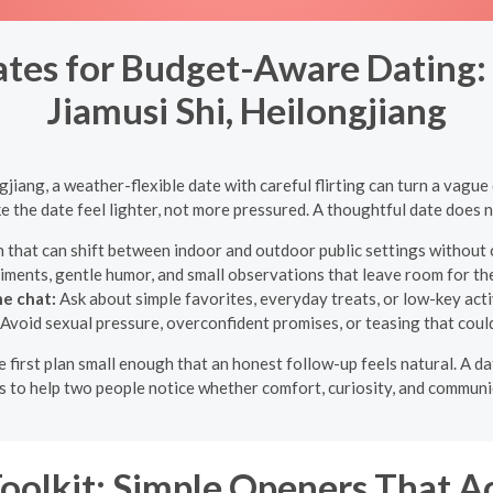
tes for Budget-Aware Dating: F
Jiamusi Shi, Heilongjiang
gjiang, a weather-flexible date with careful flirting can turn a vagu
 the date feel lighter, not more pressured. A thoughtful date does n
 that can shift between indoor and outdoor public settings without 
iments, gentle humor, and small observations that leave room for th
e chat:
Ask about simple favorites, everyday treats, or low-key activ
Avoid sexual pressure, overconfident promises, or teasing that could
he first plan small enough that an honest follow-up feels natural. A d
s to help two people notice whether comfort, curiosity, and communi
Toolkit: Simple Openers That A