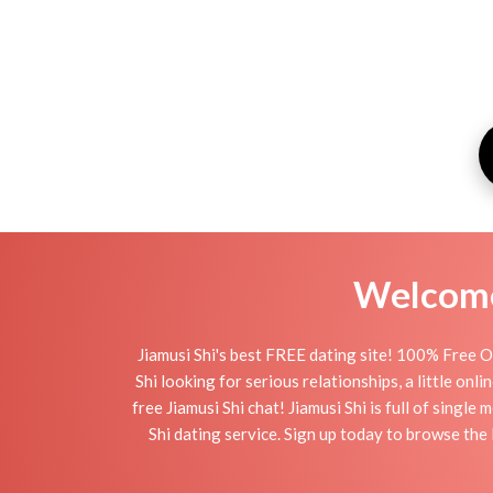
Welcome 
Jiamusi Shi's best FREE dating site! 100% Free On
Shi looking for serious relationships, a little onl
free Jiamusi Shi chat! Jiamusi Shi is full of singl
Shi dating service. Sign up today to browse the