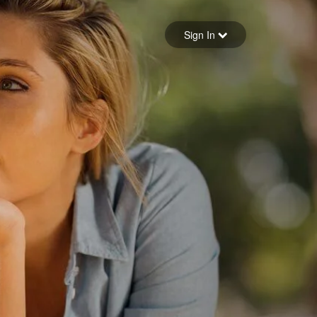
Sign in
Sign In
Forgot your password