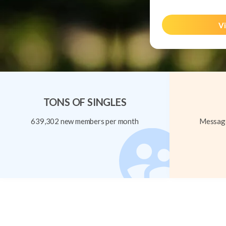
Vi
TONS OF SINGLES
639,302 new members per month
Message