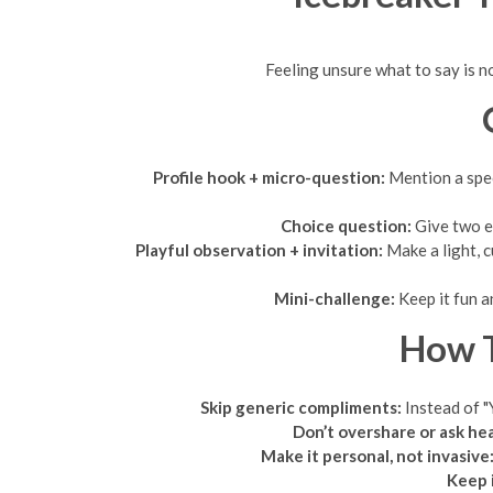
Feeling unsure what to say is no
Profile hook + micro-question:
Mention a speci
Choice question:
Give two ea
Playful observation + invitation:
Make a light, 
Mini-challenge:
Keep it fun a
How T
Skip generic compliments:
Instead of "
Don’t overshare or ask he
Make it personal, not invasive
Keep i