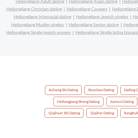
Heilongjiang Adult dating
Heilongjiang Asian dating
Heilongj
Heilongjiang Christian dating
Heilongjiang Cougars
Heilongjiang 
Heilongjiang Interracial dating
Heilongjiang Jewish singles
He
Heilongjiang Muslim singles
Heilongjiang Senior dating
Heilong
Heilongjiang Single jewish women
Heilongjiang Single latina hispa
Acheng Shi Dating
Baoshan Dating
Dailing 
Heilongjiang Sheng Dating
Jiamusi Dating
Qiqihaer Shi Dating
Qiqihar Dating
Ranghul