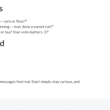
s
— corn or flour?"
running — ever done a sunset run?"
e or tea? Your vote matters. 🙂"
nd
essages feel real. Start simple, stay curious, and