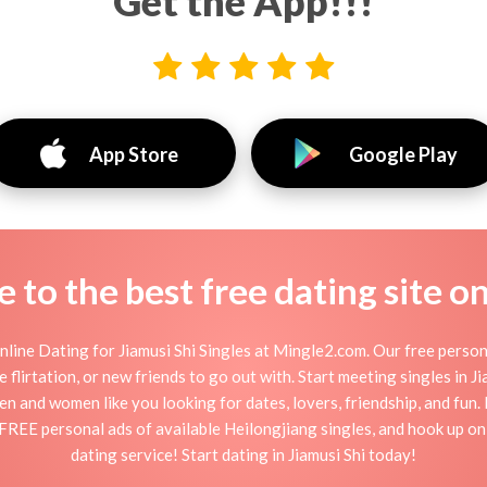
Get the App!!!
App Store
Google Play
to the best free dating site o
line Dating for Jiamusi Shi Singles at Mingle2.com. Our free person
ine flirtation, or new friends to go out with. Start meeting singles in 
e men and women like you looking for dates, lovers, friendship, and fun
 FREE personal ads of available Heilongjiang singles, and hook up onl
dating service! Start dating in Jiamusi Shi today!