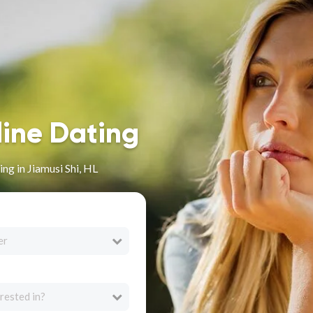
line Dating
ng in Jiamusi Shi, HL
er
rested in?