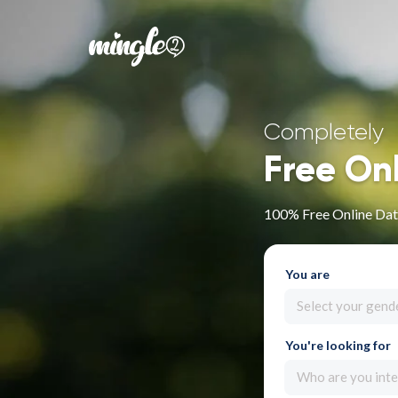
Completely
Free On
100% Free Online Dati
You are
Select your gend
You're looking for
Who are you inte