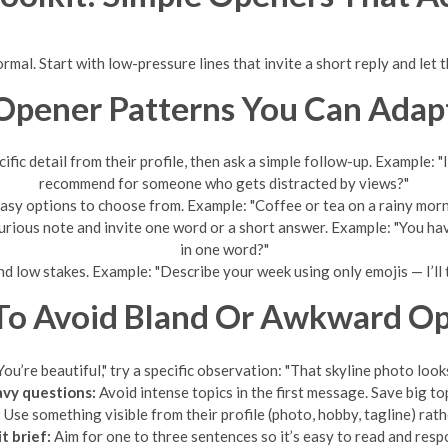
rmal. Start with low-pressure lines that invite a short reply and let
Opener Patterns You Can Adap
fic detail from their profile, then ask a simple follow-up. Example: 
recommend for someone who gets distracted by views?"
sy options to choose from. Example: "Coffee or tea on a rainy morn
curious note and invite one word or a short answer. Example: "You h
in one word?"
nd low stakes. Example: "Describe your week using only emojis — I’ll t
o Avoid Bland Or Awkward O
You’re beautiful," try a specific observation: "That skyline photo loo
avy questions:
Avoid intense topics in the first message. Save big to
:
Use something visible from their profile (photo, hobby, tagline) rath
t brief:
Aim for one to three sentences so it’s easy to read and resp