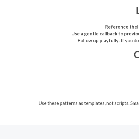
Reference thei
Use a gentle callback to previ
Follow up playfully:
If you do
Q
Use these patterns as templates, not scripts. Sma