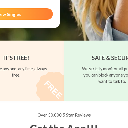
ew Singles
IT'S FREE!
SAFE & SECU
 anyone, anytime, always
We strictly monitor all pr
free.
you can block anyone yo
want to talk to.
Over 30,000 5 Star Reviews