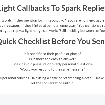
Light Callbacks To Spark Replie
r words:
If they mention loving tacos, try: "Tacos are nonnegotiable 
ous messages:
If they hinted at being a runner, say: "You mentioned 
n’t get a reply, a light nudge can work: "Still deciding between coffe
uick Checklist Before You Se
Is it specific to their profile or photo?
Is it short and easy to answer?
Does it avoid pressure or overly personal questions?
Would you respond to the same message?
ll personal touches—like using a name or referencing a detail—make m
let the conversation unfold.