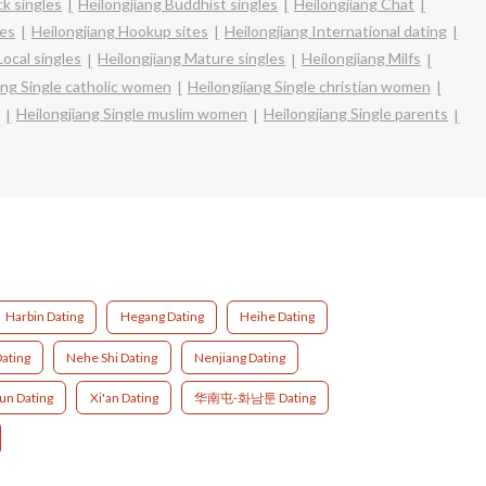
ck singles
Heilongjiang Buddhist singles
Heilongjiang Chat
les
Heilongjiang Hookup sites
Heilongjiang International dating
Local singles
Heilongjiang Mature singles
Heilongjiang Milfs
ang Single catholic women
Heilongjiang Single christian women
Heilongjiang Single muslim women
Heilongjiang Single parents
Harbin Dating
Hegang Dating
Heihe Dating
ating
Nehe Shi Dating
Nenjiang Dating
un Dating
Xi'an Dating
华南屯-화남툰 Dating