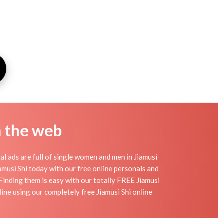
n the web
al ads are full of single women and men in Jiamusi
Jiamusi Shi today with our free online personals and
. Finding them is easy with our totally FREE Jiamusi
ine using our completely free Jiamusi Shi online