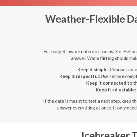
Weather-Flexible Da
For budget-aware daters in Jiamusi Shi, Heilon
answer. Warm flirting should make
Keep it simple:
Choose a plan
Keep it respectful:
Use sincere compl
Keep it connected to th
Keep it adjustable:
If the date is meant to test a next step, keep t
answer everything at once. It only need
Icebreaker 