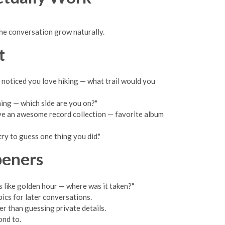
 the conversation grow naturally.
t
"I noticed you love hiking — what trail would you
ing — which side are you on?"
ave an awesome record collection — favorite album
ry to guess one thing you did."
peners
ks like golden hour — where was it taken?"
pics for later conversations.
er than guessing private details.
ond to.