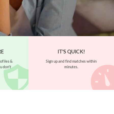
RE
IT'S QUICK!
ofiles &
Sign up and find matches within
u don't
minutes.