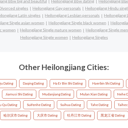
iang Bbw big and beautiful
Heilongjiang Bbw dating
Heilongjiang Bla
Divorced singles
Heilongjiang Gay personals
Heilongjiang Hindu sing
ilongjiang Latin singles
Heilongjiang Lesbian personals
Heilongjiang 
jiang Single asian women
Heilongjiang Single black women
Heilongji
nic women
Heilongjiang Single mature women
Heilongjiang Single men
Heilongjiang Single women
Heilongjiang Singles
Other Heilongjiang Cities:
Qu Dating
Daqing Dating
Ha Er Bin Shi Dating
Haerbin Shi Dating
Jiamusi Shi Dating
Mudanjiang Dating
Mulan Xian Dating
Nehe D
u Qu Dating
Suifenhe Dating
Suihua Dating
Tahe Dating
Taihec
哈尔滨市 Dating
大庆市 Dating
牡丹江市 Dating
黑龙江省 Dating