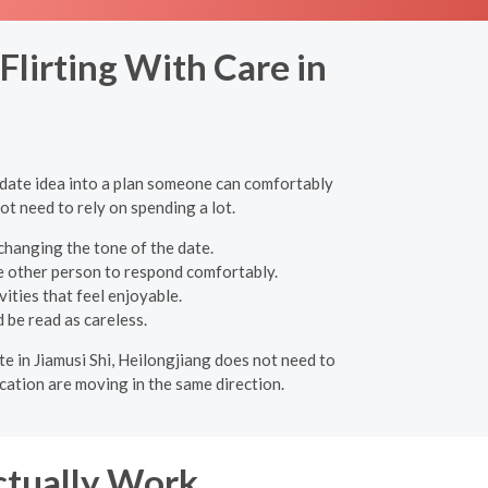
lirting With Care in
e date idea into a plan someone can comfortably
ot need to rely on spending a lot.
changing the tone of the date.
e other person to respond comfortably.
ities that feel enjoyable.
 be read as careless.
ate in Jiamusi Shi, Heilongjiang does not need to
cation are moving in the same direction.
ctually Work