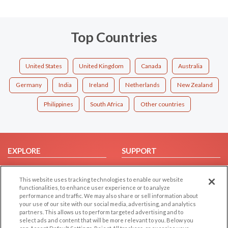
Top Countries
United States
United Kingdom
Canada
Australia
Germany
India
Ireland
Netherlands
New Zealand
Philippines
South Africa
Other countries
EXPLORE
SUPPORT
Browse by Category
Help/FAQ
This website uses tracking technologies to enable our website
Browse by Country
Contact Us
functionalities, to enhance user experience or to analyze
Dating Blog
performance and traffic. We may also share or sell information about
your use of our site with our social media, advertising, and analytics
Forum/Topic
partners. This allows us to perform targeted advertising and to
select ads and content that will be more relevant to you. Below you