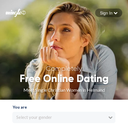
Sign In
Forgot your password
Sign in
Completely
Free Online Dating
Meet Single Christian Women in Helmand
You are
Select your gender