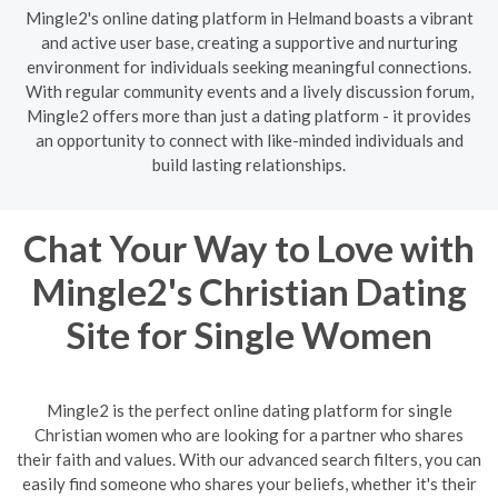
Mingle2's online dating platform in Helmand boasts a vibrant
and active user base, creating a supportive and nurturing
environment for individuals seeking meaningful connections.
With regular community events and a lively discussion forum,
Mingle2 offers more than just a dating platform - it provides
an opportunity to connect with like-minded individuals and
build lasting relationships.
Chat Your Way to Love with
Mingle2's Christian Dating
Site for Single Women
Mingle2 is the perfect online dating platform for single
Christian women who are looking for a partner who shares
their faith and values. With our advanced search filters, you can
easily find someone who shares your beliefs, whether it's their