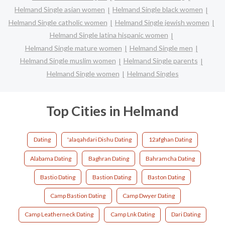
Helmand Single asian women
Helmand Single black women
Helmand Single catholic women
Helmand Single jewish women
Helmand Single latina hispanic women
Helmand Single mature women
Helmand Single men
Helmand Single muslim women
Helmand Single parents
Helmand Single women
Helmand Singles
Top Cities in Helmand
Dating
'alaqahdari Dishu Dating
12afghan Dating
Alabama Dating
Baghran Dating
Bahramcha Dating
Bastio Dating
Bastion Dating
Baston Dating
Camp Bastion Dating
Camp Dwyer Dating
Camp Leatherneck Dating
Camp Lnk Dating
Dari Dating