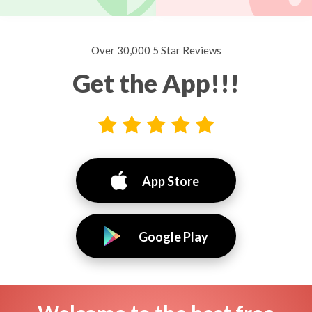
Over 30,000 5 Star Reviews
Get the App!!!
App Store
Google Play