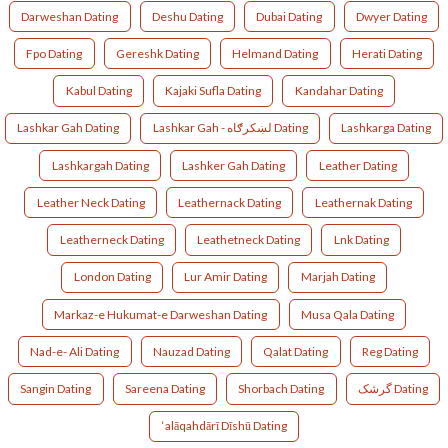
Darweshan Dating
Deshu Dating
Dubai Dating
Dwyer Dating
Fpo Dating
Gereshk Dating
Helmand Dating
Herati Dating
Kabul Dating
Kajaki Sufla Dating
Kandahar Dating
Lashkar Gah Dating
Lashkar Gah - لښکرګاه‎ Dating
Lashkarga Dating
Lashkargah Dating
Lashker Gah Dating
Leather Dating
Leather Neck Dating
Leathernack Dating
Leathernak Dating
Leatherneck Dating
Leathetneck Dating
Lnk Dating
London Dating
Lur Amir Dating
Marjah Dating
Markaz-e Hukumat-e Darweshan Dating
Musa Qala Dating
Nad-e- Ali Dating
Nauzad Dating
Qalat Dating
Reg Dating
Sangin Dating
Sareena Dating
Shorbach Dating
گرشک Dating
‘alāqahdārī Dīshū Dating