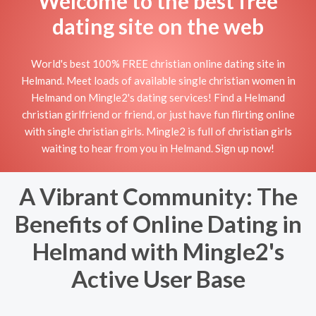
Welcome to the best free
dating site on the web
World's best 100% FREE christian online dating site in
Helmand. Meet loads of available single christian women in
Helmand on Mingle2's dating services! Find a Helmand
christian girlfriend or friend, or just have fun flirting online
with single christian girls. Mingle2 is full of christian girls
waiting to hear from you in Helmand. Sign up now!
A Vibrant Community: The
Benefits of Online Dating in
Helmand with Mingle2's
Active User Base