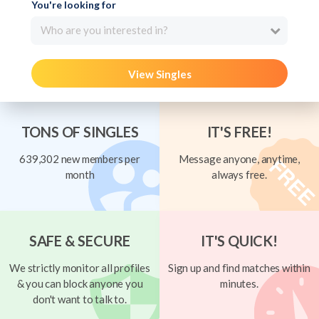
You're looking for
Who are you interested in?
View Singles
TONS OF SINGLES
IT'S FREE!
639,302 new members per
Message anyone, anytime,
month
always free.
SAFE & SECURE
IT'S QUICK!
We strictly monitor all profiles
Sign up and find matches within
& you can block anyone you
minutes.
don't want to talk to.