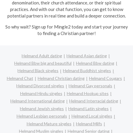
denomination, their church attendance, or their spiritual
practices. And with our chat function, you can get to know
potential partners in real time and build a deeper connection.
So why wait? Sign up for Mingle2 today and start your journey
to finding a Christian partner!
Helmand Adult dating
Helmand Asian dating
Helmand Bbw big and beautiful
Helmand Bbw dating
Helmand Black singles
Helmand Buddhist singles
Helmand Chat
Helmand Christian dating
Helmand Cougars
Helmand Divorced singles
Helmand Gay personals
Helmand Hindu singles
Helmand Hookup sites
Helmand International dating
Helmand Interracial dating
Helmand Jewish singles
Helmand Latin singles
Helmand Lesbian personals
Helmand Local singles
Helmand Mature singles
Helmand Milfs
Helmand Muslim singles
Helmand Senior dating