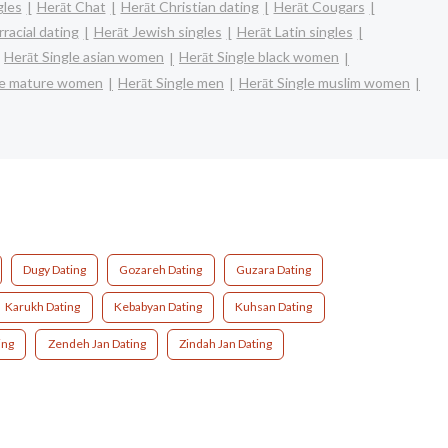
gles
Herāt Chat
Herāt Christian dating
Herāt Cougars
racial dating
Herāt Jewish singles
Herāt Latin singles
Herāt Single asian women
Herāt Single black women
le mature women
Herāt Single men
Herāt Single muslim women
Dugy Dating
Gozareh Dating
Guzara Dating
Karukh Dating
Kebabyan Dating
Kuhsan Dating
ing
Zendeh Jan Dating
Zindah Jan Dating