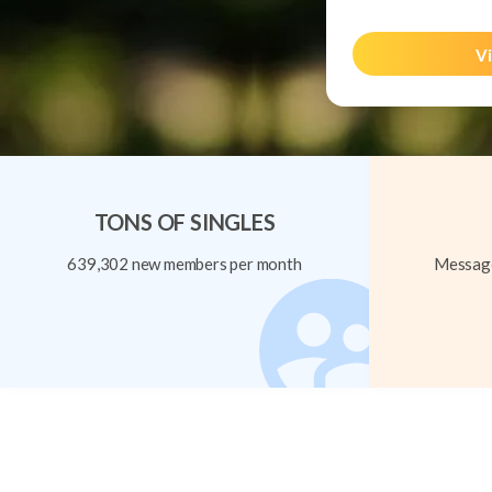
Vi
TONS OF SINGLES
639,302 new members per month
Message