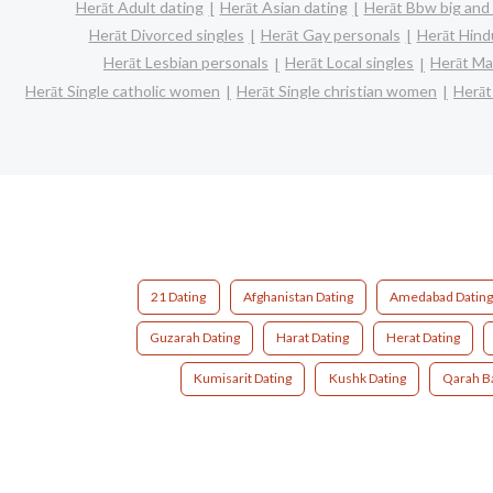
Herāt Adult dating
Herāt Asian dating
Herāt Bbw big and 
Herāt Divorced singles
Herāt Gay personals
Herāt Hind
Herāt Lesbian personals
Herāt Local singles
Herāt Ma
Herāt Single catholic women
Herāt Single christian women
Herāt
21 Dating
Afghanistan Dating
Amedabad Datin
Guzarah Dating
Harat Dating
Herat Dating
Kumisarit Dating
Kushk Dating
Qarah B