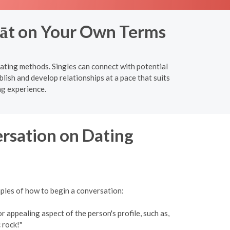
rāt on Your Own Terms
dating methods. Singles can connect with potential
lish and develop relationships at a pace that suits
ng experience.
ersation on Dating
mples of how to begin a conversation:
 appealing aspect of the person's profile, such as,
 rock!"