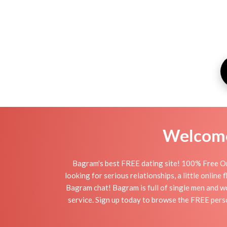
Welcome 
Bagram's best FREE dating site! 100% Free On
looking for serious relationships, a little online
Bagram chat! Bagram is full of single men and wo
service. Sign up today to browse the FREE perso