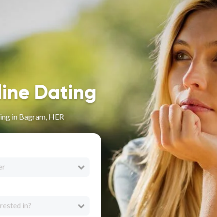
line Dating
ing in Bagram, HER
er
rested in?