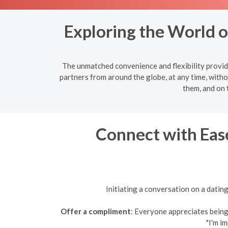
Exploring the World 
The unmatched convenience and flexibility provide
partners from around the globe, at any time, witho
them, and on 
Connect with Ease
Initiating a conversation on a datin
Offer a compliment
: Everyone appreciates being 
"I'm i