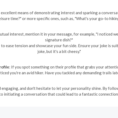
n excellent means of demonstrating interest and sparking a conversa
eisure time?" or more specific ones, such as, "What's your go-to hikin
 mutual interest, mention it in your message, for example, "I noticed 
signature dish?"
to ease tension and showcase your fun side. Ensure your joke is suitab
joke, but it's a bit cheesy."
ofile
: If you spot something on their profile that grabs your attent
oticed you're an avid hiker. Have you tackled any demanding trails lat
ngaging, and don't hesitate to let your personality shine. By follo
to initiating a conversation that could lead to a fantastic connection