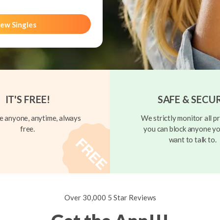
ew Singles
IT'S FREE!
SAFE & SECU
 anyone, anytime, always
We strictly monitor all pr
free.
you can block anyone yo
want to talk to.
Over 30,000 5 Star Reviews