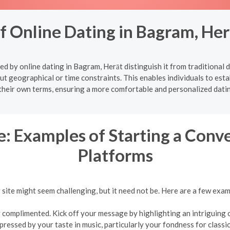
of Online Dating in Bagram, He
d by online dating in Bagram, Herāt distinguish it from traditional 
ut geographical or time constraints. This enables individuals to estab
their own terms, ensuring a more comfortable and personalized dati
: Examples of Starting a Conv
Platforms
g site might seem challenging, but it need not be. Here are a few exa
complimented. Kick off your message by highlighting an intriguing or
mpressed by your taste in music, particularly your fondness for classic