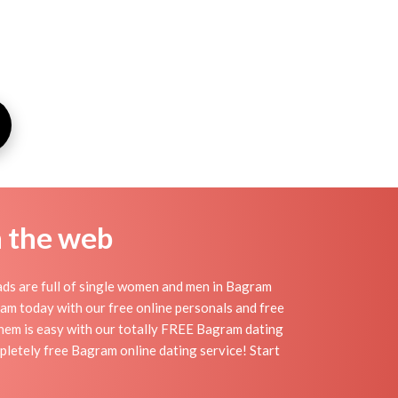
n the web
ds are full of single women and men in Bagram
agram today with our free online personals and free
 them is easy with our totally FREE Bagram dating
pletely free Bagram online dating service! Start