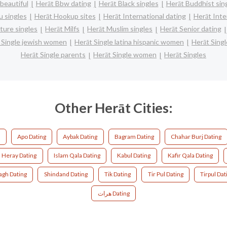
beautiful
Herāt Bbw dating
Herāt Black singles
Herāt Buddhist sin
u singles
Herāt Hookup sites
Herāt International dating
Herāt Inter
ture singles
Herāt Milfs
Herāt Muslim singles
Herāt Senior dating
 Single jewish women
Herāt Single latina hispanic women
Herāt Sing
Herāt Single parents
Herāt Single women
Herāt Singles
Other Herāt Cities:
g
Apo Dating
Aybak Dating
Bagram Dating
Chahar Burj Dating
Heray Dating
Islam Qala Dating
Kabul Dating
Kafir Qala Dating
agh Dating
Shindand Dating
Tik Dating
Tir Pul Dating
Tirpul Dat
هرات Dating