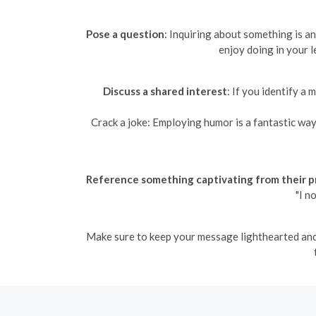
Pose a question
: Inquiring about something is a
enjoy doing in your l
Discuss a shared interest
: If you identify a
Crack a joke: Employing humor is a fantastic way 
Reference something captivating from their pr
"I n
Make sure to keep your message lighthearted and e