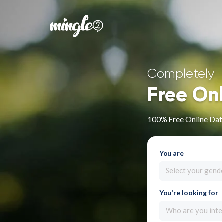
Completely
Free On
100% Free Online Dat
You are
Select your gend
You're looking for
Who are you inte