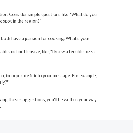
tion. Consider simple questions like, "What do you
g spot in the region?"
we both have a passion for cooking. What's your
le and inoffensive, like, "I know a terrible pizza
ion, incorporate it into your message. For example,
ely?"
wing these suggestions, you'll be well on your way
.