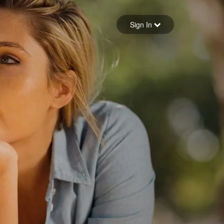
Sign in
Sign In
Forgot your password