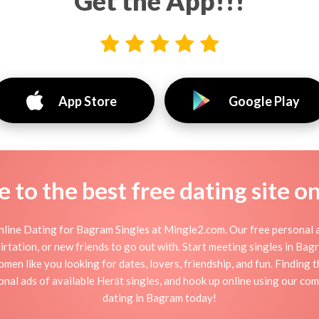
Get the App!!!
App Store
Google Play
to the best free dating site o
line Dating for Bagram Singles at Mingle2.com. Our free personal a
 flirtation, or new friends to go out with. Start meeting singles in B
men like you looking for dates, lovers, friendship, and fun. Finding
nal ads of available Herāt singles, and hook up online using our com
dating in Bagram today!