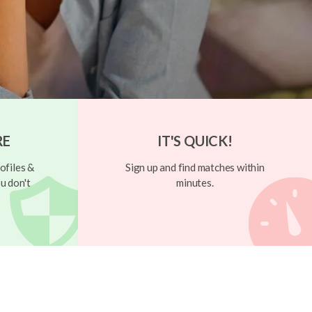
RE
IT'S QUICK!
ofiles &
Sign up and find matches within
u don't
minutes.