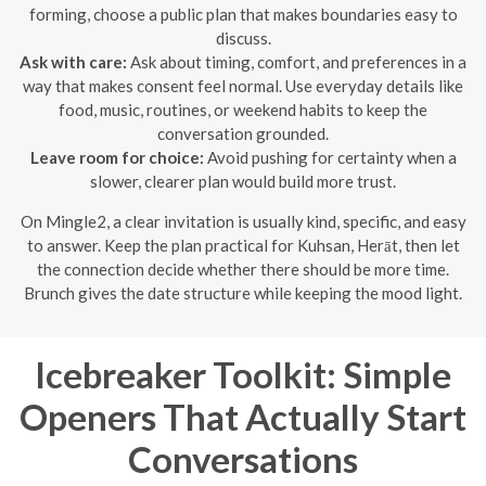
forming, choose a public plan that makes boundaries easy to
discuss.
Ask with care:
Ask about timing, comfort, and preferences in a
way that makes consent feel normal. Use everyday details like
food, music, routines, or weekend habits to keep the
conversation grounded.
Leave room for choice:
Avoid pushing for certainty when a
slower, clearer plan would build more trust.
On Mingle2, a clear invitation is usually kind, specific, and easy
to answer. Keep the plan practical for Kuhsan, Herāt, then let
the connection decide whether there should be more time.
Brunch gives the date structure while keeping the mood light.
Icebreaker Toolkit: Simple
Openers That Actually Start
Conversations