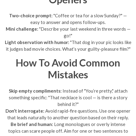
Two-choice prompt:
"Coffee or tea for a slow Sunday?" —
easy to answer and opens follow-ups.
Mini challenge:
"Describe your last weekend in three words —
go!"
Light observation with humor:
"That dog in your pic looks like
it judges bad movie choices. What’s your guilty-pleasure film?"
How To Avoid Common
Mistakes
Skip empty compliments:
Instead of "You’re pretty," attach
something specific: "That necklace is cool — is there a story
behind it?"
Don’t interrogate:
Avoid rapid-fire questions. Use one opener
that leads naturally to another question based on their reply.
Be brief and human:
Long monologues or overly intense
topics can scare people off. Aim for one or two sentences to