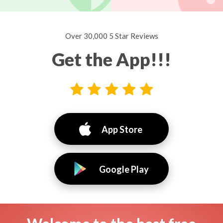
Over 30,000 5 Star Reviews
Get the App!!!
App Store
Google Play