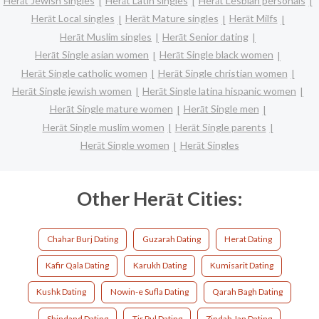
Herāt Jewish singles
Herāt Latin singles
Herāt Lesbian personals
Herāt Local singles
Herāt Mature singles
Herāt Milfs
Herāt Muslim singles
Herāt Senior dating
Herāt Single asian women
Herāt Single black women
Herāt Single catholic women
Herāt Single christian women
Herāt Single jewish women
Herāt Single latina hispanic women
Herāt Single mature women
Herāt Single men
Herāt Single muslim women
Herāt Single parents
Herāt Single women
Herāt Singles
Other Herāt Cities:
Chahar Burj Dating
Guzarah Dating
Herat Dating
Kafir Qala Dating
Karukh Dating
Kumisarit Dating
Kushk Dating
Nowin-e Sufla Dating
Qarah Bagh Dating
Shindand Dating
Tir Pul Dating
Zindah Jan Dating