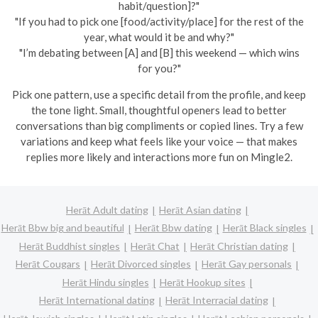
habit/question]?"
"If you had to pick one [food/activity/place] for the rest of the
year, what would it be and why?"
"I’m debating between [A] and [B] this weekend — which wins
for you?"
Pick one pattern, use a specific detail from the profile, and keep
the tone light. Small, thoughtful openers lead to better
conversations than big compliments or copied lines. Try a few
variations and keep what feels like your voice — that makes
replies more likely and interactions more fun on Mingle2.
Herāt Adult dating
Herāt Asian dating
Herāt Bbw big and beautiful
Herāt Bbw dating
Herāt Black singles
Herāt Buddhist singles
Herāt Chat
Herāt Christian dating
Herāt Cougars
Herāt Divorced singles
Herāt Gay personals
Herāt Hindu singles
Herāt Hookup sites
Herāt International dating
Herāt Interracial dating