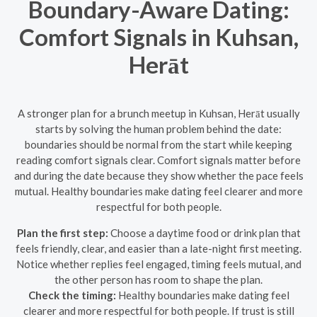
Boundary-Aware Dating:
Comfort Signals in Kuhsan,
Herāt
A stronger plan for a brunch meetup in Kuhsan, Herāt usually
starts by solving the human problem behind the date:
boundaries should be normal from the start while keeping
reading comfort signals clear. Comfort signals matter before
and during the date because they show whether the pace feels
mutual. Healthy boundaries make dating feel clearer and more
respectful for both people.
Plan the first step:
Choose a daytime food or drink plan that
feels friendly, clear, and easier than a late-night first meeting.
Notice whether replies feel engaged, timing feels mutual, and
the other person has room to shape the plan.
Check the timing:
Healthy boundaries make dating feel
clearer and more respectful for both people. If trust is still