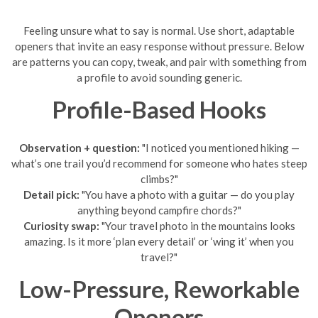
Feeling unsure what to say is normal. Use short, adaptable
openers that invite an easy response without pressure. Below
are patterns you can copy, tweak, and pair with something from
a profile to avoid sounding generic.
Profile-Based Hooks
Observation + question:
"I noticed you mentioned hiking —
what’s one trail you’d recommend for someone who hates steep
climbs?"
Detail pick:
"You have a photo with a guitar — do you play
anything beyond campfire chords?"
Curiosity swap:
"Your travel photo in the mountains looks
amazing. Is it more ‘plan every detail’ or ‘wing it’ when you
travel?"
Low-Pressure, Reworkable
Openers