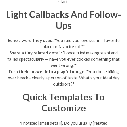
start.
Light Callbacks And Follow-
Ups
Echo a word they used:
"You said you love sushi — favorite
place or favorite roll?"
Share a tiny related detail:
"I once tried making sushi and
failed spectacularly — have you ever cooked something that
went wrong?"
Turn their answer into a playful nudge:
"You chose hiking
over beach—clearly a person of taste. What’s your ideal day
outdoors?"
Quick Templates To
Customize
"I noticed [small detail]. Do you usually [related