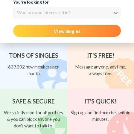
You're looking for
Who are you interested in?
View Singles
TONS OF SINGLES
IT'S FREE!
639,302 new members per
Message anyone, anytime,
month
always free.
SAFE & SECURE
IT'S QUICK!
We strictly monitor all profiles
Sign up and find matches within
& you can block anyone you
minutes.
don't want to talk to.