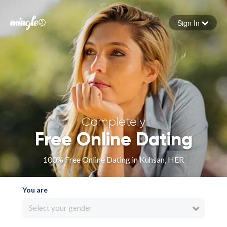
Sign In
Forgot your password
Sign in
Completely
Free Online Dating
100% Free Online Dating in Kuhsan, HER
You are
Select your gender