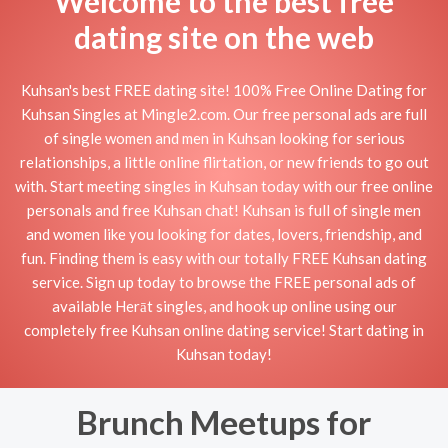
Welcome to the best free
dating site on the web
Kuhsan's best FREE dating site! 100% Free Online Dating for
Kuhsan Singles at Mingle2.com. Our free personal ads are full
of single women and men in Kuhsan looking for serious
relationships, a little online flirtation, or new friends to go out
with. Start meeting singles in Kuhsan today with our free online
personals and free Kuhsan chat! Kuhsan is full of single men
and women like you looking for dates, lovers, friendship, and
fun. Finding them is easy with our totally FREE Kuhsan dating
service. Sign up today to browse the FREE personal ads of
available Herāt singles, and hook up online using our
completely free Kuhsan online dating service! Start dating in
Kuhsan today!
Brunch Meetups for