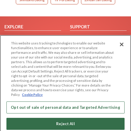
EXPLORE
SUPPORT
Browse by Category
Help/FAQ
This website uses tracking technologies to enable our website
Browse by Country
Contact Us
functionalities, to enhance user experience or to analyze
Dating Blog
performance and traffic. We may also share or sell information about
your use of our site with our social media, advertising, and analytics
Forum/Topic
partners. This allows us to perform targeted advertising and to
select ads and content that will be more relevant to you. Below you
LEGAL
OTHER PLATFORMS
can Accept Default Settings, Reject All trackers, or exercise your
right to opt -in or -out of the sale of personal data, targeted
advertising, profiling, and the processing of sensitive data by
Follow Us on
Cookie Privacy
clicking on “Manage Your Privacy Choices.” For more details on the
Privacy Policy
data we process and how to exercise your rights, see our Privacy
Policy
Cookie Policy
Terms of use
Our apps
Code of Conduct
Opt out of sale of personal data and Targeted Advertising
Reject All