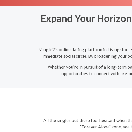
Expand Your Horizons
Mingle2's online dating platform in Livingston,
immediate social circle. By broadening your po
Whether you're in pursuit of a long-term par
opportunities to connect with like-m
All the singles out there feel hesitant when th
"Forever Alone" zone, see 