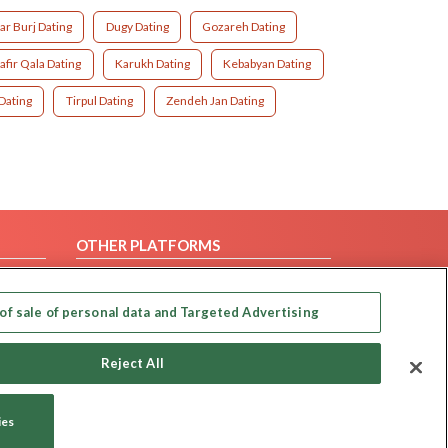
r Burj Dating
Dugy Dating
Gozareh Dating
afir Qala Dating
Karukh Dating
Kebabyan Dating
 Dating
Tirpul Dating
Zendeh Jan Dating
OTHER PLATFORMS
Follow Us on
of sale of personal data and Targeted Advertising
Our apps
Reject All
ies