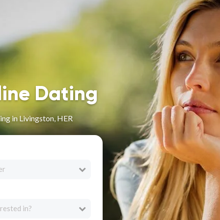
line Dating
ng in Livingston, HER
er
rested in?