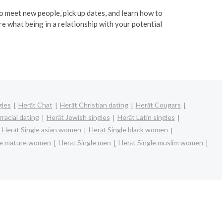
 to meet new people, pick up dates, and learn how to
re what being in a relationship with your potential
gles
Herāt Chat
Herāt Christian dating
Herāt Cougars
racial dating
Herāt Jewish singles
Herāt Latin singles
Herāt Single asian women
Herāt Single black women
le mature women
Herāt Single men
Herāt Single muslim women