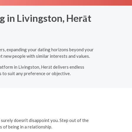
 in Livingston, Herāt
ners, expanding your dating horizons beyond your
t new people with similar interests and values.
latform in Livingston, Herāt delivers endless
 to suit any preference or objective.
t surely doesn’t disappoint you. Step out of the
of being in a relationship.