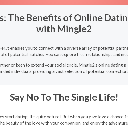
: The Benefits of Online Dating
with Mingle2
 Herāt enables you to connect with a diverse array of potential part
ol of potential matches, you can explore fresh relationships and mee
tner or keen to extend your social circle, Mingle2's online dating p
inded individuals, providing a vast selection of potential connections
Say No To The Single Life!
ey start dating. It’s quite natural. But when you give love a chance, i
the beauty of the love with your companion, and enjoy the adventures 