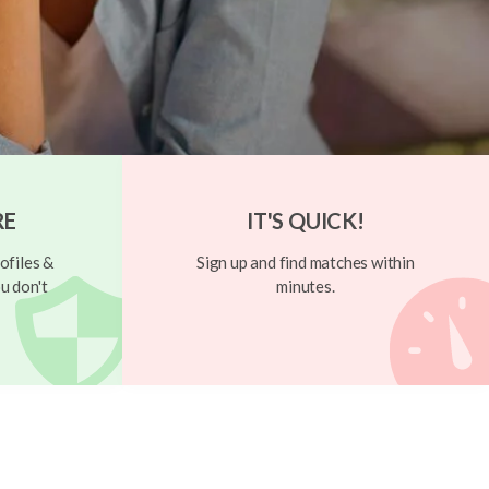
RE
IT'S QUICK!
ofiles &
Sign up and find matches within
u don't
minutes.