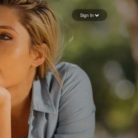
Sign in
Sign In
Forgot your password