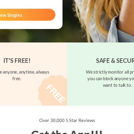
ew Singles
IT'S FREE!
SAFE & SECU
 anyone, anytime, always
We strictly monitor all pr
free.
you can block anyone yo
want to talk to.
Over 30,000 5 Star Reviews