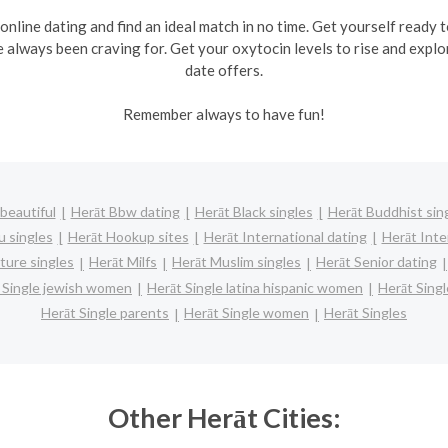
 online dating and find an ideal match in no time. Get yourself ready
e always been craving for. Get your oxytocin levels to rise and explo
date offers.
Remember always to have fun!
beautiful
Herāt Bbw dating
Herāt Black singles
Herāt Buddhist sin
u singles
Herāt Hookup sites
Herāt International dating
Herāt Inter
ture singles
Herāt Milfs
Herāt Muslim singles
Herāt Senior dating
 Single jewish women
Herāt Single latina hispanic women
Herāt Sing
Herāt Single parents
Herāt Single women
Herāt Singles
Other Herāt Cities: