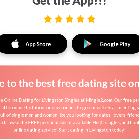
Get the App!!!
App Store
Google Play
to the best free dating site o
e Online Dating for Livingston Singles at Mingle2.com. Our free per
little online flirtation, or new friends to go out with. Start meeting
ull of single men and women like you looking for dates, lovers, friend
to browse the FREE personal ads of available Herāt singles, and hook
online dating service! Start dating in Livingston today!