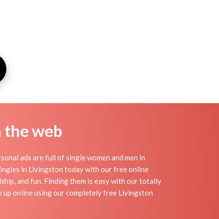
n the web
sonal ads are full of single women and men in
 singles in Livingston today with our free online
ship, and fun. Finding them is easy with our totally
 up online using our completely free Livingston