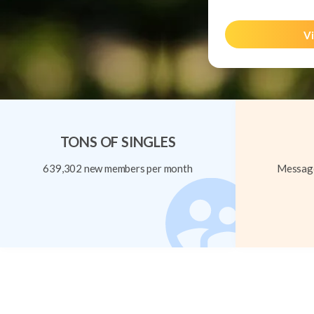
Vi
TONS OF SINGLES
639,302 new members per month
Message