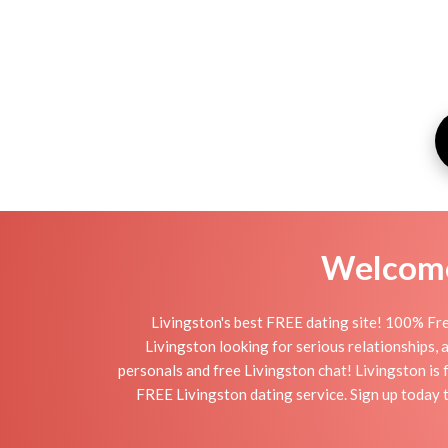
Welcome 
Livingston's best FREE dating site! 100% Fre
Livingston looking for serious relationships, a 
personals and free Livingston chat! Livingston is f
FREE Livingston dating service. Sign up today 