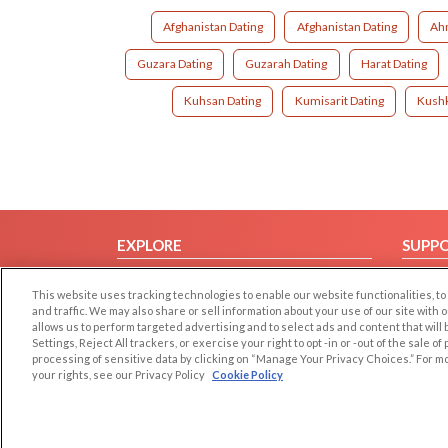
Afghanistan Dating
Afghanistan Dating
Ah
Guzara Dating
Guzarah Dating
Harat Dating
Kuhsan Dating
Kumisarit Dating
Kushk
EXPLORE
SUPP
Browse by Category
Help/
This website uses tracking technologies to enable our website functionalities,
Browse by Country
Contac
and traffic. We may also share or sell information about your use of our site with 
allows us to perform targeted advertising and to select ads and content that will
Dating Blog
Settings, Reject All trackers, or exercise your right to opt -in or -out of the sale o
Forum/Topic
processing of sensitive data by clicking on “Manage Your Privacy Choices.” For m
your rights, see our Privacy Policy
Cookie Policy