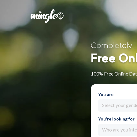
Completely
Free On
100% Free Online Dati
You are
Select your gend
You're looking for
Who are you inte