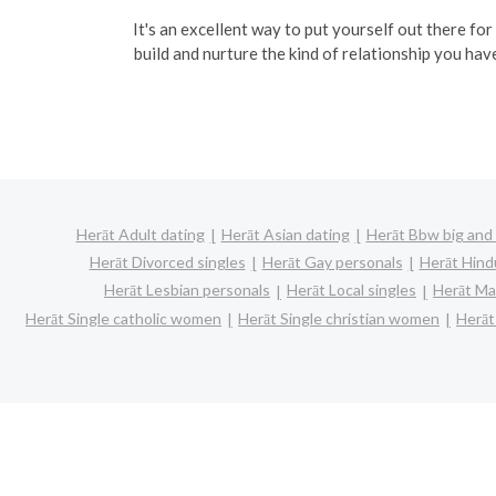
It's an excellent way to put yourself out there for
build and nurture the kind of relationship you hav
Herāt Adult dating
Herāt Asian dating
Herāt Bbw big and 
Herāt Divorced singles
Herāt Gay personals
Herāt Hind
Herāt Lesbian personals
Herāt Local singles
Herāt Ma
Herāt Single catholic women
Herāt Single christian women
Herāt