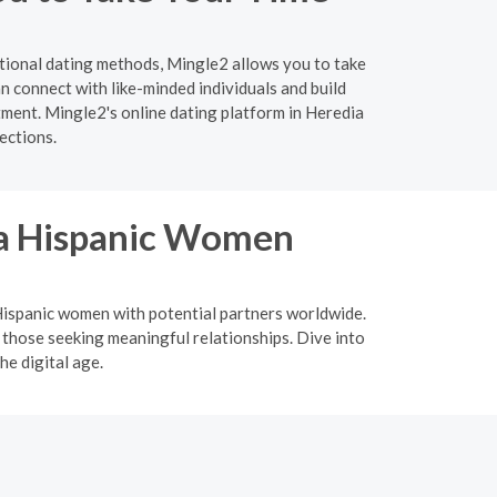
itional dating methods, Mingle2 allows you to take
 connect with like-minded individuals and build
tment. Mingle2's online dating platform in Heredia
ections.
ina Hispanic Women
a Hispanic women with potential partners worldwide.
 those seeking meaningful relationships. Dive into
he digital age.