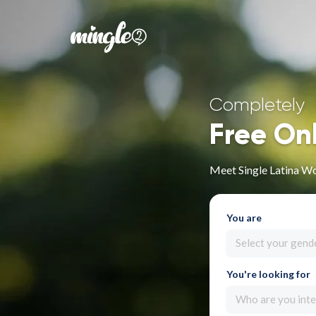
Completely
Free On
Meet Single Latina W
You are
Select your gend
You're looking for
Who are you inte