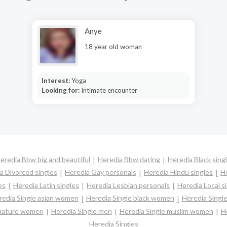
Anye
18 year old woman
Interest:
Yoga
Looking for:
Intimate encounter
eredia Bbw big and beautiful
Heredia Bbw dating
Heredia Black sing
a Divorced singles
Heredia Gay personals
Heredia Hindu singles
H
es
Heredia Latin singles
Heredia Lesbian personals
Heredia Local s
redia Single asian women
Heredia Single black women
Heredia Singl
 mature women
Heredia Single men
Heredia Single muslim women
H
Heredia Singles