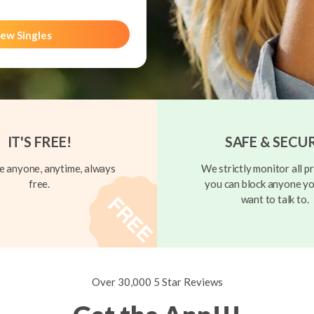
ew Singles
IT'S FREE!
SAFE & SECU
 anyone, anytime, always
We strictly monitor all pr
free.
you can block anyone yo
want to talk to.
Over 30,000 5 Star Reviews