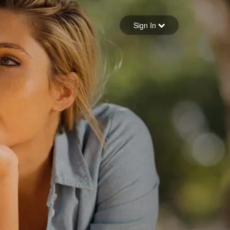
Sign in
Sign In
Forgot your password