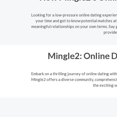
Looking for a low-pressure online dating experien
your time and get to know potential matches at
meaningful relationships on your own terms. Say g
provide
Mingle2: Online D
Embark on a thrilling journey of online dating wit
Mingle2 offers a diverse community, comprehensive
the exciting w