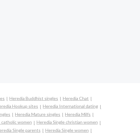
les
Heredia Buddhist singles
Heredia Chat
eredia Hookup sites
Heredia International dating
ingles
Heredia Mature singles
Heredia Milfs
e catholic women
Heredia Single christian women
eredia Single parents
Heredia Single women