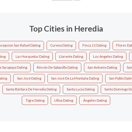
Top Cities in Heredia
cepcion San Rafael Dating
Curena Dating
Finca 11 Dating
Flores Da
ting
Las Horquetas Dating
Llorente Dating
Los Angeles Dating
e Sarapiqui Dating
Rincón De Sabanilla Dating
San Antonio Dating
San
ating
San José Dating
San José De La Montaña Dating
San Pablo Dati
Santa Bárbara De Heredia Dating
Santa Lucia Dating
Santo Domingo Da
Tigre Dating
Ulloa Dating
Ángeles Dating