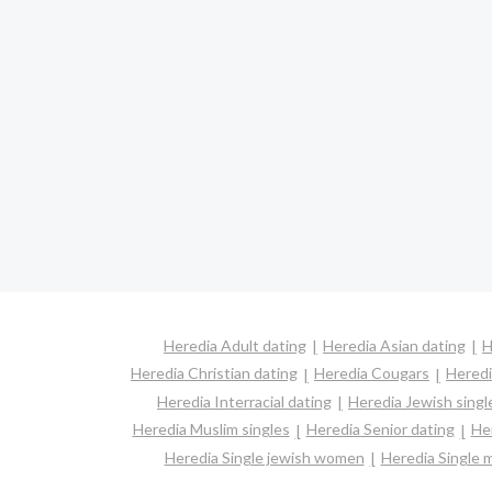
Heredia Adult dating
Heredia Asian dating
H
Heredia Christian dating
Heredia Cougars
Heredi
Heredia Interracial dating
Heredia Jewish singl
Heredia Muslim singles
Heredia Senior dating
He
Heredia Single jewish women
Heredia Single