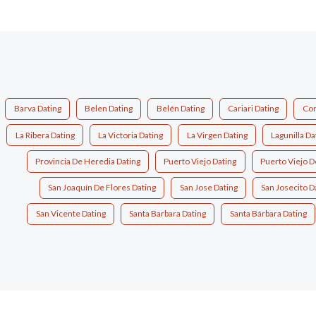
Barva Dating
Belen Dating
Belén Dating
Cariari Dating
Con
La Ribera Dating
La Victoria Dating
La Virgen Dating
Lagunilla Da
Provincia De Heredia Dating
Puerto Viejo Dating
Puerto Viejo D
San Joaquín De Flores Dating
San Jose Dating
San Josecito D
San Vicente Dating
Santa Barbara Dating
Santa Bárbara Dating