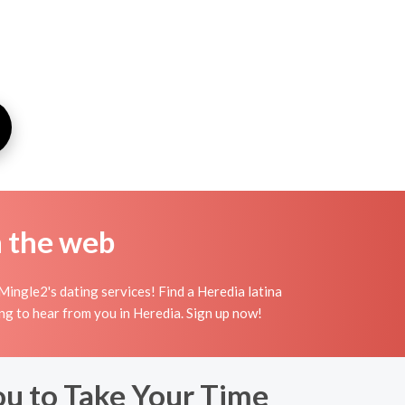
n the web
ingle2's dating services! Find a Heredia latina
iting to hear from you in Heredia. Sign up now!
ou to Take Your Time