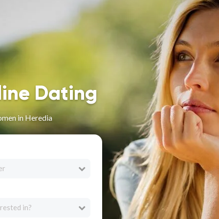
line Dating
omen in Heredia
er
rested in?