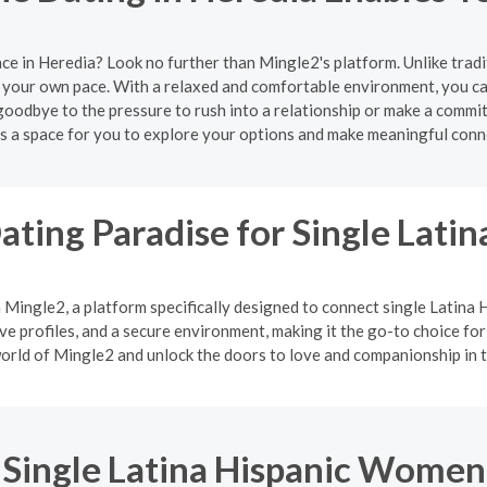
ce in Heredia? Look no further than Mingle2's platform. Unlike trad
 your own pace. With a relaxed and comfortable environment, you can
oodbye to the pressure to rush into a relationship or make a commi
s a space for you to explore your options and make meaningful conn
ating Paradise for Single Lat
h Mingle2, a platform specifically designed to connect single Latin
 profiles, and a secure environment, making it the go-to choice for
orld of Mingle2 and unlock the doors to love and companionship in t
Single Latina Hispanic Women