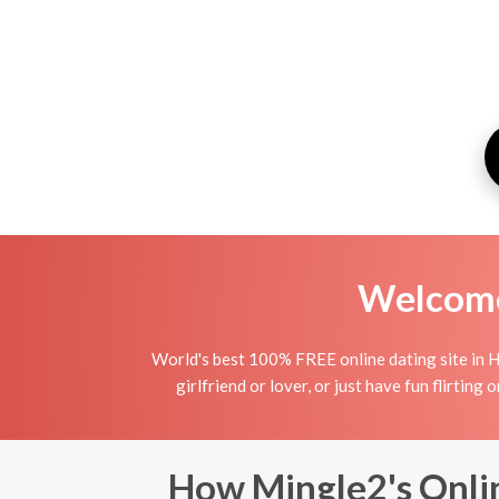
Welcome 
World's best 100% FREE online dating site in H
girlfriend or lover, or just have fun flirting
How Mingle2's Onlin