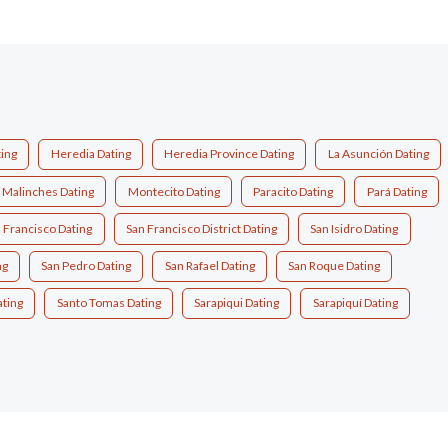
ting
Heredia Dating
Heredia Province Dating
La Asunción Dating
Malinches Dating
Montecito Dating
Paracito Dating
Pará Dating
 Francisco Dating
San Francisco District Dating
San Isidro Dating
ng
San Pedro Dating
San Rafael Dating
San Roque Dating
ting
Santo Tomas Dating
Sarapiqui Dating
Sarapiquí Dating