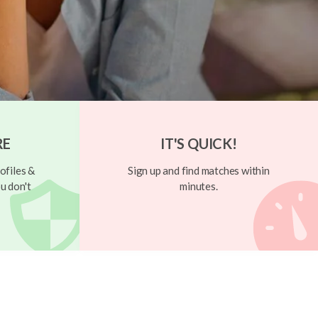
RE
IT'S QUICK!
ofiles &
Sign up and find matches within
u don't
minutes.