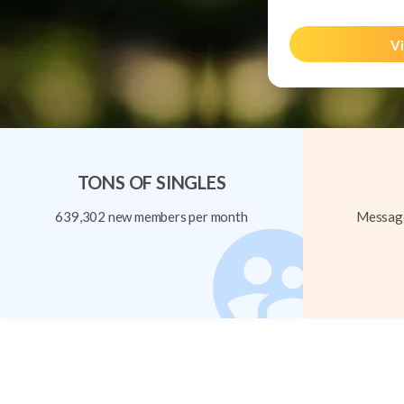
Vi
TONS OF SINGLES
639,302 new members per month
Message