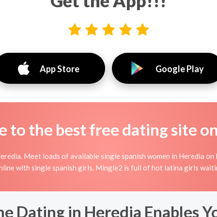
Get the App!!!
App Store
Google Play
to the best free dating site o
eredia. Meet loads of available single spanish women in Heredia on M
 online with single spanish girls. Mingle2 is full of hot latina girls wa
e Dating in Heredia Enables Y