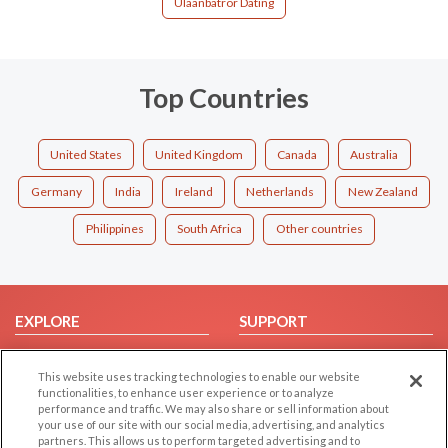
Ulaanbatror Dating
Top Countries
United States
United Kingdom
Canada
Australia
Germany
India
Ireland
Netherlands
New Zealand
Philippines
South Africa
Other countries
EXPLORE
SUPPORT
Browse by Category
Help/FAQ
This website uses tracking technologies to enable our website
Browse by Country
Contact Us
functionalities, to enhance user experience or to analyze
Dating Blog
performance and traffic. We may also share or sell information about
your use of our site with our social media, advertising, and analytics
Forum/Topic
partners. This allows us to perform targeted advertising and to