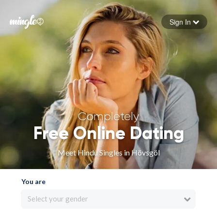
Sign In
Forgot your password
Sign in
Completely
Free Online Dating
Meet Hindu Singles in Hövsgöl
You are
Select your gender