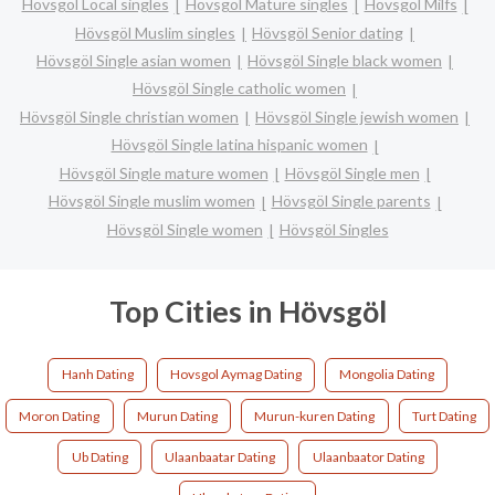
Hövsgöl Local singles
Hövsgöl Mature singles
Hövsgöl Milfs
Hövsgöl Muslim singles
Hövsgöl Senior dating
Hövsgöl Single asian women
Hövsgöl Single black women
Hövsgöl Single catholic women
Hövsgöl Single christian women
Hövsgöl Single jewish women
Hövsgöl Single latina hispanic women
Hövsgöl Single mature women
Hövsgöl Single men
Hövsgöl Single muslim women
Hövsgöl Single parents
Hövsgöl Single women
Hövsgöl Singles
Top Cities in Hövsgöl
Hanh Dating
Hovsgol Aymag Dating
Mongolia Dating
Moron Dating
Murun Dating
Murun-kuren Dating
Turt Dating
Ub Dating
Ulaanbaatar Dating
Ulaanbaator Dating