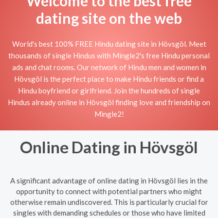
Welcome to the best free
dating site on the web
World's best 100% FREE Hindu dating site in Hövsgöl. Meet
thousands of single Hindus with Mingle2's free Hindu personal
ads and chat rooms. Our network of Hindu men and women in
Hövsgöl is the perfect place to make Hindu friends or find a
Hindu boyfriend or girlfriend. Join the hundreds of single
Hindus already online in Hövsgöl finding love and friendship on
Mingle2!
Online Dating in Hövsgöl
A significant advantage of online dating in Hövsgöl lies in the
opportunity to connect with potential partners who might
otherwise remain undiscovered. This is particularly crucial for
singles with demanding schedules or those who have limited