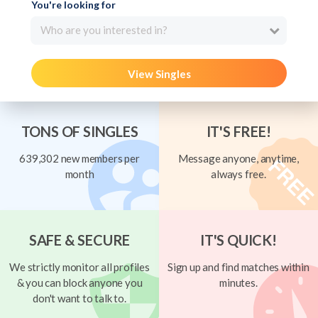
You're looking for
Who are you interested in?
View Singles
TONS OF SINGLES
IT'S FREE!
639,302 new members per
Message anyone, anytime,
month
always free.
SAFE & SECURE
IT'S QUICK!
We strictly monitor all profiles
Sign up and find matches within
& you can block anyone you
minutes.
don't want to talk to.