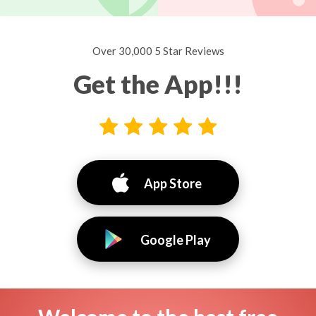
Over 30,000 5 Star Reviews
Get the App!!!
App Store
Google Play