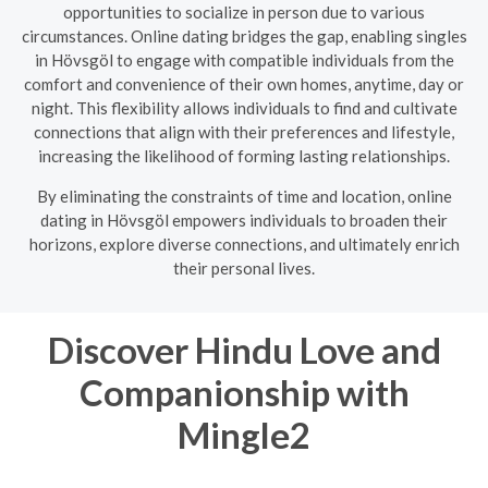
opportunities to socialize in person due to various
circumstances. Online dating bridges the gap, enabling singles
in Hövsgöl to engage with compatible individuals from the
comfort and convenience of their own homes, anytime, day or
night. This flexibility allows individuals to find and cultivate
connections that align with their preferences and lifestyle,
increasing the likelihood of forming lasting relationships.
By eliminating the constraints of time and location, online
dating in Hövsgöl empowers individuals to broaden their
horizons, explore diverse connections, and ultimately enrich
their personal lives.
Discover Hindu Love and
Companionship with
Mingle2