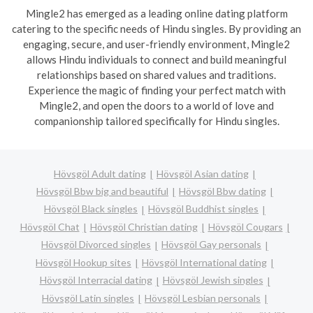
Mingle2 has emerged as a leading online dating platform
catering to the specific needs of Hindu singles. By providing an
engaging, secure, and user-friendly environment, Mingle2
allows Hindu individuals to connect and build meaningful
relationships based on shared values and traditions.
Experience the magic of finding your perfect match with
Mingle2, and open the doors to a world of love and
companionship tailored specifically for Hindu singles.
Hövsgöl Adult dating
Hövsgöl Asian dating
Hövsgöl Bbw big and beautiful
Hövsgöl Bbw dating
Hövsgöl Black singles
Hövsgöl Buddhist singles
Hövsgöl Chat
Hövsgöl Christian dating
Hövsgöl Cougars
Hövsgöl Divorced singles
Hövsgöl Gay personals
Hövsgöl Hookup sites
Hövsgöl International dating
Hövsgöl Interracial dating
Hövsgöl Jewish singles
Hövsgöl Latin singles
Hövsgöl Lesbian personals