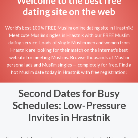
Welcome to the best free
dating site on the web
World's best 100% FREE Muslim online dating site in Hrastnik!
Meet cute Muslim singles in Hrastnik with our FREE Muslim
dating service. Loads of single Muslim men and women from
Hrastnik are looking for their match on the Internet's best
website for meeting Muslims. Browse thousands of Muslim
personal ads and Muslim singles — completely for free. Find a
hot Muslim date today in Hrastnik with free registration!
Second Dates for Busy
Schedules: Low-Pressure
Invites in Hrastnik