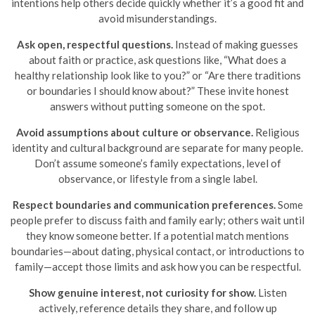
intentions help others decide quickly whether it’s a good fit and
avoid misunderstandings.
Ask open, respectful questions.
Instead of making guesses
about faith or practice, ask questions like, “What does a
healthy relationship look like to you?” or “Are there traditions
or boundaries I should know about?” These invite honest
answers without putting someone on the spot.
Avoid assumptions about culture or observance.
Religious
identity and cultural background are separate for many people.
Don’t assume someone’s family expectations, level of
observance, or lifestyle from a single label.
Respect boundaries and communication preferences.
Some
people prefer to discuss faith and family early; others wait until
they know someone better. If a potential match mentions
boundaries—about dating, physical contact, or introductions to
family—accept those limits and ask how you can be respectful.
Show genuine interest, not curiosity for show.
Listen
actively, reference details they share, and follow up