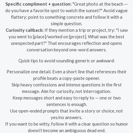
Specific compliment + question:
"Great photo at the beach —
do you have a favorite spot to watch the sunset?" Avoid vague
flattery; point to something concrete and follow it with a
simple question.
Curiosity callback:
If they mention a trip or project, try: "I saw
you went to [place]/worked on [project]. What was the best
unexpected part?" That encourages reflection and opens
conversation beyond one-word answers.
Quick tips to avoid sounding generic or awkward:
Personalize one detail. Even a short line that references their
profile beats a copy-paste opener.
Skip heavy confessions and intense questions in the first
message. Aim for curiosity, not interrogation.
Keep messages short and easy to reply to — one or two
sentences is enough.
Use open-ended prompts that invite a story or choice, not
yes/no answers.
If you want to be witty, follow it with a clear question so humor
doesn’t become an ambiguous dead end.