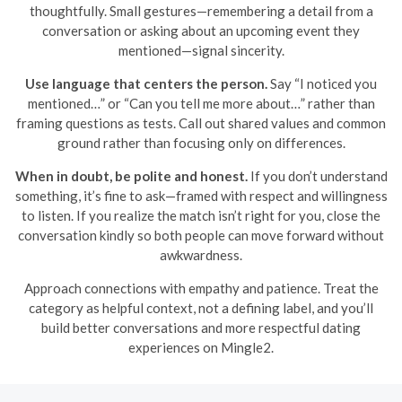
thoughtfully. Small gestures—remembering a detail from a
conversation or asking about an upcoming event they
mentioned—signal sincerity.
Use language that centers the person.
Say “I noticed you
mentioned…” or “Can you tell me more about…” rather than
framing questions as tests. Call out shared values and common
ground rather than focusing only on differences.
When in doubt, be polite and honest.
If you don’t understand
something, it’s fine to ask—framed with respect and willingness
to listen. If you realize the match isn’t right for you, close the
conversation kindly so both people can move forward without
awkwardness.
Approach connections with empathy and patience. Treat the
category as helpful context, not a defining label, and you’ll
build better conversations and more respectful dating
experiences on Mingle2.