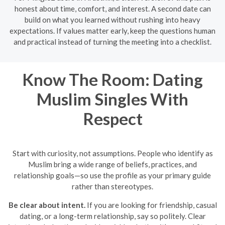
honest about time, comfort, and interest. A second date can
build on what you learned without rushing into heavy
expectations. If values matter early, keep the questions human
and practical instead of turning the meeting into a checklist.
Know The Room: Dating
Muslim Singles With
Respect
Start with curiosity, not assumptions. People who identify as
Muslim bring a wide range of beliefs, practices, and
relationship goals—so use the profile as your primary guide
rather than stereotypes.
Be clear about intent.
If you are looking for friendship, casual
dating, or a long-term relationship, say so politely. Clear