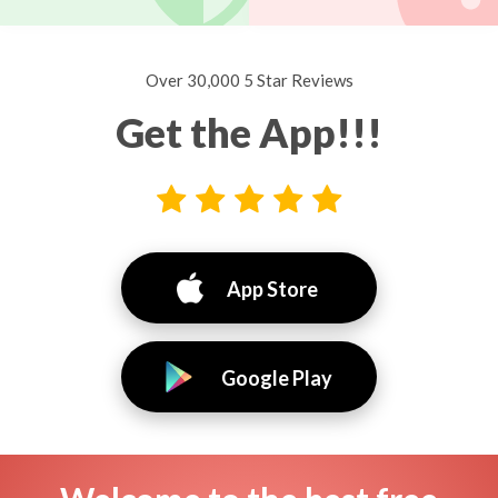
Over 30,000 5 Star Reviews
Get the App!!!
App Store
Google Play