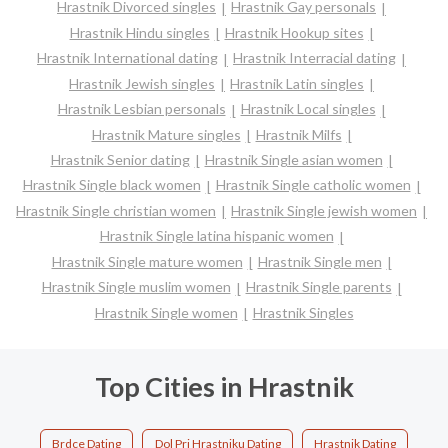
Hrastnik Divorced singles
Hrastnik Gay personals
Hrastnik Hindu singles
Hrastnik Hookup sites
Hrastnik International dating
Hrastnik Interracial dating
Hrastnik Jewish singles
Hrastnik Latin singles
Hrastnik Lesbian personals
Hrastnik Local singles
Hrastnik Mature singles
Hrastnik Milfs
Hrastnik Senior dating
Hrastnik Single asian women
Hrastnik Single black women
Hrastnik Single catholic women
Hrastnik Single christian women
Hrastnik Single jewish women
Hrastnik Single latina hispanic women
Hrastnik Single mature women
Hrastnik Single men
Hrastnik Single muslim women
Hrastnik Single parents
Hrastnik Single women
Hrastnik Singles
Top Cities in Hrastnik
Brdce Dating
Dol Pri Hrastniku Dating
Hrastnik Dating