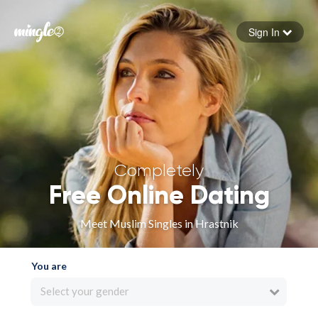
Sign In
Forgot your password
Sign in
Completely
Free Online Dating
Meet Muslim Singles in Hrastnik
You are
Select your gender