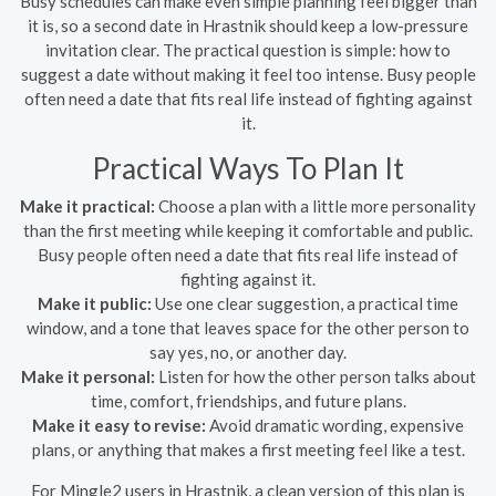
Busy schedules can make even simple planning feel bigger than
it is, so a second date in Hrastnik should keep a low-pressure
invitation clear. The practical question is simple: how to
suggest a date without making it feel too intense. Busy people
often need a date that fits real life instead of fighting against
it.
Practical Ways To Plan It
Make it practical:
Choose a plan with a little more personality
than the first meeting while keeping it comfortable and public.
Busy people often need a date that fits real life instead of
fighting against it.
Make it public:
Use one clear suggestion, a practical time
window, and a tone that leaves space for the other person to
say yes, no, or another day.
Make it personal:
Listen for how the other person talks about
time, comfort, friendships, and future plans.
Make it easy to revise:
Avoid dramatic wording, expensive
plans, or anything that makes a first meeting feel like a test.
For Mingle2 users in Hrastnik, a clean version of this plan is