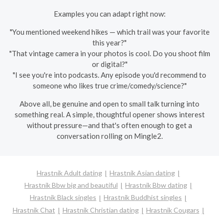
Examples you can adapt right now:
"You mentioned weekend hikes — which trail was your favorite
this year?"
"That vintage camera in your photos is cool. Do you shoot film
or digital?"
"I see you're into podcasts. Any episode you'd recommend to
someone who likes true crime/comedy/science?"
Above all, be genuine and open to small talk turning into
something real. A simple, thoughtful opener shows interest
without pressure—and that's often enough to get a
conversation rolling on Mingle2.
Hrastnik Adult dating
Hrastnik Asian dating
Hrastnik Bbw big and beautiful
Hrastnik Bbw dating
Hrastnik Black singles
Hrastnik Buddhist singles
Hrastnik Chat
Hrastnik Christian dating
Hrastnik Cougars