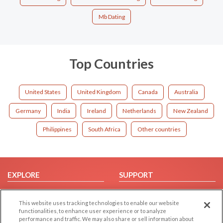
Mb Dating
Top Countries
United States
United Kingdom
Canada
Australia
Germany
India
Ireland
Netherlands
New Zealand
Philippines
South Africa
Other countries
EXPLORE
SUPPORT
Browse by Category
Help/FAQ
This website uses tracking technologies to enable our website
Browse by Country
Contact Us
functionalities, to enhance user experience or to analyze
Dating Blog
performance and traffic. We may also share or sell information about