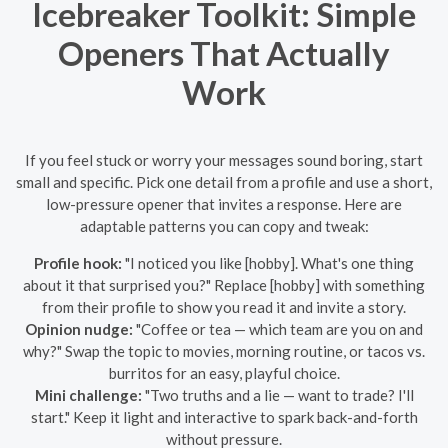
Icebreaker Toolkit: Simple
Openers That Actually
Work
If you feel stuck or worry your messages sound boring, start
small and specific. Pick one detail from a profile and use a short,
low-pressure opener that invites a response. Here are
adaptable patterns you can copy and tweak:
Profile hook:
"I noticed you like [hobby]. What's one thing
about it that surprised you?" Replace [hobby] with something
from their profile to show you read it and invite a story.
Opinion nudge:
"Coffee or tea — which team are you on and
why?" Swap the topic to movies, morning routine, or tacos vs.
burritos for an easy, playful choice.
Mini challenge:
"Two truths and a lie — want to trade? I'll
start." Keep it light and interactive to spark back-and-forth
without pressure.