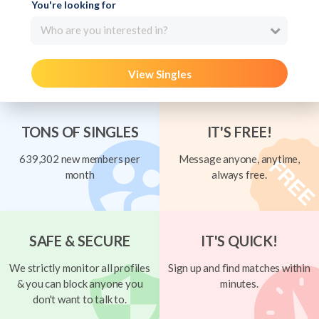
You're looking for
Who are you interested in?
View Singles
TONS OF SINGLES
IT'S FREE!
639,302 new members per
Message anyone, anytime,
month
always free.
SAFE & SECURE
IT'S QUICK!
We strictly monitor all profiles
Sign up and find matches within
& you can block anyone you
minutes.
don't want to talk to.