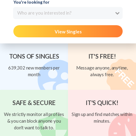
You're looking for
Who are you interested in?
View Singles
TONS OF SINGLES
IT'S FREE!
639,302 new members per
Message anyone, anytime,
month
always free.
SAFE & SECURE
IT'S QUICK!
We strictly monitor all profiles
Sign up and find matches within
& you can block anyone you
minutes.
don't want to talk to.