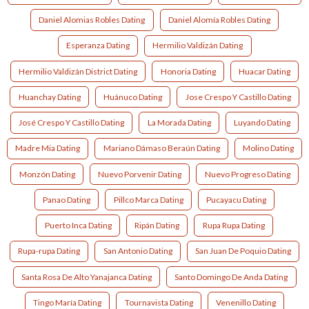
Daniel Alomias Robles Dating
Daniel Alomía Robles Dating
Esperanza Dating
Hermilio Valdizán Dating
Hermilio Valdizán District Dating
Honoria Dating
Huacar Dating
Huanchay Dating
Huánuco Dating
Jose Crespo Y Castillo Dating
José Crespo Y Castillo Dating
La Morada Dating
Luyando Dating
Madre Mia Dating
Mariano Dámaso Beraún Dating
Molino Dating
Monzón Dating
Nuevo Porvenir Dating
Nuevo Progreso Dating
Panao Dating
Pillco Marca Dating
Pucayacu Dating
Puerto Inca Dating
Ripán Dating
Rupa Rupa Dating
Rupa-rupa Dating
San Antonio Dating
San Juan De Poquio Dating
Santa Rosa De Alto Yanajanca Dating
Santo Domingo De Anda Dating
Tingo María Dating
Tournavista Dating
Venenillo Dating