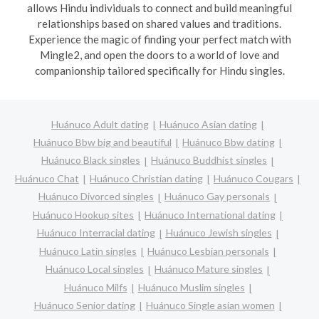
allows Hindu individuals to connect and build meaningful
relationships based on shared values and traditions.
Experience the magic of finding your perfect match with
Mingle2, and open the doors to a world of love and
companionship tailored specifically for Hindu singles.
Huánuco Adult dating
Huánuco Asian dating
Huánuco Bbw big and beautiful
Huánuco Bbw dating
Huánuco Black singles
Huánuco Buddhist singles
Huánuco Chat
Huánuco Christian dating
Huánuco Cougars
Huánuco Divorced singles
Huánuco Gay personals
Huánuco Hookup sites
Huánuco International dating
Huánuco Interracial dating
Huánuco Jewish singles
Huánuco Latin singles
Huánuco Lesbian personals
Huánuco Local singles
Huánuco Mature singles
Huánuco Milfs
Huánuco Muslim singles
Huánuco Senior dating
Huánuco Single asian women