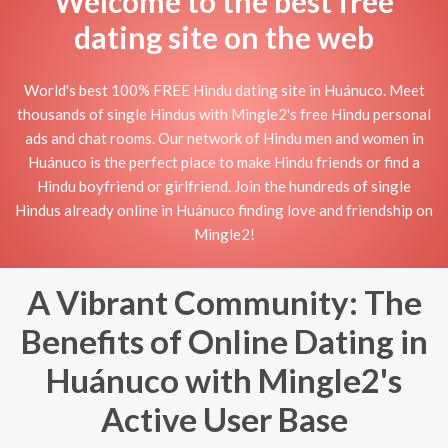
Welcome to the best free
dating site on the web
World's best 100% FREE Hindu dating site in Huánuco. Meet
thousands of single Hindus with Mingle2's free Hindu personal
ads and chat rooms. Our network of Hindu men and women in
Huánuco is the perfect place to make Hindu friends or find a
Hindu boyfriend or girlfriend. Join the hundreds of single
Hindus already online in Huánuco finding love and friendship on
Mingle2!
A Vibrant Community: The
Benefits of Online Dating in
Huánuco with Mingle2's
Active User Base