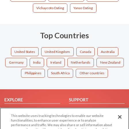
Vichaycoto Dating
Yanas Dating
Top Countries
United States
United Kingdom
Canada
Australia
Germany
India
Ireland
Netherlands
New Zealand
Philippines
South Africa
Other countries
EXPLORE
SUPPORT
Browse by Category
Help/FAQ
This website uses tracking technologies to enable our website
Browse by Country
Contact Us
functionalities, to enhance user experience or to analyze
Dating Blog
performance and traffic. We may also share or sell information about