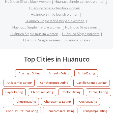
Huánuco Single black women
Huánuco Single catholic women
Huánuco Single christian women
Huánuco Single jewish women
Huánuco Single latina hispanic women
Huánuco Single mature women
Huánuco Single men
Huánuco Single muslim women
Huánuco Single parents
Huánuco Single women
Huánuco Singles
Top Cities in Huánuco
Acomayo Dating
Amarilis Dating
Ambo Dating
Andabamba Dating
Canchapampa Dating
Castillo Grande Dating
Cayna Dating
Chinchao Dating
Cholon Dating
Cholón Dating
Chupán Dating
Churubamba Dating
Cocha Dating
Codo Del Pozuzo Dating
Conchamarca Dating
Cruzpampa Dating