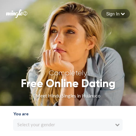
Sign In
Forgot your password
Sign in
Completely
Free Online Dating
Meet Hindu Singles in Huánuco
You are
Select your gender