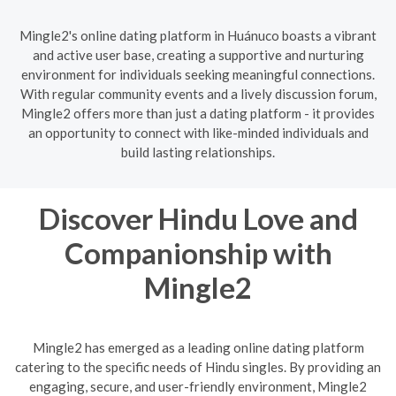
Mingle2's online dating platform in Huánuco boasts a vibrant
and active user base, creating a supportive and nurturing
environment for individuals seeking meaningful connections.
With regular community events and a lively discussion forum,
Mingle2 offers more than just a dating platform - it provides
an opportunity to connect with like-minded individuals and
build lasting relationships.
Discover Hindu Love and
Companionship with
Mingle2
Mingle2 has emerged as a leading online dating platform
catering to the specific needs of Hindu singles. By providing an
engaging, secure, and user-friendly environment, Mingle2