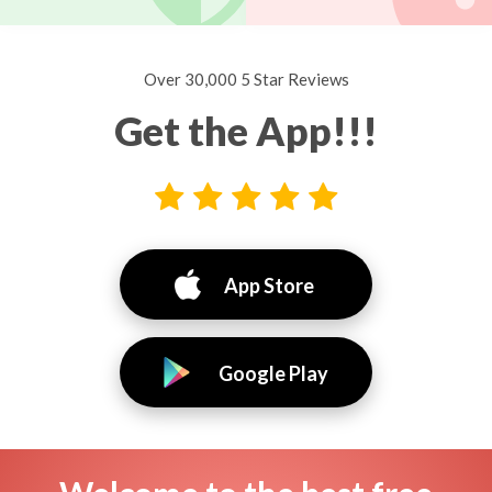
Over 30,000 5 Star Reviews
Get the App!!!
App Store
Google Play