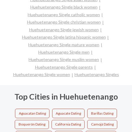
Huehuetenango Single black women
Huehuetenango Single catholic women
Huehuetenango Single christian women
Huehuetenango Single jewish women
Huehuetenango Single latina hispanic women
Huehuetenango Single mature women
Huehuetenango Single men
Huehuetenango Single muslim women
Huehuetenango Single parents
Huehuetenango Single women
Huehuetenango Singles
Top Cities in Huehuetenango
Aguacatan Dating
Aguacate Dating
Barillas Dating
Boquerón Dating
California Dating
Camojá Dating