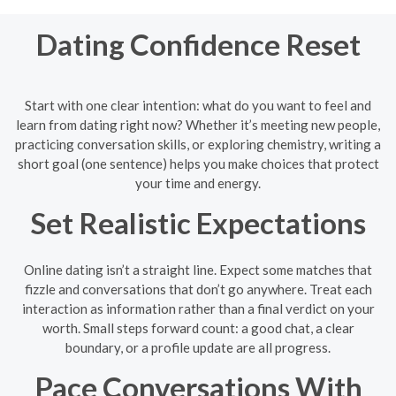
Dating Confidence Reset
Start with one clear intention: what do you want to feel and
learn from dating right now? Whether it’s meeting new people,
practicing conversation skills, or exploring chemistry, writing a
short goal (one sentence) helps you make choices that protect
your time and energy.
Set Realistic Expectations
Online dating isn’t a straight line. Expect some matches that
fizzle and conversations that don’t go anywhere. Treat each
interaction as information rather than a final verdict on your
worth. Small steps forward count: a good chat, a clear
boundary, or a profile update are all progress.
Pace Conversations With