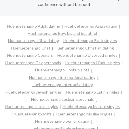
confidence without burnout.
Huehuetenango Adult dating
Huehuetenango Asian dating
Huehuetenango Bbw big and beautiful
Huehuetenango Bbw dating
Huehuetenango Black singles
Huehuetenango Chat
Huehuetenango Christian dating
Huehuetenango Cougars
Huehuetenango Divorced singles
Huehuetenango Gay personals
Huehuetenango Hindu singles
Huehuetenango Hookup sites
Huehuetenango International dating
Huehuetenango Interracial dating
Huehuetenango Jewish singles
Huehuetenango Latin singles
Huehuetenango Lesbian personals
Huehuetenango Local singles
Huehuetenango Mature singles
Huehuetenango Milfs
Huehuetenango Muslim singles
Huehuetenango Senior dating
Huehuetenango Single asian women