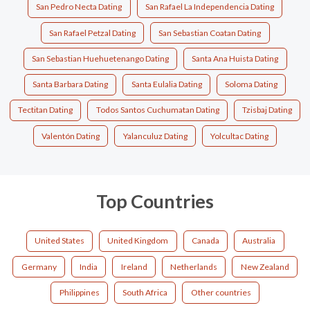
San Pedro Necta Dating
San Rafael La Independencia Dating
San Rafael Petzal Dating
San Sebastian Coatan Dating
San Sebastian Huehuetenango Dating
Santa Ana Huista Dating
Santa Barbara Dating
Santa Eulalia Dating
Soloma Dating
Tectitan Dating
Todos Santos Cuchumatan Dating
Tzisbaj Dating
Valentón Dating
Yalanculuz Dating
Yolcultac Dating
Top Countries
United States
United Kingdom
Canada
Australia
Germany
India
Ireland
Netherlands
New Zealand
Philippines
South Africa
Other countries