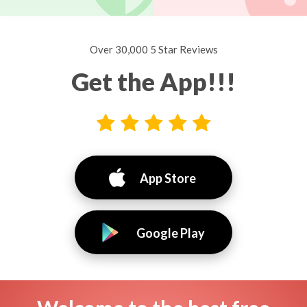
Over 30,000 5 Star Reviews
Get the App!!!
App Store
Google Play