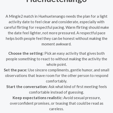
A Mingle2 match in Huehuetenango needs the plan for a light
activity date to feel clear and considerate, especially with
careful flirting for respectful pacing. Warm flirting should make
the date feel lighter, not more pressured. A respectful pace
helps both people feel they can be honest without making the
moment awkward.
Choose the setting:
Pick an easy activity that gives both
people something to react to without making the activity the
whole point.
Set the pace:
Use sincere compliments, gentle humor, and small
observations that leave room for the other person to respond
comfortably.
Start the conversation:
Ask what kind of first meeting feels
comfortable instead of guessing.
Keep expectations realistic:
Avoid sexual pressure,
overconfident promises, or teasing that could be read as
careless.