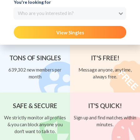
You're looking for
Who are you interested in?
View Singles
TONS OF SINGLES
IT'S FREE!
639,302 new members per
Message anyone, anytime,
month
always free.
SAFE & SECURE
IT'S QUICK!
We strictly monitor all profiles
Sign up and find matches within
& you can block anyone you
minutes.
don't want to talk to.