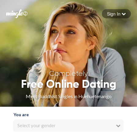
Sign In
Forgot your password
Sign in
Completely
Free Online Dating
Meet Buddhist Singles in Huehuetenango
You are
Select your gender