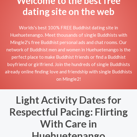
Welcome to the best free
dating site on the web
Worlds's best 100% FREE Buddhist dating site in
Huehuetenango. Meet thousands of single Buddhists with
Mingle2's free Buddhist personal ads and chat rooms. Our
network of Buddhist men and women in Huehuetenango is the
perfect place to make Buddhist friends or find a Buddhist
boyfriend or girlfriend. Join the hundreds of single Buddhists
already online finding love and friendship with single Buddhists
on Mingle2!
Light Activity Dates for
Respectful Pacing: Flirting
With Care in
Huehuetenango