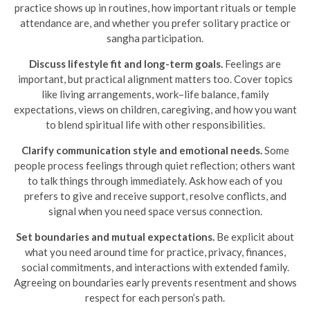
practice shows up in routines, how important rituals or temple
attendance are, and whether you prefer solitary practice or
sangha participation.
Discuss lifestyle fit and long-term goals.
Feelings are
important, but practical alignment matters too. Cover topics
like living arrangements, work–life balance, family
expectations, views on children, caregiving, and how you want
to blend spiritual life with other responsibilities.
Clarify communication style and emotional needs.
Some
people process feelings through quiet reflection; others want
to talk things through immediately. Ask how each of you
prefers to give and receive support, resolve conflicts, and
signal when you need space versus connection.
Set boundaries and mutual expectations.
Be explicit about
what you need around time for practice, privacy, finances,
social commitments, and interactions with extended family.
Agreeing on boundaries early prevents resentment and shows
respect for each person’s path.