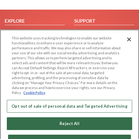
EXPLORE
SUPPORT
Browse by Category
Help/FAQ
This website uses tracking technologies to enable our website
Browse by Country
Contact Us
functionalities, to enhance user experience or to analyze
Dating Blog
performance and traffic. We may also share or sell information about
your use of our site with our social media, advertising, and analytics
Forum/Topic
partners. This allows us to perform targeted advertising and to
select ads and content that will be more relevant to you. Below you
LEGAL
OTHER PLATFORMS
can Accept Default Settings, Reject All trackers, or exercise your
right to opt -in or -out of the sale of personal data, targeted
advertising, profiling, and the processing of sensitive data by
Follow Us on
Cookie Privacy
clicking on “Manage Your Privacy Choices.” For more details on the
Privacy Policy
data we process and how to exercise your rights, see our Privacy
Policy
Cookie Policy
Terms of use
Our apps
Code of Conduct
Opt out of sale of personal data and Targeted Advertising
Reject All