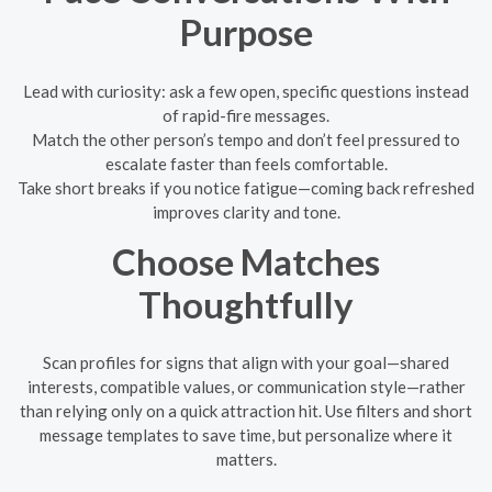
Purpose
Lead with curiosity: ask a few open, specific questions instead
of rapid-fire messages.
Match the other person’s tempo and don’t feel pressured to
escalate faster than feels comfortable.
Take short breaks if you notice fatigue—coming back refreshed
improves clarity and tone.
Choose Matches
Thoughtfully
Scan profiles for signs that align with your goal—shared
interests, compatible values, or communication style—rather
than relying only on a quick attraction hit. Use filters and short
message templates to save time, but personalize where it
matters.