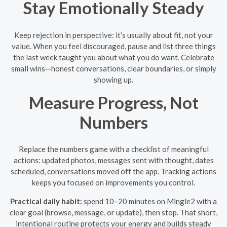
Stay Emotionally Steady
Keep rejection in perspective: it’s usually about fit, not your
value. When you feel discouraged, pause and list three things
the last week taught you about what you do want. Celebrate
small wins—honest conversations, clear boundaries, or simply
showing up.
Measure Progress, Not
Numbers
Replace the numbers game with a checklist of meaningful
actions: updated photos, messages sent with thought, dates
scheduled, conversations moved off the app. Tracking actions
keeps you focused on improvements you control.
Practical daily habit:
spend 10–20 minutes on Mingle2 with a
clear goal (browse, message, or update), then stop. That short,
intentional routine protects your energy and builds steady