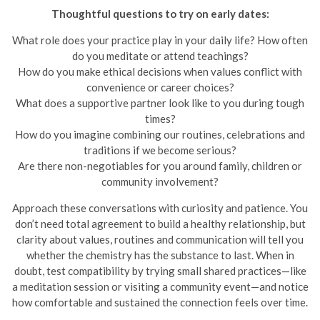
Thoughtful questions to try on early dates:
What role does your practice play in your daily life? How often
do you meditate or attend teachings?
How do you make ethical decisions when values conflict with
convenience or career choices?
What does a supportive partner look like to you during tough
times?
How do you imagine combining our routines, celebrations and
traditions if we become serious?
Are there non-negotiables for you around family, children or
community involvement?
Approach these conversations with curiosity and patience. You
don’t need total agreement to build a healthy relationship, but
clarity about values, routines and communication will tell you
whether the chemistry has the substance to last. When in
doubt, test compatibility by trying small shared practices—like
a meditation session or visiting a community event—and notice
how comfortable and sustained the connection feels over time.