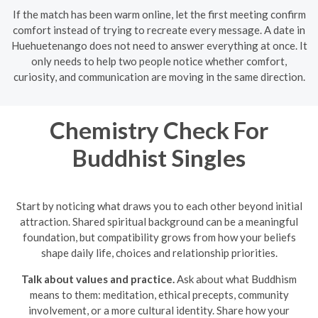
If the match has been warm online, let the first meeting confirm
comfort instead of trying to recreate every message. A date in
Huehuetenango does not need to answer everything at once. It
only needs to help two people notice whether comfort,
curiosity, and communication are moving in the same direction.
Chemistry Check For
Buddhist Singles
Start by noticing what draws you to each other beyond initial
attraction. Shared spiritual background can be a meaningful
foundation, but compatibility grows from how your beliefs
shape daily life, choices and relationship priorities.
Talk about values and practice.
Ask about what Buddhism
means to them: meditation, ethical precepts, community
involvement, or a more cultural identity. Share how your