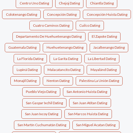
Centro Uno Dating
Chejoj Dating
Chiantla Dating
Colotenango Dating
Concepción Dating
Concepción Huista Dating
Cuatro Caminos Dating
Cuilco Dating
Departamento De Huehuetenango Dating
El Zapote Dating
Guatemala Dating
Huehuetenango Dating
Jacaltenango Dating
La Florida Dating
La Garita Dating
La Libertad Dating
Lupiná Dating
Malacatancito Dating
Mayalánd Dating
Monajíl Dating
Nenton Dating
Palestina La Unión Dating
Pueblo Viejo Dating
San Antonio Huista Dating
San Gaspar Ixchil Dating
San Juan Atitan Dating
San Juan Ixcoy Dating
San Marcos Huista Dating
San Martín Cuchumatán Dating
San Miguel Acatan Dating