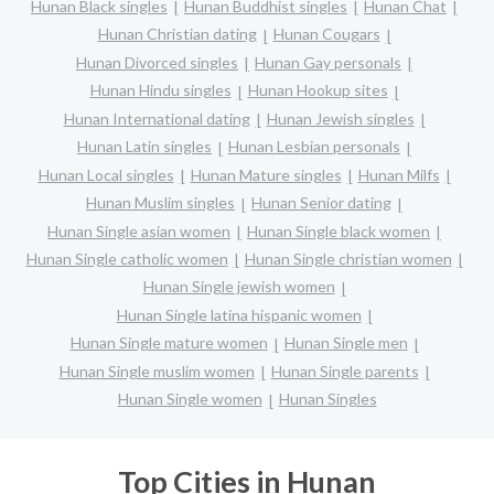
Hunan Black singles
Hunan Buddhist singles
Hunan Chat
Hunan Christian dating
Hunan Cougars
Hunan Divorced singles
Hunan Gay personals
Hunan Hindu singles
Hunan Hookup sites
Hunan International dating
Hunan Jewish singles
Hunan Latin singles
Hunan Lesbian personals
Hunan Local singles
Hunan Mature singles
Hunan Milfs
Hunan Muslim singles
Hunan Senior dating
Hunan Single asian women
Hunan Single black women
Hunan Single catholic women
Hunan Single christian women
Hunan Single jewish women
Hunan Single latina hispanic women
Hunan Single mature women
Hunan Single men
Hunan Single muslim women
Hunan Single parents
Hunan Single women
Hunan Singles
Top Cities in Hunan