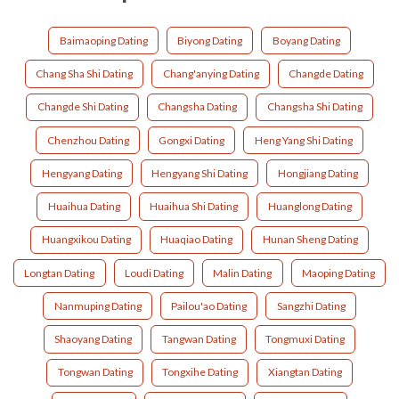
Baimaoping Dating
Biyong Dating
Boyang Dating
Chang Sha Shi Dating
Chang'anying Dating
Changde Dating
Changde Shi Dating
Changsha Dating
Changsha Shi Dating
Chenzhou Dating
Gongxi Dating
Heng Yang Shi Dating
Hengyang Dating
Hengyang Shi Dating
Hongjiang Dating
Huaihua Dating
Huaihua Shi Dating
Huanglong Dating
Huangxikou Dating
Huaqiao Dating
Hunan Sheng Dating
Longtan Dating
Loudi Dating
Malin Dating
Maoping Dating
Nanmuping Dating
Pailou'ao Dating
Sangzhi Dating
Shaoyang Dating
Tangwan Dating
Tongmuxi Dating
Tongwan Dating
Tongxihe Dating
Xiangtan Dating