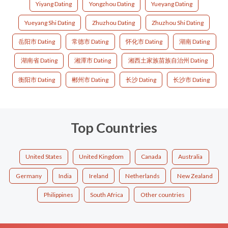
Yiyang Dating
Yongzhou Dating
Yueyang Dating
Yueyang Shi Dating
Zhuzhou Dating
Zhuzhou Shi Dating
岳阳市 Dating
常德市 Dating
怀化市 Dating
湖南 Dating
湖南省 Dating
湘潭市 Dating
湘西土家族苗族自治州 Dating
衡阳市 Dating
郴州市 Dating
长沙 Dating
长沙市 Dating
Top Countries
United States
United Kingdom
Canada
Australia
Germany
India
Ireland
Netherlands
New Zealand
Philippines
South Africa
Other countries