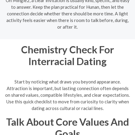
On Mingle2, a clear invitation is usually kind, specific, and easy
to answer. Keep the plan practical for Hunan, then let the
connection decide whether there should be more time. A light
activity feels easier when there is room to talk before, during,
or after it.
Chemistry Check For
Interracial Dating
Start by noticing what draws you beyond appearance.
Attraction is important, but lasting connection often depends
on shared values, compatible lifestyles, and clear expectations.
Use this quick checklist to move from curiosity to clarity when
dating across cultural or racial lines.
Talk About Core Values And
Goals