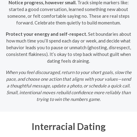
Notice progress, however small.
Track simple markers like:
started a good conversation, learned something new about
someone, or felt comfortable saying no. These are real steps
forward. Celebrate them quietly to build momentum.
Protect your energy and self-respect.
Set boundaries about
how much time you’ll spend each day or week, and decide what
behavior leads you to pause or unmatch (ghosting, disrespect,
consistent flakiness). It’s okay to step back without guilt when
dating feels draining.
When you feel discouraged, return to your short goals, slow the
pace, and choose one action that aligns with your values—send
a thoughtful message, update a photo, or schedule a quick call.
Small, intentional moves rebuild confidence more reliably than
trying to win the numbers game.
Interracial Dating