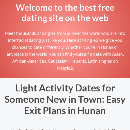
Welcome to the best free
dating site on the web
Meet thousands of singles from all over the world who are into
interracial dating just like you. Here at Mingle2 we give you
chances to date differently. Whether you're in Hunan or
anyplace in the world, you can find yourself a date with Asian,
African-American, Caucasian, Hispanic, Latin singles on
Mingle2.
Light Activity Dates for
Someone New in Town: Easy
Exit Plans in Hunan