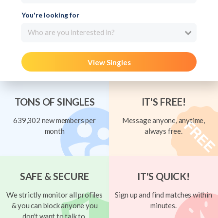
You're looking for
Who are you interested in?
View Singles
TONS OF SINGLES
IT'S FREE!
639,302 new members per
Message anyone, anytime,
month
always free.
SAFE & SECURE
IT'S QUICK!
We strictly monitor all profiles
Sign up and find matches within
& you can block anyone you
minutes.
don't want to talk to.