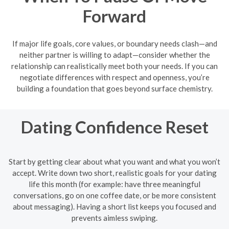
Forward
If major life goals, core values, or boundary needs clash—and
neither partner is willing to adapt—consider whether the
relationship can realistically meet both your needs. If you can
negotiate differences with respect and openness, you’re
building a foundation that goes beyond surface chemistry.
Dating Confidence Reset
Start by getting clear about what you want and what you won’t
accept. Write down two short, realistic goals for your dating
life this month (for example: have three meaningful
conversations, go on one coffee date, or be more consistent
about messaging). Having a short list keeps you focused and
prevents aimless swiping.