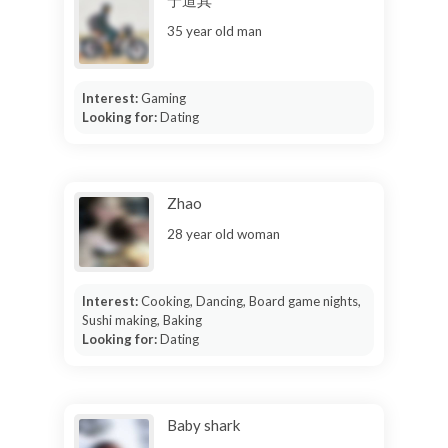
35 year old man
Interest:
Gaming
Looking for:
Dating
Zhao
28 year old woman
Interest:
Cooking, Dancing, Board game nights,
Sushi making, Baking
Looking for:
Dating
Baby shark