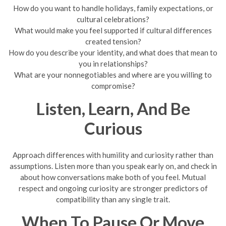
How do you want to handle holidays, family expectations, or
cultural celebrations?
What would make you feel supported if cultural differences
created tension?
How do you describe your identity, and what does that mean to
you in relationships?
What are your nonnegotiables and where are you willing to
compromise?
Listen, Learn, And Be
Curious
Approach differences with humility and curiosity rather than
assumptions. Listen more than you speak early on, and check in
about how conversations make both of you feel. Mutual
respect and ongoing curiosity are stronger predictors of
compatibility than any single trait.
When To Pause Or Move