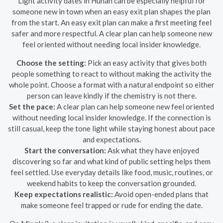
Light activity dates in Hunan can be especially helpful for
someone new in town when an easy exit plan shapes the plan
from the start. An easy exit plan can make a first meeting feel
safer and more respectful. A clear plan can help someone new
feel oriented without needing local insider knowledge.
Choose the setting:
Pick an easy activity that gives both
people something to react to without making the activity the
whole point. Choose a format with a natural endpoint so either
person can leave kindly if the chemistry is not there.
Set the pace:
A clear plan can help someone new feel oriented
without needing local insider knowledge. If the connection is
still casual, keep the tone light while staying honest about pace
and expectations.
Start the conversation:
Ask what they have enjoyed
discovering so far and what kind of public setting helps them
feel settled. Use everyday details like food, music, routines, or
weekend habits to keep the conversation grounded.
Keep expectations realistic:
Avoid open-ended plans that
make someone feel trapped or rude for ending the date.