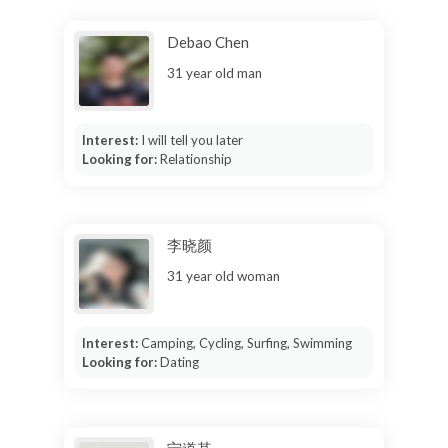
Debao Chen
31 year old man
Interest:
I will tell you later
Looking for:
Relationship
李晓颜
31 year old woman
Interest:
Camping, Cycling, Surfing, Swimming
Looking for:
Dating
宁道其