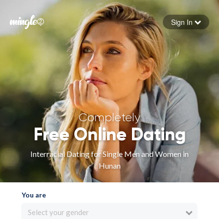
Sign In
Forgot your password
Sign in
Completely
Free Online Dating
Interracial Dating for Single Men and Women in
Hunan
You are
Select your gender