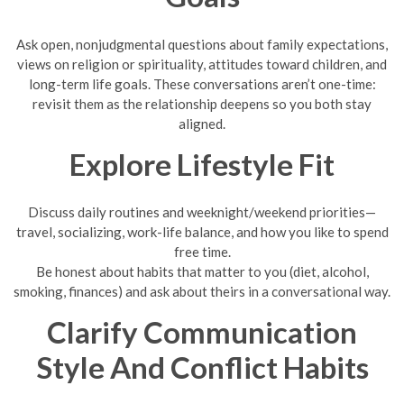
Ask open, nonjudgmental questions about family expectations,
views on religion or spirituality, attitudes toward children, and
long-term life goals. These conversations aren’t one-time:
revisit them as the relationship deepens so you both stay
aligned.
Explore Lifestyle Fit
Discuss daily routines and weeknight/weekend priorities—
travel, socializing, work-life balance, and how you like to spend
free time.
Be honest about habits that matter to you (diet, alcohol,
smoking, finances) and ask about theirs in a conversational way.
Clarify Communication
Style And Conflict Habits