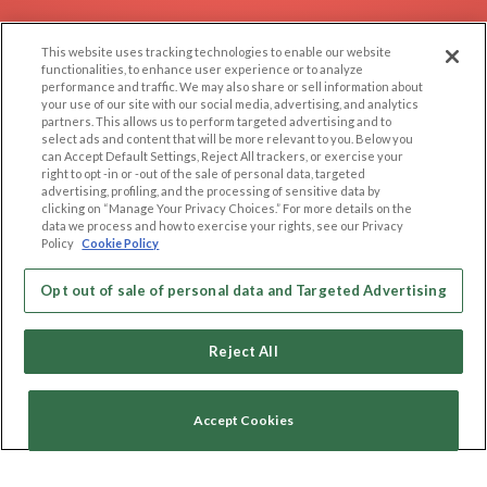
EXPLORE
SUPPORT
This website uses tracking technologies to enable our website
Browse by Category
Help/FAQ
functionalities, to enhance user experience or to analyze
performance and traffic. We may also share or sell information about
Browse by Country
Contact Us
your use of our site with our social media, advertising, and analytics
Dating Blog
partners. This allows us to perform targeted advertising and to
select ads and content that will be more relevant to you. Below you
Forum/Topic
can Accept Default Settings, Reject All trackers, or exercise your
right to opt -in or -out of the sale of personal data, targeted
advertising, profiling, and the processing of sensitive data by
LEGAL
OTHER PLATFORMS
clicking on “Manage Your Privacy Choices.” For more details on the
data we process and how to exercise your rights, see our Privacy
Follow Us on
Cookie Privacy
Policy
Cookie Policy
Privacy Policy
Terms of use
Opt out of sale of personal data and Targeted Advertising
Our apps
Code of Conduct
Reject All
Accept Cookies
Copyright © 2006-2026 NextC LLC. All rights reserved