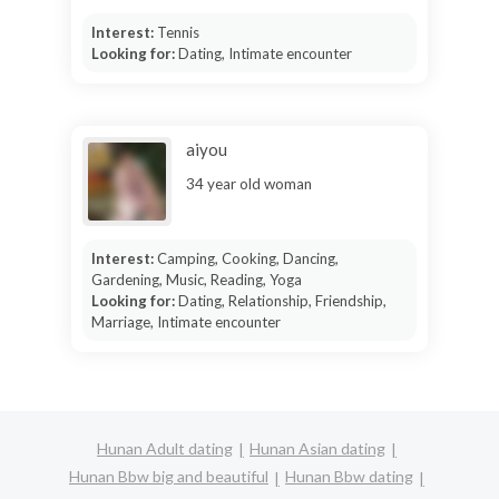
Interest:
Tennis
Looking for:
Dating, Intimate encounter
aiyou
34 year old woman
Interest:
Camping, Cooking, Dancing,
Gardening, Music, Reading, Yoga
Looking for:
Dating, Relationship, Friendship,
Marriage, Intimate encounter
Hunan Adult dating
Hunan Asian dating
Hunan Bbw big and beautiful
Hunan Bbw dating