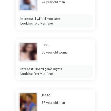
24 year old man
Interest:
I will tell you later
Looking for:
Marriage
Lina
38 year old woman
Interest:
Board game nights
Looking for:
Marriage
Jesse
37 year old man