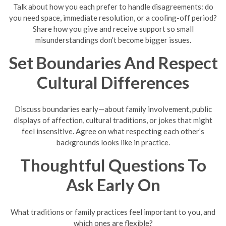
Talk about how you each prefer to handle disagreements: do
you need space, immediate resolution, or a cooling-off period?
Share how you give and receive support so small
misunderstandings don’t become bigger issues.
Set Boundaries And Respect
Cultural Differences
Discuss boundaries early—about family involvement, public
displays of affection, cultural traditions, or jokes that might
feel insensitive. Agree on what respecting each other’s
backgrounds looks like in practice.
Thoughtful Questions To
Ask Early On
What traditions or family practices feel important to you, and
which ones are flexible?