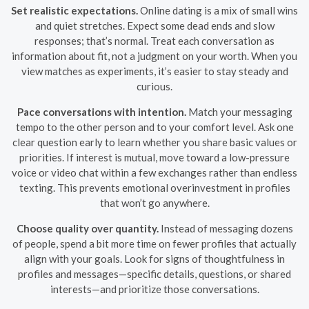
Set realistic expectations.
Online dating is a mix of small wins
and quiet stretches. Expect some dead ends and slow
responses; that’s normal. Treat each conversation as
information about fit, not a judgment on your worth. When you
view matches as experiments, it’s easier to stay steady and
curious.
Pace conversations with intention.
Match your messaging
tempo to the other person and to your comfort level. Ask one
clear question early to learn whether you share basic values or
priorities. If interest is mutual, move toward a low-pressure
voice or video chat within a few exchanges rather than endless
texting. This prevents emotional overinvestment in profiles
that won’t go anywhere.
Choose quality over quantity.
Instead of messaging dozens
of people, spend a bit more time on fewer profiles that actually
align with your goals. Look for signs of thoughtfulness in
profiles and messages—specific details, questions, or shared
interests—and prioritize those conversations.