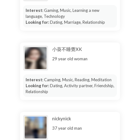
Interest:
Gaming, Music, Learning a new
language, Technology
Looking for:
Dating, Marriage, Relationship
小葵不睡覺XK
29 year old woman
Interest:
Camping, Music, Reading, Meditation
Looking for:
Dating, Activity partner, Friendship,
Relationship
nickynick
37 year old man