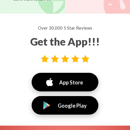
Over 30,000 5 Star Reviews
Get the App!!!
App Store
Google Play