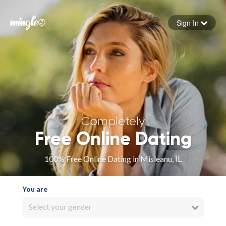
Sign In
Forgot your password
Sign in
Completely
Free Online Dating
100% Free Online Dating in Misleanu, IL
You are
Select your gender