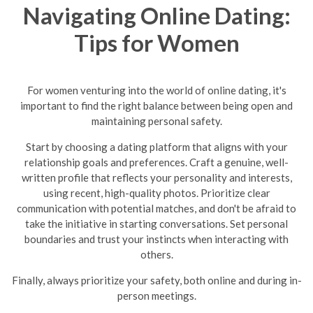
Navigating Online Dating:
Tips for Women
For women venturing into the world of online dating, it's
important to find the right balance between being open and
maintaining personal safety.
Start by choosing a dating platform that aligns with your
relationship goals and preferences. Craft a genuine, well-
written profile that reflects your personality and interests,
using recent, high-quality photos. Prioritize clear
communication with potential matches, and don't be afraid to
take the initiative in starting conversations. Set personal
boundaries and trust your instincts when interacting with
others.
Finally, always prioritize your safety, both online and during in-
person meetings.