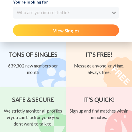
You're looking for
Who are you interested in?
View Singles
TONS OF SINGLES
IT'S FREE!
639,302 new members per
Message anyone, anytime,
month
always free.
SAFE & SECURE
IT'S QUICK!
We strictly monitor all profiles
Sign up and find matches within
& you can block anyone you
minutes.
don't want to talk to.