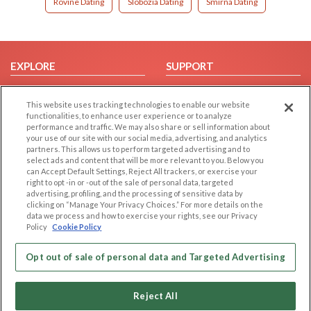
Rovine Dating
Slobozia Dating
Smirna Dating
EXPLORE
SUPPORT
Browse by Category
Help/FAQ
This website uses tracking technologies to enable our website
Browse by Country
Contact Us
functionalities, to enhance user experience or to analyze
Dating Blog
performance and traffic. We may also share or sell information about
your use of our site with our social media, advertising, and analytics
Forum/Topic
partners. This allows us to perform targeted advertising and to
select ads and content that will be more relevant to you. Below you
LEGAL
OTHER PLATFORMS
can Accept Default Settings, Reject All trackers, or exercise your
right to opt -in or -out of the sale of personal data, targeted
advertising, profiling, and the processing of sensitive data by
Follow Us on
Cookie Privacy
clicking on “Manage Your Privacy Choices.” For more details on the
Privacy Policy
data we process and how to exercise your rights, see our Privacy
Policy
Cookie Policy
Terms of use
Our apps
Code of Conduct
Opt out of sale of personal data and Targeted Advertising
Reject All