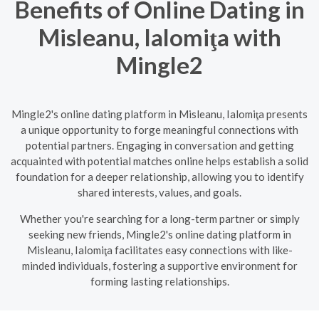
Benefits of Online Dating in
Misleanu, Ialomiţa with
Mingle2
Mingle2's online dating platform in Misleanu, Ialomiţa presents
a unique opportunity to forge meaningful connections with
potential partners. Engaging in conversation and getting
acquainted with potential matches online helps establish a solid
foundation for a deeper relationship, allowing you to identify
shared interests, values, and goals.
Whether you're searching for a long-term partner or simply
seeking new friends, Mingle2's online dating platform in
Misleanu, Ialomiţa facilitates easy connections with like-
minded individuals, fostering a supportive environment for
forming lasting relationships.