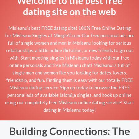
Welcome to the best free
dating site on the web
Misleanu's best FREE dating site! 100% Free Online Dating
for Misleanu Singles at Mingle2.com. Our free personal ads are
full of single women and men in Misleanu looking for serious
relationships, a little online flirtation, or new friends to go out
with. Start meeting singles in Misleanu today with our free
online personals and free Misleanu chat! Misleanu is full of
single men and women like you looking for dates, lovers,
friendship, and fun. Finding them is easy with our totally FREE
Misleanu dating service. Sign up today to browse the FREE
personal ads of available Ialomiţa singles, and hook up online
using our completely free Misleanu online dating service! Start
dating in Misleanu today!
Building Connections: The