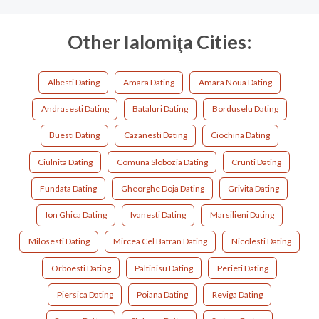
Other Ialomiţa Cities:
Albesti Dating
Amara Dating
Amara Noua Dating
Andrasesti Dating
Bataluri Dating
Borduselu Dating
Buesti Dating
Cazanesti Dating
Ciochina Dating
Ciulnita Dating
Comuna Slobozia Dating
Crunti Dating
Fundata Dating
Gheorghe Doja Dating
Grivita Dating
Ion Ghica Dating
Ivanesti Dating
Marsilieni Dating
Milosesti Dating
Mircea Cel Batran Dating
Nicolesti Dating
Orboesti Dating
Paltinisu Dating
Perieti Dating
Piersica Dating
Poiana Dating
Reviga Dating