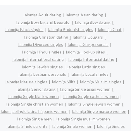
Ialomiţa Adult dating
Ialomiţa Asian dating
Ialomiţa Bbw big and beautiful
Ialomiţa Bbw dating
Ialomiţa Black singles
Ialomiţa Buddhist singles
Ialomiţa Chat
Ialomiţa Christian dating
Ialomiţa Cougars
Ialomiţa Divorced singles
Ialomiţa Gay personals
Ialomiţa Hindu singles
Ialomiţa Hookup sites
Ialomiţa International dating
Ialomiţa Interracial dating
Ialomiţa Jewish singles
Ialomiţa Latin singles
Ialomiţa Lesbian personals
Ialomiţa Local singles
Ialomiţa Mature singles
Ialomiţa Milfs
Ialomiţa Muslim singles
Ialomiţa Senior dating
Ialomiţa Single asian women
Ialomiţa Single black women
Ialomiţa Single catholic women
Ialomiţa Single christian women
Ialomiţa Single jewish women
Ialomiţa Single latina hispanic women
Ialomiţa Single mature women
Ialomiţa Single men
Ialomiţa Single muslim women
Ialomiţa Single parents
Ialomiţa Single women
Ialomiţa Singles