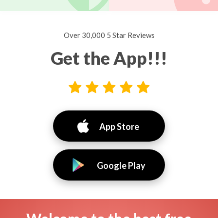
Over 30,000 5 Star Reviews
Get the App!!!
App Store
Google Play