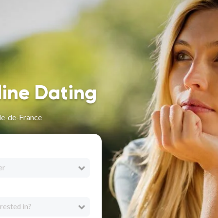
line Dating
Île-de-France
er
rested in?