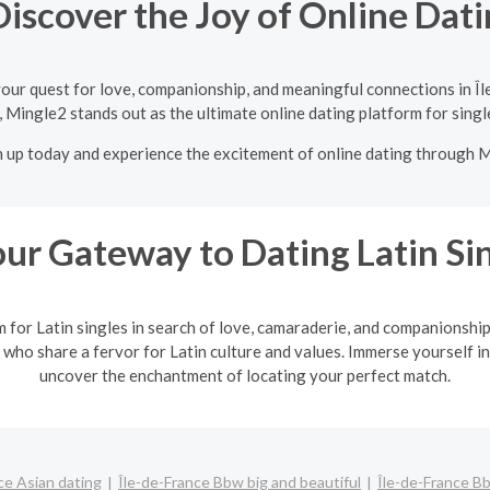
iscover the Joy of Online Dati
our quest for love, companionship, and meaningful connections in Î
 Mingle2 stands out as the ultimate online dating platform for singl
n up today and experience the excitement of online dating through 
ur Gateway to Dating Latin Si
m for Latin singles in search of love, camaraderie, and companionshi
 who share a fervor for Latin culture and values. Immerse yourself in
uncover the enchantment of locating your perfect match.
ce Asian dating
Île-de-France Bbw big and beautiful
Île-de-France B