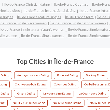
t
Île-de-France Christian dating
Île-de-France Cougars
Île-de-Fran
 Hookup sites
Île-de-France International dating
Île-de-France Interr
l singles
Île-de-France Mature singles
Île-de-France Milfs
Île-de-F
e-de-France Single black women
Île-de-France Single catholic women
Île-de-France Single latina hispanic women
Île-de-France Single matu
uslim women
Île-de-France Single parents
Île-de-France Single wome
Top Cities in Île-de-France
 Dating
Aulnay-sous-bois Dating
Bagnolet Dating
Bobigny Dating
ating
Clichy-sous-bois Dating
Colombes Dating
Corbeil-essonnes D
 Dating
Grigny Dating
Ivry-sur-seine Dating
La Courneuve Dating
ting
Neuilly-sur-seine Dating
Noisy-le-grand Dating
Noisy-le-sec Da