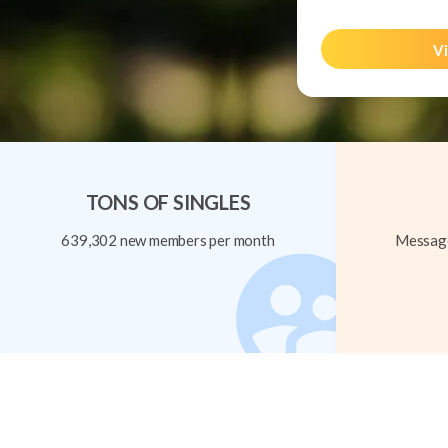
Vi
TONS OF SINGLES
639,302 new members per month
Message