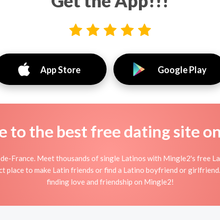
Get the App!!!
App Store
Google Play
to the best free dating site o
-de-France. Meet thousands of single Latinos with Mingle2's free L
 place to make Latin friends or find a Latino boyfriend or girlfriend
finding love and friendship on Mingle2!