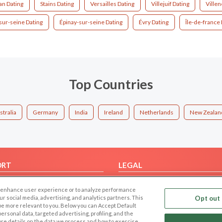
an Dating
Stains Dating
Versailles Dating
Villejuif Dating
Ville
-sur-seine Dating
Épinay-sur-seine Dating
Évry Dating
Île-de-france 
Top Countries
stralia
Germany
India
Ireland
Netherlands
New Zealan
ORT
LEGAL
FAQ
Cookie Privacy
 to enhance user experience or to analyze performance
t Us
Privacy Policy
our social media, advertising, and analytics partners. This
Opt out 
 be more relevant to you. Below you can Accept Default
Terms of use
f personal data, targeted advertising, profiling, and the
Code of Conduct
ore details on the data we process and how to exercise