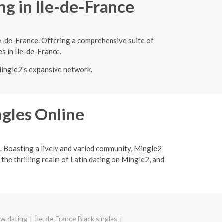
ng in Île-de-France
le-de-France. Offering a comprehensive suite of
es in Île-de-France.
Mingle2's expansive network.
ngles Online
p. Boasting a lively and varied community, Mingle2
 the thrilling realm of Latin dating on Mingle2, and
bw dating
Île-de-France Black singles