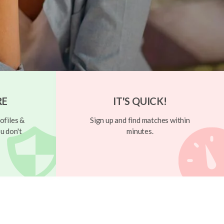
RE
IT'S QUICK!
ofiles &
Sign up and find matches within
u don't
minutes.