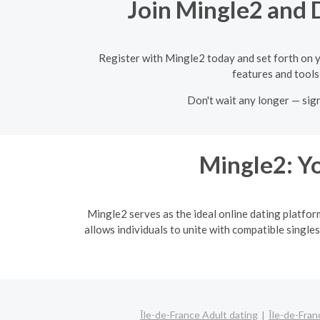
Join Mingle2 and D
Register with Mingle2 today and set forth on y
features and tools,
Don't wait any longer — sig
Mingle2: Yo
Mingle2 serves as the ideal online dating platfor
allows individuals to unite with compatible singles
Île-de-France Adult dating
Île-de-Fran