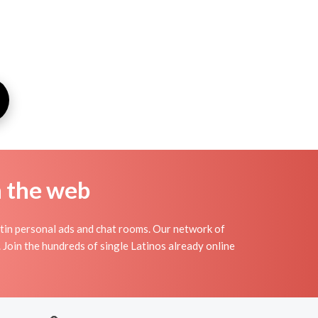
n the web
atin personal ads and chat rooms. Our network of
. Join the hundreds of single Latinos already online