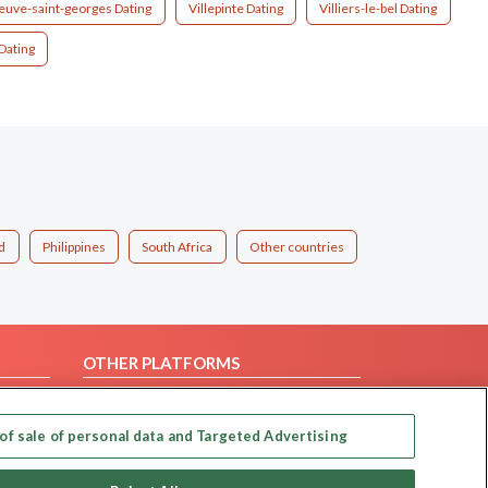
neuve-saint-georges Dating
Villepinte Dating
Villiers-le-bel Dating
Dating
d
Philippines
South Africa
Other countries
OTHER PLATFORMS
Follow Us on
of sale of personal data and Targeted Advertising
Our apps