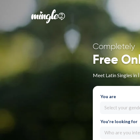
Completely
Free On
Meet Latin Singles in 
You are
Select your gend
You're looking for
Who are you inte