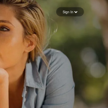
Sign in
Sign In
Forgot your password