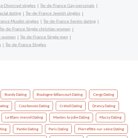
ce Divorced singles
Île-de-France Gay personals
acial dating
Île-de-France Jewish singles
rance Muslim singles
Île-de-France Senior dating
Île-de-France Single christian women
re women
Île-de-France Single men
n
Île-de-France Singles
Bondy Dating
Boulogne-billancourt Dating
Cergy Dating
ating
Courbevoie Dating
Créteil Dating
Drancy Dating
Le Blanc-mesnil Dating
Mantes-la-jolie Dating
Massy Dating
ting
Pantin Dating
Paris Dating
Pierrefitte-sur-seine Dating