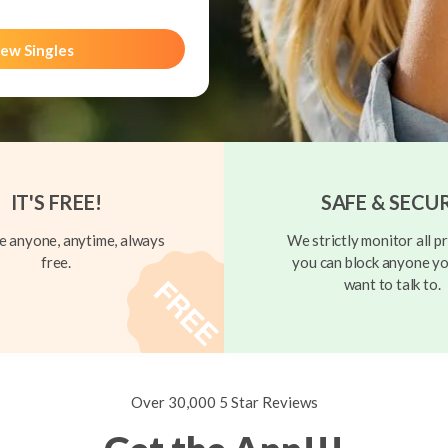
ew Singles
IT'S FREE!
SAFE & SECU
 anyone, anytime, always
We strictly monitor all pr
free.
you can block anyone yo
want to talk to.
Over 30,000 5 Star Reviews