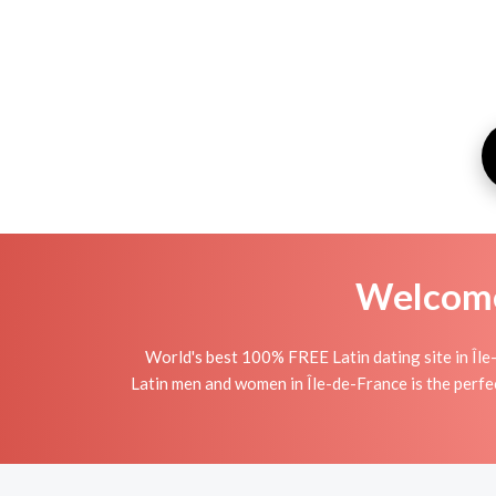
Welcome 
World's best 100% FREE Latin dating site in Île
Latin men and women in Île-de-France is the perfect