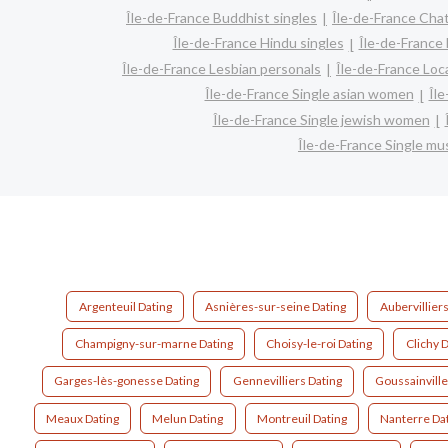
Île-de-France Buddhist singles
Île-de-France Cha
Île-de-France Hindu singles
Île-de-France
Île-de-France Lesbian personals
Île-de-France Loca
Île-de-France Single asian women
Îl
Île-de-France Single jewish women
Île-de-France Single m
Argenteuil Dating
Asnières-sur-seine Dating
Aubervilliers
Champigny-sur-marne Dating
Choisy-le-roi Dating
Clichy D
Garges-lès-gonesse Dating
Gennevilliers Dating
Goussainville
Meaux Dating
Melun Dating
Montreuil Dating
Nanterre Da