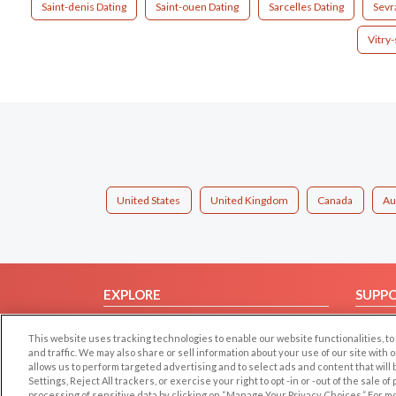
Saint-denis Dating
Saint-ouen Dating
Sarcelles Dating
Sevr
Vitry
United States
United Kingdom
Canada
Au
EXPLORE
SUPP
Browse by Category
Help/
This website uses tracking technologies to enable our website functionalities,
Browse by Country
Contac
and traffic. We may also share or sell information about your use of our site with 
allows us to perform targeted advertising and to select ads and content that will
Dating Blog
Settings, Reject All trackers, or exercise your right to opt -in or -out of the sale o
Forum/Topic
processing of sensitive data by clicking on “Manage Your Privacy Choices.” For m