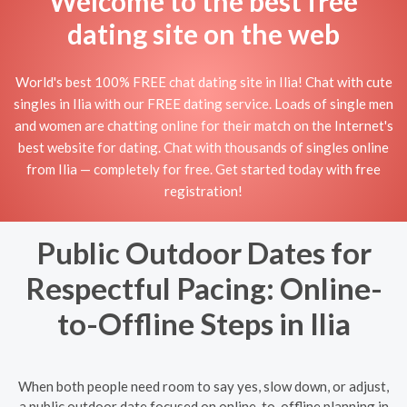
Welcome to the best free
dating site on the web
World's best 100% FREE chat dating site in Ilia! Chat with cute
singles in Ilia with our FREE dating service. Loads of single men
and women are chatting online for their match on the Internet's
best website for dating. Chat with thousands of singles online
from Ilia — completely for free. Get started today with free
registration!
Public Outdoor Dates for
Respectful Pacing: Online-
to-Offline Steps in Ilia
When both people need room to say yes, slow down, or adjust,
a public outdoor date focused on online-to-offline planning in