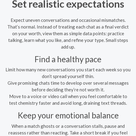
Set realistic expectations
Expect uneven conversations and occasional mismatches.
That’s normal. Instead of treating each chat as a final verdict
on your worth, view them as simple data points: practice
talking, learn what you like, and refine your type. Small steps
add up.
Find a healthy pace
Limit how many new conversations you start each week so you
don’t spread yourself thin.
Give promising chats time to develop over several messages
before deciding they’re not worth it.
Move to a voice or video call when you feel comfortable to
test chemistry faster and avoid long, draining text threads.
Keep your emotional balance
When a match ghosts or a conversation stalls, pause and
reassess rather than reacting. Take a short break if you feel