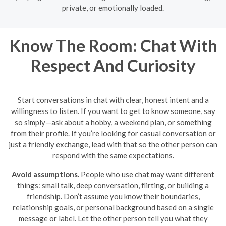
private, or emotionally loaded.
Know The Room: Chat With
Respect And Curiosity
Start conversations in chat with clear, honest intent and a
willingness to listen. If you want to get to know someone, say
so simply—ask about a hobby, a weekend plan, or something
from their profile. If you’re looking for casual conversation or
just a friendly exchange, lead with that so the other person can
respond with the same expectations.
Avoid assumptions.
People who use chat may want different
things: small talk, deep conversation, flirting, or building a
friendship. Don’t assume you know their boundaries,
relationship goals, or personal background based on a single
message or label. Let the other person tell you what they