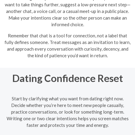
want to take things further, suggest a low-pressure next step—
another chat, a voice call, or a casual meet-up in a public place.
Make your intentions clear so the other person can make an
informed choice.
Remember that chat is a tool for connection, not a label that
fully defines someone. Treat messages as an invitation to learn,
and approach every conversation with curiosity, decency, and
the kind of patience you’d want in return.
Dating Confidence Reset
Start by clarifying what you want from dating right now.
Decide whether you’re here to meet new people casually,
practice conversations, or look for something long-term.
Writing one or two clear intentions helps you screen matches
faster and protects your time and energy.