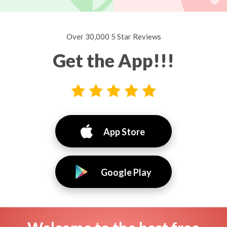
Over 30,000 5 Star Reviews
Get the App!!!
App Store
Google Play