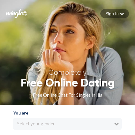
Sign In
Forgot your password
Sign in
Completely
Free Online Dating
Free Online Chat For Singles in Ilia
You are
Select your gender