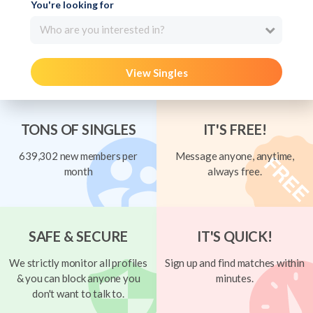
You're looking for
Who are you interested in?
View Singles
TONS OF SINGLES
IT'S FREE!
639,302 new members per
Message anyone, anytime,
month
always free.
SAFE & SECURE
IT'S QUICK!
We strictly monitor all profiles
Sign up and find matches within
& you can block anyone you
minutes.
don't want to talk to.