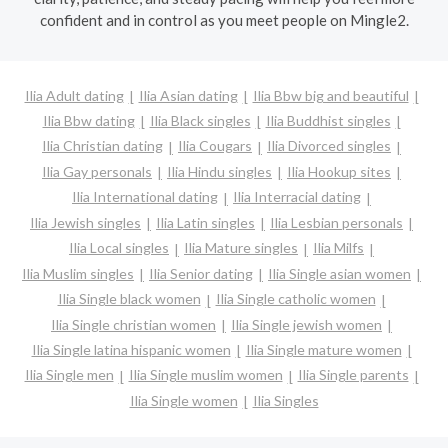
confident and in control as you meet people on Mingle2.
Ilia Adult dating
Ilia Asian dating
Ilia Bbw big and beautiful
Ilia Bbw dating
Ilia Black singles
Ilia Buddhist singles
Ilia Christian dating
Ilia Cougars
Ilia Divorced singles
Ilia Gay personals
Ilia Hindu singles
Ilia Hookup sites
Ilia International dating
Ilia Interracial dating
Ilia Jewish singles
Ilia Latin singles
Ilia Lesbian personals
Ilia Local singles
Ilia Mature singles
Ilia Milfs
Ilia Muslim singles
Ilia Senior dating
Ilia Single asian women
Ilia Single black women
Ilia Single catholic women
Ilia Single christian women
Ilia Single jewish women
Ilia Single latina hispanic women
Ilia Single mature women
Ilia Single men
Ilia Single muslim women
Ilia Single parents
Ilia Single women
Ilia Singles