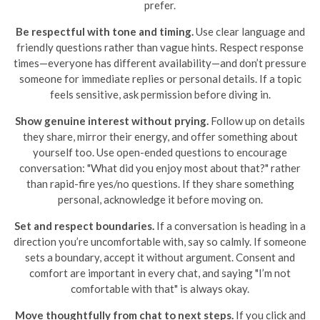
prefer.
Be respectful with tone and timing.
Use clear language and
friendly questions rather than vague hints. Respect response
times—everyone has different availability—and don’t pressure
someone for immediate replies or personal details. If a topic
feels sensitive, ask permission before diving in.
Show genuine interest without prying.
Follow up on details
they share, mirror their energy, and offer something about
yourself too. Use open-ended questions to encourage
conversation: "What did you enjoy most about that?" rather
than rapid-fire yes/no questions. If they share something
personal, acknowledge it before moving on.
Set and respect boundaries.
If a conversation is heading in a
direction you’re uncomfortable with, say so calmly. If someone
sets a boundary, accept it without argument. Consent and
comfort are important in every chat, and saying "I’m not
comfortable with that" is always okay.
Move thoughtfully from chat to next steps.
If you click and