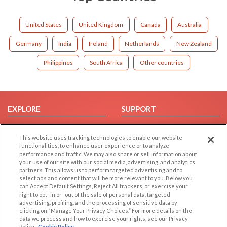
United States
United Kingdom
Canada
Australia
Germany
India
Ireland
Netherlands
New Zealand
Philippines
South Africa
Other countries
EXPLORE
SUPPORT
Browse by Category
Help/FAQ
This website uses tracking technologies to enable our website
Browse by Country
Contact Us
functionalities, to enhance user experience or to analyze
Dating Blog
performance and traffic. We may also share or sell information about
your use of our site with our social media, advertising, and analytics
Forum/Topic
partners. This allows us to perform targeted advertising and to
select ads and content that will be more relevant to you. Below you
LEGAL
OTHER PLATFORMS
can Accept Default Settings, Reject All trackers, or exercise your
right to opt -in or -out of the sale of personal data, targeted
advertising, profiling, and the processing of sensitive data by
Follow Us on
Cookie Privacy
clicking on “Manage Your Privacy Choices.” For more details on the
Privacy Policy
data we process and how to exercise your rights, see our Privacy
Policy
Cookie Policy