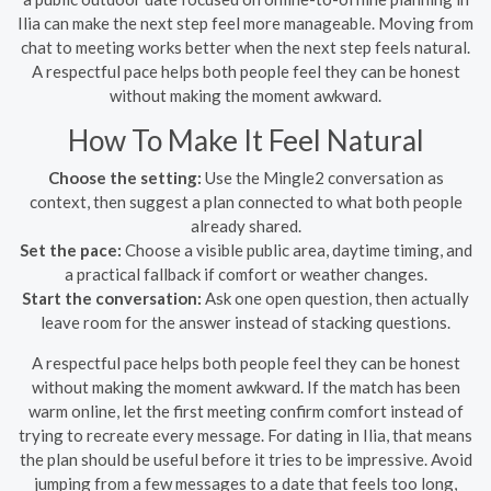
Ilia can make the next step feel more manageable. Moving from
chat to meeting works better when the next step feels natural.
A respectful pace helps both people feel they can be honest
without making the moment awkward.
How To Make It Feel Natural
Choose the setting:
Use the Mingle2 conversation as
context, then suggest a plan connected to what both people
already shared.
Set the pace:
Choose a visible public area, daytime timing, and
a practical fallback if comfort or weather changes.
Start the conversation:
Ask one open question, then actually
leave room for the answer instead of stacking questions.
A respectful pace helps both people feel they can be honest
without making the moment awkward. If the match has been
warm online, let the first meeting confirm comfort instead of
trying to recreate every message. For dating in Ilia, that means
the plan should be useful before it tries to be impressive. Avoid
jumping from a few messages to a date that feels too long,