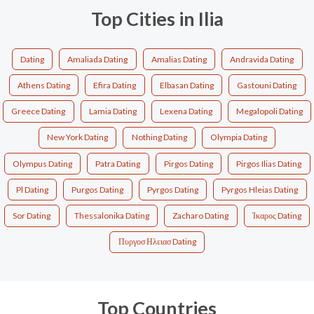
Top Cities in Ilia
Dating
Amaliada Dating
Amalias Dating
Andravida Dating
Athens Dating
Efira Dating
Elbasan Dating
Gastouni Dating
Greece Dating
Lamia Dating
Lexena Dating
Megalopoli Dating
New York Dating
Nothing Dating
Olympia Dating
Olympus Dating
Patra Dating
Pirgos Dating
Pirgos Ilias Dating
Pl Dating
Purgos Dating
Pyrgos Dating
Pyrgos Hleias Dating
Sor Dating
Thessalonika Dating
Zacharo Dating
Ίκαρος Dating
Πυργοσ Ηλειασ Dating
Top Countries