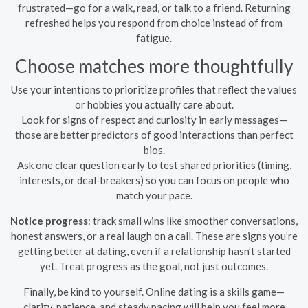
frustrated—go for a walk, read, or talk to a friend. Returning
refreshed helps you respond from choice instead of from
fatigue.
Choose matches more thoughtfully
Use your intentions to prioritize profiles that reflect the values
or hobbies you actually care about.
Look for signs of respect and curiosity in early messages—
those are better predictors of good interactions than perfect
bios.
Ask one clear question early to test shared priorities (timing,
interests, or deal-breakers) so you can focus on people who
match your pace.
Notice progress
: track small wins like smoother conversations,
honest answers, or a real laugh on a call. These are signs you’re
getting better at dating, even if a relationship hasn’t started
yet. Treat progress as the goal, not just outcomes.
Finally, be kind to yourself. Online dating is a skills game—
clarity, patience, and steady pacing will help you feel more