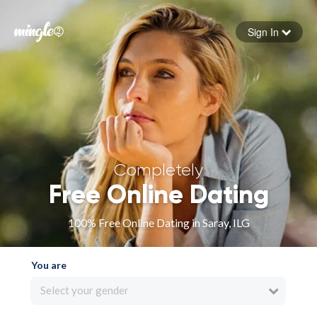
Sign In
Forgot your password
Sign in
Completely
Free Online Dating
100% Free Online Dating in Saray, ILG
You are
Select your gender