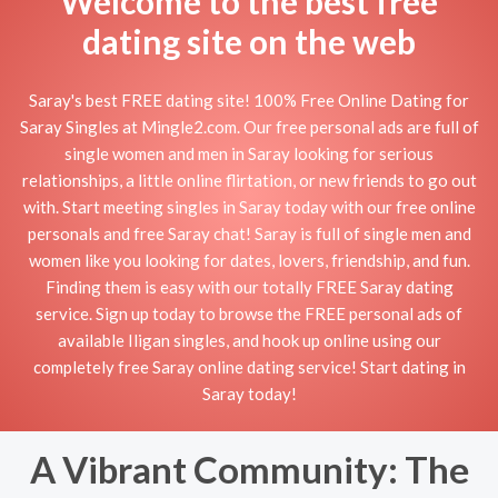
Welcome to the best free
dating site on the web
Saray's best FREE dating site! 100% Free Online Dating for
Saray Singles at Mingle2.com. Our free personal ads are full of
single women and men in Saray looking for serious
relationships, a little online flirtation, or new friends to go out
with. Start meeting singles in Saray today with our free online
personals and free Saray chat! Saray is full of single men and
women like you looking for dates, lovers, friendship, and fun.
Finding them is easy with our totally FREE Saray dating
service. Sign up today to browse the FREE personal ads of
available Iligan singles, and hook up online using our
completely free Saray online dating service! Start dating in
Saray today!
A Vibrant Community: The