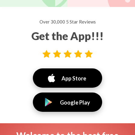
Over 30,000 5 Star Reviews
Get the App!!!
App Store
Google Play