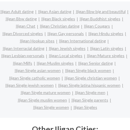
Iligan Adult dating
Iligan Asian dating
Iligan Bbw big and beautiful
Iligan Bbw dating
Iligan Black singles
Iligan Buddhist singles
Iligan Chat
Iligan Christian dating
Iligan Cougars
Iligan Divorced singles
Iligan Gay personals
Iligan Hindu singles
Iligan Hookup sites
Iligan International dating
Iligan Interracial dating
Iligan Jewish singles
Iligan Latin singles
Iligan Lesbian personals
Iligan Local singles
Iligan Mature singles
Iligan Milfs
Iligan Muslim singles
Iligan Senior dating
Iligan Single asian women
Iligan Single black women
Iligan Single catholic women
Iligan Single christian women
Iligan Single jewish women
Iligan Single latina hispanic women
Iligan Single mature women
Iligan Single men
Iligan Single muslim women
Iligan Single parents
Iligan Single women
Iligan Singles
Other Iligan Cities: