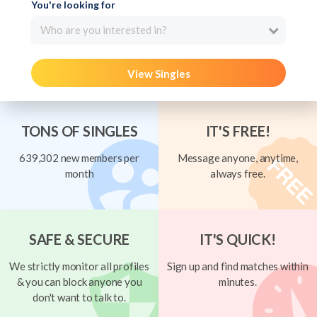
You're looking for
Who are you interested in?
View Singles
TONS OF SINGLES
IT'S FREE!
639,302 new members per
Message anyone, anytime,
month
always free.
SAFE & SECURE
IT'S QUICK!
We strictly monitor all profiles
Sign up and find matches within
& you can block anyone you
minutes.
don't want to talk to.