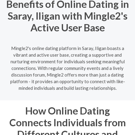
Benefits of Online Dating in
Saray, Iligan with Mingle2's
Active User Base
Mingle2's online dating platform in Saray, Iligan boasts a
vibrant and active user base, creating a supportive and
nurturing environment for individuals seeking meaningful
connections. With regular community events and a lively
discussion forum, Mingle2 offers more than just a dating
platform - it provides an opportunity to connect with like-
minded individuals and build lasting relationships.
How Online Dating
Connects Individuals from
Different Cultures and