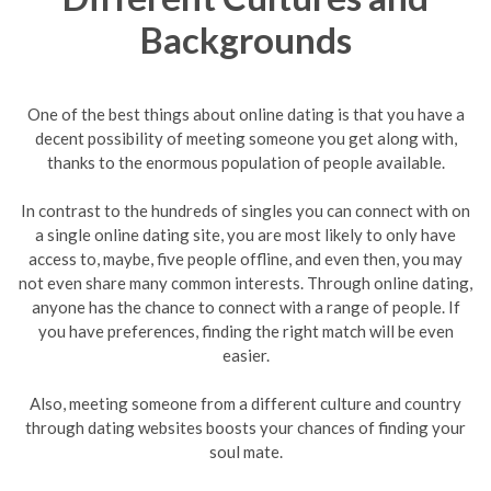
Backgrounds
One of the best things about online dating is that you have a
decent possibility of meeting someone you get along with,
thanks to the enormous population of people available.
In contrast to the hundreds of singles you can connect with on
a single online dating site, you are most likely to only have
access to, maybe, five people offline, and even then, you may
not even share many common interests. Through online dating,
anyone has the chance to connect with a range of people. If
you have preferences, finding the right match will be even
easier.
Also, meeting someone from a different culture and country
through dating websites boosts your chances of finding your
soul mate.