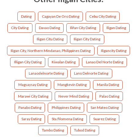
Dating
Cagayan De Oro Dating
Cebu City Dating
City Dating
Davao Dating
Ilifan City Dating
Iligan Dating
Iligan Citu Dating
Iligan City Dating
Iligan City, Northern Mindanao, Philippines Dating
Iligancity Dating
Illigan City Dating
Kiwalan Dating
Lanao Del Norte Dating
Lanaodelnorte Dating
Lano Delnorte Dating
Magsaysay Dating
Mangkevin Dating
Manila Dating
Marawi City Dating
Never Mind Dating
Palao Dating
Panabo Dating
Philippines Dating
San Mateo Dating
Saray Dating
Sta.filomena Dating
Suarez Dating
Tambo Dating
Tubod Dating