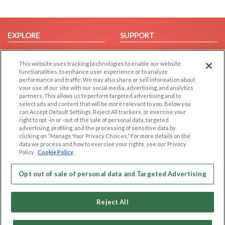
EXPLORE
SUPPORT
Browse by Category
Help/FAQ
This website uses tracking technologies to enable our website
Browse by Country
Contact Us
functionalities, to enhance user experience or to analyze
Dating Blog
performance and traffic. We may also share or sell information about
your use of our site with our social media, advertising, and analytics
Forum/Topic
partners. This allows us to perform targeted advertising and to
select ads and content that will be more relevant to you. Below you
LEGAL
OTHER PLATFORMS
can Accept Default Settings, Reject All trackers, or exercise your
right to opt -in or -out of the sale of personal data, targeted
advertising, profiling, and the processing of sensitive data by
Follow Us on
Cookie Privacy
clicking on “Manage Your Privacy Choices.” For more details on the
Privacy Policy
data we process and how to exercise your rights, see our Privacy
Policy
Cookie Policy
Terms of use
Our apps
Code of Conduct
Opt out of sale of personal data and Targeted Advertising
Reject All