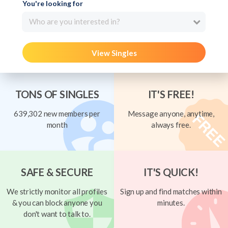
You're looking for
Who are you interested in?
View Singles
TONS OF SINGLES
IT'S FREE!
639,302 new members per
Message anyone, anytime,
month
always free.
SAFE & SECURE
IT'S QUICK!
We strictly monitor all profiles
Sign up and find matches within
& you can block anyone you
minutes.
don't want to talk to.