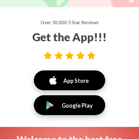
Over 30,000 5 Star Reviews
Get the App!!!
App Store
Google Play