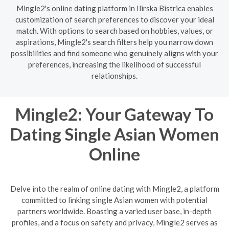
Mingle2's online dating platform in Ilirska Bistrica enables
customization of search preferences to discover your ideal
match. With options to search based on hobbies, values, or
aspirations, Mingle2's search filters help you narrow down
possibilities and find someone who genuinely aligns with your
preferences, increasing the likelihood of successful
relationships.
Mingle2: Your Gateway To
Dating Single Asian Women
Online
Delve into the realm of online dating with Mingle2, a platform
committed to linking single Asian women with potential
partners worldwide. Boasting a varied user base, in-depth
profiles, and a focus on safety and privacy, Mingle2 serves as