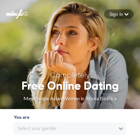
Sign In
Forgot your password
Sign in
Completely
Free Online Dating
Meet Single Asian Women in Ilirska Bistrica
You are
Select your gender