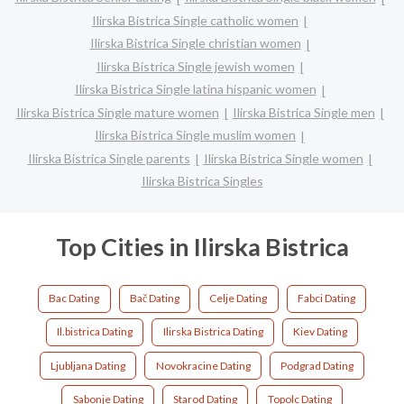
Ilirska Bistrica Single catholic women
Ilirska Bistrica Single christian women
Ilirska Bistrica Single jewish women
Ilirska Bistrica Single latina hispanic women
Ilirska Bistrica Single mature women
Ilirska Bistrica Single men
Ilirska Bistrica Single muslim women
Ilirska Bistrica Single parents
Ilirska Bistrica Single women
Ilirska Bistrica Singles
Top Cities in Ilirska Bistrica
Bac Dating
Bač Dating
Celje Dating
Fabci Dating
Il.bistrica Dating
Ilirska Bistrica Dating
Kiev Dating
Ljubljana Dating
Novokracine Dating
Podgrad Dating
Sabonje Dating
Starod Dating
Topolc Dating