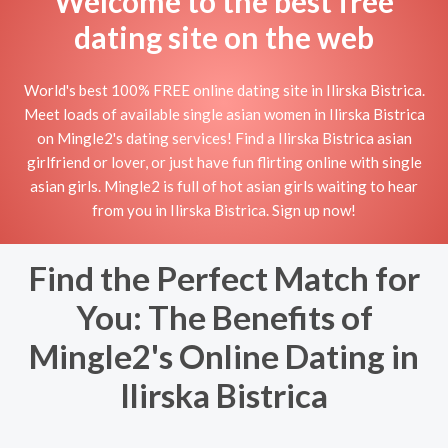
Welcome to the best free
dating site on the web
World's best 100% FREE online dating site in Ilirska Bistrica.
Meet loads of available single asian women in Ilirska Bistrica
on Mingle2's dating services! Find a Ilirska Bistrica asian
girlfriend or lover, or just have fun flirting online with single
asian girls. Mingle2 is full of hot asian girls waiting to hear
from you in Ilirska Bistrica. Sign up now!
Find the Perfect Match for
You: The Benefits of
Mingle2's Online Dating in
Ilirska Bistrica