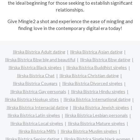
the ideal beginning for those seeking to establish significant
relationships.
Give Mingle2 a shot and experience the ease of mingling and
finding love in the contemporary digital era today!
Ilirska Bistrica Adult dating
Ilirska Bistrica Asian dating
Ilirska Bistrica Bbw big and beautiful
Ilirska Bistrica Bbw dating
Ilirska Bistrica Black singles
Ilirska Bistrica Buddhist singles
Ilirska Bistrica Chat
Ilirska Bistrica Christian dating
Ilirska Bistrica Cougars
Ilirska Bistrica Divorced singles
Ilirska Bistrica Gay personals
Ilirska Bistrica Hindu singles
Ilirska Bistrica Hookup sites
Ilirska Bistrica International dating
Ilirska Bistrica Interracial dating
Ilirska Bistrica Jewish singles
Ilirska Bistrica Latin singles
Ilirska Bistrica Lesbian personals
Ilirska Bistrica Local singles
Ilirska Bistrica Mature singles
Ilirska Bistrica Milfs
Ilirska Bistrica Muslim singles
Ilirska Bistrica Senior dating
Ilirska Bistrica Single black women