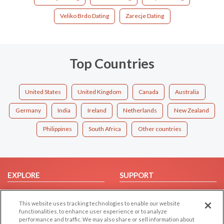
Veliko Brdo Dating
Zarecje Dating
Top Countries
United States
United Kingdom
Canada
Australia
Germany
India
Ireland
Netherlands
New Zealand
Philippines
South Africa
Other countries
EXPLORE
SUPPORT
Browse by Category
Help/FAQ
This website uses tracking technologies to enable our website
Browse by Country
Contact Us
functionalities, to enhance user experience or to analyze
Dating Blog
performance and traffic. We may also share or sell information about