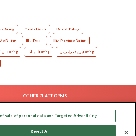
is Dating
Chorfa Dating
Dabdab Dating
ie Dating
Illizi Dating
Illizi Province Dating
إن أميناس، Dating
الدبداب Dating
برج عمر إدريس Dating
OTHER PLATFORMS
Follow Us on
of sale of personal data and Targeted Advertising
Our apps
Reject All