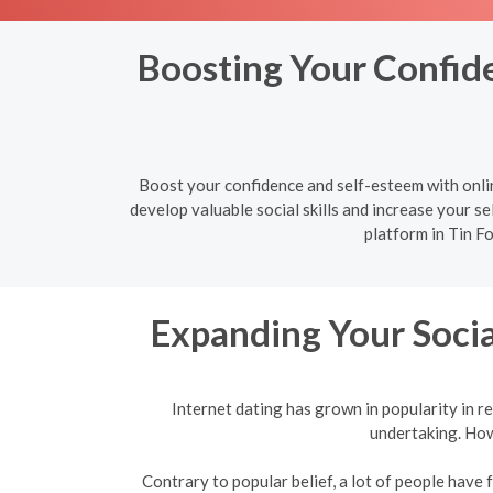
Boosting Your Confiden
Boost your confidence and self-esteem with onlin
develop valuable social skills and increase your sel
platform in Tin Fo
Expanding Your Socia
Internet dating has grown in popularity in re
undertaking. Howe
Contrary to popular belief, a lot of people have