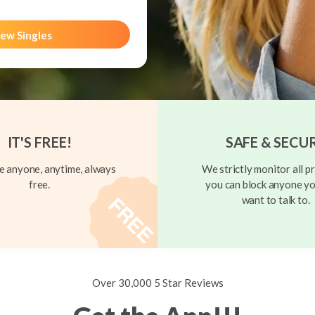
ew Singles
IT'S FREE!
SAFE & SECU
 anyone, anytime, always
We strictly monitor all pr
free.
you can block anyone yo
want to talk to.
Over 30,000 5 Star Reviews