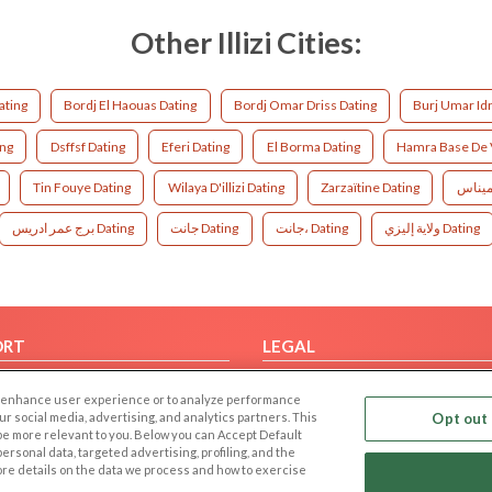
Other Illizi Cities:
ating
Bordj El Haouas Dating
Bordj Omar Driss Dating
Burj Umar Idr
ing
Dsffsf Dating
Eferi Dating
El Borma Dating
Hamra Base De V
Tin Fouye Dating
Wilaya D'illizi Dating
Zarzaïtine Dating
برج عمر ادريس Dating
جانت Dating
جانت، Dating
ولاية إليزي Dating
ORT
LEGAL
FAQ
Cookie Privacy
 to enhance user experience or to analyze performance
t Us
Privacy Policy
our social media, advertising, and analytics partners. This
Opt out 
 be more relevant to you. Below you can Accept Default
Terms of use
f personal data, targeted advertising, profiling, and the
Code of Conduct
ore details on the data we process and how to exercise