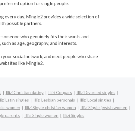
 preferred option for single people.
ing every day, Mingle2 provides a wide selection of
ith possible partners.
te someone who genuinely fits their wants and
, such as age, geography, and interests.
den your social network, and meet people who share
 websites like Mingle2.
t
Illizi Christian dating
Illizi Cougars
Illizi Divorced singles
llizi Latin singles
Illizi Lesbian personals
Illizi Local singles
tholic women
Illizi Single christian women
Illizi Single jewish women
ngle parents
Illizi Single women
Illizi Singles