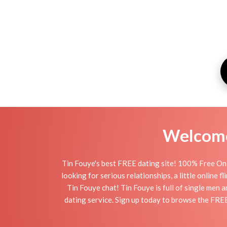
Welcome 
Tin Fouye's best FREE dating site! 100% Free Onl
looking for serious relationships, a little online 
Tin Fouye chat! Tin Fouye is full of single men 
dating service. Sign up today to browse the FREE 