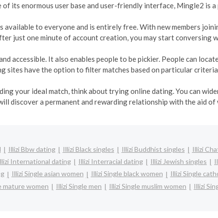
e of its enormous user base and user-friendly interface, Mingle2 is a
t is available to everyone and is entirely free. With new members join
ter just one minute of account creation, you may start conversing w
and accessible. It also enables people to be pickier. People can loca
 sites have the option to filter matches based on particular criteria
inding your ideal match, think about trying online dating. You can wi
will discover a permanent and rewarding relationship with the aid of
l
Illizi Bbw dating
Illizi Black singles
Illizi Buddhist singles
Illizi Cha
Illizi International dating
Illizi Interracial dating
Illizi Jewish singles
I
ng
Illizi Single asian women
Illizi Single black women
Illizi Single ca
ngle mature women
Illizi Single men
Illizi Single muslim women
Illizi Si