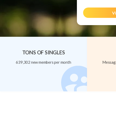
Vi
TONS OF SINGLES
639,302 new members per month
Message