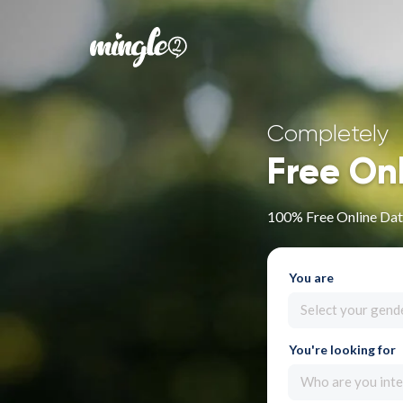
Completely
Free On
100% Free Online Dati
You are
Select your gend
You're looking for
Who are you inte