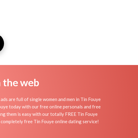
n the web
ads are full of single women and men in Tin Fouye
 Fouye today with our free online personals and free
ding them is easy with our totally FREE Tin Fouye
r completely free Tin Fouye online dating service!