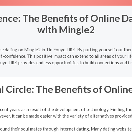
ce: The Benefits of Online Dati
with Mingle2
e dating on Mingle2 in Tin Fouye, Illizi. By putting yourself out the
f-confidence. This positive impact can extend to all areas of your lif
uye, Illizi provides endless opportunities to build connections and fi
l Circle: The Benefits of Onlin
cent years as a result of the development of technology. Finding the 
ver, it can be made easier with the variety of alternatives provided
 found their soul mates through internet dating. Many dating websites