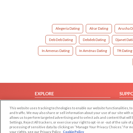
Alegeria Dating
Alrar Dating
Arusha D
Deb Deb Dating
Debdeb Dating
Djanet Dat
In Amenas Dating
In Aménas Dating
Tft Dating
EXPLORE
SUPP
Browse by Category
Help/
This website uses tracking technologies to enable our website functionalities,
Browse by Country
Contac
and traffic. We may also share or sell information about your use of our site with 
allows us to perform targeted advertising and to select ads and content that will
Dating Blog
Settings, Reject All trackers, or exercise your right to opt -in or -out of the sale o
Forum/Topic
processing of sensitive data by clicking on “Manage Your Privacy Choices.” For m
your rights, see our Privacy Policy
Cookie Policy