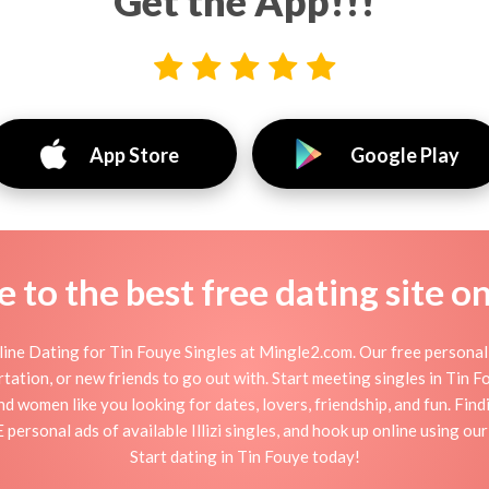
Get the App!!!
App Store
Google Play
to the best free dating site o
ine Dating for Tin Fouye Singles at Mingle2.com. Our free personal 
flirtation, or new friends to go out with. Start meeting singles in Tin
and women like you looking for dates, lovers, friendship, and fun. Fin
personal ads of available Illizi singles, and hook up online using ou
Start dating in Tin Fouye today!