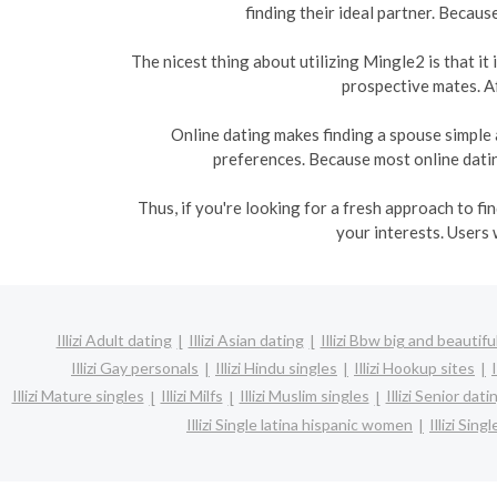
finding their ideal partner. Becaus
The nicest thing about utilizing Mingle2 is that i
prospective mates. Af
Online dating makes finding a spouse simple 
preferences. Because most online dating
Thus, if you're looking for a fresh approach to f
your interests. Users 
Illizi Adult dating
Illizi Asian dating
Illizi Bbw big and beautifu
Illizi Gay personals
Illizi Hindu singles
Illizi Hookup sites
Illizi Mature singles
Illizi Milfs
Illizi Muslim singles
Illizi Senior dati
Illizi Single latina hispanic women
Illizi Si