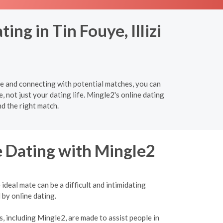
ng in Tin Fouye, Illizi
re and connecting with potential matches, you can
e, not just your dating life. Mingle2's online dating
nd the right match.
e Dating with Mingle2
ideal mate can be a difficult and intimidating
 by online dating.
, including Mingle2, are made to assist people in