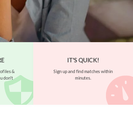
RE
IT'S QUICK!
ofiles &
Sign up and find matches within
u don't
minutes.