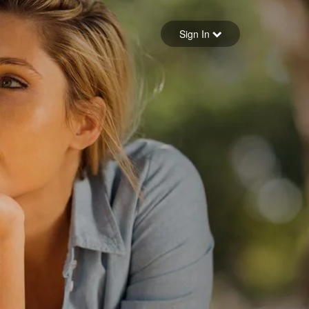
Sign in
Sign In
Forgot your password