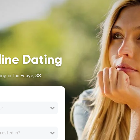
line Dating
ng in Tin Fouye, 33
er
rested in?