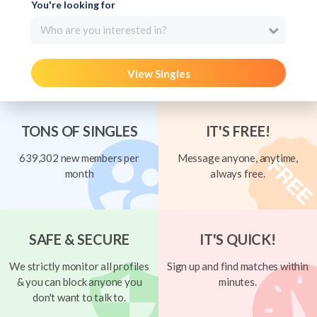
You're looking for
Who are you interested in?
View Singles
TONS OF SINGLES
IT'S FREE!
639,302 new members per
Message anyone, anytime,
month
always free.
SAFE & SECURE
IT'S QUICK!
We strictly monitor all profiles
Sign up and find matches within
& you can block anyone you
minutes.
don't want to talk to.