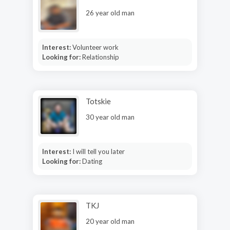
26 year old man
Interest:
Volunteer work
Looking for:
Relationship
Totskie
30 year old man
Interest:
I will tell you later
Looking for:
Dating
TKJ
20 year old man