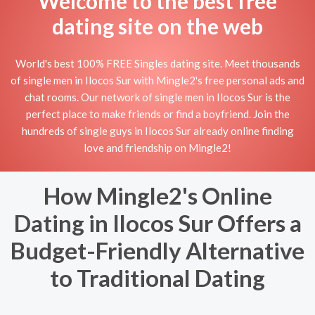
Welcome to the best free
dating site on the web
World's best 100% FREE Singles dating site. Meet thousands
of single men in Ilocos Sur with Mingle2's free personal ads and
chat rooms. Our network of single men in Ilocos Sur is the
perfect place to make friends or find a boyfriend. Join the
hundreds of single guys in Ilocos Sur already online finding
love and friendship on Mingle2!
How Mingle2's Online
Dating in Ilocos Sur Offers a
Budget-Friendly Alternative
to Traditional Dating