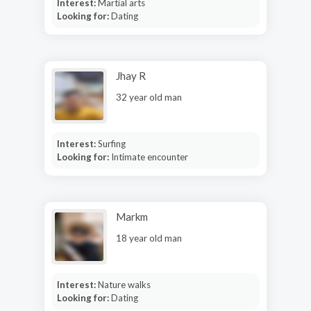
Interest:
Martial arts
Looking for:
Dating
Jhay R
32 year old man
Interest:
Surfing
Looking for:
Intimate encounter
Markm
18 year old man
Interest:
Nature walks
Looking for:
Dating