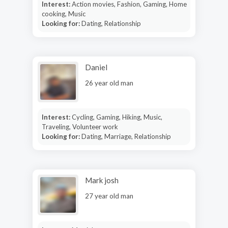
Interest:
Action movies, Fashion, Gaming, Home
cooking, Music
Looking for:
Dating, Relationship
Daniel
26 year old man
Interest:
Cycling, Gaming, Hiking, Music,
Traveling, Volunteer work
Looking for:
Dating, Marriage, Relationship
Mark josh
27 year old man