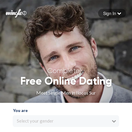
Sign In
Forgot your password
Sign in
Completely
Free Online Dating
Meet Single Men in Ilocos Sur
You are
Select your gender