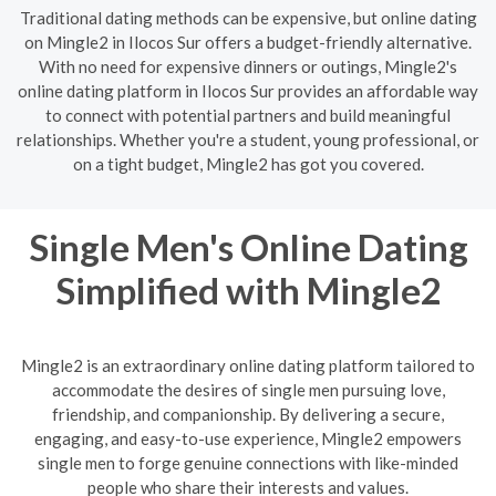
Traditional dating methods can be expensive, but online dating
on Mingle2 in Ilocos Sur offers a budget-friendly alternative.
With no need for expensive dinners or outings, Mingle2's
online dating platform in Ilocos Sur provides an affordable way
to connect with potential partners and build meaningful
relationships. Whether you're a student, young professional, or
on a tight budget, Mingle2 has got you covered.
Single Men's Online Dating
Simplified with Mingle2
Mingle2 is an extraordinary online dating platform tailored to
accommodate the desires of single men pursuing love,
friendship, and companionship. By delivering a secure,
engaging, and easy-to-use experience, Mingle2 empowers
single men to forge genuine connections with like-minded
people who share their interests and values.