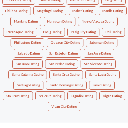
Lidlidda Dating
Magsingal Dating
Makati Dating
Manila Dating
Marikina Dating
Narvacan Dating
Nueva Vizcaya Dating
Paranaque Dating
Pasig Dating
Pasig City Dating
Phil Dating
Philippines Dating
Quezon City Dating
Sabangan Dating
Salcedo Dating
San Esteban Dating
San Jose Dating
San Juan Dating
San Pedro Dating
San Vicente Dating
Santa Catalina Dating
Santa Cruz Dating
Santa Lucia Dating
Santiago Dating
Santo Domingo Dating
Sinait Dating
Sta Cruz Dating
Sta.cruz Dating
Tagudin Dating
Vigan Dating
Vigan City Dating