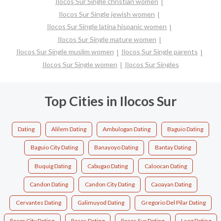
Ilocos Sur Single christian women
Ilocos Sur Single jewish women
Ilocos Sur Single latina hispanic women
Ilocos Sur Single mature women
Ilocos Sur Single muslim women
Ilocos Sur Single parents
Ilocos Sur Single women
Ilocos Sur Singles
Top Cities in Ilocos Sur
Dating
Alilem Dating
Ambulogan Dating
Baguio Dating
Baguio City Dating
Banayoyo Dating
Bantay Dating
Buquig Dating
Cabugao Dating
Caloocan Dating
Candon Dating
Candon City Dating
Caoayan Dating
Cervantes Dating
Galimuyod Dating
Gregorio Del Pilar Dating
Ilocor City Dating
Ilocos Dating
Ilocos Sur Dating
Laog Dating