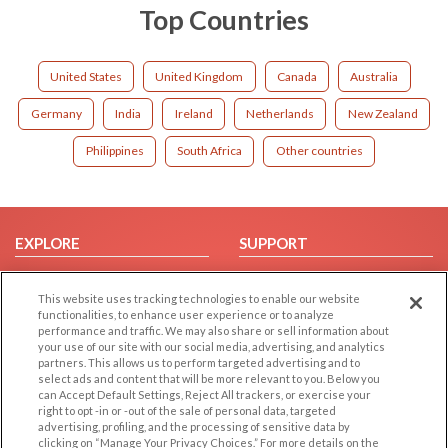
Top Countries
United States
United Kingdom
Canada
Australia
Germany
India
Ireland
Netherlands
New Zealand
Philippines
South Africa
Other countries
EXPLORE
SUPPORT
Browse by Category
Help/FAQ
This website uses tracking technologies to enable our website
Browse by Country
Contact Us
functionalities, to enhance user experience or to analyze
Dating Blog
performance and traffic. We may also share or sell information about
your use of our site with our social media, advertising, and analytics
Forum/Topic
partners. This allows us to perform targeted advertising and to
select ads and content that will be more relevant to you. Below you
LEGAL
OTHER PLATFORMS
can Accept Default Settings, Reject All trackers, or exercise your
right to opt -in or -out of the sale of personal data, targeted
advertising, profiling, and the processing of sensitive data by
Follow Us on
Cookie Privacy
clicking on “Manage Your Privacy Choices.” For more details on the