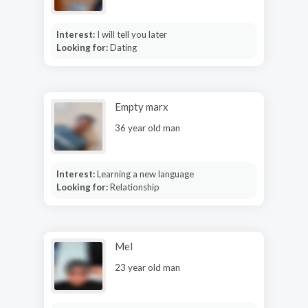
Interest:
I will tell you later
Looking for:
Dating
Empty marx
36 year old man
Interest:
Learning a new language
Looking for:
Relationship
Mel
23 year old man