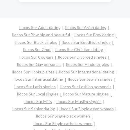
Ilocos Sur Adult dating
Ilocos Sur Asian dating
Ilocos Sur Bbw big and beautiful
Ilocos Sur Bbw dating
Ilocos Sur Black singles
Ilocos Sur Buddhist singles
Ilocos Sur Chat
Ilocos Sur Christian dating
Ilocos Sur Cougars
Ilocos Sur Divorced singles
Ilocos Sur Gay personals
Ilocos Sur Hindu singles
Ilocos Sur Hookup sites
Ilocos Sur International dating
Ilocos Sur Interracial dating
Ilocos Sur Jewish singles
Ilocos Sur Latin singles
Ilocos Sur Lesbian personals
Ilocos Sur Local singles
Ilocos Sur Mature singles
Ilocos Sur Milfs
Ilocos Sur Muslim singles
Ilocos Sur Senior dating
Ilocos Sur Single asian women
Ilocos Sur Single black women
Ilocos Sur Single catholic women