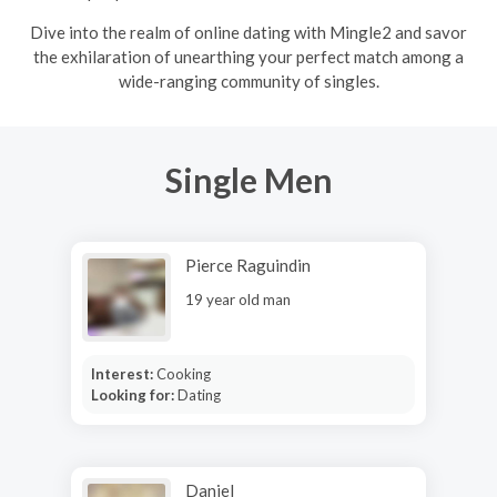
Dive into the realm of online dating with Mingle2 and savor
the exhilaration of unearthing your perfect match among a
wide-ranging community of singles.
Single Men
Pierce Raguindin
19 year old man
Interest:
Cooking
Looking for:
Dating
Daniel