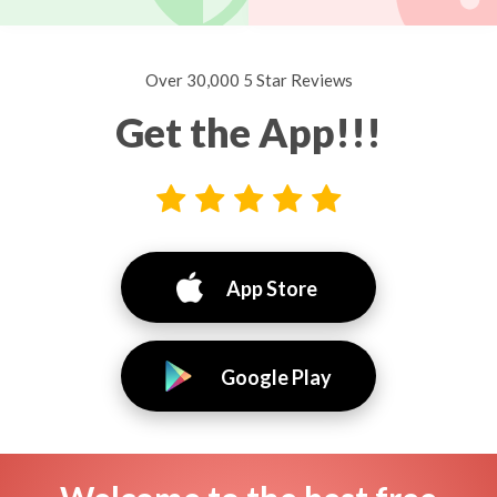
Over 30,000 5 Star Reviews
Get the App!!!
App Store
Google Play