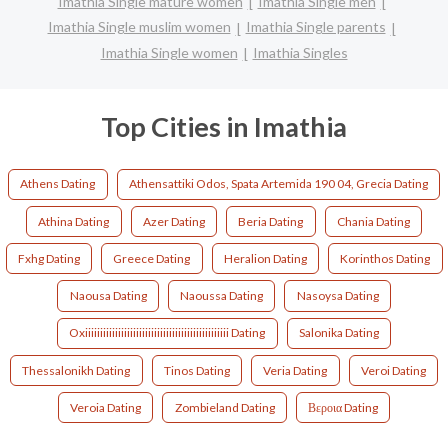
Imathia Single mature women
Imathia Single men
Imathia Single muslim women
Imathia Single parents
Imathia Single women
Imathia Singles
Top Cities in Imathia
Athens Dating
Athensattiki Odos, Spata Artemida 190 04, Grecia Dating
Athina Dating
Azer Dating
Beria Dating
Chania Dating
Fxhg Dating
Greece Dating
Heralion Dating
Korinthos Dating
Naousa Dating
Naoussa Dating
Nasoysa Dating
Oxiiiiiiiiiiiiiiiiiiiiiiiiiiiiiiiiiiiiiiiiiiiiiiii Dating
Salonika Dating
Thessalonikh Dating
Tinos Dating
Veria Dating
Veroi Dating
Veroia Dating
Zombieland Dating
Βεροια Dating