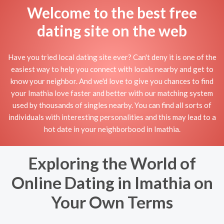
Welcome to the best free
dating site on the web
Have you tried local dating site ever? Can't deny it is one of the
easiest way to help you connect with locals nearby and get to
know your neighbor. And we'd love to give you chances to find
your Imathia love faster and better with our matching system
used by thousands of singles nearby. You can find all sorts of
individuals with interesting personalities and this may lead to a
hot date in your neighborbood in Imathia.
Exploring the World of
Online Dating in Imathia on
Your Own Terms