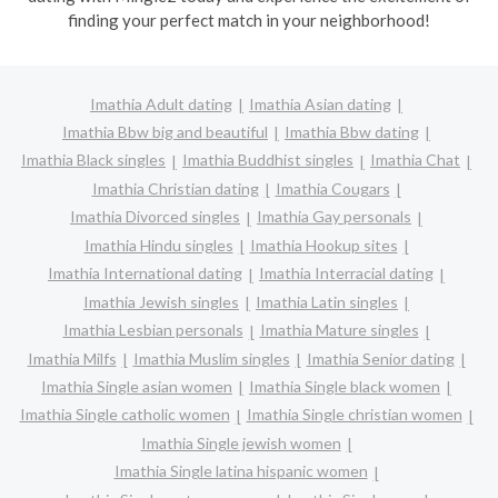
finding your perfect match in your neighborhood!
Imathia Adult dating
Imathia Asian dating
Imathia Bbw big and beautiful
Imathia Bbw dating
Imathia Black singles
Imathia Buddhist singles
Imathia Chat
Imathia Christian dating
Imathia Cougars
Imathia Divorced singles
Imathia Gay personals
Imathia Hindu singles
Imathia Hookup sites
Imathia International dating
Imathia Interracial dating
Imathia Jewish singles
Imathia Latin singles
Imathia Lesbian personals
Imathia Mature singles
Imathia Milfs
Imathia Muslim singles
Imathia Senior dating
Imathia Single asian women
Imathia Single black women
Imathia Single catholic women
Imathia Single christian women
Imathia Single jewish women
Imathia Single latina hispanic women