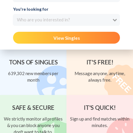
You're looking for
Who are you interested in?
View Singles
TONS OF SINGLES
IT'S FREE!
639,302 new members per
Message anyone, anytime,
month
always free.
SAFE & SECURE
IT'S QUICK!
We strictly monitor all profiles
Sign up and find matches within
& you can block anyone you
minutes.
don't want to talk to.