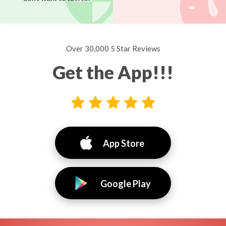
Over 30,000 5 Star Reviews
Get the App!!!
App Store
Google Play