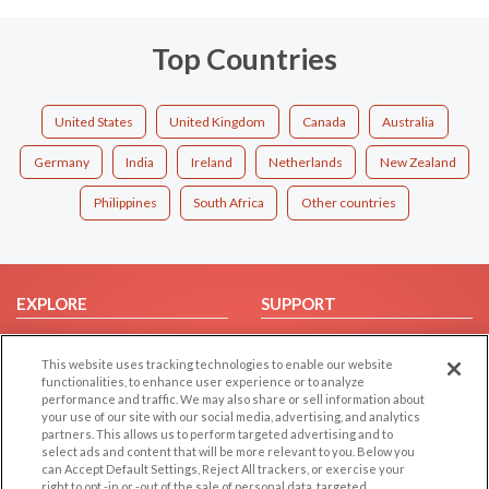
Top Countries
United States
United Kingdom
Canada
Australia
Germany
India
Ireland
Netherlands
New Zealand
Philippines
South Africa
Other countries
EXPLORE
SUPPORT
Browse by Category
Help/FAQ
This website uses tracking technologies to enable our website
Browse by Country
Contact Us
functionalities, to enhance user experience or to analyze
Dating Blog
performance and traffic. We may also share or sell information about
your use of our site with our social media, advertising, and analytics
Forum/Topic
partners. This allows us to perform targeted advertising and to
select ads and content that will be more relevant to you. Below you
LEGAL
OTHER PLATFORMS
can Accept Default Settings, Reject All trackers, or exercise your
right to opt -in or -out of the sale of personal data, targeted