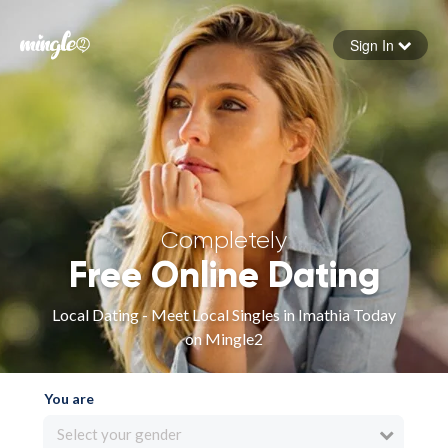
Sign In
Forgot your password
Sign in
Completely
Free Online Dating
Local Dating - Meet Local Singles in Imathia Today
on Mingle2
You are
Select your gender