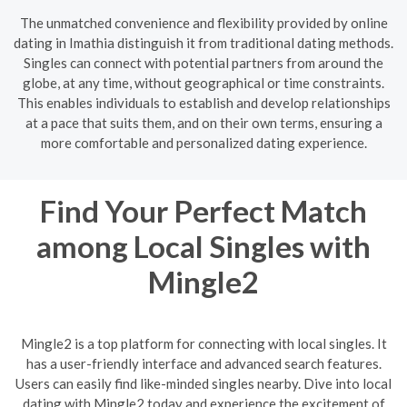
The unmatched convenience and flexibility provided by online
dating in Imathia distinguish it from traditional dating methods.
Singles can connect with potential partners from around the
globe, at any time, without geographical or time constraints.
This enables individuals to establish and develop relationships
at a pace that suits them, and on their own terms, ensuring a
more comfortable and personalized dating experience.
Find Your Perfect Match
among Local Singles with
Mingle2
Mingle2 is a top platform for connecting with local singles. It
has a user-friendly interface and advanced search features.
Users can easily find like-minded singles nearby. Dive into local
dating with Mingle2 today and experience the excitement of