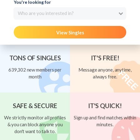
You're looking for
Who are you interested in?
View Singles
TONS OF SINGLES
IT'S FREE!
639,302 new members per
Message anyone, anytime,
month
always free.
SAFE & SECURE
IT'S QUICK!
We strictly monitor all profiles
Sign up and find matches within
& you can block anyone you
minutes.
don't want to talk to.