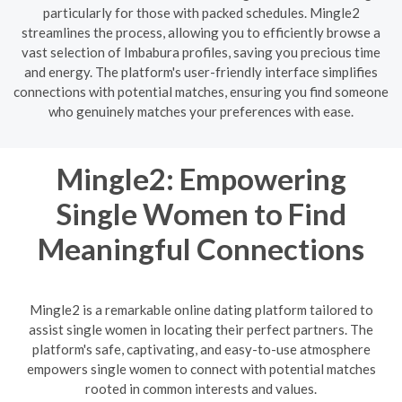
particularly for those with packed schedules. Mingle2
streamlines the process, allowing you to efficiently browse a
vast selection of Imbabura profiles, saving you precious time
and energy. The platform's user-friendly interface simplifies
connections with potential matches, ensuring you find someone
who genuinely matches your preferences with ease.
Mingle2: Empowering
Single Women to Find
Meaningful Connections
Mingle2 is a remarkable online dating platform tailored to
assist single women in locating their perfect partners. The
platform's safe, captivating, and easy-to-use atmosphere
empowers single women to connect with potential matches
rooted in common interests and values.