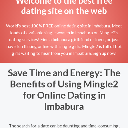
Welcome to the best free
dating site on the web
World's best 100% FREE online dating site in Imbabura. Meet
loads of available single women in Imbabura on Mingle2's
dating services! Find a Imbabura girlfriend or lover, or just
have fun flirting online with single girls. Mingle2 is full of hot
girls waiting to hear from you in Imbabura. Sign up now!
Save Time and Energy: The
Benefits of Using Mingle2
for Online Dating in
Imbabura
The search for a date can be daunting and time-consuming,