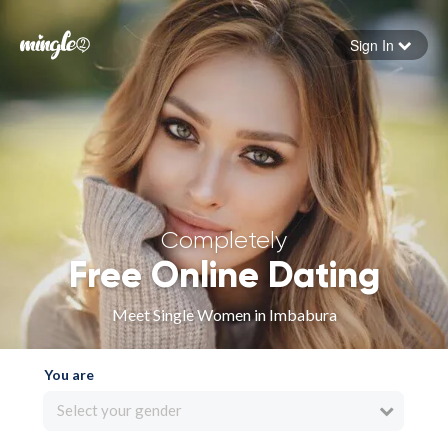
Sign In
Forgot your password
Sign in
Completely
Free Online Dating
Meet Single Women in Imbabura
You are
Select your gender