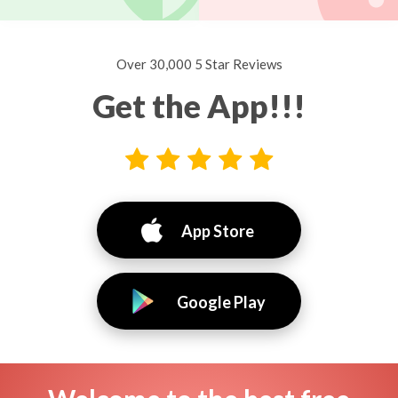
Over 30,000 5 Star Reviews
Get the App!!!
App Store
Google Play