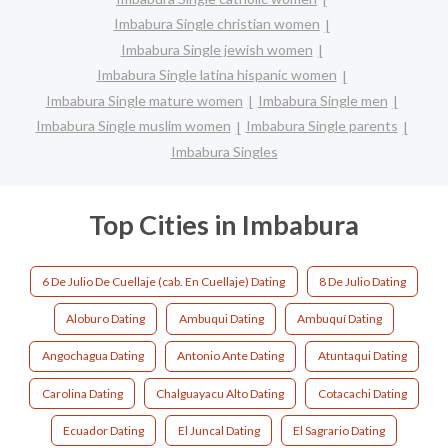
Imbabura Single christian women
Imbabura Single jewish women
Imbabura Single latina hispanic women
Imbabura Single mature women
Imbabura Single men
Imbabura Single muslim women
Imbabura Single parents
Imbabura Singles
Top Cities in Imbabura
6 De Julio De Cuellaje (cab. En Cuellaje) Dating
8 De Julio Dating
Aloburo Dating
Ambuqui Dating
Ambuquí Dating
Angochagua Dating
Antonio Ante Dating
Atuntaqui Dating
Carolina Dating
Chalguayacu Alto Dating
Cotacachi Dating
Ecuador Dating
El Juncal Dating
El Sagrario Dating