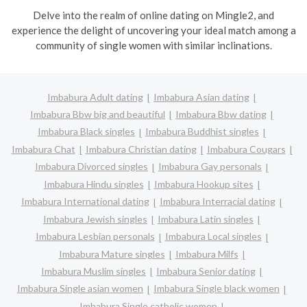
Delve into the realm of online dating on Mingle2, and
experience the delight of uncovering your ideal match among a
community of single women with similar inclinations.
Imbabura Adult dating
Imbabura Asian dating
Imbabura Bbw big and beautiful
Imbabura Bbw dating
Imbabura Black singles
Imbabura Buddhist singles
Imbabura Chat
Imbabura Christian dating
Imbabura Cougars
Imbabura Divorced singles
Imbabura Gay personals
Imbabura Hindu singles
Imbabura Hookup sites
Imbabura International dating
Imbabura Interracial dating
Imbabura Jewish singles
Imbabura Latin singles
Imbabura Lesbian personals
Imbabura Local singles
Imbabura Mature singles
Imbabura Milfs
Imbabura Muslim singles
Imbabura Senior dating
Imbabura Single asian women
Imbabura Single black women
Imbabura Single catholic women