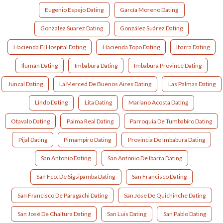
Eugenio Espejo Dating
García Moreno Dating
Gonzalez Suarez Dating
González Suárez Dating
Hacienda El Hospital Dating
Hacienda Topo Dating
Ibarra Dating
Ilumán Dating
Imbabura Dating
Imbabura Province Dating
Juncal Dating
La Merced De Buenos Aires Dating
Las Palmas Dating
Lindo Dating
Lita Dating
Mariano Acosta Dating
Otavalo Dating
Palma Real Dating
Parroquia De Tumbabiro Dating
Pijal Dating
Pimampiro Dating
Provincia De Imbabura Dating
San Antonio Dating
San Antonio De Ibarra Dating
San Fco. De Sigsipamba Dating
San Francisco Dating
San Francisco De Paragachi Dating
San Jose De Quichinche Dating
San José De Chaltura Dating
San Luis Dating
San Pablo Dating