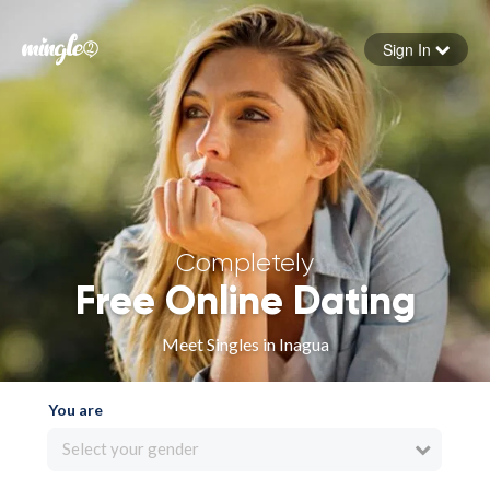
Sign In
Forgot your password
Sign in
Completely
Free Online Dating
Meet Singles in Inagua
You are
Select your gender