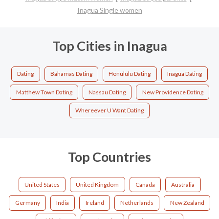
Inagua Single women
Top Cities in Inagua
Dating
Bahamas Dating
Honululu Dating
Inagua Dating
Matthew Town Dating
Nassau Dating
New Providence Dating
Whereever U Want Dating
Top Countries
United States
United Kingdom
Canada
Australia
Germany
India
Ireland
Netherlands
New Zealand