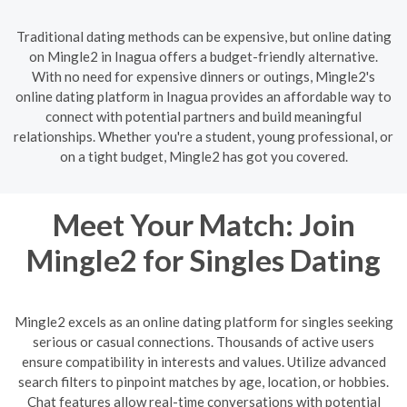
Traditional dating methods can be expensive, but online dating
on Mingle2 in Inagua offers a budget-friendly alternative.
With no need for expensive dinners or outings, Mingle2's
online dating platform in Inagua provides an affordable way to
connect with potential partners and build meaningful
relationships. Whether you're a student, young professional, or
on a tight budget, Mingle2 has got you covered.
Meet Your Match: Join
Mingle2 for Singles Dating
Mingle2 excels as an online dating platform for singles seeking
serious or casual connections. Thousands of active users
ensure compatibility in interests and values. Utilize advanced
search filters to pinpoint matches by age, location, or hobbies.
Chat features allow real-time conversations with potential