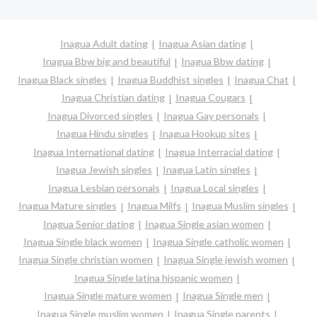
Inagua Adult dating
Inagua Asian dating
Inagua Bbw big and beautiful
Inagua Bbw dating
Inagua Black singles
Inagua Buddhist singles
Inagua Chat
Inagua Christian dating
Inagua Cougars
Inagua Divorced singles
Inagua Gay personals
Inagua Hindu singles
Inagua Hookup sites
Inagua International dating
Inagua Interracial dating
Inagua Jewish singles
Inagua Latin singles
Inagua Lesbian personals
Inagua Local singles
Inagua Mature singles
Inagua Milfs
Inagua Muslim singles
Inagua Senior dating
Inagua Single asian women
Inagua Single black women
Inagua Single catholic women
Inagua Single christian women
Inagua Single jewish women
Inagua Single latina hispanic women
Inagua Single mature women
Inagua Single men
Inagua Single muslim women
Inagua Single parents