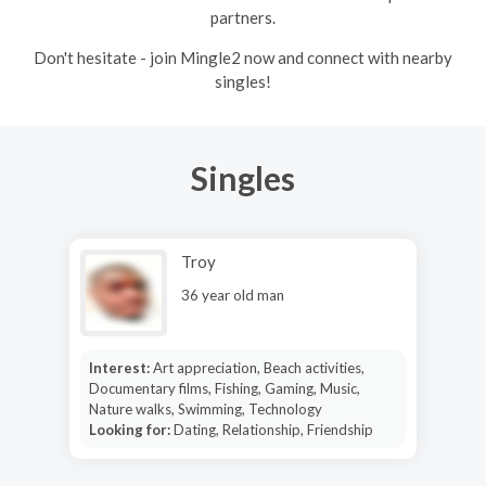
partners.
Don't hesitate - join Mingle2 now and connect with nearby
singles!
Singles
Troy
36 year old man
Interest:
Art appreciation, Beach activities,
Documentary films, Fishing, Gaming, Music,
Nature walks, Swimming, Technology
Looking for:
Dating, Relationship, Friendship