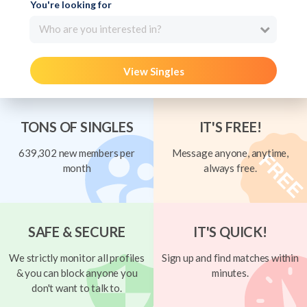
You're looking for
Who are you interested in?
View Singles
TONS OF SINGLES
IT'S FREE!
639,302 new members per
Message anyone, anytime,
month
always free.
SAFE & SECURE
IT'S QUICK!
We strictly monitor all profiles
Sign up and find matches within
& you can block anyone you
minutes.
don't want to talk to.