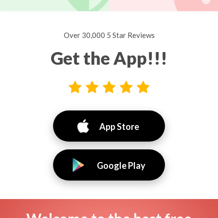
Over 30,000 5 Star Reviews
Get the App!!!
App Store
Google Play