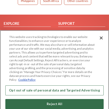
Philippines
South Africa
Other countries
EXPLORE
SUPPORT
Browse by Category
Help/FAQ
This website uses tracking technologies to enable our website
Browse by Country
Contact Us
functionalities, to enhance user experience or to analyze
Dating Blog
performance and traffic. We may also share or sell information about
your use of our site with our social media, advertising, and analytics
Forum/Topic
partners. This allows us to perform targeted advertising and to
select ads and content that will be more relevant to you. Below you
LEGAL
OTHER PLATFORMS
can Accept Default Settings, Reject All trackers, or exercise your
right to opt -in or -out of the sale of personal data, targeted
advertising, profiling, and the processing of sensitive data by
Follow Us on
Cookie Privacy
clicking on “Manage Your Privacy Choices.” For more details on the
Privacy Policy
data we process and how to exercise your rights, see our Privacy
Policy
Cookie Policy
Terms of use
Our apps
Code of Conduct
Opt out of sale of personal data and Targeted Advertising
Reject All