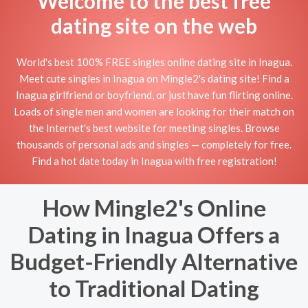
Welcome to the best free
dating site on the web
World's best 100% FREE singles online dating site in Inagua.
Meet cute singles in Inagua on Mingle2's dating site! Find a
Inagua girlfriend or boyfriend, or just have fun flirting online.
Loads of single men and women are looking for their match on
the Internet's best website for meeting singles. Browse
thousands of personal ads and singles — completely for free.
Find a hot date today in Inagua with free registration!
How Mingle2's Online
Dating in Inagua Offers a
Budget-Friendly Alternative
to Traditional Dating